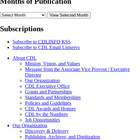
Months of Publication
View Selected Month
Subscriptions
Subscribe to
CDLINFO
RSS
Subscribe to CDL Email Listservs
About CDL
Mission, Vision, and Values
Message from the Associate Vice Provost / Executive
Director
Our Organization
CDL Executive Office
Grants and Partnerships
Standards and Memberships
Policies and Guidelines
CDL Awards and Honors
CDL by the Numbers
Job Opportunities
Our Organization
Discovery & Delivery
Publishing, Archives, and Digitization