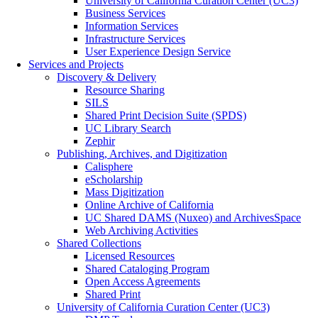
University of California Curation Center (UC3)
Business Services
Information Services
Infrastructure Services
User Experience Design Service
Services and Projects
Discovery & Delivery
Resource Sharing
SILS
Shared Print Decision Suite (SPDS)
UC Library Search
Zephir
Publishing, Archives, and Digitization
Calisphere
eScholarship
Mass Digitization
Online Archive of California
UC Shared DAMS (Nuxeo) and ArchivesSpace
Web Archiving Activities
Shared Collections
Licensed Resources
Shared Cataloging Program
Open Access Agreements
Shared Print
University of California Curation Center (UC3)