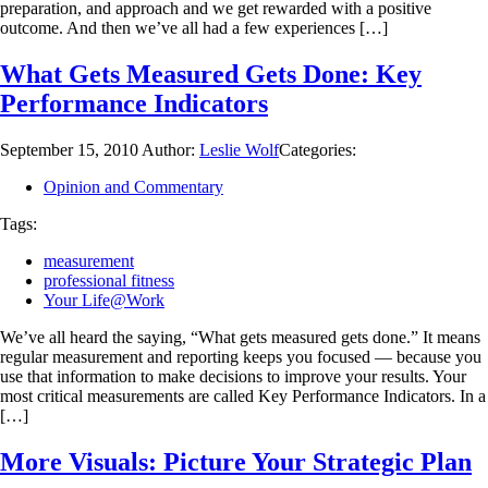
preparation, and approach and we get rewarded with a positive
outcome. And then we’ve all had a few experiences […]
What Gets Measured Gets Done: Key
Performance Indicators
September 15, 2010
Author:
Leslie Wolf
Categories:
Opinion and Commentary
Tags:
measurement
professional fitness
Your Life@Work
We’ve all heard the saying, “What gets measured gets done.” It means
regular measurement and reporting keeps you focused — because you
use that information to make decisions to improve your results. Your
most critical measurements are called Key Performance Indicators. In a
[…]
More Visuals: Picture Your Strategic Plan