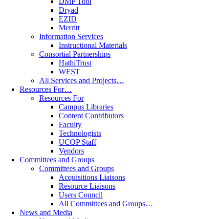
DMP Tool
Dryad
EZID
Merritt
Information Services
Instructional Materials
Consortial Partnerships
HathiTrust
WEST
All Services and Projects…
Resources For…
Resources For
Campus Libraries
Content Contributors
Faculty
Technologists
UCOP Staff
Vendors
Committees and Groups
Committees and Groups
Acquisitions Liaisons
Resource Liaisons
Users Council
All Committees and Groups…
News and Media