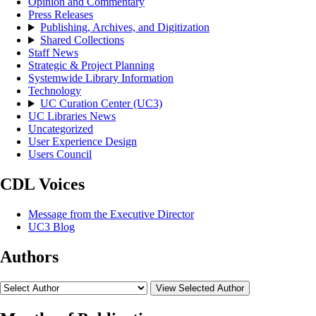
Opinion and Commentary
Press Releases
Publishing, Archives, and Digitization
Shared Collections
Staff News
Strategic & Project Planning
Systemwide Library Information
Technology
UC Curation Center (UC3)
UC Libraries News
Uncategorized
User Experience Design
Users Council
CDL Voices
Message from the Executive Director
UC3 Blog
Authors
View Selected Author