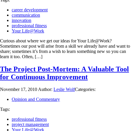
career development
communication
innovation
professional fitness
Your Life@Work
Curious about where we get our ideas for Your Life@Work?
Sometimes our post will arise from a skill we already have and want to
share; sometimes it’s from a wish to learn something new so you can
learn it too. Often, […]
The Project Post-Mortem: A Valuable Tool
for Continuous Improvement
November 17, 2010
Author:
Leslie Wolf
Categories:
Opinion and Commentary
Tags:
professional fitness
project management
Your Life@Work