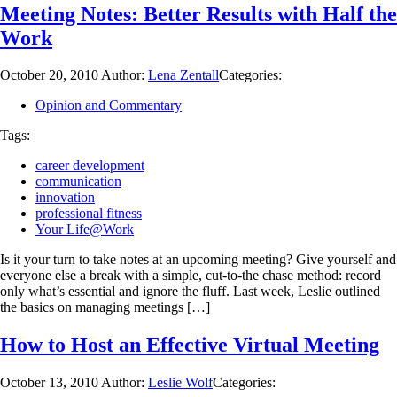
Meeting Notes: Better Results with Half the
Work
October 20, 2010
Author:
Lena Zentall
Categories:
Opinion and Commentary
Tags:
career development
communication
innovation
professional fitness
Your Life@Work
Is it your turn to take notes at an upcoming meeting? Give yourself and
everyone else a break with a simple, cut-to-the chase method: record
only what’s essential and ignore the fluff. Last week, Leslie outlined
the basics on managing meetings […]
How to Host an Effective Virtual Meeting
October 13, 2010
Author:
Leslie Wolf
Categories: