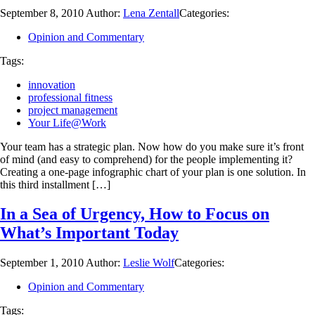
September 8, 2010
Author:
Lena Zentall
Categories:
Opinion and Commentary
Tags:
innovation
professional fitness
project management
Your Life@Work
Your team has a strategic plan. Now how do you make sure it’s front
of mind (and easy to comprehend) for the people implementing it?
Creating a one-page infographic chart of your plan is one solution. In
this third installment […]
In a Sea of Urgency, How to Focus on
What’s Important Today
September 1, 2010
Author:
Leslie Wolf
Categories:
Opinion and Commentary
Tags: