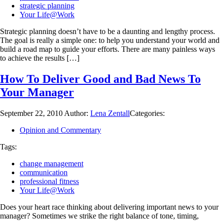
strategic planning
Your Life@Work
Strategic planning doesn’t have to be a daunting and lengthy process.
The goal is really a simple one: to help you understand your world and
build a road map to guide your efforts. There are many painless ways
to achieve the results […]
How To Deliver Good and Bad News To
Your Manager
September 22, 2010
Author:
Lena Zentall
Categories:
Opinion and Commentary
Tags:
change management
communication
professional fitness
Your Life@Work
Does your heart race thinking about delivering important news to your
manager? Sometimes we strike the right balance of tone, timing,