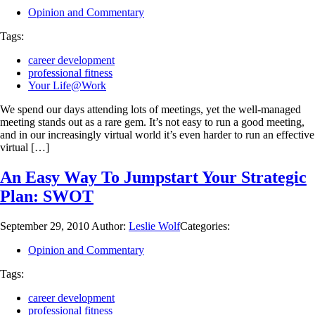
Opinion and Commentary
Tags:
career development
professional fitness
Your Life@Work
We spend our days attending lots of meetings, yet the well-managed
meeting stands out as a rare gem. It’s not easy to run a good meeting,
and in our increasingly virtual world it’s even harder to run an effective
virtual […]
An Easy Way To Jumpstart Your Strategic
Plan: SWOT
September 29, 2010
Author:
Leslie Wolf
Categories:
Opinion and Commentary
Tags:
career development
professional fitness