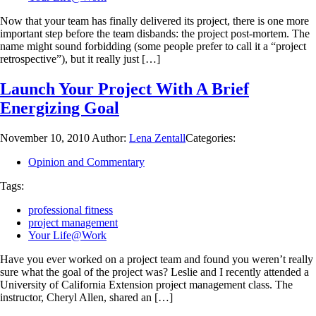
Now that your team has finally delivered its project, there is one more
important step before the team disbands: the project post-mortem. The
name might sound forbidding (some people prefer to call it a “project
retrospective”), but it really just […]
Launch Your Project With A Brief
Energizing Goal
November 10, 2010
Author:
Lena Zentall
Categories:
Opinion and Commentary
Tags:
professional fitness
project management
Your Life@Work
Have you ever worked on a project team and found you weren’t really
sure what the goal of the project was? Leslie and I recently attended a
University of California Extension project management class. The
instructor, Cheryl Allen, shared an […]