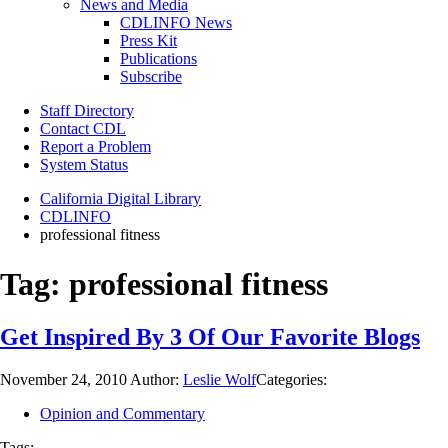
News and Media
CDLINFO News
Press Kit
Publications
Subscribe
Staff Directory
Contact CDL
Report a Problem
System Status
California Digital Library
CDLINFO
professional fitness
Tag:
professional fitness
Get Inspired By 3 Of Our Favorite Blogs
November 24, 2010
Author:
Leslie Wolf
Categories:
Opinion and Commentary
Tags: