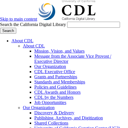
Skip to main content
Search the California Digital Library
Search
About CDL
About CDL
Mission, Vision, and Values
Message from the Associate Vice Provost /
Executive Director
Our Organization
CDL Executive Office
Grants and Partnerships
Standards and Memberships
Policies and Guidelines
CDL Awards and Honors
CDL by the Numbers
Job Opportunities
Our Organization
Discovery & Delivery
Publishing, Archives, and Digitization
Shared Collections