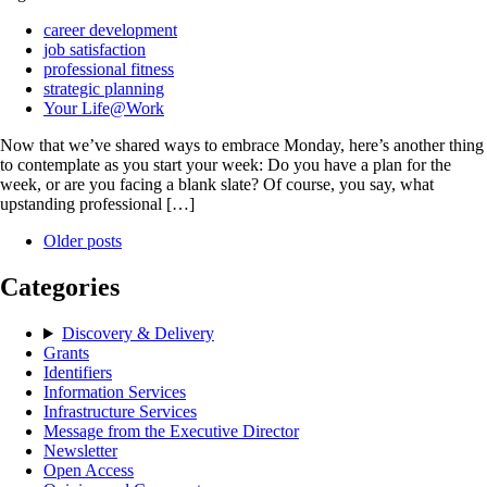
career development
job satisfaction
professional fitness
strategic planning
Your Life@Work
Now that we’ve shared ways to embrace Monday, here’s another thing
to contemplate as you start your week: Do you have a plan for the
week, or are you facing a blank slate? Of course, you say, what
upstanding professional […]
Older posts
Categories
Discovery & Delivery
Grants
Identifiers
Information Services
Infrastructure Services
Message from the Executive Director
Newsletter
Open Access