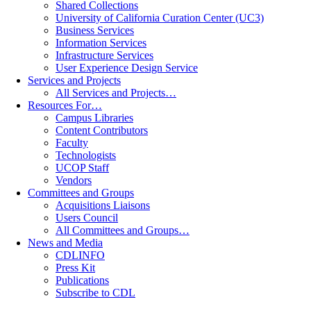
Shared Collections
University of California Curation Center (UC3)
Business Services
Information Services
Infrastructure Services
User Experience Design Service
Services and Projects
All Services and Projects…
Resources For…
Campus Libraries
Content Contributors
Faculty
Technologists
UCOP Staff
Vendors
Committees and Groups
Acquisitions Liaisons
Users Council
All Committees and Groups…
News and Media
CDLINFO
Press Kit
Publications
Subscribe to CDL