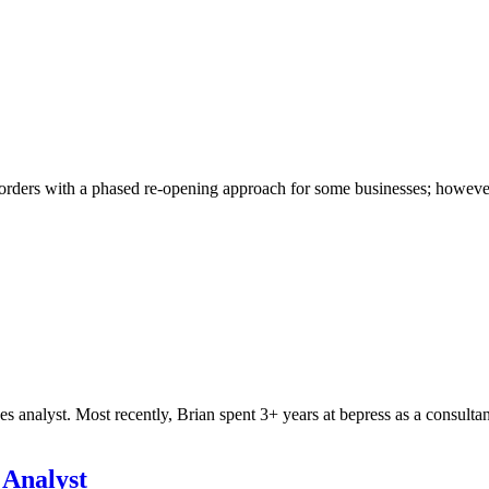
rders with a phased re-opening approach for some businesses; however, th
nalyst. Most recently, Brian spent 3+ years at bepress as a consultan
 Analyst