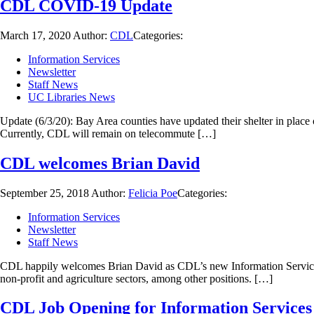
CDL COVID-19 Update
March 17, 2020
Author:
CDL
Categories:
Information Services
Newsletter
Staff News
UC Libraries News
Update (6/3/20): Bay Area counties have updated their shelter in place o
Currently, CDL will remain on telecommute […]
CDL welcomes Brian David
September 25, 2018
Author:
Felicia Poe
Categories:
Information Services
Newsletter
Staff News
CDL happily welcomes Brian David as CDL’s new Information Services a
non-profit and agriculture sectors, among other positions. […]
CDL Job Opening for Information Services