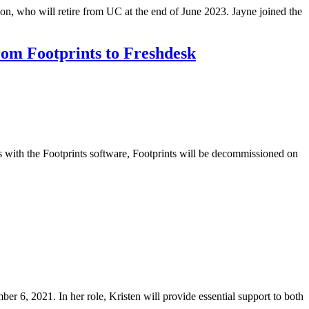
on, who will retire from UC at the end of June 2023. Jayne joined the
om Footprints to Freshdesk
with the Footprints software, Footprints will be decommissioned on
r 6, 2021. In her role, Kristen will provide essential support to both