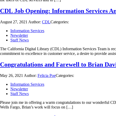
CDL Job Opening: Information Services An
August 27, 2021
Author:
CDL
Categories:
Information Services
Newsletter
Staff News
The California Digital Library (CDL) Information Services Team is recr
commitment to excellence in customer service, a desire to provide assi
Congratulations and Farewell to Brian Dav
May 26, 2021
Author:
Felicia Poe
Categories:
Information Services
Newsletter
Staff News
Please join me in offering a warm congratulations to our wonderful CDL
Wells Fargo, Brian’s work will focus on […]