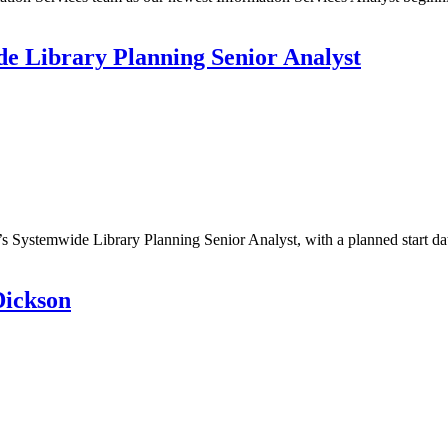
de Library Planning Senior Analyst
L’s Systemwide Library Planning Senior Analyst, with a planned start
Dickson