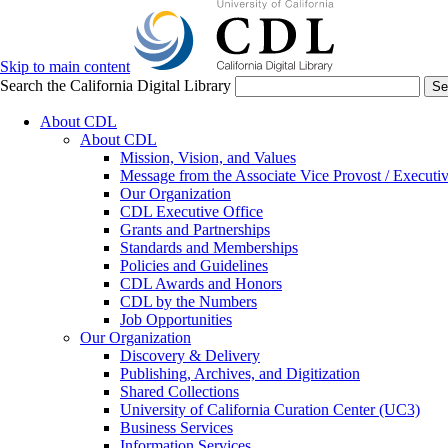
Skip to main content
Search the California Digital Library
Se
About CDL
About CDL
Mission, Vision, and Values
Message from the Associate Vice Provost / Executiv
Our Organization
CDL Executive Office
Grants and Partnerships
Standards and Memberships
Policies and Guidelines
CDL Awards and Honors
CDL by the Numbers
Job Opportunities
Our Organization
Discovery & Delivery
Publishing, Archives, and Digitization
Shared Collections
University of California Curation Center (UC3)
Business Services
Information Services