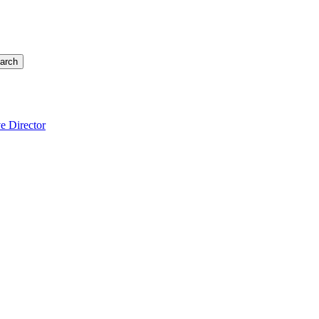
arch
e Director