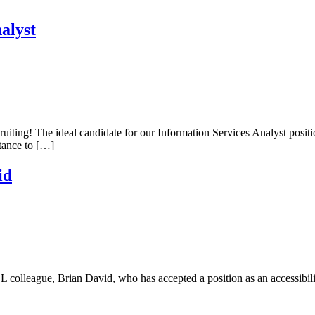
alyst
uiting! The ideal candidate for our Information Services Analyst posit
stance to […]
id
 colleague, Brian David, who has accepted a position as an accessibili