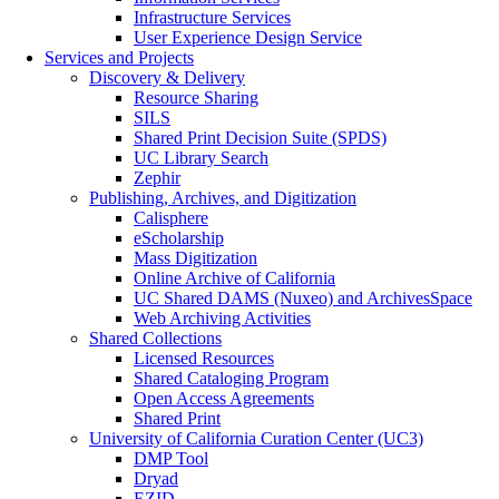
Infrastructure Services
User Experience Design Service
Services and Projects
Discovery & Delivery
Resource Sharing
SILS
Shared Print Decision Suite (SPDS)
UC Library Search
Zephir
Publishing, Archives, and Digitization
Calisphere
eScholarship
Mass Digitization
Online Archive of California
UC Shared DAMS (Nuxeo) and ArchivesSpace
Web Archiving Activities
Shared Collections
Licensed Resources
Shared Cataloging Program
Open Access Agreements
Shared Print
University of California Curation Center (UC3)
DMP Tool
Dryad
EZID