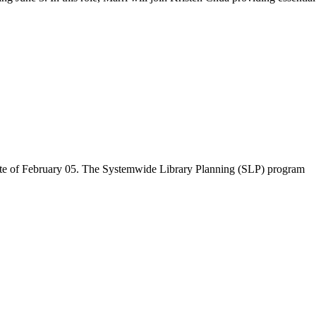
 date of February 05. The Systemwide Library Planning (SLP) program