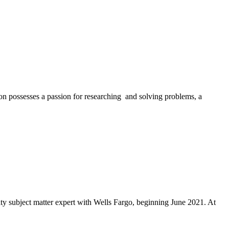
ion possesses a passion for researching and solving problems, a
ty subject matter expert with Wells Fargo, beginning June 2021. At