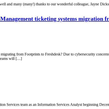
rewell and many (many!) thanks to our wonderful colleague, Jayne Dicks
Management ticketing systems migration fr
grating from Footprints to Freshdesk? Due to cybersecurity concerns 
teams will […]
ion Services team as an Information Services Analyst beginning Decembe