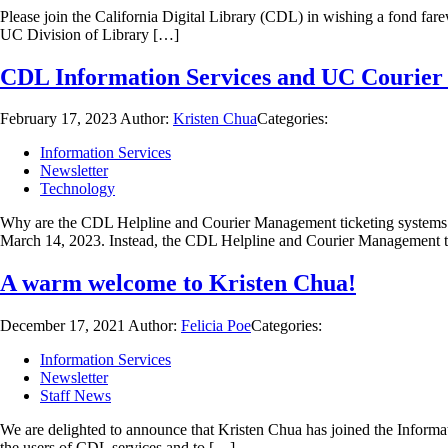
Please join the California Digital Library (CDL) in wishing a fond fa
UC Division of Library […]
CDL Information Services and UC Courier 
February 17, 2023
Author:
Kristen Chua
Categories:
Information Services
Newsletter
Technology
Why are the CDL Helpline and Courier Management ticketing systems mi
March 14, 2023. Instead, the CDL Helpline and Courier Management 
A warm welcome to Kristen Chua!
December 17, 2021
Author:
Felicia Poe
Categories:
Information Services
Newsletter
Staff News
We are delighted to announce that Kristen Chua has joined the Informat
the users of CDL services and to […]