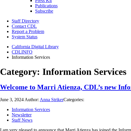
Press Kit
Publications
Subscribe
Staff Directory
Contact CDL
Report a Problem
System Status
California Digital Library
CDLINFO
Information Services
Category:
Information Services
Welcome to Marri Atienza, CDL’s new Info
June 3, 2024
Author:
Anna Striker
Categories:
Information Services
Newsletter
Staff News
I am very pleased to announce that Marri Atienza has joined the Informa