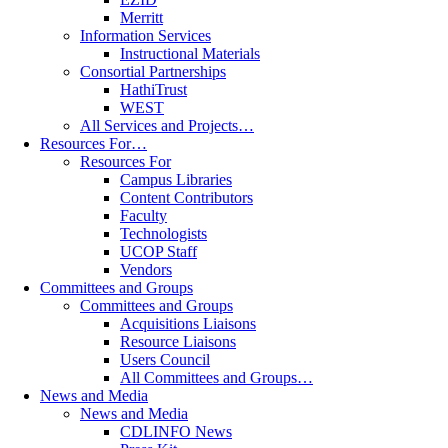
Merritt
Information Services
Instructional Materials
Consortial Partnerships
HathiTrust
WEST
All Services and Projects…
Resources For…
Resources For
Campus Libraries
Content Contributors
Faculty
Technologists
UCOP Staff
Vendors
Committees and Groups
Committees and Groups
Acquisitions Liaisons
Resource Liaisons
Users Council
All Committees and Groups…
News and Media
News and Media
CDLINFO News