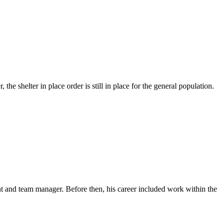
e shelter in place order is still in place for the general population.
t and team manager. Before then, his career included work within the