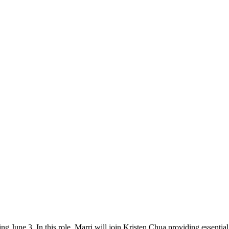
 June 3. In this role, Marri will join Kristen Chua providing essential