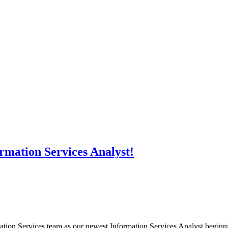
rmation Services Analyst!
tion Services team as our newest Information Services Analyst beginning