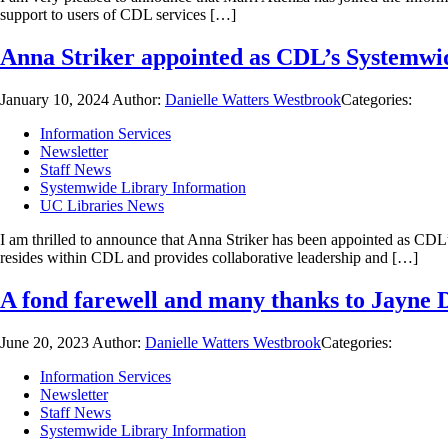
support to users of CDL services […]
Anna Striker appointed as CDL’s Systemwi
January 10, 2024
Author:
Danielle Watters Westbrook
Categories:
Information Services
Newsletter
Staff News
Systemwide Library Information
UC Libraries News
I am thrilled to announce that Anna Striker has been appointed as CD
resides within CDL and provides collaborative leadership and […]
A fond farewell and many thanks to Jayne 
June 20, 2023
Author:
Danielle Watters Westbrook
Categories:
Information Services
Newsletter
Staff News
Systemwide Library Information