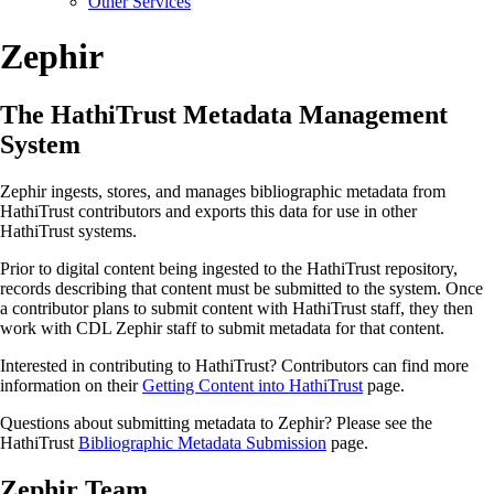
Other Services
Zephir
The HathiTrust Metadata Management
System
Zephir ingests, stores, and manages bibliographic metadata from
HathiTrust contributors and exports this data for use in other
HathiTrust systems.
Prior to digital content being ingested to the HathiTrust repository,
records describing that content must be submitted to the system. Once
a contributor plans to submit content with HathiTrust staff, they then
work with CDL Zephir staff to submit metadata for that content.
Interested in contributing to HathiTrust? Contributors can find more
information on their
Getting Content into HathiTrust
page.
Questions about submitting metadata to Zephir? Please see the
HathiTrust
Bibliographic Metadata Submission
page.
Zephir Team