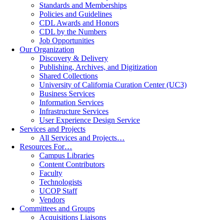
Standards and Memberships
Policies and Guidelines
CDL Awards and Honors
CDL by the Numbers
Job Opportunities
Our Organization
Discovery & Delivery
Publishing, Archives, and Digitization
Shared Collections
University of California Curation Center (UC3)
Business Services
Information Services
Infrastructure Services
User Experience Design Service
Services and Projects
All Services and Projects…
Resources For…
Campus Libraries
Content Contributors
Faculty
Technologists
UCOP Staff
Vendors
Committees and Groups
Acquisitions Liaisons