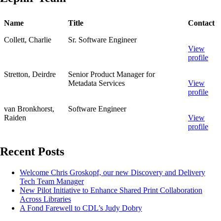
Name
Title
Contact
Collett, Charlie
Sr. Software Engineer
View
profile
Stretton, Deirdre
Senior Product Manager for
Metadata Services
View
profile
van Bronkhorst,
Software Engineer
Raiden
View
profile
Recent Posts
Welcome Chris Groskopf, our new Discovery and Delivery
Tech Team Manager
New Pilot Initiative to Enhance Shared Print Collaboration
Across Libraries
A Fond Farewell to CDL’s Judy Dobry