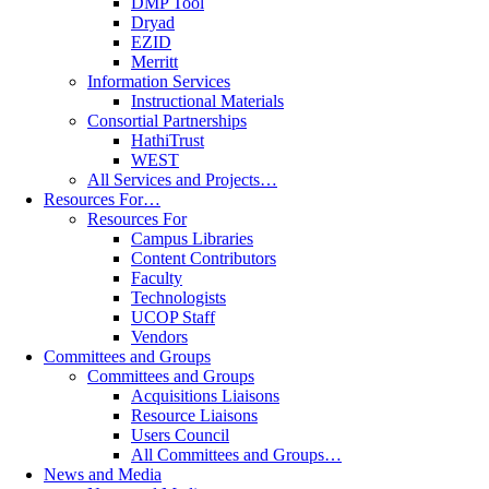
DMP Tool
Dryad
EZID
Merritt
Information Services
Instructional Materials
Consortial Partnerships
HathiTrust
WEST
All Services and Projects…
Resources For…
Resources For
Campus Libraries
Content Contributors
Faculty
Technologists
UCOP Staff
Vendors
Committees and Groups
Committees and Groups
Acquisitions Liaisons
Resource Liaisons
Users Council
All Committees and Groups…
News and Media