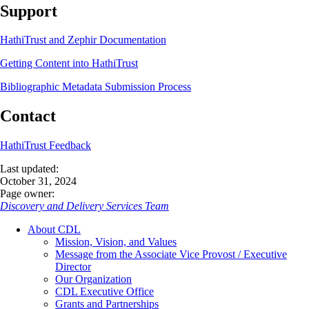
Support
HathiTrust and Zephir Documentation
Getting Content into HathiTrust
Bibliographic Metadata Submission Process
Contact
HathiTrust Feedback
Last updated:
October 31, 2024
Page owner:
Discovery and Delivery Services Team
About CDL
Mission, Vision, and Values
Message from the Associate Vice Provost / Executive
Director
Our Organization
CDL Executive Office
Grants and Partnerships