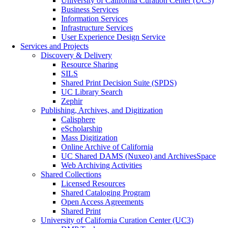
University of California Curation Center (UC3)
Business Services
Information Services
Infrastructure Services
User Experience Design Service
Services and Projects
Discovery & Delivery
Resource Sharing
SILS
Shared Print Decision Suite (SPDS)
UC Library Search
Zephir
Publishing, Archives, and Digitization
Calisphere
eScholarship
Mass Digitization
Online Archive of California
UC Shared DAMS (Nuxeo) and ArchivesSpace
Web Archiving Activities
Shared Collections
Licensed Resources
Shared Cataloging Program
Open Access Agreements
Shared Print
University of California Curation Center (UC3)