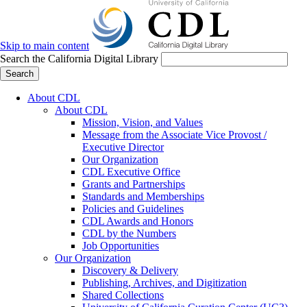
Skip to main content
Search the California Digital Library
Search
About CDL
About CDL
Mission, Vision, and Values
Message from the Associate Vice Provost /
Executive Director
Our Organization
CDL Executive Office
Grants and Partnerships
Standards and Memberships
Policies and Guidelines
CDL Awards and Honors
CDL by the Numbers
Job Opportunities
Our Organization
Discovery & Delivery
Publishing, Archives, and Digitization
Shared Collections