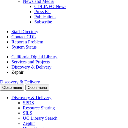
News and Media
CDLINFO News
Press Kit
Publications
Subscribe
Staff Directory
Contact CDL
Report a Problem
System Status
California Digital Library
Services and Projects
Discovery & Delivery
Zephir
Discovery & Delivery
Close menu
Open menu
Discovery & Delivery
SPDS
Resource Sharing
SILS
UC Library Search
Zephir