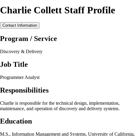
Charlie Collett Staff Profile
Contact Information
Program / Service
Discovery & Delivery
Job Title
Programmer Analyst
Responsibilities
Charlie is responsible for the technical design, implementation,
maintenance, and operation of discovery and delivery systems.
Education
M.S., Information Management and Systems, University of California,