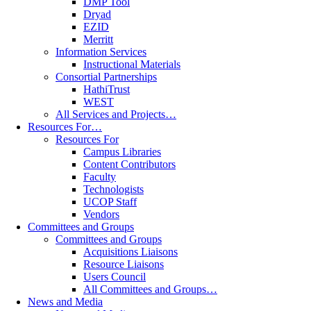
DMP Tool
Dryad
EZID
Merritt
Information Services
Instructional Materials
Consortial Partnerships
HathiTrust
WEST
All Services and Projects…
Resources For…
Resources For
Campus Libraries
Content Contributors
Faculty
Technologists
UCOP Staff
Vendors
Committees and Groups
Committees and Groups
Acquisitions Liaisons
Resource Liaisons
Users Council
All Committees and Groups…
News and Media