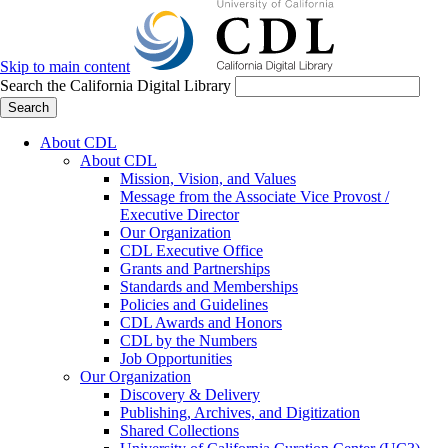
Skip to main content
Search the California Digital Library
Search
About CDL
About CDL
Mission, Vision, and Values
Message from the Associate Vice Provost /
Executive Director
Our Organization
CDL Executive Office
Grants and Partnerships
Standards and Memberships
Policies and Guidelines
CDL Awards and Honors
CDL by the Numbers
Job Opportunities
Our Organization
Discovery & Delivery
Publishing, Archives, and Digitization
Shared Collections