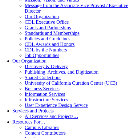
Message from the Associate Vice Provost / Executive
Director
Our Organization
CDL Executive Office
Grants and Partnerships
Standards and Memberships
Policies and Guidelines
CDL Awards and Honors
CDL by the Numbers
Job Opportunities
Our Organization
Discovery & Delivery
Publishing, Archives, and Digitization
Shared Collections
University of California Curation Center (UC3)
Business Services
Information Services
Infrastructure Services
User Experience Design Service
Services and Projects
All Services and Projects…
Resources For…
Campus Libraries
Content Contributors