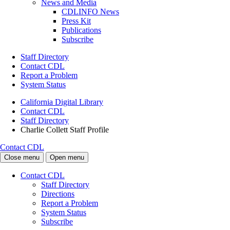
News and Media
CDLINFO News
Press Kit
Publications
Subscribe
Staff Directory
Contact CDL
Report a Problem
System Status
California Digital Library
Contact CDL
Staff Directory
Charlie Collett Staff Profile
Contact CDL
Close menu
Open menu
Contact CDL
Staff Directory
Directions
Report a Problem
System Status
Subscribe