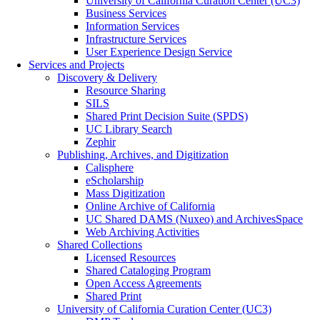
University of California Curation Center (UC3)
Business Services
Information Services
Infrastructure Services
User Experience Design Service
Services and Projects
Discovery & Delivery
Resource Sharing
SILS
Shared Print Decision Suite (SPDS)
UC Library Search
Zephir
Publishing, Archives, and Digitization
Calisphere
eScholarship
Mass Digitization
Online Archive of California
UC Shared DAMS (Nuxeo) and ArchivesSpace
Web Archiving Activities
Shared Collections
Licensed Resources
Shared Cataloging Program
Open Access Agreements
Shared Print
University of California Curation Center (UC3)