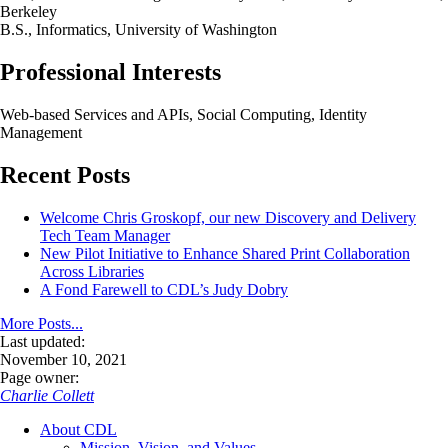
Berkeley
B.S., Informatics, University of Washington
Professional Interests
Web-based Services and APIs, Social Computing, Identity
Management
Recent Posts
Welcome Chris Groskopf, our new Discovery and Delivery
Tech Team Manager
New Pilot Initiative to Enhance Shared Print Collaboration
Across Libraries
A Fond Farewell to CDL’s Judy Dobry
More Posts...
Last updated:
November 10, 2021
Page owner:
Charlie Collett
About CDL
Mission, Vision, and Values