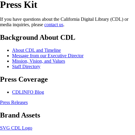
Press Kit
If you have questions about the California Digital Library (CDL) or
media inquiries, please
contact us
.
Background About CDL
About CDL and Timeline
Message from our Executive Director
Mission, Vision, and Values
Staff Directory
Press Coverage
CDLINFO Blog
Press Releases
Brand Assets
SVG CDL Logo