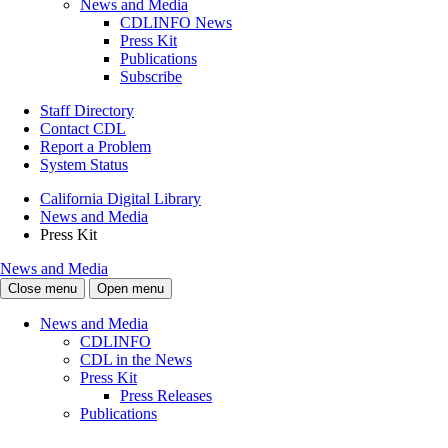
News and Media
CDLINFO News
Press Kit
Publications
Subscribe
Staff Directory
Contact CDL
Report a Problem
System Status
California Digital Library
News and Media
Press Kit
News and Media
Close menu
Open menu
News and Media
CDLINFO
CDL in the News
Press Kit
Press Releases
Publications