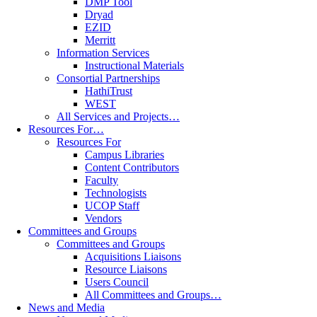
DMP Tool
Dryad
EZID
Merritt
Information Services
Instructional Materials
Consortial Partnerships
HathiTrust
WEST
All Services and Projects…
Resources For…
Resources For
Campus Libraries
Content Contributors
Faculty
Technologists
UCOP Staff
Vendors
Committees and Groups
Committees and Groups
Acquisitions Liaisons
Resource Liaisons
Users Council
All Committees and Groups…
News and Media