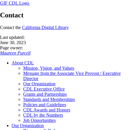
GIF CDL Logo
Contact
Contact the
California Digital Library
Last updated:
June 30, 2023
Page owner:
Maureen Purcell
About CDL
Mission, Vision, and Values
Message from the Associate Vice Provost / Executive
Director
Our Organization
CDL Executive Office
Grants and Partnerships
Standards and Memberships
Policies and Guidelines
CDL Awards and Honors
CDL by the Numbers
Job Opportunities
Our Organization