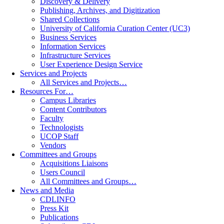
Discovery & Delivery
Publishing, Archives, and Digitization
Shared Collections
University of California Curation Center (UC3)
Business Services
Information Services
Infrastructure Services
User Experience Design Service
Services and Projects
All Services and Projects…
Resources For…
Campus Libraries
Content Contributors
Faculty
Technologists
UCOP Staff
Vendors
Committees and Groups
Acquisitions Liaisons
Users Council
All Committees and Groups…
News and Media
CDLINFO
Press Kit
Publications