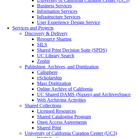
University of California Curation Center (UC3)
Business Services
Information Services
Infrastructure Services
User Experience Design Service
Services and Projects
Discovery & Delivery
Resource Sharing
SILS
Shared Print Decision Suite (SPDS)
UC Library Search
Zephir
Publishing, Archives, and Digitization
Calisphere
eScholarship
Mass Digitization
Online Archive of California
UC Shared DAMS (Nuxeo) and ArchivesSpace
Web Archiving Activities
Shared Collections
Licensed Resources
Shared Cataloging Program
Open Access Agreements
Shared Print
University of California Curation Center (UC3)