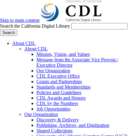
Skip to main content
Search the California Digital Library
Search
About CDL
About CDL
Mission, Vision, and Values
Message from the Associate Vice Provost /
Executive Director
Our Organization
CDL Executive Office
Grants and Partnerships
Standards and Memberships
Policies and Guidelines
CDL Awards and Honors
CDL by the Numbers
Job Opportunities
Our Organization
Discovery & Delivery
Publishing, Archives, and Digitization
Shared Collections