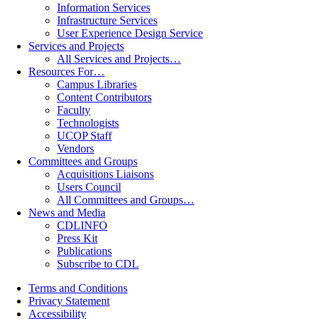
Information Services
Infrastructure Services
User Experience Design Service
Services and Projects
All Services and Projects…
Resources For…
Campus Libraries
Content Contributors
Faculty
Technologists
UCOP Staff
Vendors
Committees and Groups
Acquisitions Liaisons
Users Council
All Committees and Groups…
News and Media
CDLINFO
Press Kit
Publications
Subscribe to CDL
Terms and Conditions
Privacy Statement
Accessibility