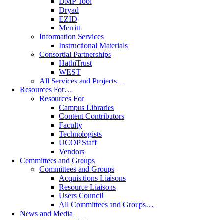
DMP Tool
Dryad
EZID
Merritt
Information Services
Instructional Materials
Consortial Partnerships
HathiTrust
WEST
All Services and Projects…
Resources For…
Resources For
Campus Libraries
Content Contributors
Faculty
Technologists
UCOP Staff
Vendors
Committees and Groups
Committees and Groups
Acquisitions Liaisons
Resource Liaisons
Users Council
All Committees and Groups…
News and Media