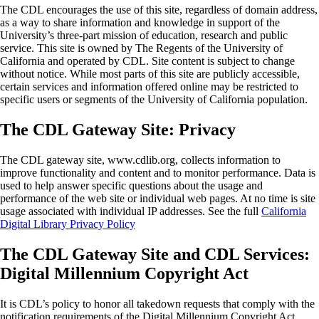
The CDL encourages the use of this site, regardless of domain address,
as a way to share information and knowledge in support of the
University’s three-part mission of education, research and public
service. This site is owned by The Regents of the University of
California and operated by CDL. Site content is subject to change
without notice. While most parts of this site are publicly accessible,
certain services and information offered online may be restricted to
specific users or segments of the University of California population.
The CDL Gateway Site: Privacy
The CDL gateway site, www.cdlib.org, collects information to
improve functionality and content and to monitor performance. Data is
used to help answer specific questions about the usage and
performance of the web site or individual web pages. At no time is site
usage associated with individual IP addresses. See the full
California
Digital Library Privacy Policy
The CDL Gateway Site and CDL Services:
Digital Millennium Copyright Act
It is CDL’s policy to honor all takedown requests that comply with the
notification requirements of the Digital Millennium Copyright Act