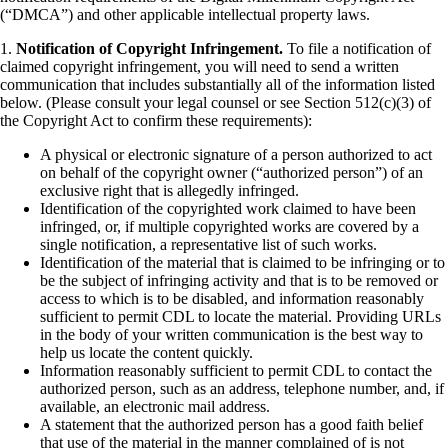
(“DMCA”) and other applicable intellectual property laws.
1.
Notification of Copyright Infringement.
To file a notification of
claimed copyright infringement, you will need to send a written
communication that includes substantially all of the information listed
below. (Please consult your legal counsel or see Section 512(c)(3) of
the Copyright Act to confirm these requirements):
A physical or electronic signature of a person authorized to act
on behalf of the copyright owner (“authorized person”) of an
exclusive right that is allegedly infringed.
Identification of the copyrighted work claimed to have been
infringed, or, if multiple copyrighted works are covered by a
single notification, a representative list of such works.
Identification of the material that is claimed to be infringing or to
be the subject of infringing activity and that is to be removed or
access to which is to be disabled, and information reasonably
sufficient to permit CDL to locate the material. Providing URLs
in the body of your written communication is the best way to
help us locate the content quickly.
Information reasonably sufficient to permit CDL to contact the
authorized person, such as an address, telephone number, and, if
available, an electronic mail address.
A statement that the authorized person has a good faith belief
that use of the material in the manner complained of is not