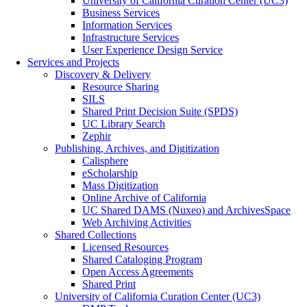
University of California Curation Center (UC3)
Business Services
Information Services
Infrastructure Services
User Experience Design Service
Services and Projects
Discovery & Delivery
Resource Sharing
SILS
Shared Print Decision Suite (SPDS)
UC Library Search
Zephir
Publishing, Archives, and Digitization
Calisphere
eScholarship
Mass Digitization
Online Archive of California
UC Shared DAMS (Nuxeo) and ArchivesSpace
Web Archiving Activities
Shared Collections
Licensed Resources
Shared Cataloging Program
Open Access Agreements
Shared Print
University of California Curation Center (UC3)