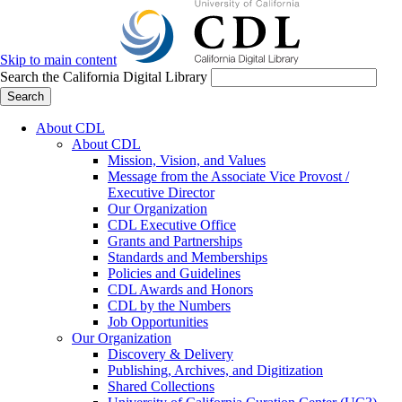
Skip to main content
Search the California Digital Library
Search
About CDL
About CDL
Mission, Vision, and Values
Message from the Associate Vice Provost /
Executive Director
Our Organization
CDL Executive Office
Grants and Partnerships
Standards and Memberships
Policies and Guidelines
CDL Awards and Honors
CDL by the Numbers
Job Opportunities
Our Organization
Discovery & Delivery
Publishing, Archives, and Digitization
Shared Collections