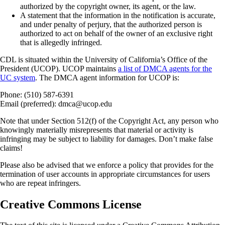
authorized by the copyright owner, its agent, or the law.
A statement that the information in the notification is accurate,
and under penalty of perjury, that the authorized person is
authorized to act on behalf of the owner of an exclusive right
that is allegedly infringed.
CDL is situated within the University of California’s Office of the
President (UCOP). UCOP maintains
a list of DMCA agents for the
UC system
. The DMCA agent information for UCOP is:
Phone: (510) 587-6391
Email (preferred): dmca@ucop.edu
Note that under Section 512(f) of the Copyright Act, any person who
knowingly materially misrepresents that material or activity is
infringing may be subject to liability for damages. Don’t make false
claims!
Please also be advised that we enforce a policy that provides for the
termination of user accounts in appropriate circumstances for users
who are repeat infringers.
Creative Commons License