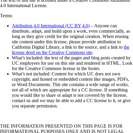
The text of this site is licensed under a Creative Commons Attribution
4.0 International License.
Terms:
Attribution 4.0 International (CC BY 4.0)
– Anyone can
distribute, adapt, and build upon a work, even commercially, as
long as they give credit for the original creation. When reusing
site content under this license, please provide attribution to
California Digital Library, a link to the source, and a link to
the
license deed on the Creative Commons site
.
What’s included: the text of the pages and blog posts created by
UC employees for use on this site and rendered in HTML. Look
for the Creative Commons license in the footer.
What’s not included: Content for which UC does not own
copyright, and hosted or embedded content like images, PDFs,
or Word Documents. This site contains a wide range of works,
not all of which are appropriate for a CC license. If something
you would like to share or adapt is not covered by the license,
contact us and we may be able to add a CC license to it, or give
you separate permission.
THE INFORMATION PRESENTED ON THIS PAGE IS FOR
INFORMATIONAL PURPOSES ONLY AND IS NOT LEGAL