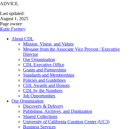
ADVICE.
Last updated:
August 1, 2025
Page owner:
Katie Fortney
About CDL
Mission, Vision, and Values
Message from the Associate Vice Provost / Executive
Director
Our Organization
CDL Executive Office
Grants and Partnerships
Standards and Memberships
Policies and Guidelines
CDL Awards and Honors
CDL by the Numbers
Job Opportunities
Our Organization
Discovery & Delivery
Publishing, Archives, and Digitization
Shared Collections
University of California Curation Center (UC3)
Business Services