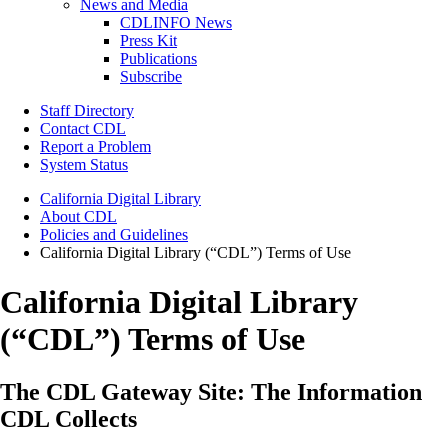
News and Media
CDLINFO News
Press Kit
Publications
Subscribe
Staff Directory
Contact CDL
Report a Problem
System Status
California Digital Library
About CDL
Policies and Guidelines
California Digital Library (“CDL”) Terms of Use
California Digital Library
(“CDL”) Terms of Use
The CDL Gateway Site: The Information
CDL Collects