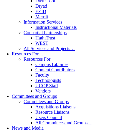
DMP Tool
Dryad
EZID
Merritt
Information Services
Instructional Materials
Consortial Partnerships
HathiTrust
WEST
All Services and Projects…
Resources For…
Resources For
Campus Libraries
Content Contributors
Faculty
Technologists
UCOP Staff
Vendors
Committees and Groups
Committees and Groups
Acquisitions Liaisons
Resource Liaisons
Users Council
All Committees and Groups…
News and Media