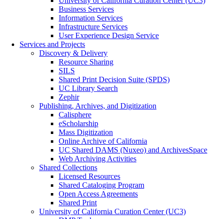
University of California Curation Center (UC3)
Business Services
Information Services
Infrastructure Services
User Experience Design Service
Services and Projects
Discovery & Delivery
Resource Sharing
SILS
Shared Print Decision Suite (SPDS)
UC Library Search
Zephir
Publishing, Archives, and Digitization
Calisphere
eScholarship
Mass Digitization
Online Archive of California
UC Shared DAMS (Nuxeo) and ArchivesSpace
Web Archiving Activities
Shared Collections
Licensed Resources
Shared Cataloging Program
Open Access Agreements
Shared Print
University of California Curation Center (UC3)