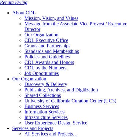
Renata Ewing
About CDL
Mission, Vision, and Values
Message from the Associate Vice Provost / Executive
Director
Our Organization
CDL Executive Office
Grants and Partnerships
Standards and Memberships
Policies and Guidelines
CDL Awards and Honors
CDL by the Numbers
Job Opportunities
Our Organization
Discovery & Delivery
Publishing, Archives, and Digitization
Shared Collections
University of California Curation Center (UC3)
Business Services
Information Services
Infrastructure Services
User Experience Design Service
Services and Projects
All Services and Projects…