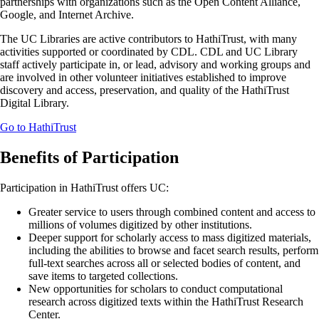
partnerships with organizations such as the Open Content Alliance,
Google, and Internet Archive.
The UC Libraries are active contributors to HathiTrust, with many
activities supported or coordinated by CDL. CDL and UC Library
staff actively participate in, or lead, advisory and working groups and
are involved in other volunteer initiatives established to improve
discovery and access, preservation, and quality of the HathiTrust
Digital Library.
Go to HathiTrust
Benefits of Participation
Participation in HathiTrust offers UC:
Greater service to users through combined content and access to
millions of volumes digitized by other institutions.
Deeper support for scholarly access to mass digitized materials,
including the abilities to browse and facet search results, perform
full-text searches across all or selected bodies of content, and
save items to targeted collections.
New opportunities for scholars to conduct computational
research across digitized texts within the HathiTrust Research
Center.