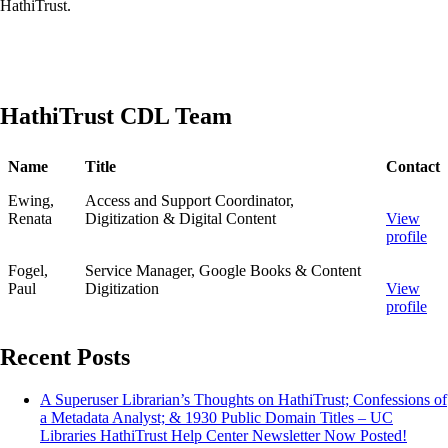
HathiTrust.
HathiTrust CDL Team
Name
Title
Contact
Ewing,
Access and Support Coordinator,
Renata
Digitization & Digital Content
View
profile
Fogel,
Service Manager, Google Books & Content
Paul
Digitization
View
profile
Recent Posts
A Superuser Librarian’s Thoughts on HathiTrust; Confessions of
a Metadata Analyst; & 1930 Public Domain Titles – UC
Libraries HathiTrust Help Center Newsletter Now Posted!