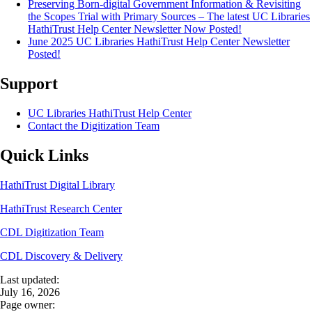
Preserving Born-digital Government Information & Revisiting
the Scopes Trial with Primary Sources – The latest UC Libraries
HathiTrust Help Center Newsletter Now Posted!
June 2025 UC Libraries HathiTrust Help Center Newsletter
Posted!
Support
UC Libraries HathiTrust Help Center
Contact the Digitization Team
Quick Links
HathiTrust Digital Library
HathiTrust Research Center
CDL Digitization Team
CDL Discovery & Delivery
Last updated:
July 16, 2026
Page owner: