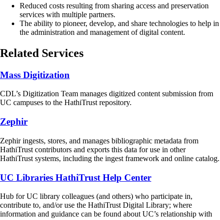
Reduced costs resulting from sharing access and preservation
services with multiple partners.
The ability to pioneer, develop, and share technologies to help in
the administration and management of digital content.
Related Services
Mass Digitization
CDL’s Digitization Team manages digitized content submission from
UC campuses to the HathiTrust repository.
Zephir
Zephir ingests, stores, and manages bibliographic metadata from
HathiTrust contributors and exports this data for use in other
HathiTrust systems, including the ingest framework and online catalog.
UC Libraries HathiTrust Help Center
Hub for UC library colleagues (and others) who participate in,
contribute to, and/or use the HathiTrust Digital Library; where
information and guidance can be found about UC’s relationship with