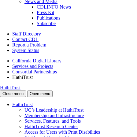
News and Media
CDLINFO News
Press Kit
Publications
Subscribe
Staff Directory
Contact CDL
Report a Problem
System Status
California Digital Library
Services and Projects
Consortial Partnerships
HathiTrust
HathiTrust
Close menu
Open menu
HathiTrust
UC’s Leadership at HathiTrust
Membership and Infrastructure
Services, Features, and Tools
HathiTrust Research Center
Access for Users with Print Disabilities