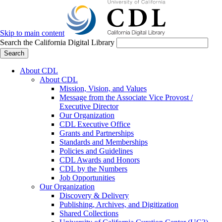
Skip to main content
Search the California Digital Library
Search
About CDL
About CDL
Mission, Vision, and Values
Message from the Associate Vice Provost /
Executive Director
Our Organization
CDL Executive Office
Grants and Partnerships
Standards and Memberships
Policies and Guidelines
CDL Awards and Honors
CDL by the Numbers
Job Opportunities
Our Organization
Discovery & Delivery
Publishing, Archives, and Digitization
Shared Collections