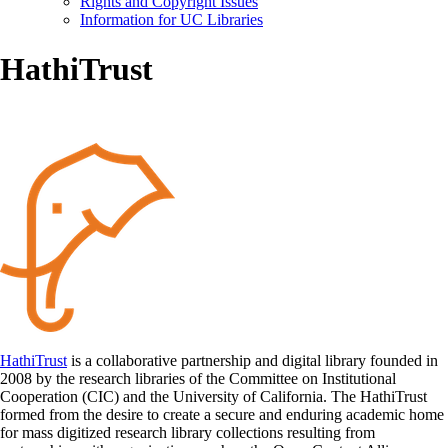
Rights and Copyright Issues
Information for UC Libraries
HathiTrust
HathiTrust
is a collaborative partnership and digital library founded in
2008 by the research libraries of the Committee on Institutional
Cooperation (CIC) and the University of California. The HathiTrust
formed from the desire to create a secure and enduring academic home
for mass digitized research library collections resulting from