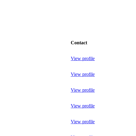
Contact
View profile
View profile
View profile
View profile
View profile