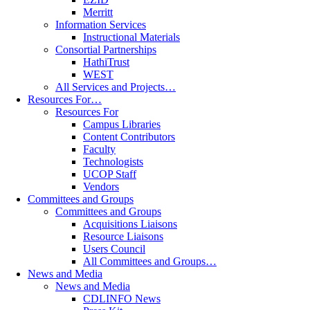
Merritt
Information Services
Instructional Materials
Consortial Partnerships
HathiTrust
WEST
All Services and Projects…
Resources For…
Resources For
Campus Libraries
Content Contributors
Faculty
Technologists
UCOP Staff
Vendors
Committees and Groups
Committees and Groups
Acquisitions Liaisons
Resource Liaisons
Users Council
All Committees and Groups…
News and Media
News and Media
CDLINFO News