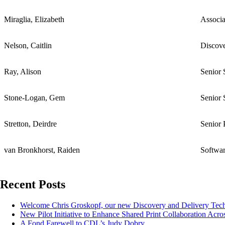
Miraglia, Elizabeth
Associa
Nelson, Caitlin
Discov
Ray, Alison
Senior 
Stone-Logan, Gem
Senior 
Stretton, Deirdre
Senior 
van Bronkhorst, Raiden
Softwar
Recent Posts
Welcome Chris Groskopf, our new Discovery and Delivery Te
New Pilot Initiative to Enhance Shared Print Collaboration Acros
A Fond Farewell to CDL’s Judy Dobry