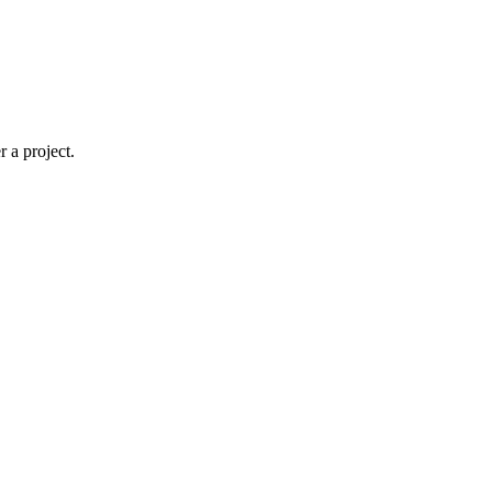
 a project.