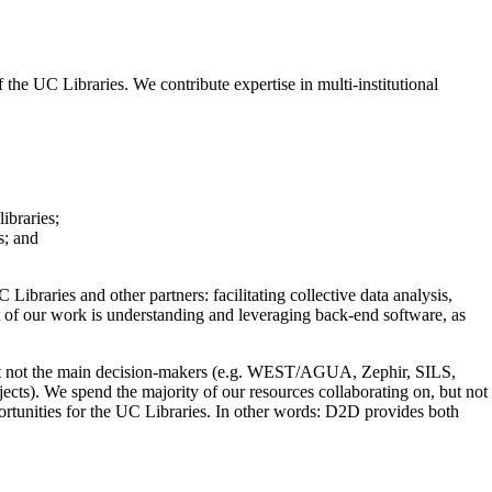
the UC Libraries. We contribute expertise in multi-institutional
ibraries;
s; and
braries and other partners: facilitating collective data analysis,
ct of our work is understanding and leveraging back-end software, as
s but not the main decision-makers (e.g. WEST/AGUA, Zephir, SILS,
jects). We spend the majority of our resources collaborating on, but not
ortunities for the UC Libraries. In other words: D2D provides both