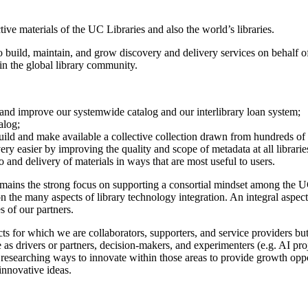
ive materials of the UC Libraries and also the world’s libraries.
build, maintain, and grow discovery and delivery services on behalf of 
 in the global library community.
n and improve our systemwide catalog and our interlibrary loan system;
alog;
build and make available a collective collection drawn from hundreds of l
y easier by improving the quality and scope of metadata at all librarie
and delivery of materials in ways that are most useful to users.
ins the strong focus on supporting a consortial mindset among the UC Li
on the many aspects of library technology integration. An integral aspe
s of our partners.
ducts for which we are collaborators, supporters, and service provider
e as drivers or partners, decision-makers, and experimenters (e.g. AI pro
 researching ways to innovate within those areas to provide growth opp
 innovative ideas.