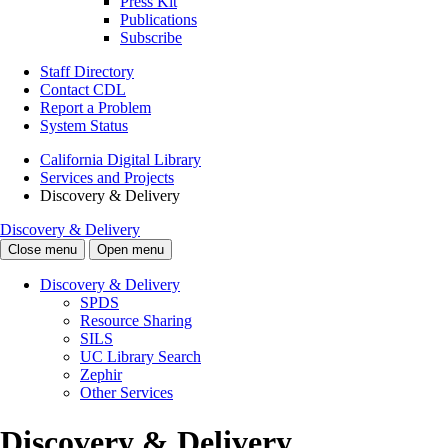
Press Kit
Publications
Subscribe
Staff Directory
Contact CDL
Report a Problem
System Status
California Digital Library
Services and Projects
Discovery & Delivery
Discovery & Delivery
Close menu
Open menu
Discovery & Delivery
SPDS
Resource Sharing
SILS
UC Library Search
Zephir
Other Services
Discovery & Delivery