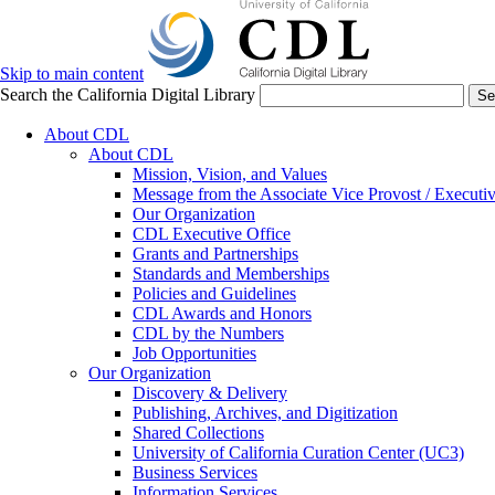
Skip to main content
Search the California Digital Library
Se
About CDL
About CDL
Mission, Vision, and Values
Message from the Associate Vice Provost / Executiv
Our Organization
CDL Executive Office
Grants and Partnerships
Standards and Memberships
Policies and Guidelines
CDL Awards and Honors
CDL by the Numbers
Job Opportunities
Our Organization
Discovery & Delivery
Publishing, Archives, and Digitization
Shared Collections
University of California Curation Center (UC3)
Business Services
Information Services