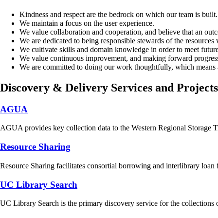
Kindness and respect are the bedrock on which our team is built.
We maintain a focus on the user experience.
We value collaboration and cooperation, and believe that an outco
We are dedicated to being responsible stewards of the resource
We cultivate skills and domain knowledge in order to meet futur
We value continuous improvement, and making forward progress t
We are committed to doing our work thoughtfully, which means al
Discovery & Delivery Services and Projects
AGUA
AGUA provides key collection data to the Western Regional Storage Tr
Resource Sharing
Resource Sharing facilitates consortial borrowing and interlibrary loan
UC Library Search
UC Library Search is the primary discovery service for the collections 