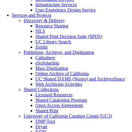
Infrastructure Services
User Experience Design Service
Services and Projects
Discovery & Delivery
Resource Sharing
SILS
Shared Print Decision Suite (SPDS)
UC Library Search
Zephir
Publishing, Archives, and Digitization
Calisphere
eScholarship
Mass Digitization
Online Archive of California
UC Shared DAMS (Nuxeo) and ArchivesSpace
Web Archiving Activities
Shared Collections
Licensed Resources
Shared Cataloging Program
Open Access Agreements
Shared Print
University of California Curation Center (UC3)
DMP Tool
Dryad
EZID