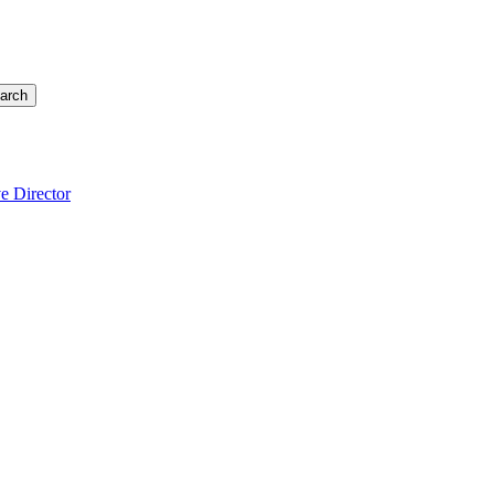
arch
e Director