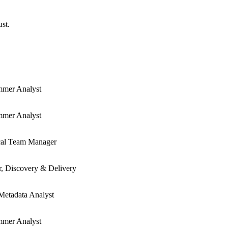
ust.
mmer Analyst
mmer Analyst
cal Team Manager
r, Discovery & Delivery
Metadata Analyst
mmer Analyst