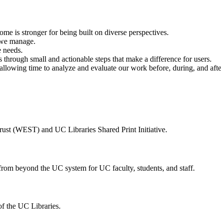
me is stronger for being built on diverse perspectives.
s we manage.
e needs.
hrough small and actionable steps that make a difference for users.
lowing time to analyze and evaluate our work before, during, and after
ust (WEST) and UC Libraries Shared Print Initiative.
 from beyond the UC system for UC faculty, students, and staff.
of the UC Libraries.