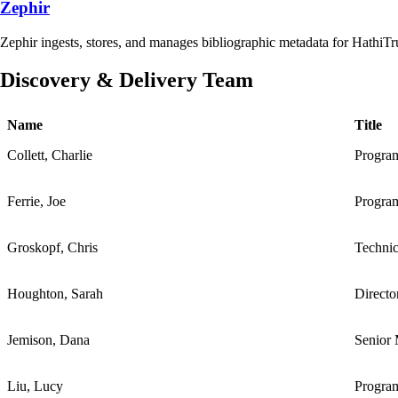
Zephir
Zephir ingests, stores, and manages bibliographic metadata for HathiTr
Discovery & Delivery Team
Name
Title
Collett, Charlie
Progra
Ferrie, Joe
Progra
Groskopf, Chris
Techni
Houghton, Sarah
Directo
Jemison, Dana
Senior 
Liu, Lucy
Progra