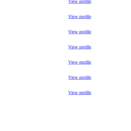
View profile
View profile
View profile
View profile
View profile
View profile
View profile