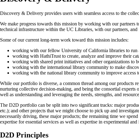
Discovery & Delivery provides users with seamless access to the collect
We make progress towards this mission by working with our partners to 
technical infrastructure within the UC Libraries, with our partners, and
Some of our current long-term work toward this mission includes:
working with our fellow University of California libraries to ru
working with HathiTrust to create, analyze and improve their cat
working with shared print initiatives and other organizations to 
working with the international library community to make discover
working with the national library community to improve access to 
While our portfolio is diverse, a common thread among our products rema
nurturing collective decision-making, and being the consortial experts 
well as understanding and leveraging the needs, strengths, and resource
The D2D portfolio can be split into two significant tracks: major pro
etc.); and other projects that we might choose to pick up and investigat
necessarily driving, these major products; the remaining time we spend
expertise for essential services as well as expertise in experimental and
D2D Principles