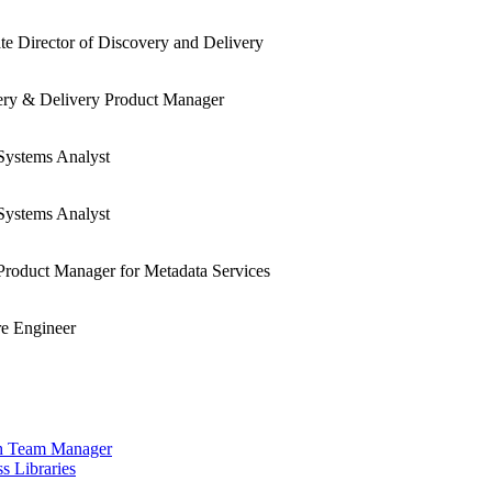
te Director of Discovery and Delivery
ery & Delivery Product Manager
Systems Analyst
Systems Analyst
Product Manager for Metadata Services
e Engineer
ch Team Manager
s Libraries