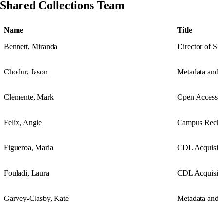
Shared Collections Team
Name
Title
Bennett, Miranda
Director of S
Chodur, Jason
Metadata and
Clemente, Mark
Open Access
Felix, Angie
Campus Rech
Figueroa, Maria
CDL Acquisit
Fouladi, Laura
CDL Acquisit
Garvey-Clasby, Kate
Metadata and