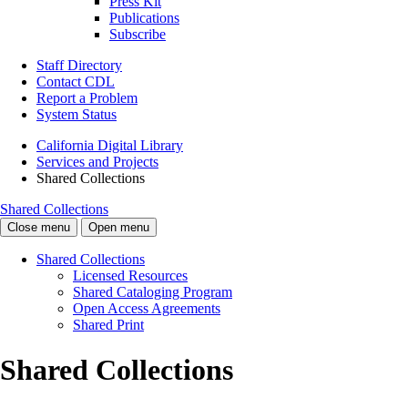
Press Kit
Publications
Subscribe
Staff Directory
Contact CDL
Report a Problem
System Status
California Digital Library
Services and Projects
Shared Collections
Shared Collections
Close menu
Open menu
Shared Collections
Licensed Resources
Shared Cataloging Program
Open Access Agreements
Shared Print
Shared Collections