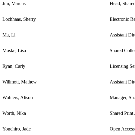
Jun, Marcus
Head, Shared
Lochhaas, Sherry
Electronic R
Ma, Li
Assistant Di
Moske, Lisa
Shared Colle
Ryan, Carly
Licensing Se
Willmott, Mathew
Assistant Di
Wohlers, Alison
Manager, Sha
Worth, Nika
Shared Print
Yonehiro, Jade
Open Access