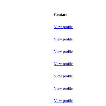
Contact
View profile
View profile
View profile
View profile
View profile
View profile
View profile