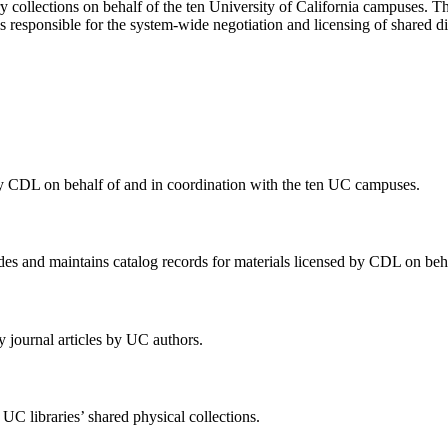
y collections on behalf of the ten University of California campuses. 
is responsible for the system-wide negotiation and licensing of shared dig
 by CDL on behalf of and in coordination with the ten UC campuses.
 and maintains catalog records for materials licensed by CDL on behal
 journal articles by UC authors.
 UC libraries’ shared physical collections.