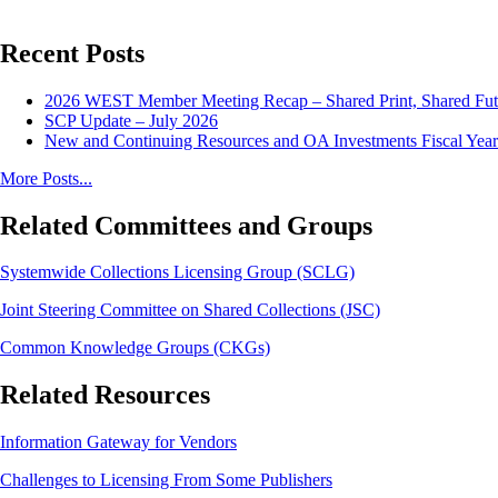
Recent Posts
2026 WEST Member Meeting Recap – Shared Print, Shared Fut
SCP Update – July 2026
New and Continuing Resources and OA Investments Fiscal Year
More Posts...
Related Committees and Groups
Systemwide Collections Licensing Group (SCLG)
Joint Steering Committee on Shared Collections (JSC)
Common Knowledge Groups (CKGs)
Related Resources
Information Gateway for Vendors
Challenges to Licensing From Some Publishers