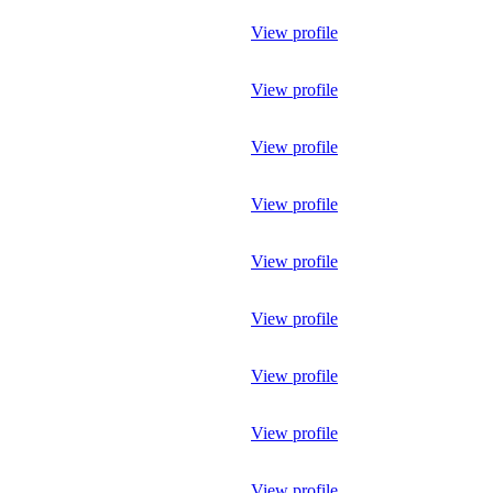
View profile
View profile
View profile
View profile
View profile
View profile
View profile
View profile
View profile