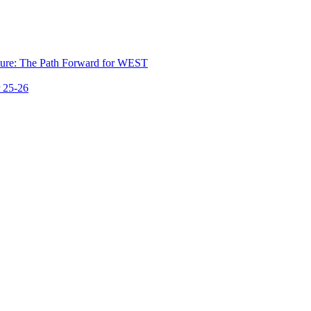
ure: The Path Forward for WEST
 25-26