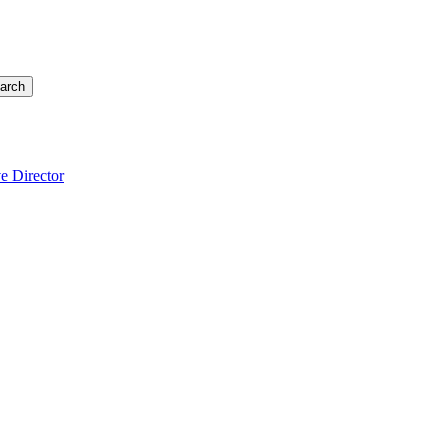
arch
e Director