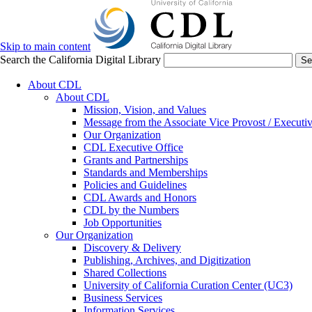
Skip to main content
Search the California Digital Library
Se
About CDL
About CDL
Mission, Vision, and Values
Message from the Associate Vice Provost / Executiv
Our Organization
CDL Executive Office
Grants and Partnerships
Standards and Memberships
Policies and Guidelines
CDL Awards and Honors
CDL by the Numbers
Job Opportunities
Our Organization
Discovery & Delivery
Publishing, Archives, and Digitization
Shared Collections
University of California Curation Center (UC3)
Business Services
Information Services