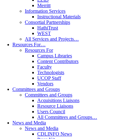
Merritt
Information Services
Instructional Materials
Consortial Partnerships
HathiTrust
WEST
All Services and Projects…
Resources For…
Resources For
Campus Libraries
Content Contributors
Faculty
Technologists
UCOP Staff
Vendors
Committees and Groups
Committees and Groups
Acquisitions Liaisons
Resource Liaisons
Users Council
All Committees and Groups…
News and Media
News and Media
CDLINFO News