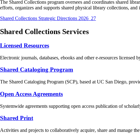
The Shared Collections program oversees and coordinates shared librar
efforts, organizes and supports shared physical library collections, and 
Shared Collections Strategic Directions 2026_27
Shared Collections Services
Licensed Resources
Electronic journals, databases, ebooks and other e-resources licensed
Shared Cataloging Program
The Shared Cataloging Program (SCP), based at UC San Diego, provides
Open Access Agreements
Systemwide agreements supporting open access publication of scholarly
Shared Print
Activities and projects to collaboratively acquire, share and manage the