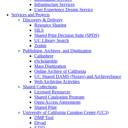
Infrastructure Services
User Experience Design Service
Services and Projects
Discovery & Delivery
Resource Sharing
SILS
Shared Print Decision Suite (SPDS)
UC Library Search
Zephir
Publishing, Archives, and Digitization
Calisphere
eScholarship
Mass Digitization
Online Archive of California
UC Shared DAMS (Nuxeo) and ArchivesSpace
Web Archiving Activities
Shared Collections
Licensed Resources
Shared Cataloging Program
Open Access Agreements
Shared Print
University of California Curation Center (UC3)
DMP Tool
Dryad
EZID