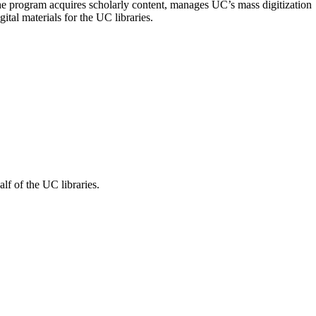
The program acquires scholarly content, manages UC’s mass digitization
ital materials for the UC libraries.
f of the UC libraries.