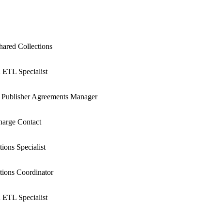
hared Collections
 ETL Specialist
 Publisher Agreements Manager
arge Contact
ions Specialist
ions Coordinator
 ETL Specialist