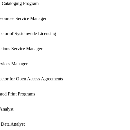
 Cataloging Program
esources Service Manager
rector of Systemwide Licensing
ctions Service Manager
rvices Manager
rector for Open Access Agreements
red Print Programs
 Analyst
 Data Analyst