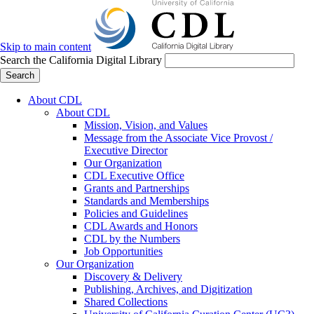
Skip to main content
Search the California Digital Library
Search
About CDL
About CDL
Mission, Vision, and Values
Message from the Associate Vice Provost /
Executive Director
Our Organization
CDL Executive Office
Grants and Partnerships
Standards and Memberships
Policies and Guidelines
CDL Awards and Honors
CDL by the Numbers
Job Opportunities
Our Organization
Discovery & Delivery
Publishing, Archives, and Digitization
Shared Collections