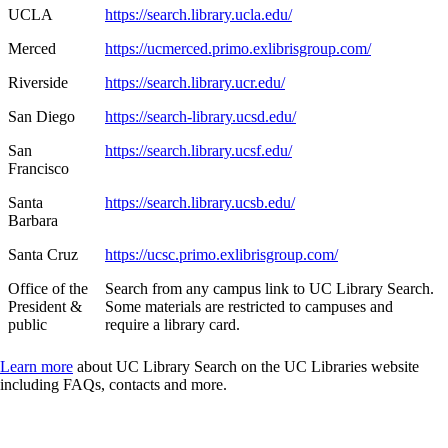
UCLA
https://search.library.ucla.edu/
Merced
https://ucmerced.primo.exlibrisgroup.com/
Riverside
https://search.library.ucr.edu/
San Diego
https://search-library.ucsd.edu/
San
https://search.library.ucsf.edu/
Francisco
Santa
https://search.library.ucsb.edu/
Barbara
Santa Cruz
https://ucsc.primo.exlibrisgroup.com/
Office of the
Search from any campus link to UC Library Search.
President &
Some materials are restricted to campuses and
public
require a library card.
Learn more
about UC Library Search on the UC Libraries website
including FAQs, contacts and more.