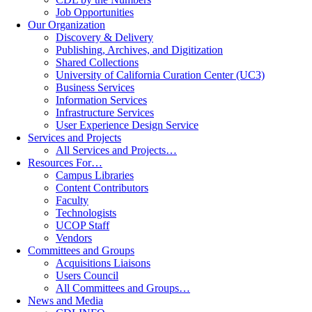
Job Opportunities
Our Organization
Discovery & Delivery
Publishing, Archives, and Digitization
Shared Collections
University of California Curation Center (UC3)
Business Services
Information Services
Infrastructure Services
User Experience Design Service
Services and Projects
All Services and Projects…
Resources For…
Campus Libraries
Content Contributors
Faculty
Technologists
UCOP Staff
Vendors
Committees and Groups
Acquisitions Liaisons
Users Council
All Committees and Groups…
News and Media