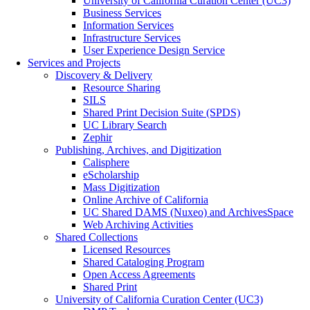
University of California Curation Center (UC3)
Business Services
Information Services
Infrastructure Services
User Experience Design Service
Services and Projects
Discovery & Delivery
Resource Sharing
SILS
Shared Print Decision Suite (SPDS)
UC Library Search
Zephir
Publishing, Archives, and Digitization
Calisphere
eScholarship
Mass Digitization
Online Archive of California
UC Shared DAMS (Nuxeo) and ArchivesSpace
Web Archiving Activities
Shared Collections
Licensed Resources
Shared Cataloging Program
Open Access Agreements
Shared Print
University of California Curation Center (UC3)