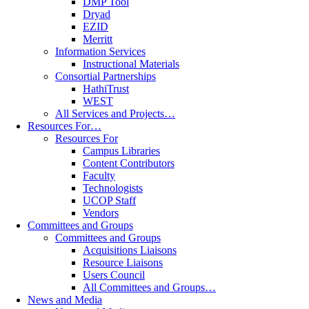
DMP Tool
Dryad
EZID
Merritt
Information Services
Instructional Materials
Consortial Partnerships
HathiTrust
WEST
All Services and Projects…
Resources For…
Resources For
Campus Libraries
Content Contributors
Faculty
Technologists
UCOP Staff
Vendors
Committees and Groups
Committees and Groups
Acquisitions Liaisons
Resource Liaisons
Users Council
All Committees and Groups…
News and Media