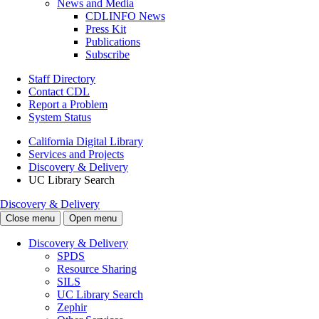
News and Media
CDLINFO News
Press Kit
Publications
Subscribe
Staff Directory
Contact CDL
Report a Problem
System Status
California Digital Library
Services and Projects
Discovery & Delivery
UC Library Search
Discovery & Delivery
Close menu
Open menu
Discovery & Delivery
SPDS
Resource Sharing
SILS
UC Library Search
Zephir