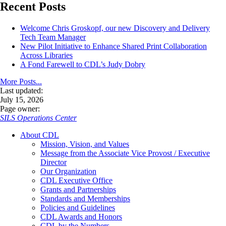
Recent Posts
Welcome Chris Groskopf, our new Discovery and Delivery
Tech Team Manager
New Pilot Initiative to Enhance Shared Print Collaboration
Across Libraries
A Fond Farewell to CDL’s Judy Dobry
More Posts...
Last updated:
July 15, 2026
Page owner:
SILS Operations Center
About CDL
Mission, Vision, and Values
Message from the Associate Vice Provost / Executive
Director
Our Organization
CDL Executive Office
Grants and Partnerships
Standards and Memberships
Policies and Guidelines
CDL Awards and Honors
CDL by the Numbers