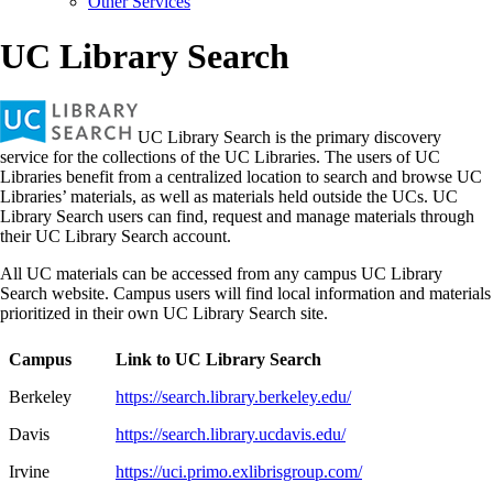
Other Services
UC Library Search
UC Library Search is the primary discovery
service for the collections of the UC Libraries. The users of UC
Libraries benefit from a centralized location to search and browse UC
Libraries’ materials, as well as materials held outside the UCs. UC
Library Search users can find, request and manage materials through
their UC Library Search account.
All UC materials can be accessed from any campus UC Library
Search website. Campus users will find local information and materials
prioritized in their own UC Library Search site.
Campus
Link to UC Library Search
Berkeley
https://search.library.berkeley.edu/
Davis
https://search.library.ucdavis.edu/
Irvine
https://uci.primo.exlibrisgroup.com/