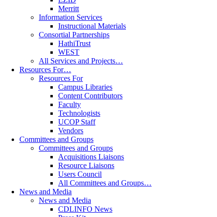
Merritt
Information Services
Instructional Materials
Consortial Partnerships
HathiTrust
WEST
All Services and Projects…
Resources For…
Resources For
Campus Libraries
Content Contributors
Faculty
Technologists
UCOP Staff
Vendors
Committees and Groups
Committees and Groups
Acquisitions Liaisons
Resource Liaisons
Users Council
All Committees and Groups…
News and Media
News and Media
CDLINFO News