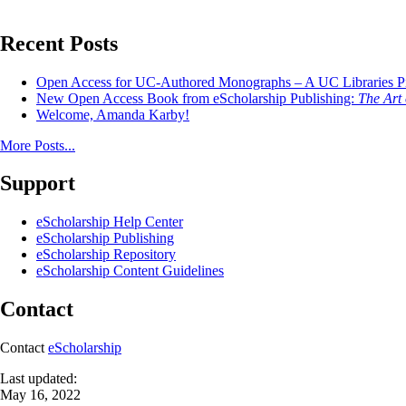
Recent Posts
Open Access for UC-Authored Monographs – A UC Libraries Pil
New Open Access Book from eScholarship Publishing:
The Art 
Welcome, Amanda Karby!
More Posts...
Support
eScholarship Help Center
eScholarship Publishing
eScholarship Repository
eScholarship Content Guidelines
Contact
Contact
eScholarship
Last updated:
May 16, 2022