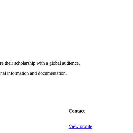
e their scholarship with a global audience.
onal information and documentation.
Contact
View profile