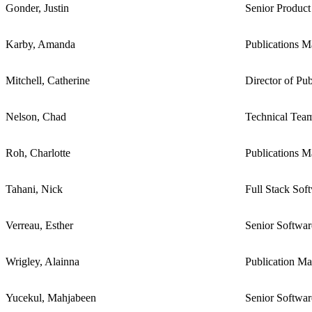
Gonder, Justin
Senior Product
Karby, Amanda
Publications M
Mitchell, Catherine
Director of Pub
Nelson, Chad
Technical Tea
Roh, Charlotte
Publications M
Tahani, Nick
Full Stack Sof
Verreau, Esther
Senior Softwa
Wrigley, Alainna
Publication M
Yucekul, Mahjabeen
Senior Softwa