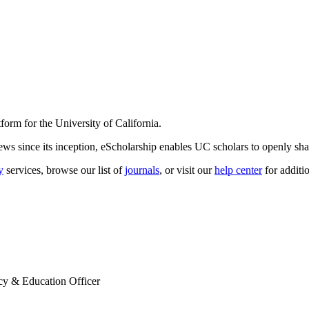
form for the University of California.
s since its inception, eScholarship enables UC scholars to openly shar
y
services, browse our list of
journals
, or visit our
help center
for additi
cy & Education Officer