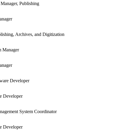
 Manager, Publishing
anager
lishing, Archives, and Digitization
m Manager
anager
tware Developer
re Developer
anagement System Coordinator
re Developer