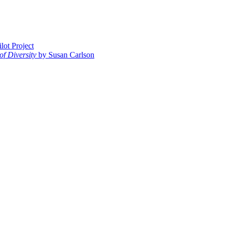
ot Project
of Diversity
by Susan Carlson