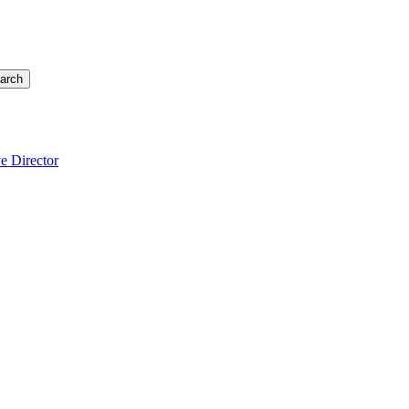
arch
e Director