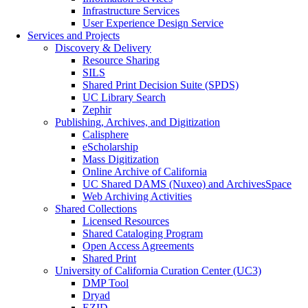
Infrastructure Services
User Experience Design Service
Services and Projects
Discovery & Delivery
Resource Sharing
SILS
Shared Print Decision Suite (SPDS)
UC Library Search
Zephir
Publishing, Archives, and Digitization
Calisphere
eScholarship
Mass Digitization
Online Archive of California
UC Shared DAMS (Nuxeo) and ArchivesSpace
Web Archiving Activities
Shared Collections
Licensed Resources
Shared Cataloging Program
Open Access Agreements
Shared Print
University of California Curation Center (UC3)
DMP Tool
Dryad
EZID