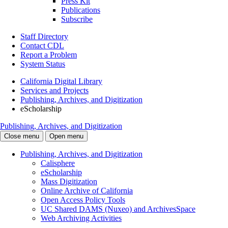
Press Kit
Publications
Subscribe
Staff Directory
Contact CDL
Report a Problem
System Status
California Digital Library
Services and Projects
Publishing, Archives, and Digitization
eScholarship
Publishing, Archives, and Digitization
Close menu
Open menu
Publishing, Archives, and Digitization
Calisphere
eScholarship
Mass Digitization
Online Archive of California
Open Access Policy Tools
UC Shared DAMS (Nuxeo) and ArchivesSpace
Web Archiving Activities