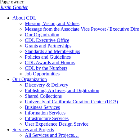
Page owner:
Justin Gonder
About CDL
Mission, Vision, and Values
Message from the Associate Vice Provost / Executive Dire
Our Organization
CDL Executive Office
Grants and Partnerships
Standards and Memberships
Policies and Guidelines
CDL Awards and Honors
CDL by the Numbers
Job Opportunities
Our Organization
Discovery & Delivery
Publishing, Archives, and Digitization
Shared Collections
University of California Curation Center (UC3)
Business Services
Information Services
Infrastructure Services
User Experience Design Service
Services and Projects
All Services and Projects…