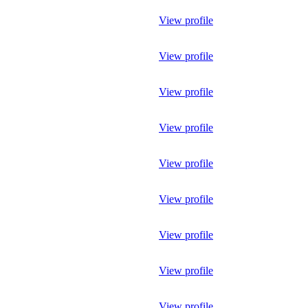
View profile
View profile
View profile
View profile
View profile
View profile
View profile
View profile
View profile