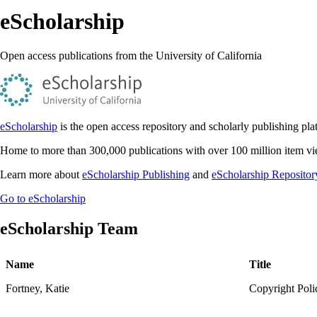
eScholarship
Open access publications from the University of California
eScholarship
is the open access repository and scholarly publishing plat
Home to more than 300,000 publications with over 100 million item view
Learn more about
eScholarship Publishing
and
eScholarship Repositor
Go to eScholarship
eScholarship Team
Name
Title
Fortney, Katie
Copyright Poli