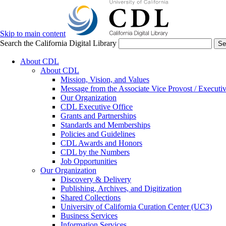
Skip to main content
Search the California Digital Library
Se
About CDL
About CDL
Mission, Vision, and Values
Message from the Associate Vice Provost / Executiv
Our Organization
CDL Executive Office
Grants and Partnerships
Standards and Memberships
Policies and Guidelines
CDL Awards and Honors
CDL by the Numbers
Job Opportunities
Our Organization
Discovery & Delivery
Publishing, Archives, and Digitization
Shared Collections
University of California Curation Center (UC3)
Business Services
Information Services