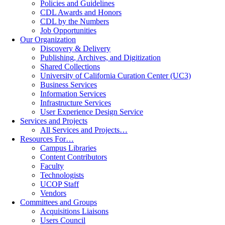
Policies and Guidelines
CDL Awards and Honors
CDL by the Numbers
Job Opportunities
Our Organization
Discovery & Delivery
Publishing, Archives, and Digitization
Shared Collections
University of California Curation Center (UC3)
Business Services
Information Services
Infrastructure Services
User Experience Design Service
Services and Projects
All Services and Projects…
Resources For…
Campus Libraries
Content Contributors
Faculty
Technologists
UCOP Staff
Vendors
Committees and Groups
Acquisitions Liaisons
Users Council