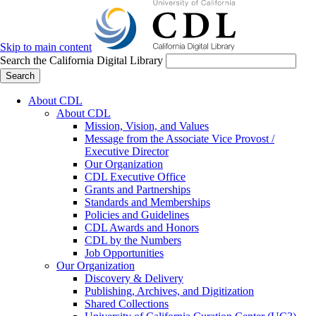
Skip to main content
Search the California Digital Library
Search
About CDL
About CDL
Mission, Vision, and Values
Message from the Associate Vice Provost /
Executive Director
Our Organization
CDL Executive Office
Grants and Partnerships
Standards and Memberships
Policies and Guidelines
CDL Awards and Honors
CDL by the Numbers
Job Opportunities
Our Organization
Discovery & Delivery
Publishing, Archives, and Digitization
Shared Collections