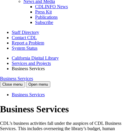
News and Media
CDLINFO News
Press Kit
Publications
Subscribe
Staff Directory
Contact CDL
Report a Problem
System Status
California Digital Library
Services and Projects
Business Services
Business Services
Close menu
Open menu
Business Services
Business Services
CDL’s business activities fall under the auspices of CDL Business
Services. This includes overseeing the library’s budget, human