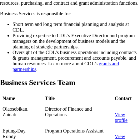
resources, purchasing, and contract and grant administration functions.
Business Services is responsible for:
Short-term and long-term financial planning and analysis at
CDL.
Providing expertise to CDL’s Executive Director and program
managers on the development of business models and the
planning of strategic partnerships.
Oversight of the CDL’s business operations including contracts
& grants management, procurement and accounts payable, and
human resources. Learn more about CDL’s
grants and
partnerships
.
Business Services Team
Name
Title
Contact
Olaosebikan,
Director of Finance and
Zainab
Operations
View
profile
Epting-Day,
Program Operations Assistant
Rondy
View