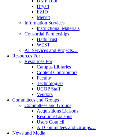
DMP Tool
Dryad
EZID
Merritt
Information Services
Instructional Materials
Consortial Partnerships
HathiTrust
WEST
All Services and Projects…
Resources For…
Resources For
Campus Libraries
Content Contributors
Faculty
Technologists
UCOP Staff
Vendors
Committees and Groups
Committees and Groups
Acquisitions Liaisons
Resource Liaisons
Users Council
All Committees and Groups…
News and Media