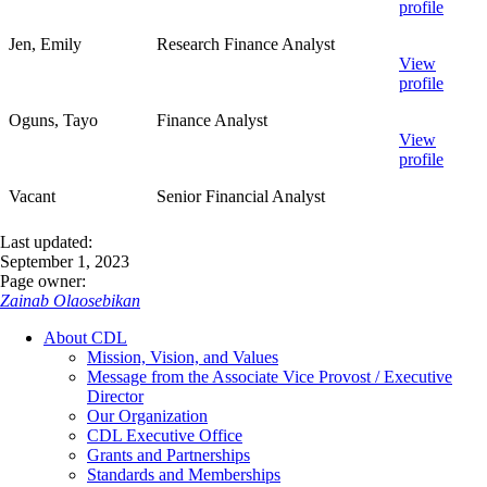
profile
Jen, Emily
Research Finance Analyst
View
profile
Oguns, Tayo
Finance Analyst
View
profile
Vacant
Senior Financial Analyst
Last updated:
September 1, 2023
Page owner:
Zainab Olaosebikan
About CDL
Mission, Vision, and Values
Message from the Associate Vice Provost / Executive
Director
Our Organization
CDL Executive Office
Grants and Partnerships
Standards and Memberships