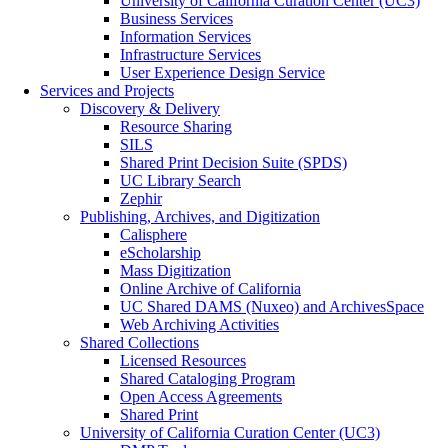
University of California Curation Center (UC3)
Business Services
Information Services
Infrastructure Services
User Experience Design Service
Services and Projects
Discovery & Delivery
Resource Sharing
SILS
Shared Print Decision Suite (SPDS)
UC Library Search
Zephir
Publishing, Archives, and Digitization
Calisphere
eScholarship
Mass Digitization
Online Archive of California
UC Shared DAMS (Nuxeo) and ArchivesSpace
Web Archiving Activities
Shared Collections
Licensed Resources
Shared Cataloging Program
Open Access Agreements
Shared Print
University of California Curation Center (UC3)