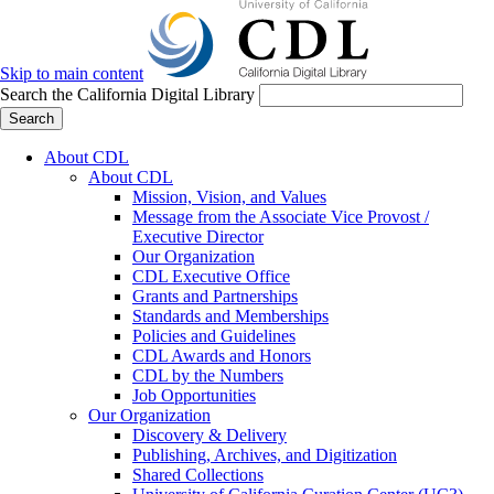
Skip to main content
Search the California Digital Library
Search
About CDL
About CDL
Mission, Vision, and Values
Message from the Associate Vice Provost /
Executive Director
Our Organization
CDL Executive Office
Grants and Partnerships
Standards and Memberships
Policies and Guidelines
CDL Awards and Honors
CDL by the Numbers
Job Opportunities
Our Organization
Discovery & Delivery
Publishing, Archives, and Digitization
Shared Collections