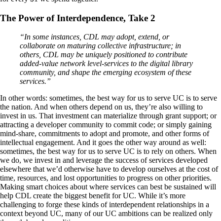
The Power of Interdependence, Take 2
“In some instances, CDL may adopt, extend, or
collaborate on maturing collective infrastructure; in
others, CDL may be uniquely positioned to contribute
added-value network level-services to the digital library
community, and shape the emerging ecosystem of these
services.”
In other words: sometimes, the best way for us to serve UC is to serve
the nation. And when others depend on us, they’re also willing to
invest in us. That investment can materialize through grant support; or
attracting a developer community to commit code; or simply gaining
mind-share, commitments to adopt and promote, and other forms of
intellectual engagement. And it goes the other way around as well:
sometimes, the best way for us to serve UC is to rely on others. When
we do, we invest in and leverage the success of services developed
elsewhere that we’d otherwise have to develop ourselves at the cost of
time, resources, and lost opportunities to progress on other priorities.
Making smart choices about where services can best be sustained will
help CDL create the biggest benefit for UC. While it’s more
challenging to forge these kinds of interdependent relationships in a
context beyond UC, many of our UC ambitions can be realized only