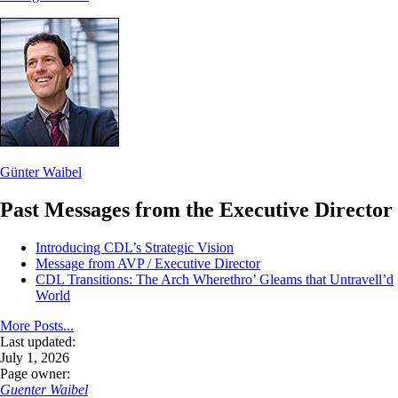
Günter Waibel
Past Messages from the Executive Director
Introducing CDL’s Strategic Vision
Message from AVP / Executive Director
CDL Transitions: The Arch Wherethro’ Gleams that Untravell’d
World
More Posts...
Last updated:
July 1, 2026
Page owner:
Guenter Waibel