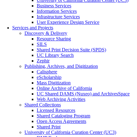
University of California Curation Center (UC3)
Business Services
Information Services
Infrastructure Services
User Experience Design Service
Services and Projects
Discovery & Delivery
Resource Sharing
SILS
Shared Print Decision Suite (SPDS)
UC Library Search
Zephir
Publishing, Archives, and Digitization
Calisphere
eScholarship
Mass Digitization
Online Archive of California
UC Shared DAMS (Nuxeo) and ArchivesSpace
Web Archiving Activities
Shared Collections
Licensed Resources
Shared Cataloging Program
Open Access Agreements
Shared Print
University of California Curation Center (UC3)