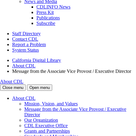
News and Media
CDLINFO News
Press Kit
Publications
Subscribe
Staff Directory
Contact CDL
Report a Problem
System Status
California Digital Library
About CDL
Message from the Associate Vice Provost / Executive Director
About CDL
Close menu
Open menu
About CDL
Mission, Vision, and Values
Message from the Associate Vice Provost / Executive
Director
Our Organization
CDL Executive Office
Grants and Partnerships