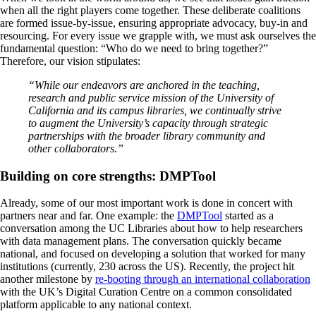
when all the right players come together. These deliberate coalitions
are formed issue-by-issue, ensuring appropriate advocacy, buy-in and
resourcing. For every issue we grapple with, we must ask ourselves the
fundamental question: “Who do we need to bring together?”
Therefore, our vision stipulates:
“While our endeavors are anchored in the teaching,
research and public service mission of the University of
California and its campus libraries, we continually strive
to augment the University’s capacity through strategic
partnerships with the broader library community and
other collaborators.”
Building on core strengths: DMPTool
Already, some of our most important work is done in concert with
partners near and far. One example: the
DMPTool
started as a
conversation among the UC Libraries about how to help researchers
with data management plans. The conversation quickly became
national, and focused on developing a solution that worked for many
institutions (currently, 230 across the US). Recently, the project hit
another milestone by
re-booting through an international collaboration
with the UK’s Digital Curation Centre on a common consolidated
platform applicable to any national context.