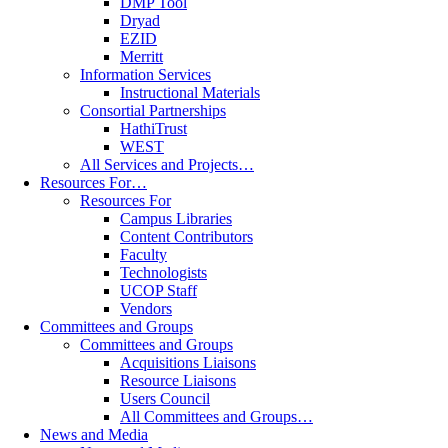
DMP Tool
Dryad
EZID
Merritt
Information Services
Instructional Materials
Consortial Partnerships
HathiTrust
WEST
All Services and Projects…
Resources For…
Resources For
Campus Libraries
Content Contributors
Faculty
Technologists
UCOP Staff
Vendors
Committees and Groups
Committees and Groups
Acquisitions Liaisons
Resource Liaisons
Users Council
All Committees and Groups…
News and Media