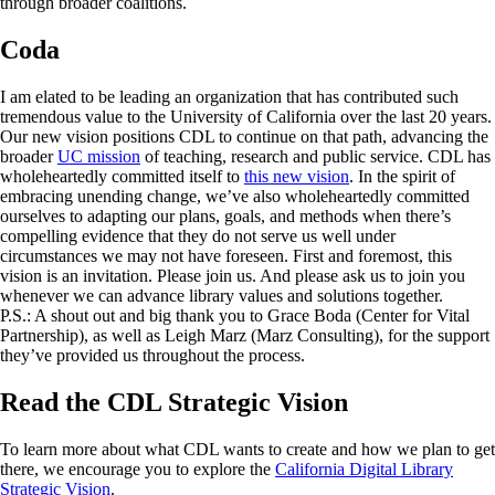
through broader coalitions.
Coda
I am elated to be leading an organization that has contributed such
tremendous value to the University of California over the last 20 years.
Our new vision positions CDL to continue on that path, advancing the
broader
UC mission
of teaching, research and public service. CDL has
wholeheartedly committed itself to
this new vision
. In the spirit of
embracing unending change, we’ve also wholeheartedly committed
ourselves to adapting our plans, goals, and methods when there’s
compelling evidence that they do not serve us well under
circumstances we may not have foreseen. First and foremost, this
vision is an invitation. Please join us. And please ask us to join you
whenever we can advance library values and solutions together.
P.S.: A shout out and big thank you to Grace Boda (Center for Vital
Partnership), as well as Leigh Marz (Marz Consulting), for the support
they’ve provided us throughout the process.
Read the CDL Strategic Vision
To learn more about what CDL wants to create and how we plan to get
there, we encourage you to explore the
California Digital Library
Strategic Vision
.