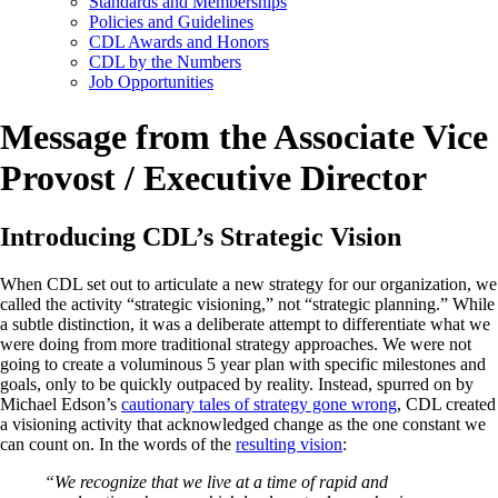
Standards and Memberships
Policies and Guidelines
CDL Awards and Honors
CDL by the Numbers
Job Opportunities
Message from the Associate Vice
Provost / Executive Director
Introducing CDL’s Strategic Vision
When CDL set out to articulate a new strategy for our organization, we
called the activity “strategic visioning,” not “strategic planning.” While
a subtle distinction, it was a deliberate attempt to differentiate what we
were doing from more traditional strategy approaches. We were not
going to create a voluminous 5 year plan with specific milestones and
goals, only to be quickly outpaced by reality. Instead, spurred on by
Michael Edson’s
cautionary tales of strategy gone wrong
, CDL created
a visioning activity that acknowledged change as the one constant we
can count on. In the words of the
resulting vision
:
“We recognize that we live at a time of rapid and