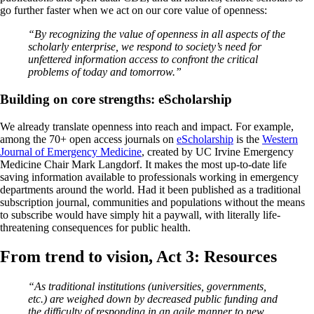
go further faster when we act on our core value of openness:
“By recognizing the value of openness in all aspects of the
scholarly enterprise, we respond to society’s need for
unfettered information access to confront the critical
problems of today and tomorrow.”
Building on core strengths: eScholarship
We already translate openness into reach and impact. For example,
among the 70+ open access journals on
eScholarship
is the
Western
Journal of Emergency Medicine
, created by UC Irvine Emergency
Medicine Chair Mark Langdorf. It makes the most up-to-date life
saving information available to professionals working in emergency
departments around the world. Had it been published as a traditional
subscription journal, communities and populations without the means
to subscribe would have simply hit a paywall, with literally life-
threatening consequences for public health.
From trend to vision, Act 3: Resources
“As traditional institutions (universities, governments,
etc.) are weighed down by decreased public funding and
the difficulty of responding in an agile manner to new