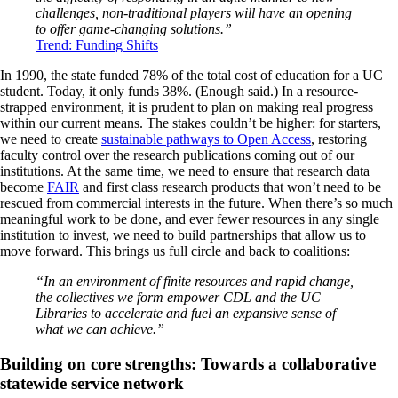
challenges, non-traditional players will have an opening
to offer game-changing solutions.”
Trend: Funding Shifts
In 1990, the state funded 78% of the total cost of education for a UC
student. Today, it only funds 38%. (Enough said.) In a resource-
strapped environment, it is prudent to plan on making real progress
within our current means. The stakes couldn’t be higher: for starters,
we need to create
sustainable pathways to Open Access
, restoring
faculty control over the research publications coming out of our
institutions. At the same time, we need to ensure that research data
become
FAIR
and first class research products that won’t need to be
rescued from commercial interests in the future. When there’s so much
meaningful work to be done, and ever fewer resources in any single
institution to invest, we need to build partnerships that allow us to
move forward. This brings us full circle and back to coalitions:
“In an environment of finite resources and rapid change,
the collectives we form empower CDL and the UC
Libraries to accelerate and fuel an expansive sense of
what we can achieve.”
Building on core strengths: Towards a collaborative
statewide service network