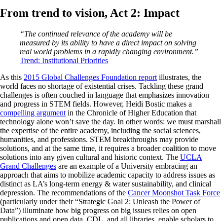
From trend to vision, Act 2: Impact
“The continued relevance of the academy will be
measured by its ability to have a direct impact on solving
real world problems in a rapidly changing environment.”
Trend: Institutional Priorities
As this
2015 Global Challenges Foundation report
illustrates, the
world faces no shortage of existential crises. Tackling these grand
challenges is often couched in language that emphasizes innovation
and progress in STEM fields. However, Heidi Bostic makes a
compelling argument
in the Chronicle of Higher Education that
technology alone won’t save the day. In other words: we must marshall
the expertise of the entire academy, including the social sciences,
humanities, and professions. STEM breakthroughs may provide
solutions, and at the same time, it requires a broader coalition to move
solutions into any given cultural and historic context. The
UCLA
Grand Challenges
are an example of a University embracing an
approach that aims to mobilize academic capacity to address issues as
distinct as LA’s long-term energy & water sustainability, and clinical
depression. The recommendations of the
Cancer Moonshot Task Force
(particularly under their “Strategic Goal 2: Unleash the Power of
Data”) illuminate how big progress on big issues relies on open
publications and open data. CDL, and all libraries, enable scholars to