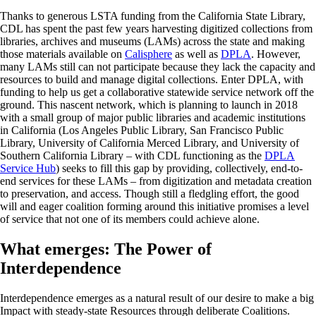
Thanks to generous LSTA funding from the California State Library,
CDL has spent the past few years harvesting digitized collections from
libraries, archives and museums (LAMs) across the state and making
those materials available on
Calisphere
as well as
DPLA
. However,
many LAMs still can not participate because they lack the capacity and
resources to build and manage digital collections. Enter DPLA, with
funding to help us get a collaborative statewide service network off the
ground. This nascent network, which is planning to launch in 2018
with a small group of major public libraries and academic institutions
in California (Los Angeles Public Library, San Francisco Public
Library, University of California Merced Library, and University of
Southern California Library – with CDL functioning as the
DPLA
Service Hub
) seeks to fill this gap by providing, collectively, end-to-
end services for these LAMs – from digitization and metadata creation
to preservation, and access. Though still a fledgling effort, the good
will and eager coalition forming around this initiative promises a level
of service that not one of its members could achieve alone.
What emerges: The Power of
Interdependence
Interdependence emerges as a natural result of our desire to make a big
Impact with steady-state Resources through deliberate Coalitions.