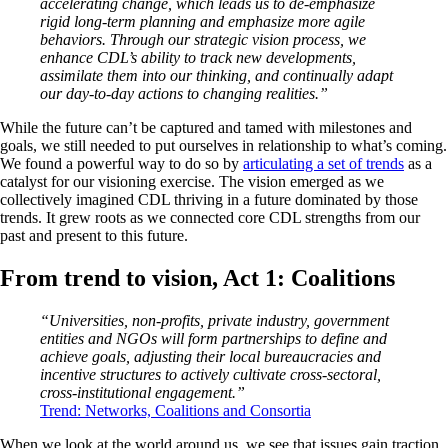
accelerating change, which leads us to de-emphasize
rigid long-term planning and emphasize more agile
behaviors. Through our strategic vision process, we
enhance CDL’s ability to track new developments,
assimilate them into our thinking, and continually adapt
our day-to-day actions to changing realities.”
While the future can’t be captured and tamed with milestones and
goals, we still needed to put ourselves in relationship to what’s coming.
We found a powerful way to do so by
articulating a set of trends
as a
catalyst for our visioning exercise. The vision emerged as we
collectively imagined CDL thriving in a future dominated by those
trends. It grew roots as we connected core CDL strengths from our
past and present to this future.
From trend to vision, Act 1: Coalitions
“Universities, non-profits, private industry, government
entities and NGOs will form partnerships to define and
achieve goals, adjusting their local bureaucracies and
incentive structures to actively cultivate cross-sectoral,
cross-institutional engagement.”
Trend: Networks, Coalitions and Consortia
When we look at the world around us, we see that issues gain traction