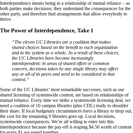
Interdependence means being in a relationship of mutual reliance – as
both parties make decisions, they understand the consequences for the
other party, and therefore find arrangements that allow everybody to
thrive.
The Power of Interdependence, Take 1
“The eleven UC Libraries are a coalition that makes
shared choices based on the benefit to each organization
and to the system as a whole. As a result of these choices,
the UC Libraries have become increasingly
interdependent: in areas of shared effort or common
concern, decisions taken by any single library may affect
any or all of its peers and need to be considered in that
context.”
Some of the UC Libraries’ most remarkable successes, such as our
shared licensing of systemwide content, are based on relationships of
mutual reliance. Every time we strike a systemwide licensing deal, we
need a coalition of 10 campus libraries (plus CDL) ready to shoulder
their share. If local budgetary circumstances force a library to drop out,
the cost for the remaining 9 libraries goes up. Local decisions,
systemwide consequences. We’re all willing to enter into this
interdependence because the pay-off is reaping $4.50 worth of content
for every $1 we spend together.