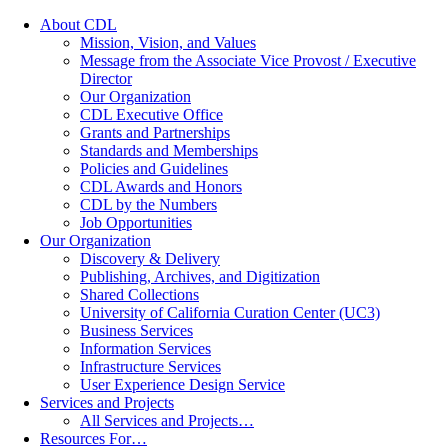
About CDL
Mission, Vision, and Values
Message from the Associate Vice Provost / Executive
Director
Our Organization
CDL Executive Office
Grants and Partnerships
Standards and Memberships
Policies and Guidelines
CDL Awards and Honors
CDL by the Numbers
Job Opportunities
Our Organization
Discovery & Delivery
Publishing, Archives, and Digitization
Shared Collections
University of California Curation Center (UC3)
Business Services
Information Services
Infrastructure Services
User Experience Design Service
Services and Projects
All Services and Projects…
Resources For…