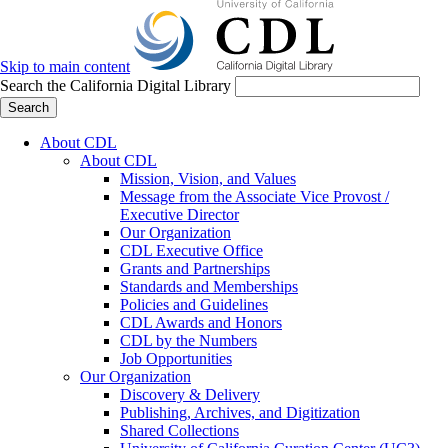
Skip to main content
Search the California Digital Library
Search
About CDL
About CDL
Mission, Vision, and Values
Message from the Associate Vice Provost /
Executive Director
Our Organization
CDL Executive Office
Grants and Partnerships
Standards and Memberships
Policies and Guidelines
CDL Awards and Honors
CDL by the Numbers
Job Opportunities
Our Organization
Discovery & Delivery
Publishing, Archives, and Digitization
Shared Collections