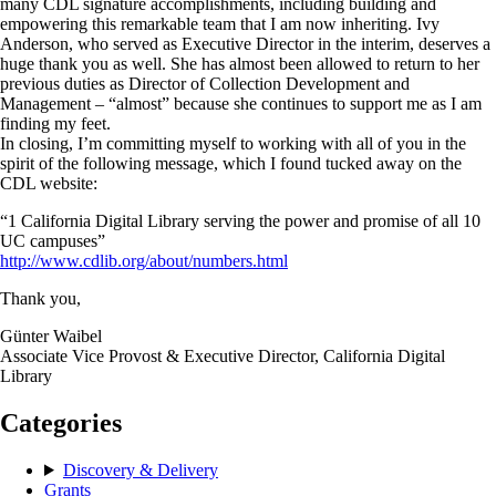
many CDL signature accomplishments, including building and
empowering this remarkable team that I am now inheriting. Ivy
Anderson, who served as Executive Director in the interim, deserves a
huge thank you as well. She has almost been allowed to return to her
previous duties as Director of Collection Development and
Management – “almost” because she continues to support me as I am
finding my feet.
In closing, I’m committing myself to working with all of you in the
spirit of the following message, which I found tucked away on the
CDL website:
“1 California Digital Library serving the power and promise of all 10
UC campuses”
http://www.cdlib.org/about/numbers.html
Thank you,
Günter Waibel
Associate Vice Provost & Executive Director, California Digital
Library
Categories
Discovery & Delivery
Grants