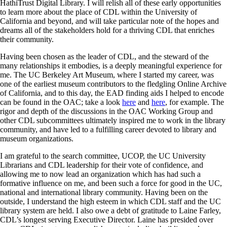
HathiTrust Digital Library. I will relish all of these early opportunities
to learn more about the place of CDL within the University of
California and beyond, and will take particular note of the hopes and
dreams all of the stakeholders hold for a thriving CDL that enriches
their community.
Having been chosen as the leader of CDL, and the steward of the
many relationships it embodies, is a deeply meaningful experience for
me. The UC Berkeley Art Museum, where I started my career, was
one of the earliest museum contributors to the fledgling Online Archive
of California, and to this day, the EAD finding aids I helped to encode
can be found in the OAC; take a look
here
and
here
, for example. The
rigor and depth of the discussions in the OAC Working Group and
other CDL subcommittees ultimately inspired me to work in the library
community, and have led to a fulfilling career devoted to library and
museum organizations.
I am grateful to the search committee, UCOP, the UC University
Librarians and CDL leadership for their vote of confidence, and
allowing me to now lead an organization which has had such a
formative influence on me, and been such a force for good in the UC,
national and international library community. Having been on the
outside, I understand the high esteem in which CDL staff and the UC
library system are held. I also owe a debt of gratitude to Laine Farley,
CDL’s longest serving Executive Director. Laine has presided over