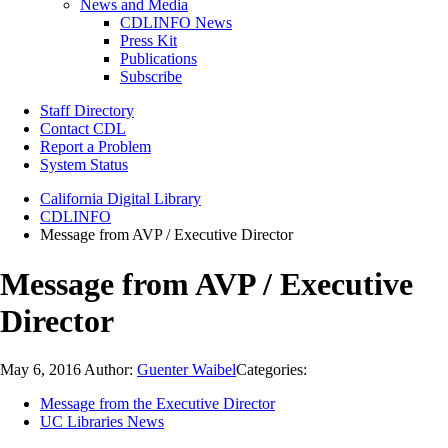
News and Media
CDLINFO News
Press Kit
Publications
Subscribe
Staff Directory
Contact CDL
Report a Problem
System Status
California Digital Library
CDLINFO
Message from AVP / Executive Director
Message from AVP / Executive
Director
May 6, 2016
Author:
Guenter Waibel
Categories:
Message from the Executive Director
UC Libraries News