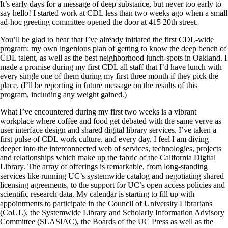
It’s early days for a message of deep substance, but never too early to
say hello! I started work at CDL less than two weeks ago when a small
ad-hoc greeting committee opened the door at 415 20th street.
You’ll be glad to hear that I’ve already initiated the first CDL-wide
program: my own ingenious plan of getting to know the deep bench of
CDL talent, as well as the best neighborhood lunch-spots in Oakland. I
made a promise during my first CDL all staff that I’d have lunch with
every single one of them during my first three month if they pick the
place. (I’ll be reporting in future message on the results of this
program, including any weight gained.)
What I’ve encountered during my first two weeks is a vibrant
workplace where coffee and food get debated with the same verve as
user interface design and shared digital library services. I’ve taken a
first pulse of CDL work culture, and every day, I feel I am diving
deeper into the interconnected web of services, technologies, projects
and relationships which make up the fabric of the California Digital
Library. The array of offerings is remarkable, from long-standing
services like running UC’s systemwide catalog and negotiating shared
licensing agreements, to the support for UC’s open access policies and
scientific research data. My calendar is starting to fill up with
appointments to participate in the Council of University Librarians
(CoUL), the Systemwide Library and Scholarly Information Advisory
Committee (SLASIAC), the Boards of the UC Press as well as the