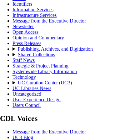
Identifiers
Information Services
Infrastructure Services
Message from the Executive Director
Newsletter
Open Access
Opinion and Commentary
Press Releases
Publishing, Archives, and Digitization
Shared Collections
Staff News
Strategic & Project Planning
Systemwide Library Information
Technology
UC Curation Center (UC3)
UC Libraries News
Uncategorized
User Experience Design
Users Council
CDL Voices
Message from the Executive Director
UC3 Blog