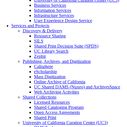
University of California Curation Center (UC3)
Business Services
Information Services
Infrastructure Services
User Experience Design Service
Services and Projects
Discovery & Delivery
Resource Sharing
SILS
Shared Print Decision Suite (SPDS)
UC Library Search
Zephir
Publishing, Archives, and Digitization
Calisphere
eScholarship
Mass Digitization
Online Archive of California
UC Shared DAMS (Nuxeo) and ArchivesSpace
Web Archiving Activities
Shared Collections
Licensed Resources
Shared Cataloging Program
Open Access Agreements
Shared Print
University of California Curation Center (UC3)