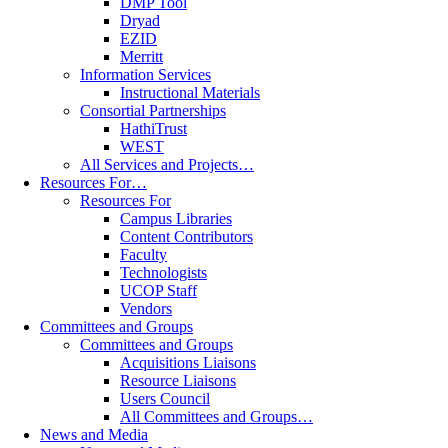
DMP Tool
Dryad
EZID
Merritt
Information Services
Instructional Materials
Consortial Partnerships
HathiTrust
WEST
All Services and Projects…
Resources For…
Resources For
Campus Libraries
Content Contributors
Faculty
Technologists
UCOP Staff
Vendors
Committees and Groups
Committees and Groups
Acquisitions Liaisons
Resource Liaisons
Users Council
All Committees and Groups…
News and Media