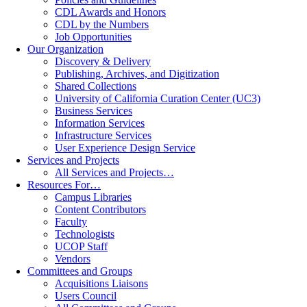
CDL Awards and Honors
CDL by the Numbers
Job Opportunities
Our Organization
Discovery & Delivery
Publishing, Archives, and Digitization
Shared Collections
University of California Curation Center (UC3)
Business Services
Information Services
Infrastructure Services
User Experience Design Service
Services and Projects
All Services and Projects…
Resources For…
Campus Libraries
Content Contributors
Faculty
Technologists
UCOP Staff
Vendors
Committees and Groups
Acquisitions Liaisons
Users Council