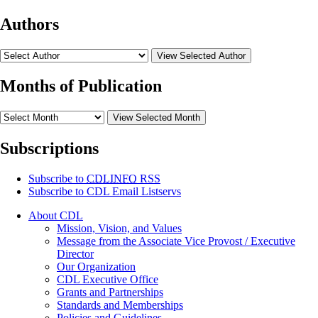
Authors
View Selected Author
Months of Publication
View Selected Month
Subscriptions
Subscribe to
CDLINFO
RSS
Subscribe to CDL Email Listservs
About CDL
Mission, Vision, and Values
Message from the Associate Vice Provost / Executive
Director
Our Organization
CDL Executive Office
Grants and Partnerships
Standards and Memberships
Policies and Guidelines