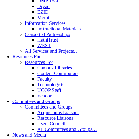
DMP Tool
Dryad
EZID
Merritt
Information Services
Instructional Materials
Consortial Partnerships
HathiTrust
WEST
All Services and Projects…
Resources For…
Resources For
Campus Libraries
Content Contributors
Faculty
Technologists
UCOP Staff
Vendors
Committees and Groups
Committees and Groups
Acquisitions Liaisons
Resource Liaisons
Users Council
All Committees and Groups…
News and Media