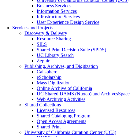
University of California Curation Center (UC3)
Business Services
Information Services
Infrastructure Services
User Experience Design Service
Services and Projects
Discovery & Delivery
Resource Sharing
SILS
Shared Print Decision Suite (SPDS)
UC Library Search
Zephir
Publishing, Archives, and Digitization
Calisphere
eScholarship
Mass Digitization
Online Archive of California
UC Shared DAMS (Nuxeo) and ArchivesSpace
Web Archiving Activities
Shared Collections
Licensed Resources
Shared Cataloging Program
Open Access Agreements
Shared Print
University of California Curation Center (UC3)