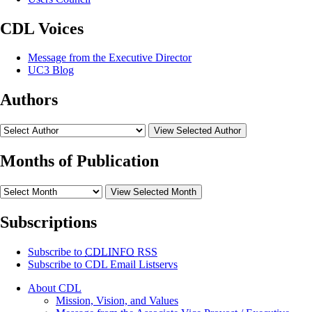
CDL Voices
Message from the Executive Director
UC3 Blog
Authors
View Selected Author
Months of Publication
View Selected Month
Subscriptions
Subscribe to
CDLINFO
RSS
Subscribe to CDL Email Listservs
About CDL
Mission, Vision, and Values