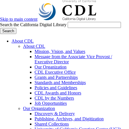
Skip to main content
Search the California Digital Library
Search
About CDL
About CDL
Mission, Vision, and Values
Message from the Associate Vice Provost /
Executive Director
Our Organization
CDL Executive Office
Grants and Partnerships
Standards and Memberships
Policies and Guidelines
CDL Awards and Honors
CDL by the Numbers
Job Opportunities
Our Organization
Discovery & Delivery
Publishing, Archives, and Digitization
Shared Collections