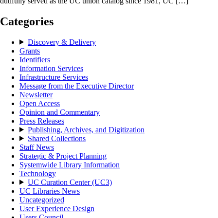
dutifully served as the UC union catalog since 1981, UC […]
Categories
Discovery & Delivery
Grants
Identifiers
Information Services
Infrastructure Services
Message from the Executive Director
Newsletter
Open Access
Opinion and Commentary
Press Releases
Publishing, Archives, and Digitization
Shared Collections
Staff News
Strategic & Project Planning
Systemwide Library Information
Technology
UC Curation Center (UC3)
UC Libraries News
Uncategorized
User Experience Design
Users Council