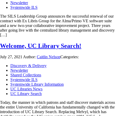
Newsletter
Systemwide ILS
The SILS Leadership Group announces the successful renewal of our
contract with Ex Libris Group for the Alma/Primo VE software suite
and a new two-year collaborative improvement project. Three years
after going live with the centralized library management and discovery
[…]
Welcome, UC Library Search!
July 27, 2021
Author:
Caitlin Nelson
Categories:
Discovery & Delivery
Newsletter
Shared Collections
Systemwide ILS
Systemwide Library Information
UC Libraries News
UC Library Search
Today, the manner in which patrons and staff discover materials across
the entire University of California has fundamentally changed with the
introduction of UC Library Search. Replacing Melvyl, which has