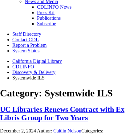
News and Media
CDLINFO News
Press Kit
Publications
Subscribe
Staff Directory
Contact CDL
Report a Problem
System Status
California Digital Library
CDLINFO
Discovery & Delivery
Systemwide ILS
Category:
Systemwide ILS
UC Libraries Renews Contract with Ex
Libris Group for Two Years
December 2, 2024
Author:
Caitlin Nelson
Categories: