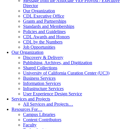
Message from the Associate Vice Provost / Executive
Director
Our Organization
CDL Executive Office
Grants and Partnerships
Standards and Memberships
Policies and Guidelines
CDL Awards and Honors
CDL by the Numbers
Job Opportunities
Our Organization
Discovery & Delivery
Publishing, Archives, and Digitization
Shared Collections
University of California Curation Center (UC3)
Business Services
Information Services
Infrastructure Services
User Experience Design Service
Services and Projects
All Services and Projects…
Resources For…
Campus Libraries
Content Contributors
Faculty