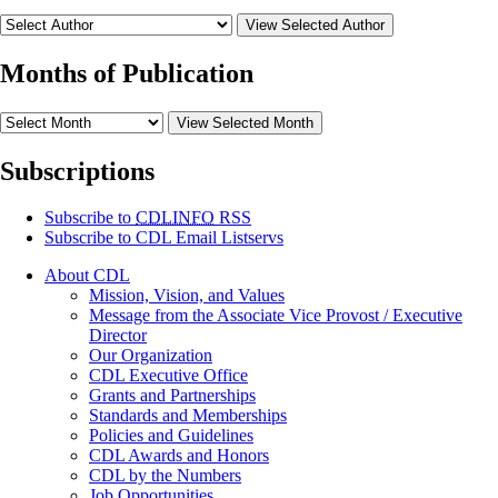
View Selected Author
Months of Publication
View Selected Month
Subscriptions
Subscribe to
CDLINFO
RSS
Subscribe to CDL Email Listservs
About CDL
Mission, Vision, and Values
Message from the Associate Vice Provost / Executive
Director
Our Organization
CDL Executive Office
Grants and Partnerships
Standards and Memberships
Policies and Guidelines
CDL Awards and Honors
CDL by the Numbers
Job Opportunities