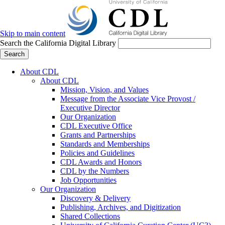
Skip to main content
Search the California Digital Library
Search
About CDL
About CDL
Mission, Vision, and Values
Message from the Associate Vice Provost /
Executive Director
Our Organization
CDL Executive Office
Grants and Partnerships
Standards and Memberships
Policies and Guidelines
CDL Awards and Honors
CDL by the Numbers
Job Opportunities
Our Organization
Discovery & Delivery
Publishing, Archives, and Digitization
Shared Collections