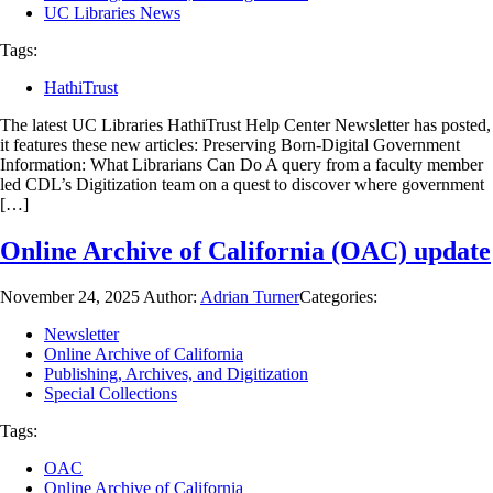
UC Libraries News
Tags:
HathiTrust
The latest UC Libraries HathiTrust Help Center Newsletter has posted,
it features these new articles: Preserving Born-Digital Government
Information: What Librarians Can Do A query from a faculty member
led CDL’s Digitization team on a quest to discover where government
[…]
Online Archive of California (OAC) update
November 24, 2025
Author:
Adrian Turner
Categories:
Newsletter
Online Archive of California
Publishing, Archives, and Digitization
Special Collections
Tags:
OAC
Online Archive of California