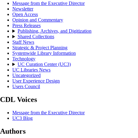
Message from the Executive Director
Newsletter
Open Access
Opinion and Commentary
Press Releases
Publishing, Archives, and Digitization
Shared Collections
Staff News
Strategic & Project Planning
Systemwide Library Information
Technology
UC Curation Center (UC3)
UC Libraries News
Uncategorized
User Experience Design
Users Council
CDL Voices
Message from the Executive Director
UC3 Blog
Authors