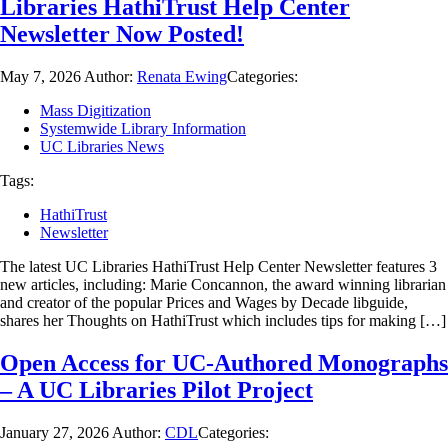
Libraries HathiTrust Help Center
Newsletter Now Posted!
May 7, 2026
Author:
Renata Ewing
Categories:
Mass Digitization
Systemwide Library Information
UC Libraries News
Tags:
HathiTrust
Newsletter
The latest UC Libraries HathiTrust Help Center Newsletter features 3
new articles, including: Marie Concannon, the award winning librarian
and creator of the popular Prices and Wages by Decade libguide,
shares her Thoughts on HathiTrust which includes tips for making […]
Open Access for UC-Authored Monographs
– A UC Libraries Pilot Project
January 27, 2026
Author:
CDL
Categories: