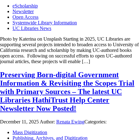
eScholarship
Newsletter
Open Access
Systemwide Library Information
UC Libraries News
Photo by Katerina on Unsplash Starting in 2025, UC Libraries are
supporting several projects intended to broaden access to University of
California research and scholarship by making UC-authored books
open access. Following on successful efforts to open UC-authored
journal articles, these projects will enable […]
Preserving Born-digital Government
Information & Revisiting the Scopes Trial
with Primary Sources – The latest UC
Libraries HathiTrust Help Center
Newsletter Now Posted!
December 11, 2025
Author:
Renata Ewing
Categories:
Mass Digitization
Publishing, Archives, and Digitization