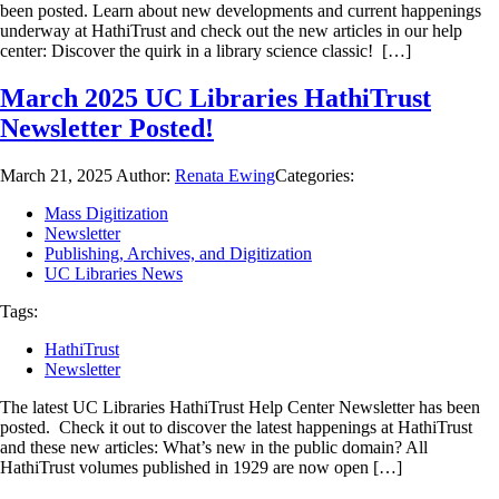
been posted. Learn about new developments and current happenings
underway at HathiTrust and check out the new articles in our help
center: Discover the quirk in a library science classic! […]
March 2025 UC Libraries HathiTrust
Newsletter Posted!
March 21, 2025
Author:
Renata Ewing
Categories:
Mass Digitization
Newsletter
Publishing, Archives, and Digitization
UC Libraries News
Tags:
HathiTrust
Newsletter
The latest UC Libraries HathiTrust Help Center Newsletter has been
posted. Check it out to discover the latest happenings at HathiTrust
and these new articles: What’s new in the public domain? All
HathiTrust volumes published in 1929 are now open […]