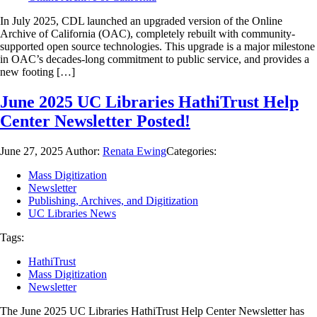
In July 2025, CDL launched an upgraded version of the Online
Archive of California (OAC), completely rebuilt with community-
supported open source technologies. This upgrade is a major milestone
in OAC’s decades-long commitment to public service, and provides a
new footing […]
June 2025 UC Libraries HathiTrust Help
Center Newsletter Posted!
June 27, 2025
Author:
Renata Ewing
Categories:
Mass Digitization
Newsletter
Publishing, Archives, and Digitization
UC Libraries News
Tags:
HathiTrust
Mass Digitization
Newsletter
The June 2025 UC Libraries HathiTrust Help Center Newsletter has