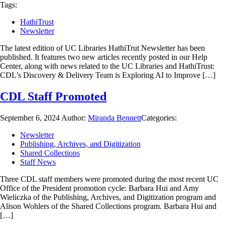
Tags:
HathiTrust
Newsletter
The latest edition of UC Libraries HathiTrut Newsletter has been
published. It features two new articles recently posted in our Help
Center, along with news related to the UC Libraries and HathiTrust:
CDL’s Discovery & Delivery Team is Exploring AI to Improve […]
CDL Staff Promoted
September 6, 2024
Author:
Miranda Bennett
Categories:
Newsletter
Publishing, Archives, and Digitization
Shared Collections
Staff News
Three CDL staff members were promoted during the most recent UC
Office of the President promotion cycle: Barbara Hui and Amy
Wieliczka of the Publishing, Archives, and Digitization program and
Alison Wohlers of the Shared Collections program. Barbara Hui and
[…]