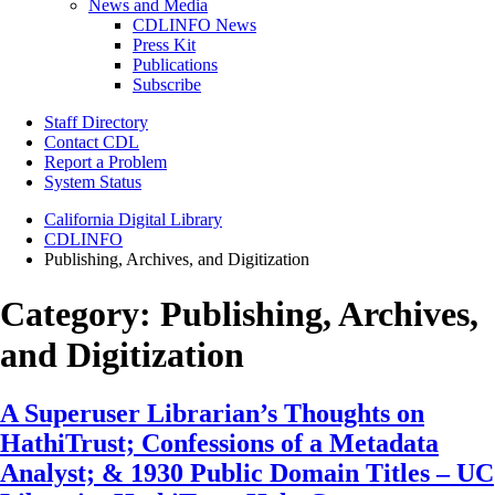
News and Media
CDLINFO News
Press Kit
Publications
Subscribe
Staff Directory
Contact CDL
Report a Problem
System Status
California Digital Library
CDLINFO
Publishing, Archives, and Digitization
Category:
Publishing, Archives,
and Digitization
A Superuser Librarian’s Thoughts on
HathiTrust; Confessions of a Metadata
Analyst; & 1930 Public Domain Titles – UC