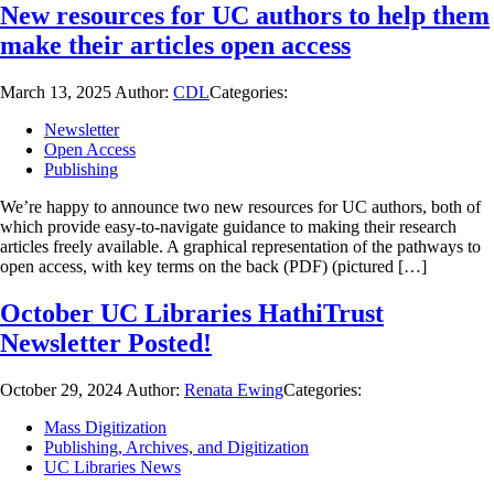
New resources for UC authors to help them
make their articles open access
March 13, 2025
Author:
CDL
Categories:
Newsletter
Open Access
Publishing
We’re happy to announce two new resources for UC authors, both of
which provide easy-to-navigate guidance to making their research
articles freely available. A graphical representation of the pathways to
open access, with key terms on the back (PDF) (pictured […]
October UC Libraries HathiTrust
Newsletter Posted!
October 29, 2024
Author:
Renata Ewing
Categories:
Mass Digitization
Publishing, Archives, and Digitization
UC Libraries News