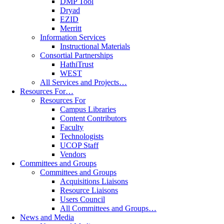
DMP Tool
Dryad
EZID
Merritt
Information Services
Instructional Materials
Consortial Partnerships
HathiTrust
WEST
All Services and Projects…
Resources For…
Resources For
Campus Libraries
Content Contributors
Faculty
Technologists
UCOP Staff
Vendors
Committees and Groups
Committees and Groups
Acquisitions Liaisons
Resource Liaisons
Users Council
All Committees and Groups…
News and Media