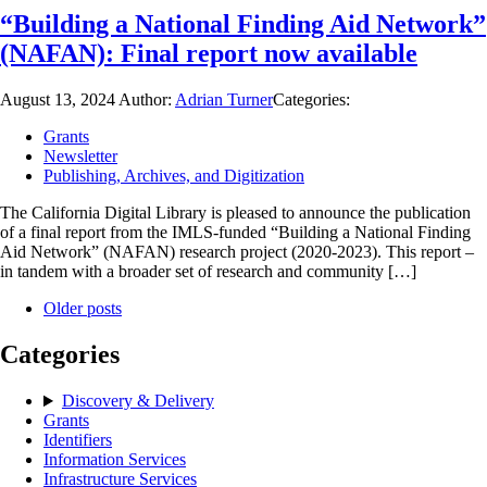
“Building a National Finding Aid Network”
(NAFAN): Final report now available
August 13, 2024
Author:
Adrian Turner
Categories:
Grants
Newsletter
Publishing, Archives, and Digitization
The California Digital Library is pleased to announce the publication
of a final report from the IMLS-funded “Building a National Finding
Aid Network” (NAFAN) research project (2020-2023). This report –
in tandem with a broader set of research and community […]
Older posts
Categories
Discovery & Delivery
Grants
Identifiers
Information Services
Infrastructure Services