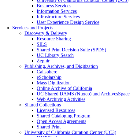
University of California Curation Center (UC3)
Business Services
Information Services
Infrastructure Services
User Experience Design Service
Services and Projects
Discovery & Delivery
Resource Sharing
SILS
Shared Print Decision Suite (SPDS)
UC Library Search
Zephir
Publishing, Archives, and Digitization
Calisphere
eScholarship
Mass Digitization
Online Archive of California
UC Shared DAMS (Nuxeo) and ArchivesSpace
Web Archiving Activities
Shared Collections
Licensed Resources
Shared Cataloging Program
Open Access Agreements
Shared Print
University of California Curation Center (UC3)