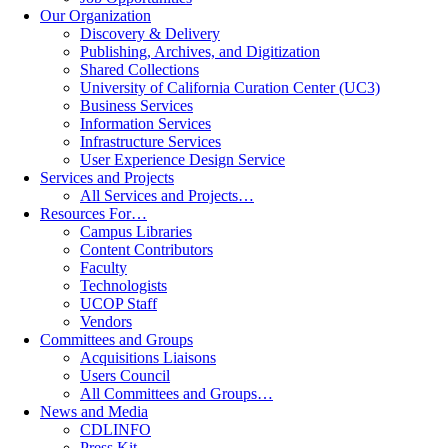
Our Organization
Discovery & Delivery
Publishing, Archives, and Digitization
Shared Collections
University of California Curation Center (UC3)
Business Services
Information Services
Infrastructure Services
User Experience Design Service
Services and Projects
All Services and Projects…
Resources For…
Campus Libraries
Content Contributors
Faculty
Technologists
UCOP Staff
Vendors
Committees and Groups
Acquisitions Liaisons
Users Council
All Committees and Groups…
News and Media
CDLINFO
Press Kit