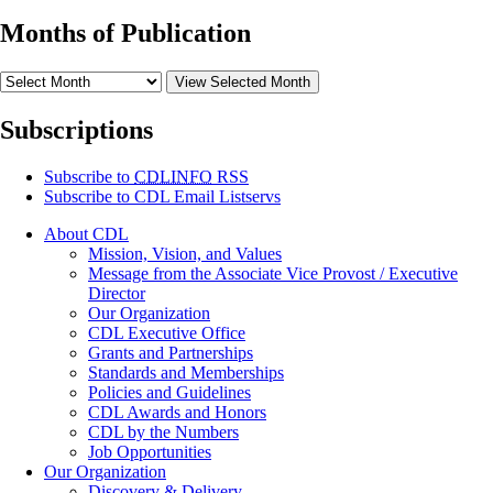
Months of Publication
View Selected Month
Subscriptions
Subscribe to
CDLINFO
RSS
Subscribe to CDL Email Listservs
About CDL
Mission, Vision, and Values
Message from the Associate Vice Provost / Executive
Director
Our Organization
CDL Executive Office
Grants and Partnerships
Standards and Memberships
Policies and Guidelines
CDL Awards and Honors
CDL by the Numbers
Job Opportunities
Our Organization
Discovery & Delivery