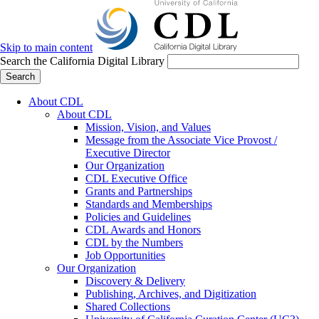
Skip to main content
Search the California Digital Library
Search
About CDL
About CDL
Mission, Vision, and Values
Message from the Associate Vice Provost /
Executive Director
Our Organization
CDL Executive Office
Grants and Partnerships
Standards and Memberships
Policies and Guidelines
CDL Awards and Honors
CDL by the Numbers
Job Opportunities
Our Organization
Discovery & Delivery
Publishing, Archives, and Digitization
Shared Collections