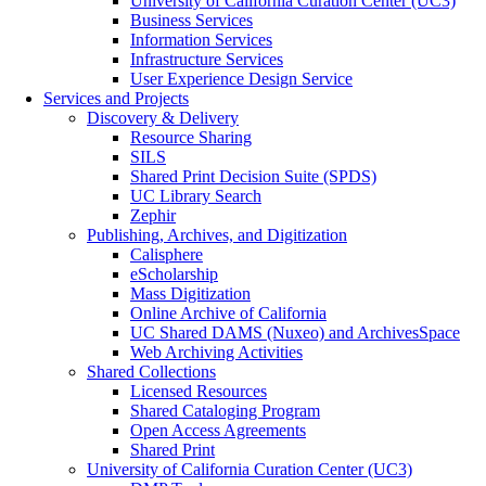
University of California Curation Center (UC3)
Business Services
Information Services
Infrastructure Services
User Experience Design Service
Services and Projects
Discovery & Delivery
Resource Sharing
SILS
Shared Print Decision Suite (SPDS)
UC Library Search
Zephir
Publishing, Archives, and Digitization
Calisphere
eScholarship
Mass Digitization
Online Archive of California
UC Shared DAMS (Nuxeo) and ArchivesSpace
Web Archiving Activities
Shared Collections
Licensed Resources
Shared Cataloging Program
Open Access Agreements
Shared Print
University of California Curation Center (UC3)