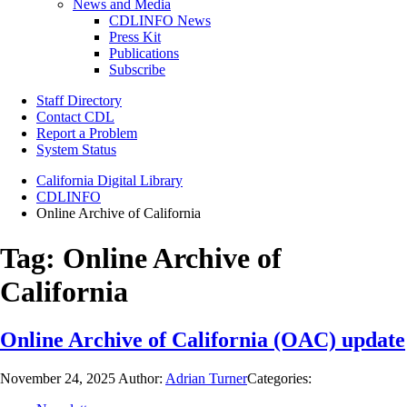
News and Media
CDLINFO News
Press Kit
Publications
Subscribe
Staff Directory
Contact CDL
Report a Problem
System Status
California Digital Library
CDLINFO
Online Archive of California
Tag:
Online Archive of
California
Online Archive of California (OAC) update
November 24, 2025
Author:
Adrian Turner
Categories: