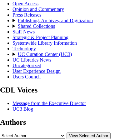
Open Access
Opinion and Commentary
Press Releases
Publishing, Archives, and Digitization
Shared Collections
Staff News
Strategic & Project Planning
Systemwide Library Information
Technology
UC Curation Center (UC3)
UC Libraries News
Uncategorized
User Experience Design
Users Council
CDL Voices
Message from the Executive Director
UC3 Blog
Authors
View Selected Author