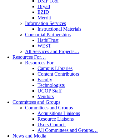
DMP Tool
Dryad
EZID
Merritt
Information Services
Instructional Materials
Consortial Partnerships
HathiTrust
WEST
All Services and Projects…
Resources For…
Resources For
Campus Libraries
Content Contributors
Faculty
Technologists
UCOP Staff
Vendors
Committees and Groups
Committees and Groups
Acquisitions Liaisons
Resource Liaisons
Users Council
All Committees and Groups…
News and Media