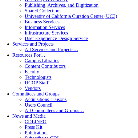
Publishing, Archives, and Digitization
Shared Collections
University of California Curation Center (UC3)
Business Services
Information Services
Infrastructure Services
User Experience Design Service
Services and Projects
All Services and Projects…
Resources For…
Campus Libraries
Content Contributors
Faculty
Technologists
UCOP Staff
Vendors
Committees and Groups
Acquisitions Liaisons
Users Council
All Committees and Groups…
News and Media
CDLINFO
Press Kit
Publications