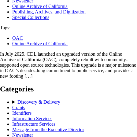
Newsletter
Online Archive of California
Publishing, Archives, and Digitization
Special Collections
Tags:
OAC
Online Archive of California
In July 2025, CDL launched an upgraded version of the Online
Archive of California (OAC), completely rebuilt with community-
supported open source technologies. This upgrade is a major milestone
in OAC’s decades-long commitment to public service, and provides a
new footing […]
Categories
Discovery & Delivery
Grants
Identifiers
Information Services
Infrastructure Services
Message from the Executive Director
Newsletter