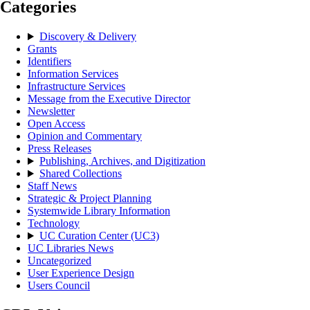
Categories
Discovery & Delivery
Grants
Identifiers
Information Services
Infrastructure Services
Message from the Executive Director
Newsletter
Open Access
Opinion and Commentary
Press Releases
Publishing, Archives, and Digitization
Shared Collections
Staff News
Strategic & Project Planning
Systemwide Library Information
Technology
UC Curation Center (UC3)
UC Libraries News
Uncategorized
User Experience Design
Users Council