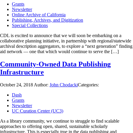
Grants
Newsletter
Online Archive of California
Publishing, Archives, and Digitization
Special Collections
CDL is excited to announce that we will soon be embarking on a
collaborative planning initiative, in partnership with regional/statewide
archival description aggregators, to explore a “next generation” finding
aid network — one that which would continue to serve the […]
Community-Owned Data Publishing
Infrastructure
October 24, 2018
Author:
John Chodacki
Categories:
Dash
Grants
Newsletter
UC Curation Center (UC3)
As a library community, we continue to struggle to find scalable
approaches to offering open, shared, sustainable scholarly
infrastructure. This is especially true in the data publishing and