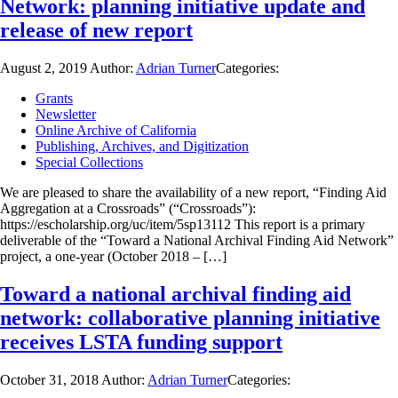
Network: planning initiative update and
release of new report
August 2, 2019
Author:
Adrian Turner
Categories:
Grants
Newsletter
Online Archive of California
Publishing, Archives, and Digitization
Special Collections
We are pleased to share the availability of a new report, “Finding Aid
Aggregation at a Crossroads” (“Crossroads”):
https://escholarship.org/uc/item/5sp13112 This report is a primary
deliverable of the “Toward a National Archival Finding Aid Network”
project, a one-year (October 2018 – […]
Toward a national archival finding aid
network: collaborative planning initiative
receives LSTA funding support
October 31, 2018
Author:
Adrian Turner
Categories: