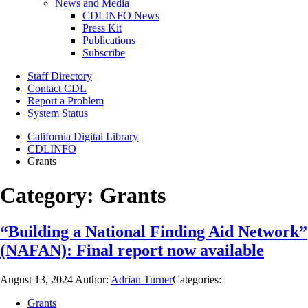
News and Media
CDLINFO News
Press Kit
Publications
Subscribe
Staff Directory
Contact CDL
Report a Problem
System Status
California Digital Library
CDLINFO
Grants
Category:
Grants
“Building a National Finding Aid Network”
(NAFAN): Final report now available
August 13, 2024
Author:
Adrian Turner
Categories:
Grants