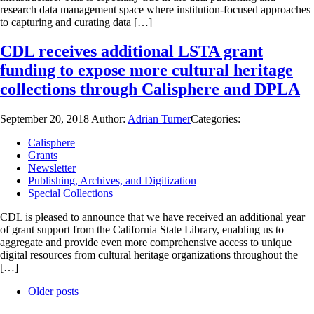
research data management space where institution-focused approaches
to capturing and curating data […]
CDL receives additional LSTA grant
funding to expose more cultural heritage
collections through Calisphere and DPLA
September 20, 2018
Author:
Adrian Turner
Categories:
Calisphere
Grants
Newsletter
Publishing, Archives, and Digitization
Special Collections
CDL is pleased to announce that we have received an additional year
of grant support from the California State Library, enabling us to
aggregate and provide even more comprehensive access to unique
digital resources from cultural heritage organizations throughout the
[…]
Older posts