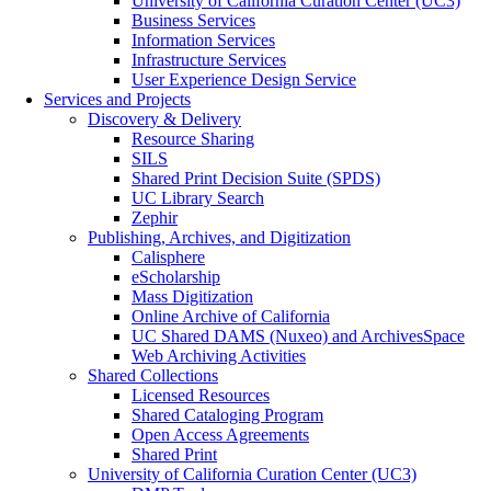
University of California Curation Center (UC3)
Business Services
Information Services
Infrastructure Services
User Experience Design Service
Services and Projects
Discovery & Delivery
Resource Sharing
SILS
Shared Print Decision Suite (SPDS)
UC Library Search
Zephir
Publishing, Archives, and Digitization
Calisphere
eScholarship
Mass Digitization
Online Archive of California
UC Shared DAMS (Nuxeo) and ArchivesSpace
Web Archiving Activities
Shared Collections
Licensed Resources
Shared Cataloging Program
Open Access Agreements
Shared Print
University of California Curation Center (UC3)