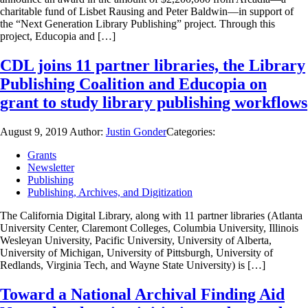
charitable fund of Lisbet Rausing and Peter Baldwin—in support of
the “Next Generation Library Publishing” project. Through this
project, Educopia and […]
CDL joins 11 partner libraries, the Library
Publishing Coalition and Educopia on
grant to study library publishing workflows
August 9, 2019
Author:
Justin Gonder
Categories:
Grants
Newsletter
Publishing
Publishing, Archives, and Digitization
The California Digital Library, along with 11 partner libraries (Atlanta
University Center, Claremont Colleges, Columbia University, Illinois
Wesleyan University, Pacific University, University of Alberta,
University of Michigan, University of Pittsburgh, University of
Redlands, Virginia Tech, and Wayne State University) is […]
Toward a National Archival Finding Aid