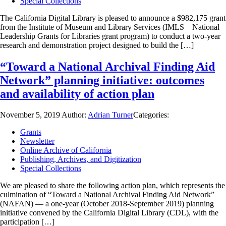
Special Collections
The California Digital Library is pleased to announce a $982,175 grant
from the Institute of Museum and Library Services (IMLS – National
Leadership Grants for Libraries grant program) to conduct a two-year
research and demonstration project designed to build the […]
“Toward a National Archival Finding Aid
Network” planning initiative: outcomes
and availability of action plan
November 5, 2019
Author:
Adrian Turner
Categories:
Grants
Newsletter
Online Archive of California
Publishing, Archives, and Digitization
Special Collections
We are pleased to share the following action plan, which represents the
culmination of “Toward a National Archival Finding Aid Network”
(NAFAN) — a one-year (October 2018-September 2019) planning
initiative convened by the California Digital Library (CDL), with the
participation […]