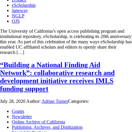
eScholarship
Janeway
NGLP
OJS
The University of California’s open access publishing program and
institutional repository, eScholarship, is celebrating its 20th anniversary
this year. As part of this celebration of the many ways eScholarship has
enabled UC affiliated scholars and editors to openly share their
research […]
“Building a National Finding Aid
Network”: collaborative research and
development initiative receives IMLS
funding support
July 28, 2020
Author:
Adrian Turner
Categories:
Grants
Newsletter
Online Archive of California
Publishing, Archives, and Digitization