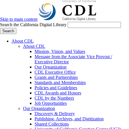
Skip to main content
Search the California Digital Library
Search
About CDL
About CDL
Mission, Vision, and Values
Message from the Associate Vice Provost /
Executive Director
Our Organization
CDL Executive Office
Grants and Partnerships
Standards and Memberships
Policies and Guidelines
CDL Awards and Honors
CDL by the Numbers
Job Opportunities
Our Organization
Discovery & Delivery
Publishing, Archives, and Digitization
Shared Collections