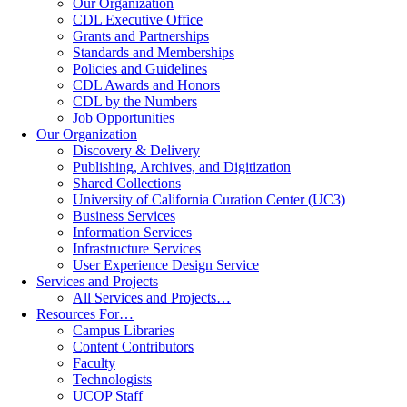
Our Organization
CDL Executive Office
Grants and Partnerships
Standards and Memberships
Policies and Guidelines
CDL Awards and Honors
CDL by the Numbers
Job Opportunities
Our Organization
Discovery & Delivery
Publishing, Archives, and Digitization
Shared Collections
University of California Curation Center (UC3)
Business Services
Information Services
Infrastructure Services
User Experience Design Service
Services and Projects
All Services and Projects…
Resources For…
Campus Libraries
Content Contributors
Faculty
Technologists
UCOP Staff