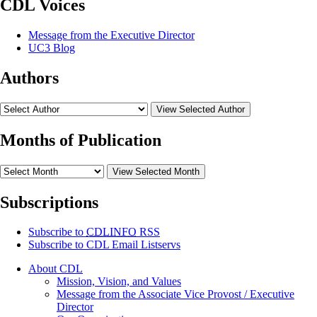
CDL Voices
Message from the Executive Director
UC3 Blog
Authors
View Selected Author
Months of Publication
View Selected Month
Subscriptions
Subscribe to
CDLINFO
RSS
Subscribe to CDL Email Listservs
About CDL
Mission, Vision, and Values
Message from the Associate Vice Provost / Executive
Director