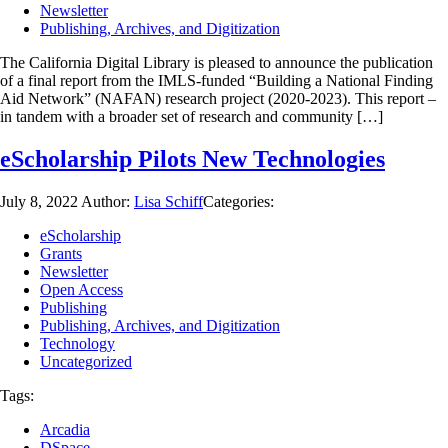
Newsletter
Publishing, Archives, and Digitization
The California Digital Library is pleased to announce the publication
of a final report from the IMLS-funded “Building a National Finding
Aid Network” (NAFAN) research project (2020-2023). This report –
in tandem with a broader set of research and community […]
eScholarship Pilots New Technologies
July 8, 2022
Author:
Lisa Schiff
Categories:
eScholarship
Grants
Newsletter
Open Access
Publishing
Publishing, Archives, and Digitization
Technology
Uncategorized
Tags:
Arcadia
DSpace