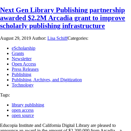
Next Gen Library Publishing partnership
awarded $2.2M Arcadia grant to improve
scholarly publishing infrastructure
August 29, 2019
Author:
Lisa Schiff
Categories:
eScholarship
Grants
Newsletter
Open Access
Press Releases
Publishing
Publishing, Archives, and Digitization
Technology
Tags:
library publishing
open access
open source
Educopia Institute and California Digital Library are pleased to
announce an award in the amount of $2,200,000 from Arcadia—a