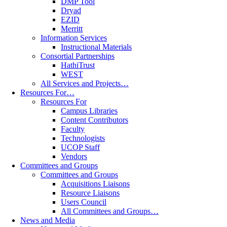
DMP Tool
Dryad
EZID
Merritt
Information Services
Instructional Materials
Consortial Partnerships
HathiTrust
WEST
All Services and Projects…
Resources For…
Resources For
Campus Libraries
Content Contributors
Faculty
Technologists
UCOP Staff
Vendors
Committees and Groups
Committees and Groups
Acquisitions Liaisons
Resource Liaisons
Users Council
All Committees and Groups…
News and Media