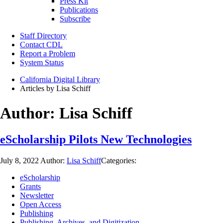
Press Kit
Publications
Subscribe
Staff Directory
Contact CDL
Report a Problem
System Status
California Digital Library
Articles by Lisa Schiff
Author:
Lisa Schiff
eScholarship Pilots New Technologies
July 8, 2022
Author:
Lisa Schiff
Categories:
eScholarship
Grants
Newsletter
Open Access
Publishing
Publishing, Archives, and Digitization