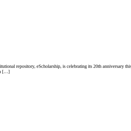
utional repository, eScholarship, is celebrating its 20th anniversary th
ch […]