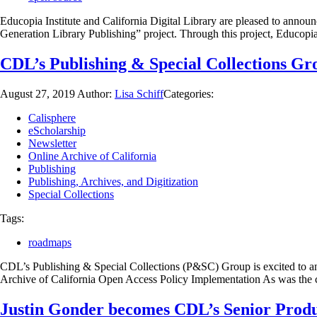
Educopia Institute and California Digital Library are pleased to ann
Generation Library Publishing” project. Through this project, Educop
CDL’s Publishing & Special Collections G
August 27, 2019
Author:
Lisa Schiff
Categories:
Calisphere
eScholarship
Newsletter
Online Archive of California
Publishing
Publishing, Archives, and Digitization
Special Collections
Tags:
roadmaps
CDL’s Publishing & Special Collections (P&SC) Group is excited to a
Archive of California Open Access Policy Implementation As was the ca
Justin Gonder becomes CDL’s Senior Produ