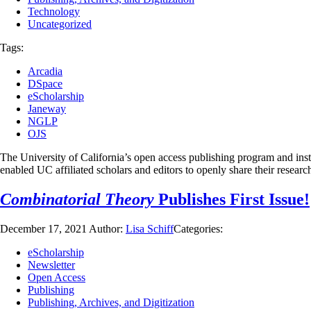
Technology
Uncategorized
Tags:
Arcadia
DSpace
eScholarship
Janeway
NGLP
OJS
The University of California’s open access publishing program and instit
enabled UC affiliated scholars and editors to openly share their resear
Combinatorial Theory
Publishes First Issue!
December 17, 2021
Author:
Lisa Schiff
Categories:
eScholarship
Newsletter
Open Access
Publishing
Publishing, Archives, and Digitization