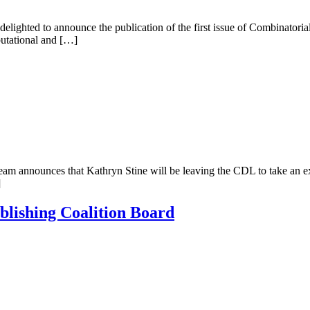
 delighted to announce the publication of the first issue of Combinator
putational and […]
team announces that Kathryn Stine will be leaving the CDL to take an 
]
blishing Coalition Board