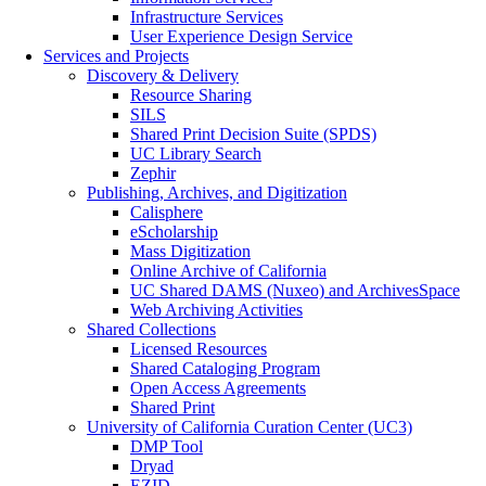
Infrastructure Services
User Experience Design Service
Services and Projects
Discovery & Delivery
Resource Sharing
SILS
Shared Print Decision Suite (SPDS)
UC Library Search
Zephir
Publishing, Archives, and Digitization
Calisphere
eScholarship
Mass Digitization
Online Archive of California
UC Shared DAMS (Nuxeo) and ArchivesSpace
Web Archiving Activities
Shared Collections
Licensed Resources
Shared Cataloging Program
Open Access Agreements
Shared Print
University of California Curation Center (UC3)
DMP Tool
Dryad
EZID