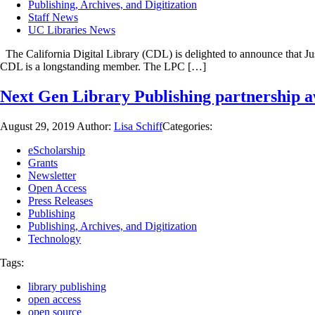
Publishing, Archives, and Digitization
Staff News
UC Libraries News
The California Digital Library (CDL) is delighted to announce that Ju
CDL is a longstanding member. The LPC […]
Next Gen Library Publishing partnership a
August 29, 2019
Author:
Lisa Schiff
Categories:
eScholarship
Grants
Newsletter
Open Access
Press Releases
Publishing
Publishing, Archives, and Digitization
Technology
Tags:
library publishing
open access
open source