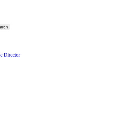
arch
e Director