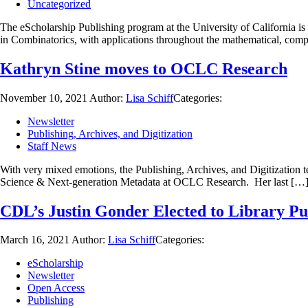
Uncategorized
The eScholarship Publishing program at the University of California is
in Combinatorics, with applications throughout the mathematical, com
Kathryn Stine moves to OCLC Research
November 10, 2021
Author:
Lisa Schiff
Categories:
Newsletter
Publishing, Archives, and Digitization
Staff News
With very mixed emotions, the Publishing, Archives, and Digitization 
Science & Next-generation Metadata at OCLC Research. Her last […
CDL’s Justin Gonder Elected to Library Pu
March 16, 2021
Author:
Lisa Schiff
Categories:
eScholarship
Newsletter
Open Access
Publishing