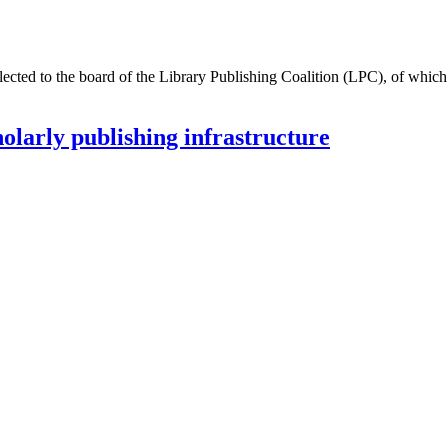
ected to the board of the Library Publishing Coalition (LPC), of which
larly publishing infrastructure