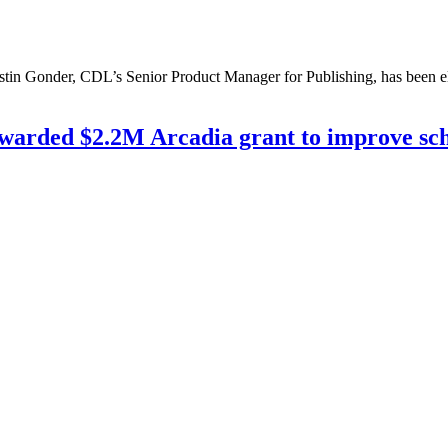
stin Gonder, CDL’s Senior Product Manager for Publishing, has been el
warded $2.2M Arcadia grant to improve scho