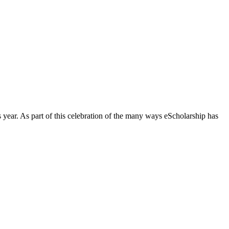
is year. As part of this celebration of the many ways eScholarship has