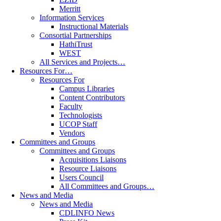
Merritt
Information Services
Instructional Materials
Consortial Partnerships
HathiTrust
WEST
All Services and Projects…
Resources For…
Resources For
Campus Libraries
Content Contributors
Faculty
Technologists
UCOP Staff
Vendors
Committees and Groups
Committees and Groups
Acquisitions Liaisons
Resource Liaisons
Users Council
All Committees and Groups…
News and Media
News and Media
CDLINFO News