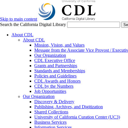
Skip to main content
Search the California Digital Library
Se
About CDL
About CDL
Mission, Vision, and Values
Message from the Associate Vice Provost / Executiv
Our Organization
CDL Executive Office
Grants and Partnerships
Standards and Memberships
Policies and Guidelines
CDL Awards and Honors
CDL by the Numbers
Job Opportunities
Our Organization
Discovery & Delivery
Publishing, Archives, and Digitization
Shared Collections
University of California Curation Center (UC3)
Business Services
Information Services