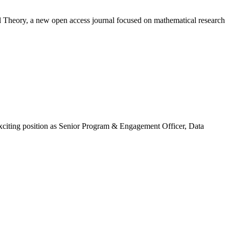
ial Theory, a new open access journal focused on mathematical research
exciting position as Senior Program & Engagement Officer, Data