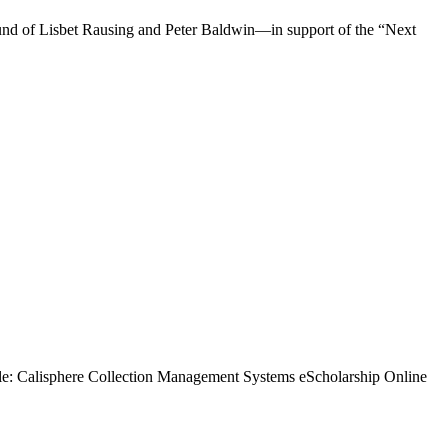
fund of Lisbet Rausing and Peter Baldwin—in support of the “Next
ble: Calisphere Collection Management Systems eScholarship Online