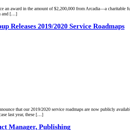
ounce an award in the amount of $2,200,000 from Arcadia—a charitable 
ia and […]
roup Releases 2019/2020 Service Roadmaps
nnounce that our 2019/2020 service roadmaps are now publicly availa
se last year, these […]
ct Manager, Publishing