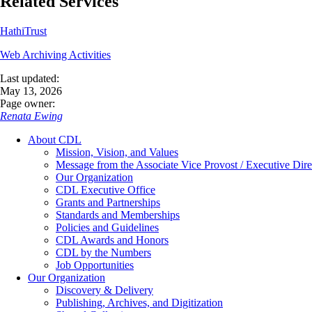
Related Services
HathiTrust
Web Archiving Activities
Last updated:
May 13, 2026
Page owner:
Renata Ewing
About CDL
Mission, Vision, and Values
Message from the Associate Vice Provost / Executive Dire
Our Organization
CDL Executive Office
Grants and Partnerships
Standards and Memberships
Policies and Guidelines
CDL Awards and Honors
CDL by the Numbers
Job Opportunities
Our Organization
Discovery & Delivery
Publishing, Archives, and Digitization