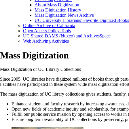
About Mass Digitization
Mass Digitization History
Mass Digitization News Archive
UC University Librarians’ Favorite Digitized Books
Online Archive of California
Open Access Policy Tools
UC Shared DAMS (Nuxeo) and ArchivesSpace
Web Archiving Activities
Mass Digitization
Mass Digitization of UC Library Collections
Since 2005, UC libraries have digitized millions of books through part
Facilities have participated in these system-wide mass digitization effort
The mass digitization of UC library collections gives students, facult
Enhance student and faculty research by increasing awareness, di
Open new fields of academic inquiry and scholarship, for example
Fulfill our public service mission by opening access to works in
Ensure long term availability of UC collections by preserving, p