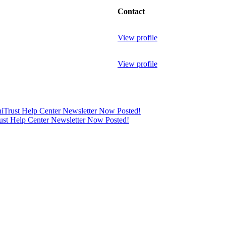
Contact
View profile
View profile
thiTrust Help Center Newsletter Now Posted!
rust Help Center Newsletter Now Posted!