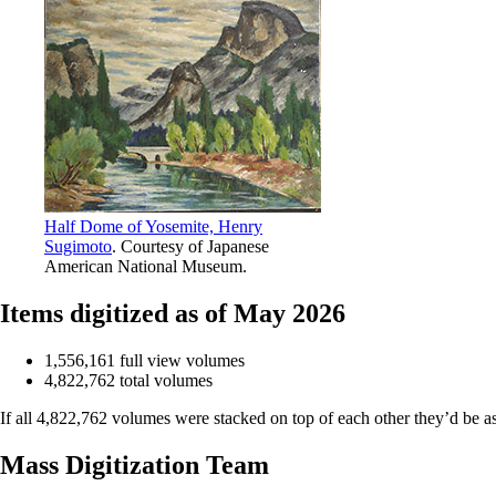
Half Dome of Yosemite, Henry
Sugimoto
. Courtesy of Japanese
American National Museum.
Items digitized as of May 2026
1,556,161 full view volumes
4,822,762 total volumes
If all 4,822,762 volumes were stacked on top of each other they’d be a
Mass Digitization Team