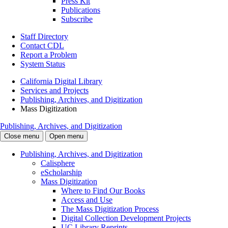
Press Kit
Publications
Subscribe
Staff Directory
Contact CDL
Report a Problem
System Status
California Digital Library
Services and Projects
Publishing, Archives, and Digitization
Mass Digitization
Publishing, Archives, and Digitization
Close menu
Open menu
Publishing, Archives, and Digitization
Calisphere
eScholarship
Mass Digitization
Where to Find Our Books
Access and Use
The Mass Digitization Process
Digital Collection Development Projects
UC Library Reprints