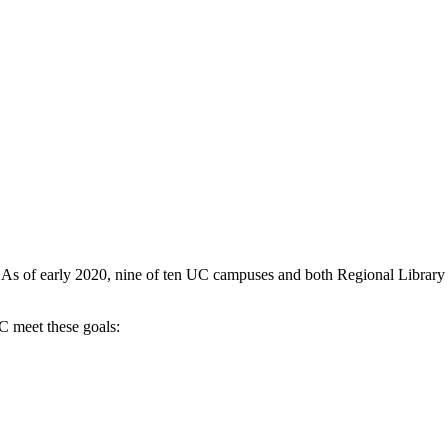
ve. As of early 2020, nine of ten UC campuses and both Regional Library
UC meet these goals: