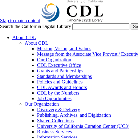
Skip to main content
Search the California Digital Library
Se
About CDL
About CDL
Mission, Vision, and Values
Message from the Associate Vice Provost / Executiv
Our Organization
CDL Executive Office
Grants and Partnerships
Standards and Memberships
Policies and Guidelines
CDL Awards and Honors
CDL by the Numbers
Job Opportunities
Our Organization
Discovery & Delivery
Publishing, Archives, and Digitization
Shared Collections
University of California Curation Center (UC3)
Business Services
Information Services