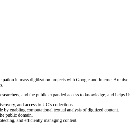
icipation in mass digitization projects with Google and Internet Archi
s.
y, researchers, and the public expanded access to knowledge, and helps 
scovery, and access to UC’s collections.
 by enabling computational textual analysis of digitized content.
 the public domain.
rotecting, and efficiently managing content.