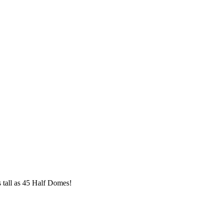
s tall as 45 Half Domes!