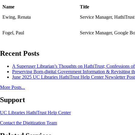
Name
Title
Ewing, Renata
Service Manager, HathiTrust
Fogel, Paul
Service Manager, Google Bo
Recent Posts
A Superuser Librarian’s Thoughts on HathiTrust; Confessions o
Preserving Born-digital Government Information & Revisiting th
June 2025 UC Libraries HathiTrust Help Center Newsletter Post
More Posts...
Support
UC Libraries HathiTrust Help Center
Contact the Digitization Team