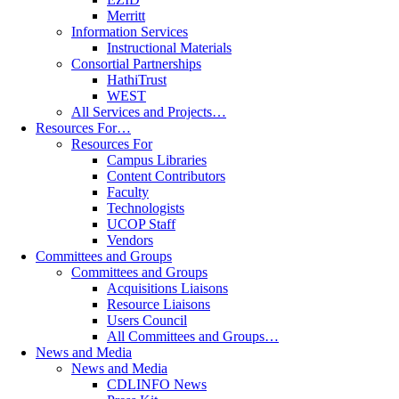
Merritt
Information Services
Instructional Materials
Consortial Partnerships
HathiTrust
WEST
All Services and Projects…
Resources For…
Resources For
Campus Libraries
Content Contributors
Faculty
Technologists
UCOP Staff
Vendors
Committees and Groups
Committees and Groups
Acquisitions Liaisons
Resource Liaisons
Users Council
All Committees and Groups…
News and Media
News and Media
CDLINFO News