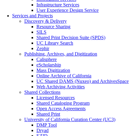
Infrastructure Services
User Experience Design Service
Services and Projects
Discovery & Delivery
Resource Sharing
SILS
Shared Print Decision Suite (SPDS)
UC Library Search
Zephir
Publishing, Archives, and Digitization
Calisphere
eScholarship
Mass Digitization
Online Archive of California
UC Shared DAMS (Nuxeo) and ArchivesSpace
Web Archiving Activities
Shared Collections
Licensed Resources
Shared Cataloging Program
Open Access Agreements
Shared Print
University of California Curation Center (UC3)
DMP Tool
Dryad
EZID