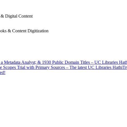
 & Digital Content
oks & Content Digitization
f a Metadata Analyst; & 1930 Public Domain Titles – UC Libraries Ha
e Scopes Trial with Primary Sources – The latest UC Libraries HathiT
ed!