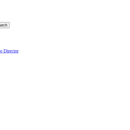
arch
e Director