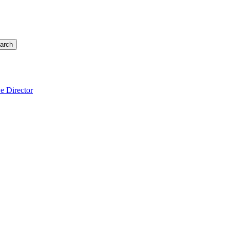
arch
e Director