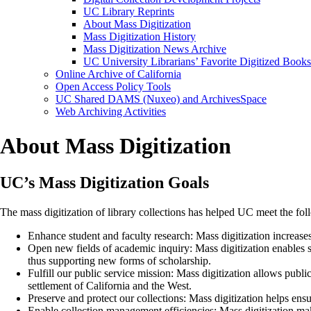
UC Library Reprints
About Mass Digitization
Mass Digitization History
Mass Digitization News Archive
UC University Librarians’ Favorite Digitized Books
Online Archive of California
Open Access Policy Tools
UC Shared DAMS (Nuxeo) and ArchivesSpace
Web Archiving Activities
About Mass Digitization
UC’s Mass Digitization Goals
The mass digitization of library collections has helped UC meet the fol
Enhance student and faculty research: Mass digitization increases
Open new fields of academic inquiry: Mass digitization enables s
thus supporting new forms of scholarship.
Fulfill our public service mission: Mass digitization allows publi
settlement of California and the West.
Preserve and protect our collections: Mass digitization helps ensu
Enable collection management efficiencies: Mass digitization make