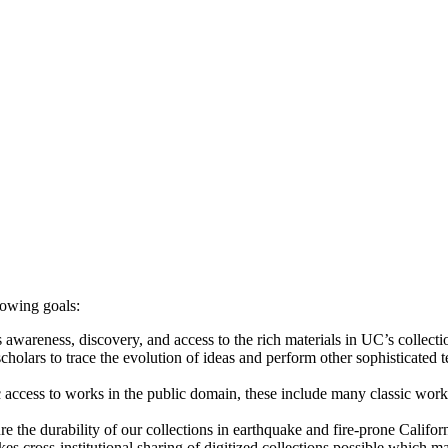
lowing goals:
 awareness, discovery, and access to the rich materials in UC’s collecti
cholars to trace the evolution of ideas and perform other sophisticated 
c access to works in the public domain, these include many classic works 
re the durability of our collections in earthquake and fire-prone Californ
s cross-institutional sharing of digitized collections possible which may