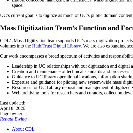
space.
UC’s current goal is to digitize as much of UC’s public domain content 
Mass Digitization Team’s Function and Foc
CDL’s Mass Digitization team supports UC’s mass digitization projects 
volumes into the
HathiTrust Digital Library
. We are also expanding acce
Our work encompasses a broad spectrum of activities and responsibiliti
Leadership in UC relationships with our digitization and digital 
Creation and maintenance of technical standards and processes
Guidance to UC library operational locations, information sharin
Expertise and guidance for piloting new system-wide mass digitiz
Resources for UC Library deposit and management of digitized 
Web archiving tools for researchers and curators, collection dev
Last updated:
April 8, 2026
Page owner:
Renata Ewing
About CDL