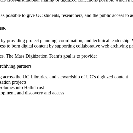
as possible to give UC students, researchers, and the public access to 
us
by providing project planning, coordination, and technical leadership. 
ss to born digital content by supporting collaborative web archiving pr
es. The Mass Digitization Team’s goal is to provide:
archiving partners
g across the UC Libraries, and stewardship of UC’s digitized content
ation projects
volumes into HathiTrust
elopment, and discovery and access