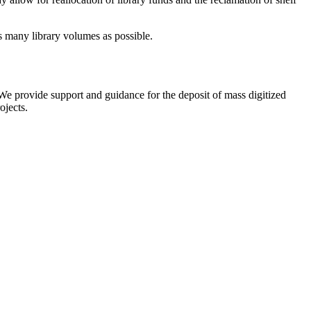
as many library volumes as possible.
We provide support and guidance for the deposit of mass digitized
ojects.