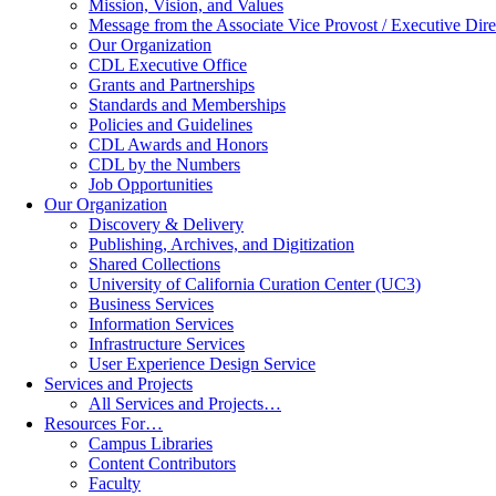
Mission, Vision, and Values
Message from the Associate Vice Provost / Executive Dire
Our Organization
CDL Executive Office
Grants and Partnerships
Standards and Memberships
Policies and Guidelines
CDL Awards and Honors
CDL by the Numbers
Job Opportunities
Our Organization
Discovery & Delivery
Publishing, Archives, and Digitization
Shared Collections
University of California Curation Center (UC3)
Business Services
Information Services
Infrastructure Services
User Experience Design Service
Services and Projects
All Services and Projects…
Resources For…
Campus Libraries
Content Contributors
Faculty