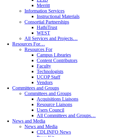
Merritt
Information Services
Instructional Materials
Consortial Partnerships
HathiTrust
WEST
All Services and Projects…
Resources For…
Resources For
Campus Libraries
Content Contributors
Faculty
Technologists
UCOP Staff
Vendors
Committees and Groups
Committees and Groups
Acquisitions Liaisons
Resource Liaisons
Users Council
All Committees and Groups…
News and Media
News and Media
CDLINFO News