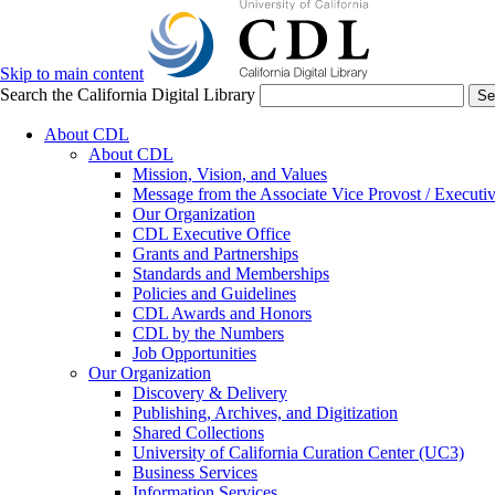
Skip to main content
Search the California Digital Library
Se
About CDL
About CDL
Mission, Vision, and Values
Message from the Associate Vice Provost / Executiv
Our Organization
CDL Executive Office
Grants and Partnerships
Standards and Memberships
Policies and Guidelines
CDL Awards and Honors
CDL by the Numbers
Job Opportunities
Our Organization
Discovery & Delivery
Publishing, Archives, and Digitization
Shared Collections
University of California Curation Center (UC3)
Business Services
Information Services