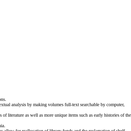
ons.
textual analysis by making volumes full-text searchable by computer,
of literature as well as more unique items such as early histories of the
ia.
 allow for reallocation of library funds and the reclamation of shelf