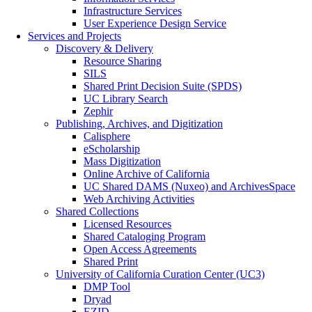
Infrastructure Services
User Experience Design Service
Services and Projects
Discovery & Delivery
Resource Sharing
SILS
Shared Print Decision Suite (SPDS)
UC Library Search
Zephir
Publishing, Archives, and Digitization
Calisphere
eScholarship
Mass Digitization
Online Archive of California
UC Shared DAMS (Nuxeo) and ArchivesSpace
Web Archiving Activities
Shared Collections
Licensed Resources
Shared Cataloging Program
Open Access Agreements
Shared Print
University of California Curation Center (UC3)
DMP Tool
Dryad
EZID