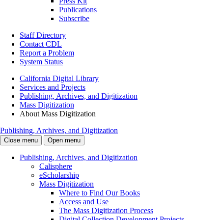
Press Kit
Publications
Subscribe
Staff Directory
Contact CDL
Report a Problem
System Status
California Digital Library
Services and Projects
Publishing, Archives, and Digitization
Mass Digitization
About Mass Digitization
Publishing, Archives, and Digitization
Close menu
Open menu
Publishing, Archives, and Digitization
Calisphere
eScholarship
Mass Digitization
Where to Find Our Books
Access and Use
The Mass Digitization Process
Digital Collection Development Projects