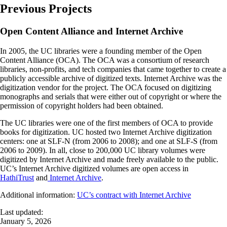
Previous Projects
Open Content Alliance and Internet Archive
In 2005, the UC libraries were a founding member of the Open
Content Alliance (OCA). The OCA was a consortium of research
libraries, non-profits, and tech companies that came together to create a
publicly accessible archive of digitized texts. Internet Archive was the
digitization vendor for the project. The OCA focused on digitizing
monographs and serials that were either out of copyright or where the
permission of copyright holders had been obtained.
The UC libraries were one of the first members of OCA to provide
books for digitization. UC hosted two Internet Archive digitization
centers: one at SLF-N (from 2006 to 2008); and one at SLF-S (from
2006 to 2009). In all, close to 200,000 UC library volumes were
digitized by Internet Archive and made freely available to the public.
UC’s Internet Archive digitized volumes are open access in
HathiTrust
and
Internet Archive
.
Additional information:
UC’s contract with Internet Archive
Last updated:
January 5, 2026