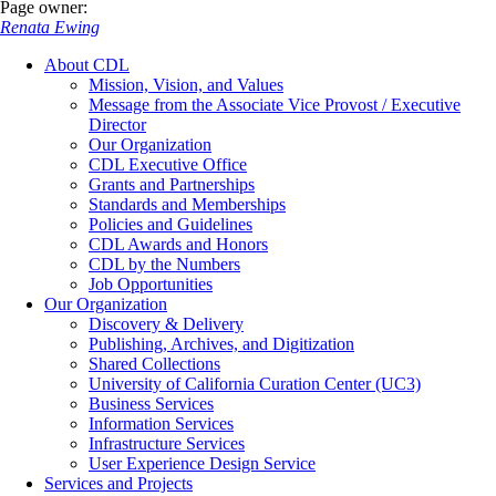
Page owner:
Renata Ewing
About CDL
Mission, Vision, and Values
Message from the Associate Vice Provost / Executive
Director
Our Organization
CDL Executive Office
Grants and Partnerships
Standards and Memberships
Policies and Guidelines
CDL Awards and Honors
CDL by the Numbers
Job Opportunities
Our Organization
Discovery & Delivery
Publishing, Archives, and Digitization
Shared Collections
University of California Curation Center (UC3)
Business Services
Information Services
Infrastructure Services
User Experience Design Service
Services and Projects