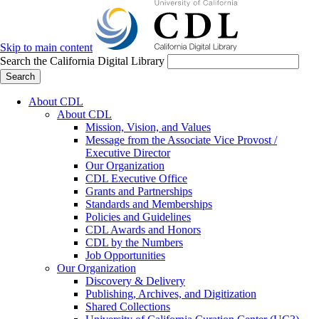
Skip to main content
Search the California Digital Library
Search
About CDL
About CDL
Mission, Vision, and Values
Message from the Associate Vice Provost /
Executive Director
Our Organization
CDL Executive Office
Grants and Partnerships
Standards and Memberships
Policies and Guidelines
CDL Awards and Honors
CDL by the Numbers
Job Opportunities
Our Organization
Discovery & Delivery
Publishing, Archives, and Digitization
Shared Collections