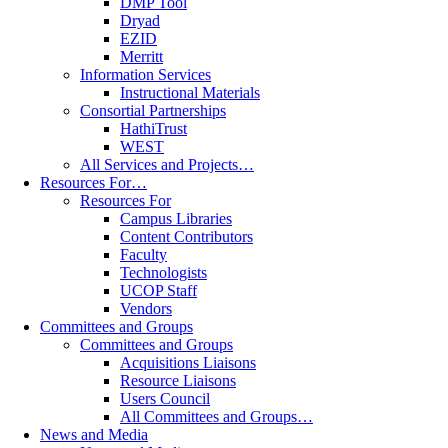
DMP Tool
Dryad
EZID
Merritt
Information Services
Instructional Materials
Consortial Partnerships
HathiTrust
WEST
All Services and Projects…
Resources For…
Resources For
Campus Libraries
Content Contributors
Faculty
Technologists
UCOP Staff
Vendors
Committees and Groups
Committees and Groups
Acquisitions Liaisons
Resource Liaisons
Users Council
All Committees and Groups…
News and Media