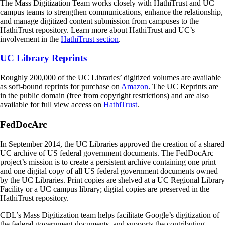
The Mass Digitization Team works closely with HathiTrust and UC
campus teams to strengthen communications, enhance the relationship,
and manage digitized content submission from campuses to the
HathiTrust repository. Learn more about HathiTrust and UC’s
involvement in the
HathiTrust section
.
UC Library Reprints
Roughly 200,000 of the UC Libraries’ digitized volumes are available
as soft-bound reprints for purchase on
Amazon
. The UC Reprints are
in the public domain (free from copyright restrictions) and are also
available for full view access on
HathiTrust
.
FedDocArc
In September 2014, the UC Libraries approved the creation of a shared
UC archive of US federal government documents. The FedDocArc
project’s mission is to create a persistent archive containing one print
and one digital copy of all US federal government documents owned
by the UC Libraries. Print copies are shelved at a UC Regional Library
Facility or a UC campus library; digital copies are preserved in the
HathiTrust repository.
CDL’s Mass Digitization team helps facilitate Google’s digitization of
the federal government documents, and supports the contributing