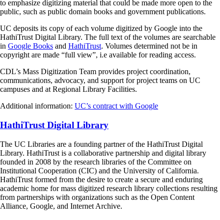
to emphasize digitizing material that could be made more open to the
public, such as public domain books and government publications.
UC deposits its copy of each volume digitized by Google into the
HathiTrust Digital Library. The full text of the volumes are searchable
in
Google Books
and
HathiTrust
. Volumes determined not be in
copyright are made “full view”, i.e available for reading access.
CDL’s Mass Digitization Team provides project coordination,
communications, advocacy, and support for project teams on UC
campuses and at Regional Library Facilities.
Additional information:
UC’s contract with Google
HathiTrust Digital Library
The UC Libraries are a founding partner of the HathiTrust Digital
Library. HathiTrust is a collaborative partnership and digital library
founded in 2008 by the research libraries of the Committee on
Institutional Cooperation (CIC) and the University of California.
HathiTrust formed from the desire to create a secure and enduring
academic home for mass digitized research library collections resulting
from partnerships with organizations such as the Open Content
Alliance, Google, and Internet Archive.