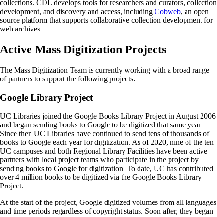
collections. CDL develops tools for researchers and curators, collection
development, and discovery and access, including
Cobweb
, an open
source platform that supports collaborative collection development for
web archives
Active Mass Digitization Projects
The Mass Digitization Team is currently working with a broad range
of partners to support the following projects:
Google Library Project
UC Libraries joined the Google Books Library Project in August 2006
and began sending books to Google to be digitized that same year.
Since then UC Libraries have continued to send tens of thousands of
books to Google each year for digitization. As of 2020, nine of the ten
UC campuses and both Regional Library Facilities have been active
partners with local project teams who participate in the project by
sending books to Google for digitization. To date, UC has contributed
over 4 million books to be digitized via the Google Books Library
Project.
At the start of the project, Google digitized volumes from all languages
and time periods regardless of copyright status. Soon after, they began