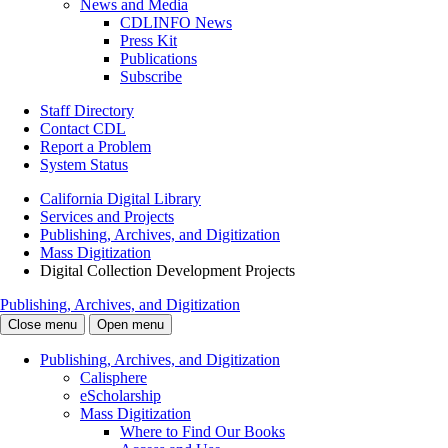
News and Media
CDLINFO News
Press Kit
Publications
Subscribe
Staff Directory
Contact CDL
Report a Problem
System Status
California Digital Library
Services and Projects
Publishing, Archives, and Digitization
Mass Digitization
Digital Collection Development Projects
Publishing, Archives, and Digitization
Close menu
Open menu
Publishing, Archives, and Digitization
Calisphere
eScholarship
Mass Digitization
Where to Find Our Books