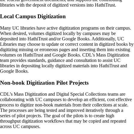
libraries with the deposit of digitized versions into HathiTrust.
Local Campus Digitization
Many UC libraries have active digitization programs on their campus.
When desired, volumes digitized locally by campuses may be
deposited into HathiTrust and/or Google Books. Additionally, UC
Libraries may choose to update or correct content in digitized books by
digitizing missing or erroneous pages and inserting them into existing
volumes on HathiTrust and Google Books. CDL’s Mass Digitization
team provides standards, guidance and consultation to assist UC
libraries in depositing locally digitized materials into HathiTrust and
Google Books.
Non-book Digitization Pilot Projects
CDL’s Mass Digitization and Digital Special Collections teams are
collaborating with UC campuses to develop an efficient, cost effective
process to digitize non-book materials from their collections at scale.
The processes are being tested and improved iteratively through a
series of pilot projects. The goal of the pilots is to create high
throughput digitization workflows that may be copied and repeated
across UC campuses.