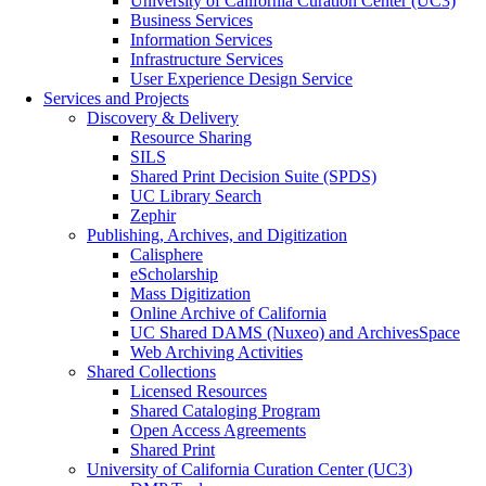
University of California Curation Center (UC3)
Business Services
Information Services
Infrastructure Services
User Experience Design Service
Services and Projects
Discovery & Delivery
Resource Sharing
SILS
Shared Print Decision Suite (SPDS)
UC Library Search
Zephir
Publishing, Archives, and Digitization
Calisphere
eScholarship
Mass Digitization
Online Archive of California
UC Shared DAMS (Nuxeo) and ArchivesSpace
Web Archiving Activities
Shared Collections
Licensed Resources
Shared Cataloging Program
Open Access Agreements
Shared Print
University of California Curation Center (UC3)