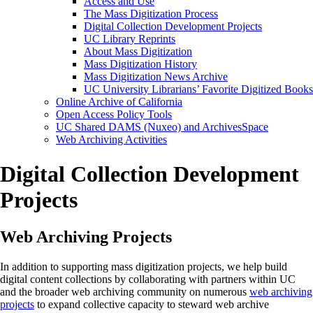
Access and Use
The Mass Digitization Process
Digital Collection Development Projects
UC Library Reprints
About Mass Digitization
Mass Digitization History
Mass Digitization News Archive
UC University Librarians’ Favorite Digitized Books
Online Archive of California
Open Access Policy Tools
UC Shared DAMS (Nuxeo) and ArchivesSpace
Web Archiving Activities
Digital Collection Development
Projects
Web Archiving Projects
In addition to supporting mass digitization projects, we help build
digital content collections by collaborating with partners within UC
and the broader web archiving community on numerous
web archiving
projects
to expand collective capacity to steward web archive