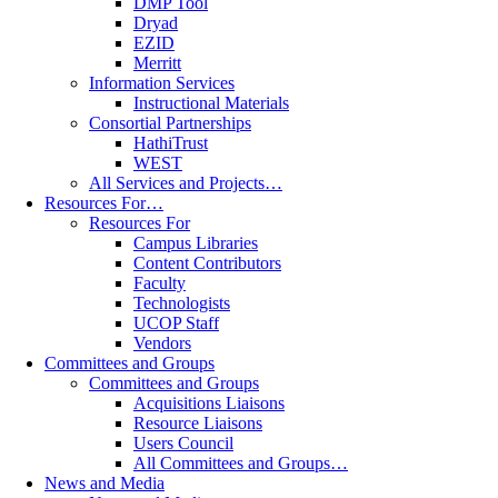
DMP Tool
Dryad
EZID
Merritt
Information Services
Instructional Materials
Consortial Partnerships
HathiTrust
WEST
All Services and Projects…
Resources For…
Resources For
Campus Libraries
Content Contributors
Faculty
Technologists
UCOP Staff
Vendors
Committees and Groups
Committees and Groups
Acquisitions Liaisons
Resource Liaisons
Users Council
All Committees and Groups…
News and Media