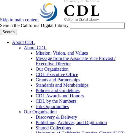
Skip to main content
Search the California Digital Library
Search
About CDL
About CDL
Mission, Vision, and Values
Message from the Associate Vice Provost /
Executive Director
Our Organization
CDL Executive Office
Grants and Partnerships
Standards and Memberships
Policies and Guidelines
CDL Awards and Honors
CDL by the Numbers
Job Opportunities
Our Organization
Discovery & Delivery
Publishing, Archives, and Digitization
Shared Collections