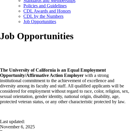
Standards and Memberships
Policies and Guidelines
CDL Awards and Honors
CDL by the Numbers
Job Opportunities
Job Opportunities
The University of California is an Equal Employment
Opportunity/Affirmative Action Employer
with a strong
institutional commitment to the achievement of excellence and
diversity among its faculty and staff. All qualified applicants will be
considered for employment without regard to race, color, religion, sex,
sexual orientation, gender identity, national origin, disability, age,
protected veteran status, or any other characteristic protected by law.
Last updated:
November 6, 2025