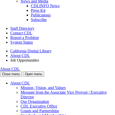
News and Media
CDLINFO News
Press Kit
Publications
Subscribe
Staff Directory
Contact CDL
Report a Problem
System Status
California Digital Library
About CDL
Job Opportunities
About CDL
Close menu
Open menu
About CDL
Mission, Vision, and Values
Message from the Associate Vice Provost / Executive
Director
Our Organization
CDL Executive Office
Grants and Partnerships