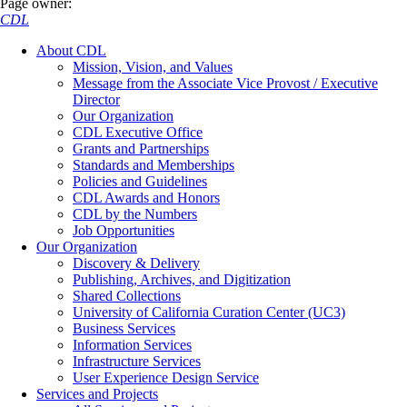
Page owner:
CDL
About CDL
Mission, Vision, and Values
Message from the Associate Vice Provost / Executive
Director
Our Organization
CDL Executive Office
Grants and Partnerships
Standards and Memberships
Policies and Guidelines
CDL Awards and Honors
CDL by the Numbers
Job Opportunities
Our Organization
Discovery & Delivery
Publishing, Archives, and Digitization
Shared Collections
University of California Curation Center (UC3)
Business Services
Information Services
Infrastructure Services
User Experience Design Service
Services and Projects