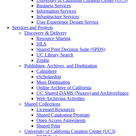
University of California Curation Center (UC3)
Business Services
Information Services
Infrastructure Services
User Experience Design Service
Services and Projects
Discovery & Delivery
Resource Sharing
SILS
Shared Print Decision Suite (SPDS)
UC Library Search
Zephir
Publishing, Archives, and Digitization
Calisphere
eScholarship
Mass Digitization
Online Archive of California
UC Shared DAMS (Nuxeo) and ArchivesSpace
Web Archiving Activities
Shared Collections
Licensed Resources
Shared Cataloging Program
Open Access Agreements
Shared Print
University of California Curation Center (UC3)