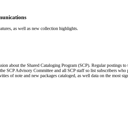
munications
tures, as well as new collection highlights.
ssion about the Shared Cataloging Program (SCP). Regular postings to t
 the SCP Advisory Committee and all SCP staff so list subscribers who 
es of note and new packages cataloged, as well data on the most signifi