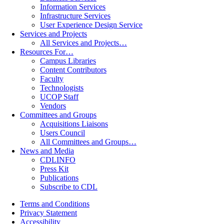
Information Services
Infrastructure Services
User Experience Design Service
Services and Projects
All Services and Projects…
Resources For…
Campus Libraries
Content Contributors
Faculty
Technologists
UCOP Staff
Vendors
Committees and Groups
Acquisitions Liaisons
Users Council
All Committees and Groups…
News and Media
CDLINFO
Press Kit
Publications
Subscribe to CDL
Terms and Conditions
Privacy Statement
Accessibility