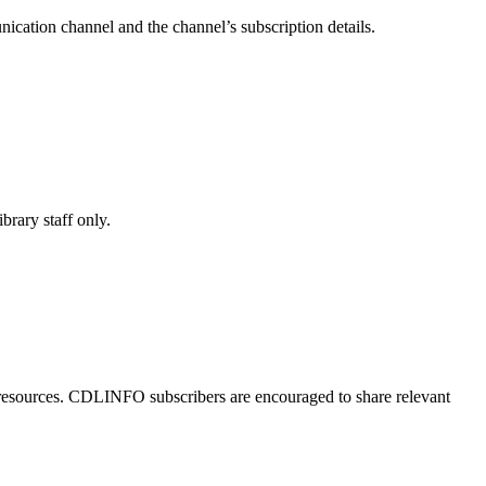
cation channel and the channel’s subscription details.
brary staff only.
 resources. CDLINFO subscribers are encouraged to share relevant