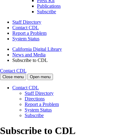
Press Kit
Publications
Subscribe
Staff Directory
Contact CDL
Report a Problem
System Status
California Digital Library
News and Media
Subscribe to CDL
Contact CDL
Close menu
Open menu
Contact CDL
Staff Directory
Directions
Report a Problem
System Status
Subscribe
Subscribe to CDL