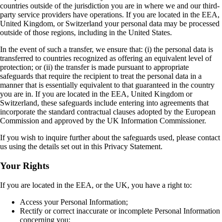
countries outside of the jurisdiction you are in where we and our third-
party service providers have operations. If you are located in the EEA,
United Kingdom, or Switzerland your personal data may be processed
outside of those regions, including in the United States.
In the event of such a transfer, we ensure that: (i) the personal data is
transferred to countries recognized as offering an equivalent level of
protection; or (ii) the transfer is made pursuant to appropriate
safeguards that require the recipient to treat the personal data in a
manner that is essentially equivalent to that guaranteed in the country
you are in. If you are located in the EEA, United Kingdom or
Switzerland, these safeguards include entering into agreements that
incorporate the standard contractual clauses adopted by the European
Commission and approved by the UK Information Commissioner.
If you wish to inquire further about the safeguards used, please contact
us using the details set out in this Privacy Statement.
Your Rights
If you are located in the EEA, or the UK, you have a right to:
Access your Personal Information;
Rectify or correct inaccurate or incomplete Personal Information
concerning you;