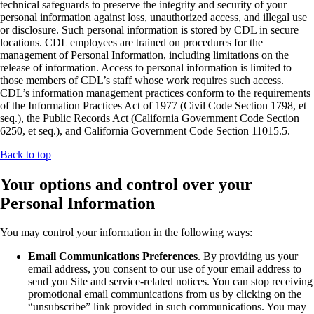
technical safeguards to preserve the integrity and security of your
personal information against loss, unauthorized access, and illegal use
or disclosure. Such personal information is stored by CDL in secure
locations. CDL employees are trained on procedures for the
management of Personal Information, including limitations on the
release of information. Access to personal information is limited to
those members of CDL’s staff whose work requires such access.
CDL’s information management practices conform to the requirements
of the Information Practices Act of 1977 (Civil Code Section 1798, et
seq.), the Public Records Act (California Government Code Section
6250, et seq.), and California Government Code Section 11015.5.
Back to top
Your options and control over your
Personal Information
You may control your information in the following ways:
Email Communications Preferences
. By providing us your
email address, you consent to our use of your email address to
send you Site and service-related notices. You can stop receiving
promotional email communications from us by clicking on the
“unsubscribe” link provided in such communications. You may