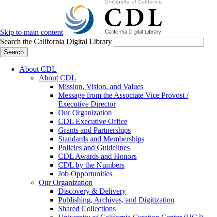
Skip to main content
Search the California Digital Library
Search
About CDL
About CDL
Mission, Vision, and Values
Message from the Associate Vice Provost /
Executive Director
Our Organization
CDL Executive Office
Grants and Partnerships
Standards and Memberships
Policies and Guidelines
CDL Awards and Honors
CDL by the Numbers
Job Opportunities
Our Organization
Discovery & Delivery
Publishing, Archives, and Digitization
Shared Collections