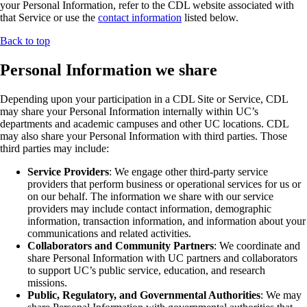
your Personal Information, refer to the CDL website associated with
that Service or use the
contact information
listed below.
Back to top
Personal Information we share
Depending upon your participation in a CDL Site or Service, CDL
may share your Personal Information internally within UC’s
departments and academic campuses and other UC locations. CDL
may also share your Personal Information with third parties. Those
third parties may include:
Service Providers
: We engage other third-party service
providers that perform business or operational services for us or
on our behalf. The information we share with our service
providers may include contact information, demographic
information, transaction information, and information about your
communications and related activities.
Collaborators and Community Partners
: We coordinate and
share Personal Information with UC partners and collaborators
to support UC’s public service, education, and research
missions.
Public, Regulatory, and Governmental Authorities
: We may