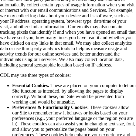
automatically collect certain types of usage information when you visit
or interact with our email communications and Services. For example,
we may collect log data about your device and its software, such as
your IP address, operating system, browser type, date/time of your
visit, and other similar information. Our emails may also contain
tracking pixels that identify if and when you have opened an email that
we have sent you, how many times you have read it and whether you
have clicked on any links in that email. We may also collect analytics
data or use third-party analytics tools to help us measure usage and
activity trends for our online services and better understand the
individuals using our services. We also may collect location data,
including general geographic location based on IP address.
CDL may use three types of cookies:
Essential Cookies.
These are placed on your computer to let our
Site function as intended, by allowing the pages to display
correctly. Without these, our Site would be prevented from
working and would be unusable.
Preferences & Functionality Cookies
: These cookies allow
our Site to remember how it behaves or looks based on your
preferences (e.g., your preferred language or the region you are
in). These cookies can also assist you in changing text size, font,
and allow you to personalize the pages based on your
preferences. These cookies help enhance your experience and