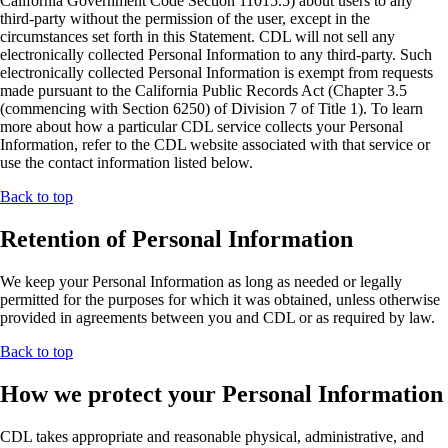
California Government Code Section 11015.5) about users to any
third-party without the permission of the user, except in the
circumstances set forth in this Statement. CDL will not sell any
electronically collected Personal Information to any third-party. Such
electronically collected Personal Information is exempt from requests
made pursuant to the California Public Records Act (Chapter 3.5
(commencing with Section 6250) of Division 7 of Title 1). To learn
more about how a particular CDL service collects your Personal
Information, refer to the CDL website associated with that service or
use the contact information listed below.
Back to top
Retention of Personal Information
We keep your Personal Information as long as needed or legally
permitted for the purposes for which it was obtained, unless otherwise
provided in agreements between you and CDL or as required by law.
Back to top
How we protect your Personal Information
CDL takes appropriate and reasonable physical, administrative, and