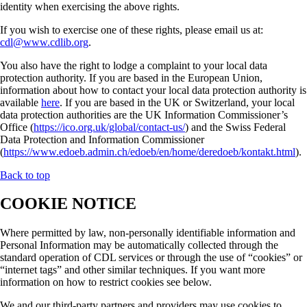
identity when exercising the above rights.
If you wish to exercise one of these rights, please email us at:
cdl@www.cdlib.org
.
You also have the right to lodge a complaint to your local data
protection authority. If you are based in the European Union,
information about how to contact your local data protection authority is
available
here
. If you are based in the UK or Switzerland, your local
data protection authorities are the UK Information Commissioner’s
Office (
https://ico.org.uk/global/contact-us/
) and the Swiss Federal
Data Protection and Information Commissioner
(
https://www.edoeb.admin.ch/edoeb/en/home/deredoeb/kontakt.html
).
Back to top
COOKIE NOTICE
Where permitted by law, non-personally identifiable information and
Personal Information may be automatically collected through the
standard operation of CDL services or through the use of “cookies” or
“internet tags” and other similar techniques. If you want more
information on how to restrict cookies see below.
We and our third-party partners and providers may use cookies to