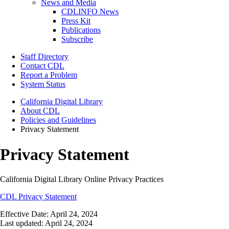
News and Media
CDLINFO News
Press Kit
Publications
Subscribe
Staff Directory
Contact CDL
Report a Problem
System Status
California Digital Library
About CDL
Policies and Guidelines
Privacy Statement
Privacy Statement
California Digital Library Online Privacy Practices
CDL Privacy Statement
Effective Date: April 24, 2024
Last updated: April 24, 2024