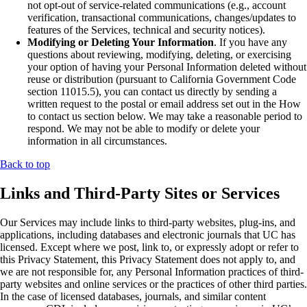
not opt-out of service-related communications (e.g., account
verification, transactional communications, changes/updates to
features of the Services, technical and security notices).
Modifying or Deleting Your Information
. If you have any
questions about reviewing, modifying, deleting, or exercising
your option of having your Personal Information deleted without
reuse or distribution (pursuant to California Government Code
section 11015.5), you can contact us directly by sending a
written request to the postal or email address set out in the How
to contact us section below. We may take a reasonable period to
respond. We may not be able to modify or delete your
information in all circumstances.
Back to top
Links and Third-Party Sites or Services
Our Services may include links to third-party websites, plug-ins, and
applications, including databases and electronic journals that UC has
licensed. Except where we post, link to, or expressly adopt or refer to
this Privacy Statement, this Privacy Statement does not apply to, and
we are not responsible for, any Personal Information practices of third-
party websites and online services or the practices of other third parties.
In the case of licensed databases, journals, and similar content