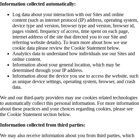
Information collected automatically:
Log data about your interaction with our Sites and online
content (such as internet protocol (IP) address, operating system,
device type and version, browser type and version, browser id,
pages visited, frequency of access, time spent on each page,
internet address of the site that directed you to our Site and
referring website details). To learn more about how we use
cookie data please review the Cookie Statement below.
Analytics data to understand how individuals use our Sites and
online content.
Information about your general location, which may be
determined through your IP address.
Information about the device you use to access the website, such
as unique device settings, operating system, browser, and crash
data.
We and our third-party providers may use cookies related technologies
to automatically collect this personal information. For more information
about these practices and your choices regarding cookies, please see
the Cookie Statement section below.
Information collected from third parties:
We may also receive information about you from third parties, which