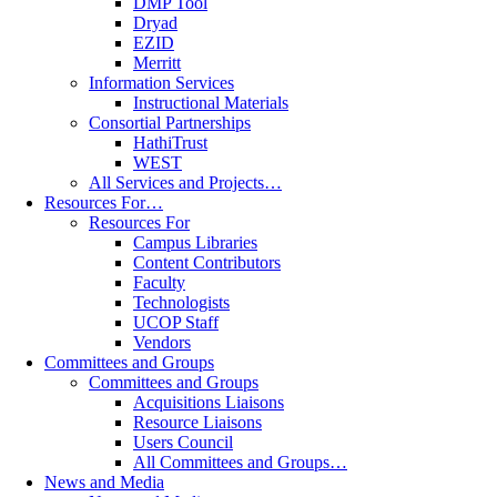
DMP Tool
Dryad
EZID
Merritt
Information Services
Instructional Materials
Consortial Partnerships
HathiTrust
WEST
All Services and Projects…
Resources For…
Resources For
Campus Libraries
Content Contributors
Faculty
Technologists
UCOP Staff
Vendors
Committees and Groups
Committees and Groups
Acquisitions Liaisons
Resource Liaisons
Users Council
All Committees and Groups…
News and Media