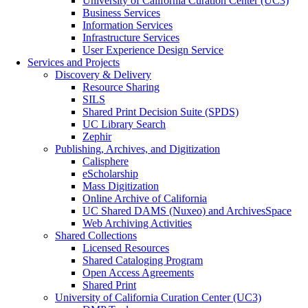
University of California Curation Center (UC3)
Business Services
Information Services
Infrastructure Services
User Experience Design Service
Services and Projects
Discovery & Delivery
Resource Sharing
SILS
Shared Print Decision Suite (SPDS)
UC Library Search
Zephir
Publishing, Archives, and Digitization
Calisphere
eScholarship
Mass Digitization
Online Archive of California
UC Shared DAMS (Nuxeo) and ArchivesSpace
Web Archiving Activities
Shared Collections
Licensed Resources
Shared Cataloging Program
Open Access Agreements
Shared Print
University of California Curation Center (UC3)