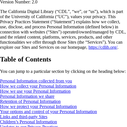
Version Number: 2.0
The California Digital Library (“CDL”, “we”, or “us”), which is part
of the University of California (“UC”), values your privacy. This
Privacy Practices Statement (“Statement”) explains how we collect,
use, disclose, and process Personal Information (defined below) in
connection with websites (“Sites”) operated/owned/managed by CDL,
and the related content, platforms, services, products, and other
functionalities we offer through those Sites (the “Services”). You can
explore our Sites and Services on our homepage,
https://cdlib.org/
.
Table of Contents
You can jump to a particular section by clicking on the heading below:
Personal Information collected from you
How we collect your Personal Information
How we use your Personal Information
Personal Information we share
Retention of Personal Information
How we protect your Personal Information
Your options and control of your Personal Information
Links and third-party Sites
Children’s Personal Information
Updates to our Privacy Practices