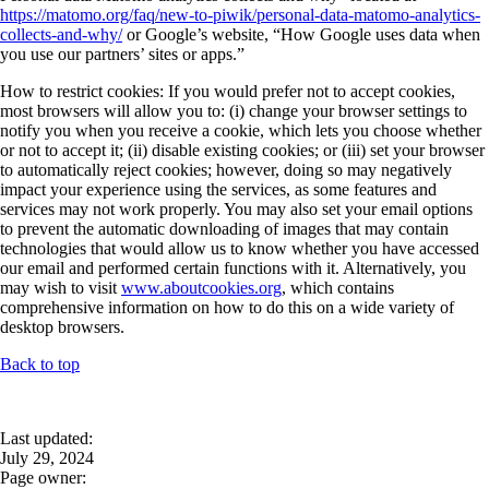
https://matomo.org/faq/new-to-piwik/personal-data-matomo-analytics-
collects-and-why/
or Google’s website, “How Google uses data when
you use our partners’ sites or apps.”
How to restrict cookies: If you would prefer not to accept cookies,
most browsers will allow you to: (i) change your browser settings to
notify you when you receive a cookie, which lets you choose whether
or not to accept it; (ii) disable existing cookies; or (iii) set your browser
to automatically reject cookies; however, doing so may negatively
impact your experience using the services, as some features and
services may not work properly. You may also set your email options
to prevent the automatic downloading of images that may contain
technologies that would allow us to know whether you have accessed
our email and performed certain functions with it. Alternatively, you
may wish to visit
www.aboutcookies.org
, which contains
comprehensive information on how to do this on a wide variety of
desktop browsers.
Back to top
Last updated:
July 29, 2024
Page owner: