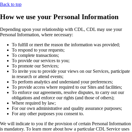
Back to top
How we use your Personal Information
Depending upon your relationship with CDL, CDL may use your
Personal Information, where necessary:
To fulfill or meet the reason the information was provided;
To respond to your requests;
To complete transactions;
To provide our services to you;
To promote our Services;
To invite you to provide your views on our Services, participate
in research or attend events;
To perform analytics and understand your preferences;
To provide access where required to our Sites and facilities;
To enforce our agreements, resolve disputes, to carry out our
obligations and enforce our rights (and those of others);
Where required by law;
For our own administrative and quality assurance purposes;
For any other purposes you consent to.
We will indicate to you if the provision of certain Personal Information
is mandatory. To learn more about how a particular CDL Service uses