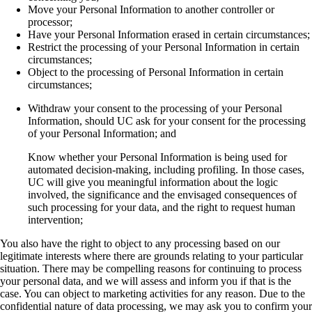
Move your Personal Information to another controller or
processor;
Have your Personal Information erased in certain circumstances;
Restrict the processing of your Personal Information in certain
circumstances;
Object to the processing of Personal Information in certain
circumstances;
Withdraw your consent to the processing of your Personal
Information, should UC ask for your consent for the processing
of your Personal Information; and
Know whether your Personal Information is being used for
automated decision-making, including profiling. In those cases,
UC will give you meaningful information about the logic
involved, the significance and the envisaged consequences of
such processing for your data, and the right to request human
intervention;
You also have the right to object to any processing based on our
legitimate interests where there are grounds relating to your particular
situation. There may be compelling reasons for continuing to process
your personal data, and we will assess and inform you if that is the
case. You can object to marketing activities for any reason. Due to the
confidential nature of data processing, we may ask you to confirm your