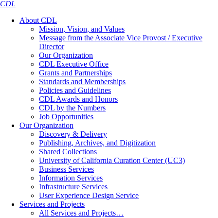
CDL
About CDL
Mission, Vision, and Values
Message from the Associate Vice Provost / Executive
Director
Our Organization
CDL Executive Office
Grants and Partnerships
Standards and Memberships
Policies and Guidelines
CDL Awards and Honors
CDL by the Numbers
Job Opportunities
Our Organization
Discovery & Delivery
Publishing, Archives, and Digitization
Shared Collections
University of California Curation Center (UC3)
Business Services
Information Services
Infrastructure Services
User Experience Design Service
Services and Projects
All Services and Projects…