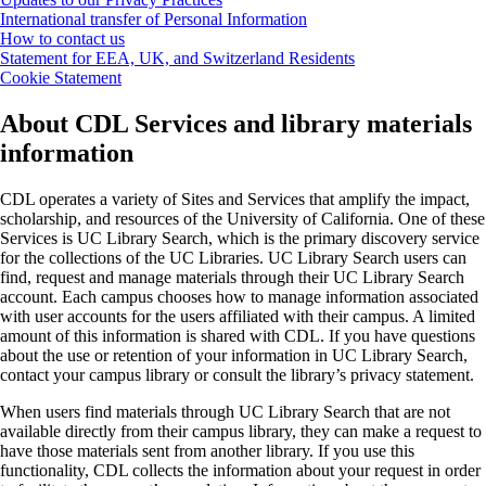
International transfer of Personal Information
How to contact us
Statement for EEA, UK, and Switzerland Residents
Cookie Statement
About CDL Services and library materials
information
CDL operates a variety of Sites and Services that amplify the impact,
scholarship, and resources of the University of California. One of these
Services is UC Library Search, which is the primary discovery service
for the collections of the UC Libraries. UC Library Search users can
find, request and manage materials through their UC Library Search
account. Each campus chooses how to manage information associated
with user accounts for the users affiliated with their campus. A limited
amount of this information is shared with CDL. If you have questions
about the use or retention of your information in UC Library Search,
contact your campus library or consult the library’s privacy statement.
When users find materials through UC Library Search that are not
available directly from their campus library, they can make a request to
have those materials sent from another library. If you use this
functionality, CDL collects the information about your request in order