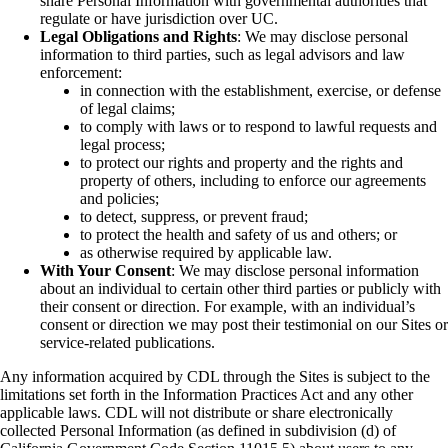
share Personal Information with governmental authorities that
regulate or have jurisdiction over UC.
Legal Obligations and Rights
: We may disclose personal
information to third parties, such as legal advisors and law
enforcement:
in connection with the establishment, exercise, or defense
of legal claims;
to comply with laws or to respond to lawful requests and
legal process;
to protect our rights and property and the rights and
property of others, including to enforce our agreements
and policies;
to detect, suppress, or prevent fraud;
to protect the health and safety of us and others; or
as otherwise required by applicable law.
With Your Consent
: We may disclose personal information
about an individual to certain other third parties or publicly with
their consent or direction. For example, with an individual’s
consent or direction we may post their testimonial on our Sites or
service-related publications.
Any information acquired by CDL through the Sites is subject to the
limitations set forth in the Information Practices Act and any other
applicable laws. CDL will not distribute or share electronically
collected Personal Information (as defined in subdivision (d) of