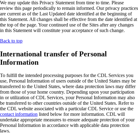
We may update this Privacy Statement from time to time. Please
review this page periodically to remain informed. Our privacy practices
are current as of the Last Updated date identified at the beginning of
this Statement. All changes shall be effective from the date identified at
the top of the page. Your continued use of the Sites after any changes
in this Statement will constitute your acceptance of such change.
Back to top
International transfer of Personal
Information
To fulfill the intended processing purposes for the CDL Services you
use, Personal Information of users outside of the United States may be
transferred to the United States, where data protection laws may differ
from those of your home country. Depending upon your participation
in or utilization of CDL Services, your Personal Information may also
be transferred to other countries outside of the United States. Refer to
the CDL website associated with a particular CDL Service or use the
contact information
listed below for more information. CDL will
undertake appropriate measures to ensure adequate protection of your
Personal Information in accordance with applicable data protection
laws.