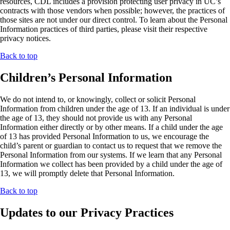
resources, CDL includes a provision protecting user privacy in UC’s
contracts with those vendors when possible; however, the practices of
those sites are not under our direct control. To learn about the Personal
Information practices of third parties, please visit their respective
privacy notices.
Back to top
Children’s Personal Information
We do not intend to, or knowingly, collect or solicit Personal
Information from children under the age of 13. If an individual is under
the age of 13, they should not provide us with any Personal
Information either directly or by other means. If a child under the age
of 13 has provided Personal Information to us, we encourage the
child’s parent or guardian to contact us to request that we remove the
Personal Information from our systems. If we learn that any Personal
Information we collect has been provided by a child under the age of
13, we will promptly delete that Personal Information.
Back to top
Updates to our Privacy Practices