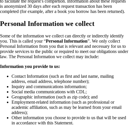
to facilitate the request’s completion. Information about these requests
is anonymized 30 days after each request transaction has been
completed (for example, after a book you borrow has been returned).
Personal Information we collect
Some of the information we collect can directly or indirectly identify
you. This is called your “
Personal Information
”. We only collect
Personal Information from you that is relevant and necessary for us to
provide services to the public or required to meet our obligations under
law. The Personal Information we collect may include:
Information you provide to us:
Contact Information (such as first and last name, mailing
address, email address, telephone number);
Inquiry and communications information;
Social media communications with CDL;
Geographic information (such as zip code); and
Employment-related information (such as professional or
academic affiliation, such as may be learned from your email
address);
Other information you choose to provide to us that will be used
in accordance with this Statement.