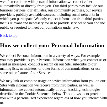
we often combine with personal information we collect either
automatically or directly from you. Our third parties may include our
business partners, our affiliates, our community partners, our service
providers, publicly available sources, including social networks in
which you participate. We only collect information from third parties
that is relevant and necessary for us to provide services to you and the
public or required to meet our obligations under law.
Back to top
How we collect your Personal Information
We collect Personal Information in a variety of ways. For example,
you may provide us your Personal Information when you contact us or
send us messages, conduct a search on our Site, subscribe to our
mailing lists, newsletters, or other forms of communications, or use
some other feature of our Services.
We may link or combine usage or device information from you on our
Sites with information we receive from third parties, as well as
information we collect automatically through tracking technologies
described in the Cookie Statement below. This allows us to provide
you with a personalized experience regardless of how you interact with
us.