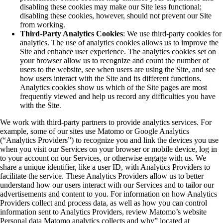
disabling these cookies may make our Site less functional;
disabling these cookies, however, should not prevent our Site
from working.
Third-Party Analytics Cookies
: We use third-party cookies for
analytics. The use of analytics cookies allows us to improve the
Site and enhance user experience. The analytics cookies set on
your browser allow us to recognize and count the number of
users to the website, see when users are using the Site, and see
how users interact with the Site and its different functions.
Analytics cookies show us which of the Site pages are most
frequently viewed and help us record any difficulties you have
with the Site.
We work with third-party partners to provide analytics services. For
example, some of our sites use Matomo or Google Analytics
(“Analytics Providers”) to recognize you and link the devices you use
when you visit our Services on your browser or mobile device, log in
to your account on our Services, or otherwise engage with us. We
share a unique identifier, like a user ID, with Analytics Providers to
facilitate the service. These Analytics Providers allow us to better
understand how our users interact with our Services and to tailor our
advertisements and content to you. For information on how Analytics
Providers collect and process data, as well as how you can control
information sent to Analytics Providers, review Matomo’s website
Personal data Matomo analytics collects and why” located at