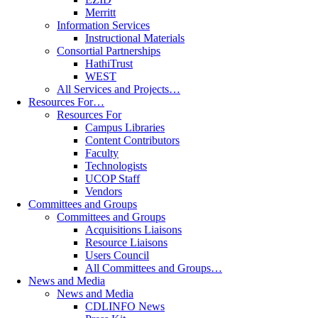
Merritt
Information Services
Instructional Materials
Consortial Partnerships
HathiTrust
WEST
All Services and Projects…
Resources For…
Resources For
Campus Libraries
Content Contributors
Faculty
Technologists
UCOP Staff
Vendors
Committees and Groups
Committees and Groups
Acquisitions Liaisons
Resource Liaisons
Users Council
All Committees and Groups…
News and Media
News and Media
CDLINFO News