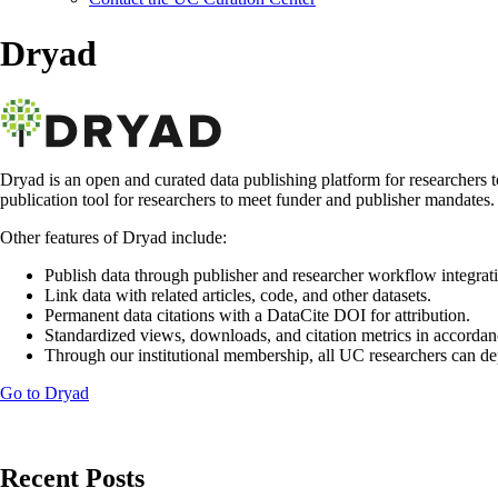
Dryad
Dryad is an open and curated data publishing platform for researchers 
publication tool for researchers to meet funder and publisher mandates. E
Other features of Dryad include:
Publish data through publisher and researcher workflow integrat
Link data with related articles, code, and other datasets.
Permanent data citations with a DataCite DOI for attribution.
Standardized views, downloads, and citation metrics in accord
Through our institutional membership, all UC researchers can dep
Go to Dryad
Recent Posts