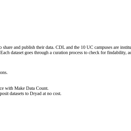
to share and publish their data. CDL and the 10 UC campuses are instit
ach dataset goes through a curation process to check for findability, acce
ions.
ance with Make Data Count.
osit datasets to Dryad at no cost.