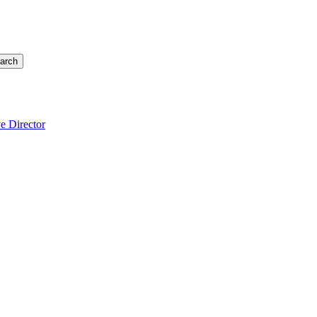
arch
e Director