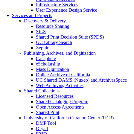
Infrastructure Services
User Experience Design Service
Services and Projects
Discovery & Delivery
Resource Sharing
SILS
Shared Print Decision Suite (SPDS)
UC Library Search
Zephir
Publishing, Archives, and Digitization
Calisphere
eScholarship
Mass Digitization
Online Archive of California
UC Shared DAMS (Nuxeo) and ArchivesSpace
Web Archiving Activities
Shared Collections
Licensed Resources
Shared Cataloging Program
Open Access Agreements
Shared Print
University of California Curation Center (UC3)
DMP Tool
Dryad
EZID