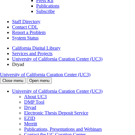
Press Kit
Publications
Subscribe
Staff Directory
Contact CDL
Report a Problem
System Status
California Digital Library
Services and Projects
University of California Curation Center (UC3)
Dryad
University of California Curation Center (UC3)
Close menu
Open menu
University of California Curation Center (UC3)
About UC3
DMP Tool
Dryad
Electronic Thesis Deposit Service
EZID
Merritt
Publications, Presentations and Webinars
Contact the UC Curation Center