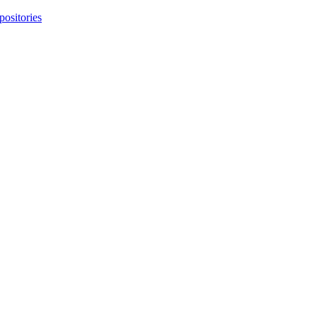
positories