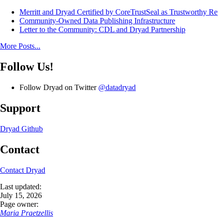
Merritt and Dryad Certified by CoreTrustSeal as Trustworthy Re
Community-Owned Data Publishing Infrastructure
Letter to the Community: CDL and Dryad Partnership
More Posts...
Follow Us!
Follow Dryad on Twitter
@datadryad
Support
Dryad Github
Contact
Contact Dryad
Last updated:
July 15, 2026
Page owner:
Maria Praetzellis