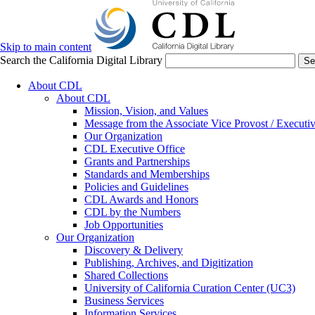
Skip to main content
Search the California Digital Library
Se
About CDL
About CDL
Mission, Vision, and Values
Message from the Associate Vice Provost / Executiv
Our Organization
CDL Executive Office
Grants and Partnerships
Standards and Memberships
Policies and Guidelines
CDL Awards and Honors
CDL by the Numbers
Job Opportunities
Our Organization
Discovery & Delivery
Publishing, Archives, and Digitization
Shared Collections
University of California Curation Center (UC3)
Business Services
Information Services