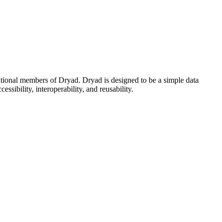
utional members of Dryad. Dryad is designed to be a simple data
ssibility, interoperability, and reusability.