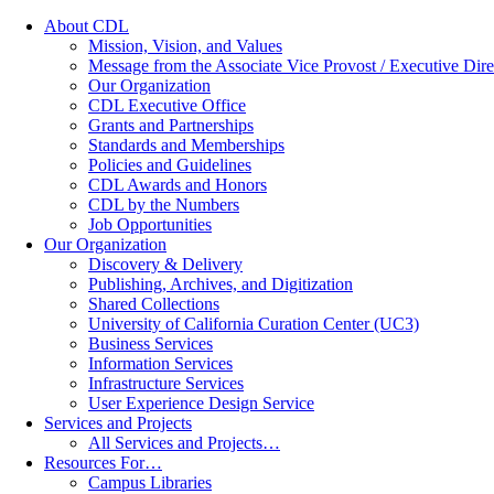
About CDL
Mission, Vision, and Values
Message from the Associate Vice Provost / Executive Dire
Our Organization
CDL Executive Office
Grants and Partnerships
Standards and Memberships
Policies and Guidelines
CDL Awards and Honors
CDL by the Numbers
Job Opportunities
Our Organization
Discovery & Delivery
Publishing, Archives, and Digitization
Shared Collections
University of California Curation Center (UC3)
Business Services
Information Services
Infrastructure Services
User Experience Design Service
Services and Projects
All Services and Projects…
Resources For…
Campus Libraries