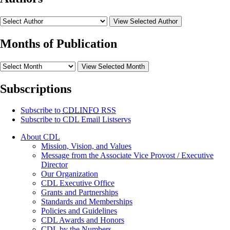
View Selected Author
Months of Publication
View Selected Month
Subscriptions
Subscribe to
CDLINFO
RSS
Subscribe to CDL Email Listservs
About CDL
Mission, Vision, and Values
Message from the Associate Vice Provost / Executive
Director
Our Organization
CDL Executive Office
Grants and Partnerships
Standards and Memberships
Policies and Guidelines
CDL Awards and Honors
CDL by the Numbers