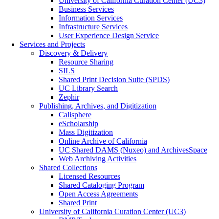
University of California Curation Center (UC3)
Business Services
Information Services
Infrastructure Services
User Experience Design Service
Services and Projects
Discovery & Delivery
Resource Sharing
SILS
Shared Print Decision Suite (SPDS)
UC Library Search
Zephir
Publishing, Archives, and Digitization
Calisphere
eScholarship
Mass Digitization
Online Archive of California
UC Shared DAMS (Nuxeo) and ArchivesSpace
Web Archiving Activities
Shared Collections
Licensed Resources
Shared Cataloging Program
Open Access Agreements
Shared Print
University of California Curation Center (UC3)