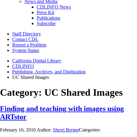
News and Media
CDLINFO News
Press Kit
Publications
Subscribe
Staff Directory
Contact CDL
Report a Problem
System Status
California Digital Library
CDLINFO
Publishing, Archives, and Digitization
UC Shared Images
Category:
UC Shared Images
Finding and teaching with images using
ARTstor
February 16, 2010
Author:
Sherri Berger
Categories: