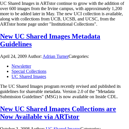
UC Shared Images in ARTstor continue to grow with the addition of
over 600 images from the Irvine campus, with approximately 1,200
more to be added later in May. The new UCI collection is available,
along with collections from UCB, UCSB, and UCSC, from the
ARTstor home page under "Institutional Collections".
New UC Shared Images Metadata
Guidelines
April 24, 2009
Author:
Adrian Turner
Categories:
Newsletter
Special Collections
UC Shared Images
The UC Shared Images program recently revised and published its
guidelines for shareable metadata. Version 2.0 of the "Metadata
Submission Guidelines" (MSG) is now available on Inside CDL.
New UC Shared Images Collections are
Now Available via ARTstor
October 3, 2008
Author:
UC Shared Images
Categories: