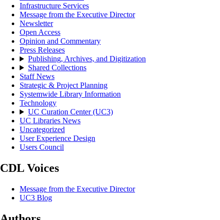
Infrastructure Services
Message from the Executive Director
Newsletter
Open Access
Opinion and Commentary
Press Releases
Publishing, Archives, and Digitization
Shared Collections
Staff News
Strategic & Project Planning
Systemwide Library Information
Technology
UC Curation Center (UC3)
UC Libraries News
Uncategorized
User Experience Design
Users Council
CDL Voices
Message from the Executive Director
UC3 Blog
Authors