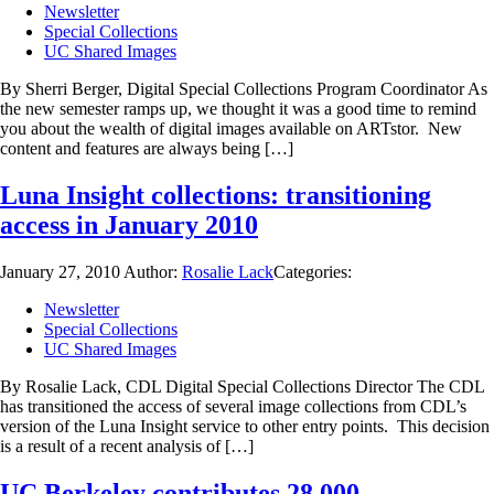
Newsletter
Special Collections
UC Shared Images
By Sherri Berger, Digital Special Collections Program Coordinator As
the new semester ramps up, we thought it was a good time to remind
you about the wealth of digital images available on ARTstor. New
content and features are always being […]
Luna Insight collections: transitioning
access in January 2010
January 27, 2010
Author:
Rosalie Lack
Categories:
Newsletter
Special Collections
UC Shared Images
By Rosalie Lack, CDL Digital Special Collections Director The CDL
has transitioned the access of several image collections from CDL’s
version of the Luna Insight service to other entry points. This decision
is a result of a recent analysis of […]
UC Berkeley contributes 28,000