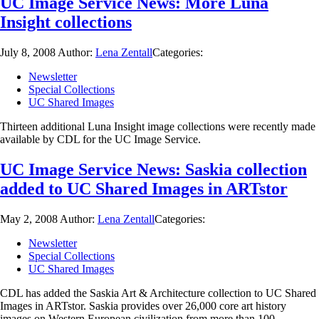
UC Image Service News: More Luna
Insight collections
July 8, 2008
Author:
Lena Zentall
Categories:
Newsletter
Special Collections
UC Shared Images
Thirteen additional Luna Insight image collections were recently made
available by CDL for the UC Image Service.
UC Image Service News: Saskia collection
added to UC Shared Images in ARTstor
May 2, 2008
Author:
Lena Zentall
Categories:
Newsletter
Special Collections
UC Shared Images
CDL has added the Saskia Art & Architecture collection to UC Shared
Images in ARTstor. Saskia provides over 26,000 core art history
images on Western European civilization from more than 100