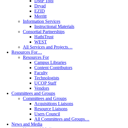
DMP Tool
Dryad
EZID
Merritt
Information Services
Instructional Materials
Consortial Partnerships
HathiTrust
WEST
All Services and Projects…
Resources For…
Resources For
Campus Libraries
Content Contributors
Faculty
Technologists
UCOP Staff
Vendors
Committees and Groups
Committees and Groups
Acquisitions Liaisons
Resource Liaisons
Users Council
All Committees and Groups…
News and Media