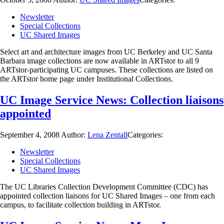
Newsletter
Special Collections
UC Shared Images
Select art and architecture images from UC Berkeley and UC Santa
Barbara image collections are now available in ARTstor to all 9
ARTstor-participating UC campuses. These collections are listed on
the ARTstor home page under Institutional Collections.
UC Image Service News: Collection liaisons
appointed
September 4, 2008
Author:
Lena Zentall
Categories:
Newsletter
Special Collections
UC Shared Images
The UC Libraries Collection Development Committee (CDC) has
appointed collection liaisons for UC Shared Images – one from each
campus, to facilitate collection building in ARTstor.