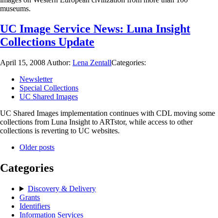
museums.
UC Image Service News: Luna Insight
Collections Update
April 15, 2008
Author:
Lena Zentall
Categories:
Newsletter
Special Collections
UC Shared Images
UC Shared Images implementation continues with CDL moving some
collections from Luna Insight to ARTstor, while access to other
collections is reverting to UC websites.
Older posts
Categories
Discovery & Delivery
Grants
Identifiers
Information Services