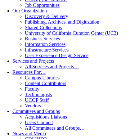
Job Opportunities
Our Organization
Discovery & Delivery
Publishing, Archives, and Digitization
Shared Collections
University of California Curation Center (UC3)
Business Services
Information Services
Infrastructure Services
User Experience Design Service
Services and Projects
All Services and Projects…
Resources For…
Campus Libraries
Content Contributors
Faculty
Technologists
UCOP Staff
Vendors
Committees and Groups
Acquisitions Liaisons
Users Council
All Committees and Groups…
News and Media