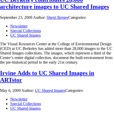
architecture images to UC Shared Images
September 23, 2009
Author:
Sherri Berger
Categories:
Newsletter
Special Collections
UC Shared Images
The Visual Resources Center at the College of Environmental Design
(CED) at UC Berkeley has added more than 28,000 images to the UC
Shared Images collections. The images, which represent a third of the
Center’s entire digital collection, document the built environment from
the pre-historical period to the early 21st century.
Irvine Adds to UC Shared Images in
ARTstor
May 6, 2009
Author:
UC Shared Images
Categories:
Newsletter
Special Collections
UC Shared Images