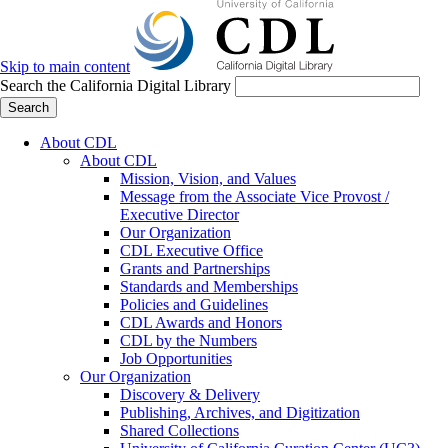
Skip to main content
Search the California Digital Library
Search
About CDL
About CDL
Mission, Vision, and Values
Message from the Associate Vice Provost /
Executive Director
Our Organization
CDL Executive Office
Grants and Partnerships
Standards and Memberships
Policies and Guidelines
CDL Awards and Honors
CDL by the Numbers
Job Opportunities
Our Organization
Discovery & Delivery
Publishing, Archives, and Digitization
Shared Collections