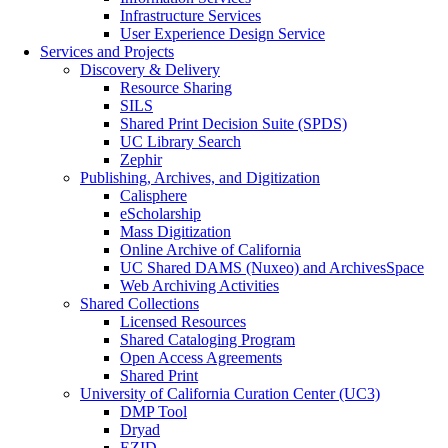
Infrastructure Services
User Experience Design Service
Services and Projects
Discovery & Delivery
Resource Sharing
SILS
Shared Print Decision Suite (SPDS)
UC Library Search
Zephir
Publishing, Archives, and Digitization
Calisphere
eScholarship
Mass Digitization
Online Archive of California
UC Shared DAMS (Nuxeo) and ArchivesSpace
Web Archiving Activities
Shared Collections
Licensed Resources
Shared Cataloging Program
Open Access Agreements
Shared Print
University of California Curation Center (UC3)
DMP Tool
Dryad
EZID