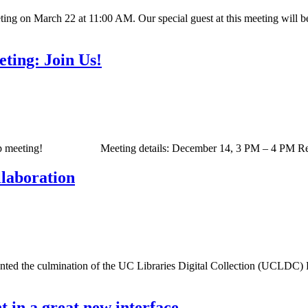
ing on March 22 at 11:00 AM. Our special guest at this meeting will b
ting: Join Us!
Group meeting! Meeting details: December 14, 3 PM – 4 PM Readyta
laboration
ented the culmination of the UC Libraries Digital Collection (UCLDC) Pr
 in a great new interface