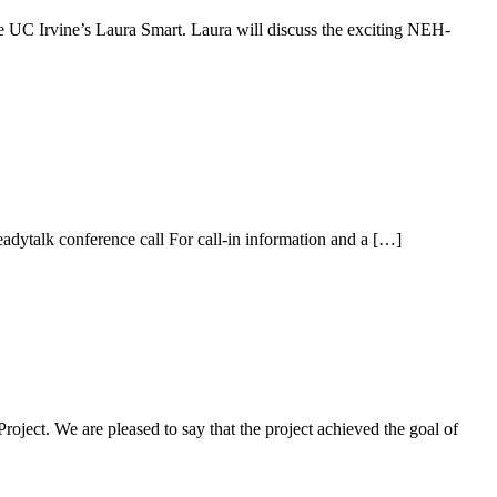
e UC Irvine’s Laura Smart. Laura will discuss the exciting NEH-
lk conference call For call-in information and a […]
oject. We are pleased to say that the project achieved the goal of