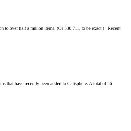
ion to over half a million items! (Or 530,711, to be exact.) Recent
s that have recently been added to Calisphere. A total of 56