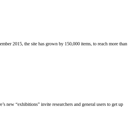
ptember 2015, the site has grown by 150,000 items, to reach more than
ere’s new “exhibitions” invite researchers and general users to get up