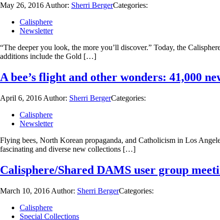
May 26, 2016
Author:
Sherri Berger
Categories:
Calisphere
Newsletter
“The deeper you look, the more you’ll discover.” Today, the Calisphere 
additions include the Gold […]
A bee’s flight and other wonders: 41,000 ne
April 6, 2016
Author:
Sherri Berger
Categories:
Calisphere
Newsletter
Flying bees, North Korean propaganda, and Catholicism in Los Angeles a
fascinating and diverse new collections […]
Calisphere/Shared DAMS user group meeting
March 10, 2016
Author:
Sherri Berger
Categories:
Calisphere
Special Collections