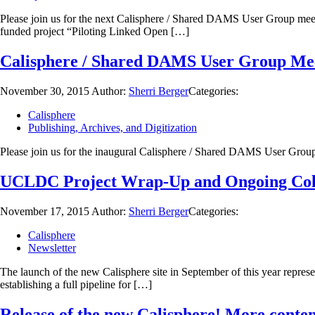
Please join us for the next Calisphere / Shared DAMS User Group meet
funded project “Piloting Linked Open […]
Calisphere / Shared DAMS User Group Mee
November 30, 2015
Author:
Sherri Berger
Categories:
Calisphere
Publishing, Archives, and Digitization
Please join us for the inaugural Calisphere / Shared DAMS User 
UCLDC Project Wrap-Up and Ongoing Col
November 17, 2015
Author:
Sherri Berger
Categories:
Calisphere
Newsletter
The launch of the new Calisphere site in September of this year repres
establishing a full pipeline for […]
Release of the new Calisphere! More content