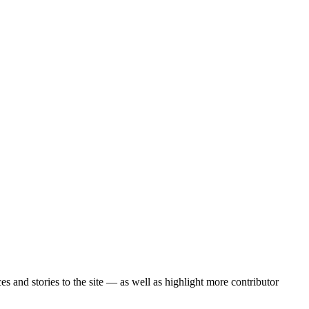
 and stories to the site — as well as highlight more contributor