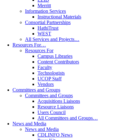
Merritt
Information Services
Instructional Materials
Consortial Partnerships
HathiTrust
WEST
All Services and Projects…
Resources For…
Resources For
Campus Libraries
Content Contributors
Faculty
Technologists
UCOP Staff
Vendors
Committees and Groups
Committees and Groups
Acquisitions Liaisons
Resource Liaisons
Users Council
All Committees and Groups…
News and Media
News and Media
CDLINFO News