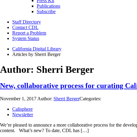
Press Kit
Publications
Subscribe
Staff Directory
Contact CDL
Report a Problem
System Status
California Digital Library
Articles by Sherri Berger
Author:
Sherri Berger
New, collaborative process for curating Cal
November 1, 2017
Author:
Sherri Berger
Categories:
Calisphere
Newsletter
We’re pleased to announce a more collaborative process for the develop
content. What’s new? To date, CDL has […]