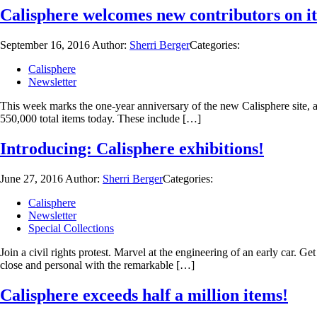
Calisphere welcomes new contributors on it
September 16, 2016
Author:
Sherri Berger
Categories:
Calisphere
Newsletter
This week marks the one-year anniversary of the new Calisphere site, a
550,000 total items today. These include […]
Introducing: Calisphere exhibitions!
June 27, 2016
Author:
Sherri Berger
Categories:
Calisphere
Newsletter
Special Collections
Join a civil rights protest. Marvel at the engineering of an early car. G
close and personal with the remarkable […]
Calisphere exceeds half a million items!