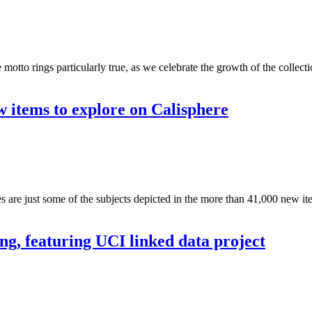
motto rings particularly true, as we celebrate the growth of the collect
w items to explore on Calisphere
re just some of the subjects depicted in the more than 41,000 new item
, featuring UCI linked data project