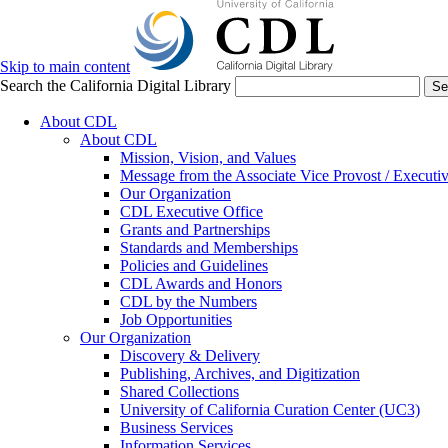
Skip to main content
Search the California Digital Library
Se
About CDL
About CDL
Mission, Vision, and Values
Message from the Associate Vice Provost / Executiv
Our Organization
CDL Executive Office
Grants and Partnerships
Standards and Memberships
Policies and Guidelines
CDL Awards and Honors
CDL by the Numbers
Job Opportunities
Our Organization
Discovery & Delivery
Publishing, Archives, and Digitization
Shared Collections
University of California Curation Center (UC3)
Business Services
Information Services