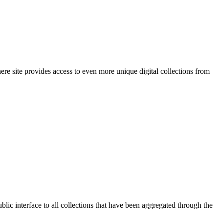
re site provides access to even more unique digital collections from
ic interface to all collections that have been aggregated through the