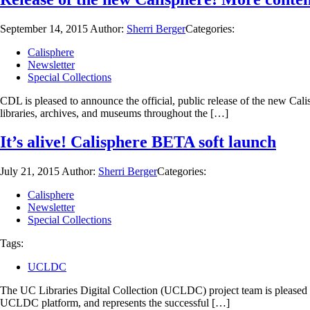
September 14, 2015
Author:
Sherri Berger
Categories:
Calisphere
Newsletter
Special Collections
CDL is pleased to announce the official, public release of the new Cal
libraries, archives, and museums throughout the […]
It’s alive! Calisphere BETA soft launch
July 21, 2015
Author:
Sherri Berger
Categories:
Calisphere
Newsletter
Special Collections
Tags:
UCLDC
The UC Libraries Digital Collection (UCLDC) project team is pleased to
UCLDC platform, and represents the successful […]