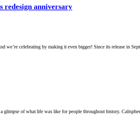
s redesign anniversary
nd we’re celebrating by making it even bigger! Since its release in Se
et a glimpse of what life was like for people throughout history. Calisph