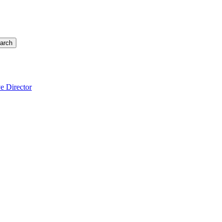
arch
e Director