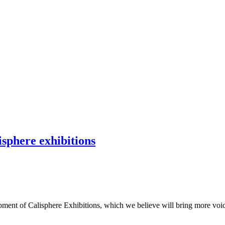
isphere exhibitions
ment of Calisphere Exhibitions, which we believe will bring more voices