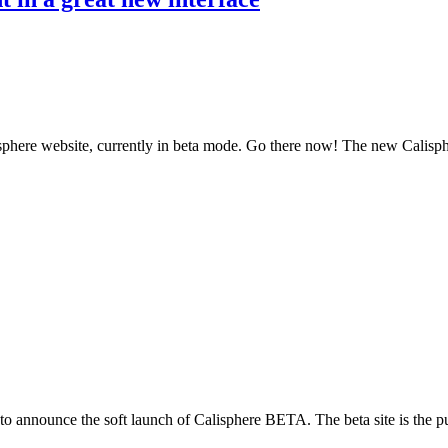
isphere website, currently in beta mode. Go there now! The new Calisphe
 announce the soft launch of Calisphere BETA. The beta site is the publ