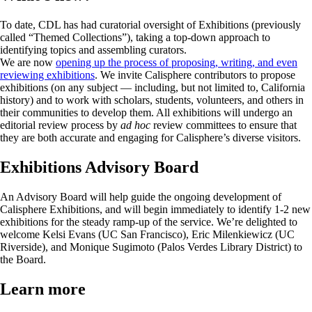
To date, CDL has had curatorial oversight of Exhibitions (previously
called “Themed Collections”), taking a top-down approach to
identifying topics and assembling curators.
We are now
opening up the process of proposing, writing, and even
reviewing exhibitions
. We invite Calisphere contributors to propose
exhibitions (on any subject — including, but not limited to, California
history) and to work with scholars, students, volunteers, and others in
their communities to develop them. All exhibitions will undergo an
editorial review process by
ad hoc
review committees to ensure that
they are both accurate and engaging for Calisphere’s diverse visitors.
Exhibitions Advisory Board
An Advisory Board will help guide the ongoing development of
Calisphere Exhibitions, and will begin immediately to identify 1-2 new
exhibitions for the steady ramp-up of the service. We’re delighted to
welcome Kelsi Evans (UC San Francisco), Eric Milenkiewicz (UC
Riverside), and Monique Sugimoto (Palos Verdes Library District) to
the Board.
Learn more