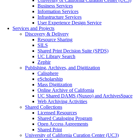
University of California Curation Center (UC3)
Business Services
Information Services
Infrastructure Services
User Experience Design Service
Services and Projects
Discovery & Delivery
Resource Sharing
SILS
Shared Print Decision Suite (SPDS)
UC Library Search
Zephir
Publishing, Archives, and Digitization
Calisphere
eScholarship
Mass Digitization
Online Archive of California
UC Shared DAMS (Nuxeo) and ArchivesSpace
Web Archiving Activities
Shared Collections
Licensed Resources
Shared Cataloging Program
Open Access Agreements
Shared Print
University of California Curation Center (UC3)