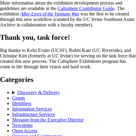
More information about the exhibition development process and
guidelines are available in the
Calisphere Contributor Guide
. The
exhibition
After-Lives of the Vietnam War
was the first to be created
through this new workflow (curated by the UC Irvine Southeast Asian
Archive in collaboration with a faculty member).
Thank you, task force!
Big thanks to Kelsi Evans (UCSF), Robin Katz (UC Riverside), and
Christine Kim (formerly at UC Irvine) for serving on the task force that
created this new process. The Calisphere Exhibitions program has
come to life through their vision and hard work.
Categories
Discovery & Delivery
Grants
Identifiers
Information Services
Infrastructure Services
Message from the Executive Director
Newsletter
Open Access