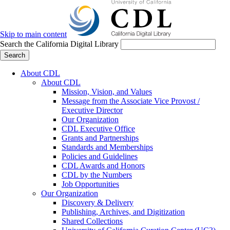
Skip to main content
Search the California Digital Library
Search
About CDL
About CDL
Mission, Vision, and Values
Message from the Associate Vice Provost /
Executive Director
Our Organization
CDL Executive Office
Grants and Partnerships
Standards and Memberships
Policies and Guidelines
CDL Awards and Honors
CDL by the Numbers
Job Opportunities
Our Organization
Discovery & Delivery
Publishing, Archives, and Digitization
Shared Collections