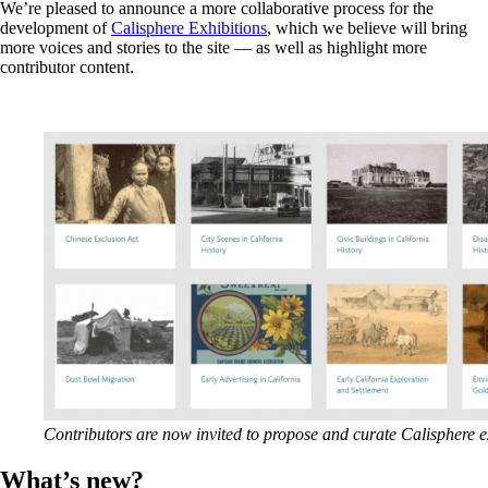
We’re pleased to announce a more collaborative process for the
development of
Calisphere Exhibitions
, which we believe will bring
more voices and stories to the site — as well as highlight more
contributor content.
Contributors are now invited to propose and curate Calisphere e
What’s new?