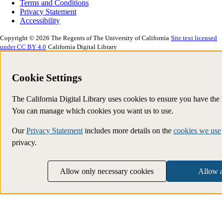
Terms and Conditions
Privacy Statement
Accessibility
Copyright © 2026 The Regents of The University of California
Site text licensed
under CC BY 4.0
California Digital Library
Cookie Settings
The California Digital Library uses cookies to ensure you have the
You can manage which cookies you want us to use.
Our
Privacy Statement
includes more details on the
cookies we use
privacy.
Allow only necessary cookies
Allow a