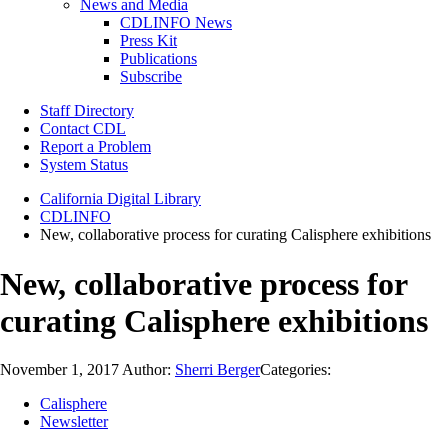
News and Media
CDLINFO News
Press Kit
Publications
Subscribe
Staff Directory
Contact CDL
Report a Problem
System Status
California Digital Library
CDLINFO
New, collaborative process for curating Calisphere exhibitions
New, collaborative process for
curating Calisphere exhibitions
November 1, 2017
Author:
Sherri Berger
Categories:
Calisphere
Newsletter