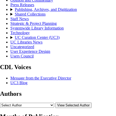
Opinion and Commentary
Press Releases
Publishing, Archives, and Digitization
Shared Collections
Staff News
Strategic & Project Planning
Systemwide Library Information
Technology
UC Curation Center (UC3)
UC Libraries News
Uncategorized
User Experience Design
Users Council
CDL Voices
Message from the Executive Director
UC3 Blog
Authors
View Selected Author