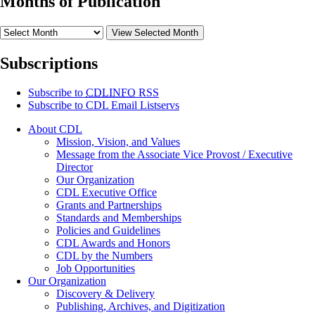
Months of Publication
View Selected Month
Subscriptions
Subscribe to
CDLINFO
RSS
Subscribe to CDL Email Listservs
About CDL
Mission, Vision, and Values
Message from the Associate Vice Provost / Executive
Director
Our Organization
CDL Executive Office
Grants and Partnerships
Standards and Memberships
Policies and Guidelines
CDL Awards and Honors
CDL by the Numbers
Job Opportunities
Our Organization
Discovery & Delivery
Publishing, Archives, and Digitization