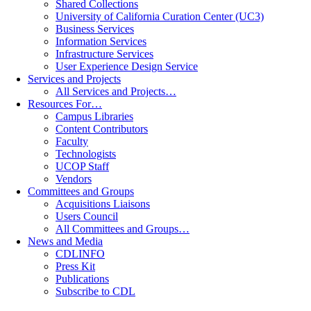
Shared Collections
University of California Curation Center (UC3)
Business Services
Information Services
Infrastructure Services
User Experience Design Service
Services and Projects
All Services and Projects…
Resources For…
Campus Libraries
Content Contributors
Faculty
Technologists
UCOP Staff
Vendors
Committees and Groups
Acquisitions Liaisons
Users Council
All Committees and Groups…
News and Media
CDLINFO
Press Kit
Publications
Subscribe to CDL