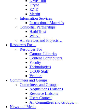
DMP Tool
Dryad
EZID
Merritt
Information Services
Instructional Materials
Consortial Partnerships
HathiTrust
WEST
All Services and Projects…
Resources For…
Resources For
Campus Libraries
Content Contributors
Faculty
Technologists
UCOP Staff
Vendors
Committees and Groups
Committees and Groups
Acquisitions Liaisons
Resource Liaisons
Users Council
All Committees and Groups…
News and Media