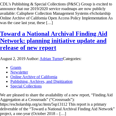
CDL’s Publishing & Special Collections (P&SC) Group is excited to
announce that our 2019/2020 service roadmaps are now publicly
available: Calisphere Collection Management Systems eScholarship
Online Archive of California Open Access Policy Implementation As
was the case last year, these […]
Toward a National Archival Finding Aid
Network: planning initiative update and
release of new report
August 2, 2019
Author:
Adrian Turner
Categories:
Grants
Newsletter
Online Archive of California
Publishing, Archives, and Digitization
Special Collections
We are pleased to share the availability of a new report, “Finding Aid
Aggregation at a Crossroads” (“Crossroads”):
https://escholarship.org/uc/item/5sp13112 This report is a primary
deliverable of the “Toward a National Archival Finding Aid Network”
project, a one-year (October 2018 – […]