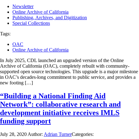
Newsletter
Online Archive of California
Publishing, Archives, and Digitization
Special Collections
Tags:
OAC
Online Archive of California
In July 2025, CDL launched an upgraded version of the Online
Archive of California (OAC), completely rebuilt with community-
supported open source technologies. This upgrade is a major milestone
in OAC’s decades-long commitment to public service, and provides a
new footing […]
“Building a National Finding Aid
Network”: collaborative research and
development initiative receives IMLS
funding support
July 28, 2020
Author:
Adrian Turner
Categories: