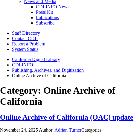
News and Media
CDLINFO News
Press Kit
Publications
Subscribe
Staff Directory
Contact CDL
Report a Problem
System Status
California Digital Library
CDLINFO
Publishing, Archives, and Digitization
Online Archive of California
Category:
Online Archive of
California
Online Archive of California (OAC) update
November 24, 2025
Author:
Adrian Turner
Categories: