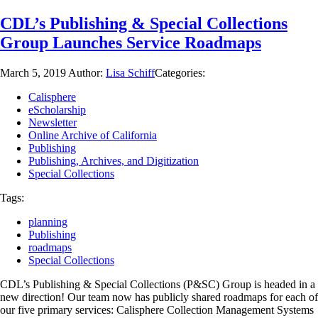
CDL’s Publishing & Special Collections
Group Launches Service Roadmaps
March 5, 2019
Author:
Lisa Schiff
Categories:
Calisphere
eScholarship
Newsletter
Online Archive of California
Publishing
Publishing, Archives, and Digitization
Special Collections
Tags:
planning
Publishing
roadmaps
Special Collections
CDL’s Publishing & Special Collections (P&SC) Group is headed in a
new direction! Our team now has publicly shared roadmaps for each of
our five primary services: Calisphere Collection Management Systems