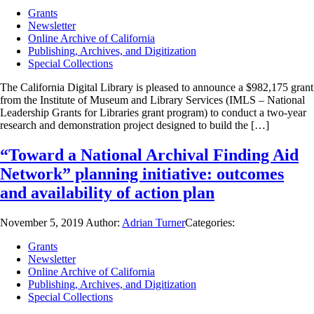
Grants
Newsletter
Online Archive of California
Publishing, Archives, and Digitization
Special Collections
The California Digital Library is pleased to announce a $982,175 grant
from the Institute of Museum and Library Services (IMLS – National
Leadership Grants for Libraries grant program) to conduct a two-year
research and demonstration project designed to build the […]
“Toward a National Archival Finding Aid
Network” planning initiative: outcomes
and availability of action plan
November 5, 2019
Author:
Adrian Turner
Categories:
Grants
Newsletter
Online Archive of California
Publishing, Archives, and Digitization
Special Collections