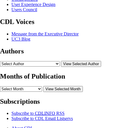
User Experience Design
Users Council
CDL Voices
Message from the Executive Director
UC3 Blog
Authors
View Selected Author
Months of Publication
View Selected Month
Subscriptions
Subscribe to
CDLINFO
RSS
Subscribe to CDL Email Listservs