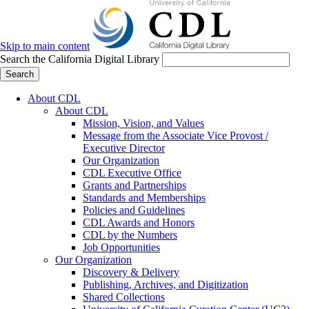
Skip to main content
Search the California Digital Library
Search
About CDL
About CDL
Mission, Vision, and Values
Message from the Associate Vice Provost /
Executive Director
Our Organization
CDL Executive Office
Grants and Partnerships
Standards and Memberships
Policies and Guidelines
CDL Awards and Honors
CDL by the Numbers
Job Opportunities
Our Organization
Discovery & Delivery
Publishing, Archives, and Digitization
Shared Collections