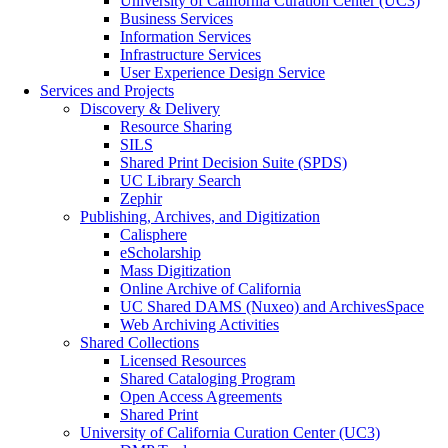
University of California Curation Center (UC3)
Business Services
Information Services
Infrastructure Services
User Experience Design Service
Services and Projects
Discovery & Delivery
Resource Sharing
SILS
Shared Print Decision Suite (SPDS)
UC Library Search
Zephir
Publishing, Archives, and Digitization
Calisphere
eScholarship
Mass Digitization
Online Archive of California
UC Shared DAMS (Nuxeo) and ArchivesSpace
Web Archiving Activities
Shared Collections
Licensed Resources
Shared Cataloging Program
Open Access Agreements
Shared Print
University of California Curation Center (UC3)