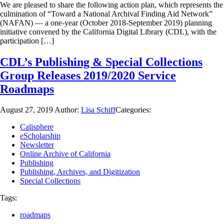
We are pleased to share the following action plan, which represents the
culmination of “Toward a National Archival Finding Aid Network”
(NAFAN) — a one-year (October 2018-September 2019) planning
initiative convened by the California Digital Library (CDL), with the
participation […]
CDL’s Publishing & Special Collections
Group Releases 2019/2020 Service
Roadmaps
August 27, 2019
Author:
Lisa Schiff
Categories:
Calisphere
eScholarship
Newsletter
Online Archive of California
Publishing
Publishing, Archives, and Digitization
Special Collections
Tags:
roadmaps