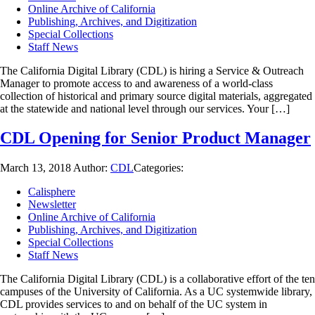
Online Archive of California
Publishing, Archives, and Digitization
Special Collections
Staff News
The California Digital Library (CDL) is hiring a Service & Outreach
Manager to promote access to and awareness of a world-class
collection of historical and primary source digital materials, aggregated
at the statewide and national level through our services. Your […]
CDL Opening for Senior Product Manager
March 13, 2018
Author:
CDL
Categories:
Calisphere
Newsletter
Online Archive of California
Publishing, Archives, and Digitization
Special Collections
Staff News
The California Digital Library (CDL) is a collaborative effort of the ten
campuses of the University of California. As a UC systemwide library,
CDL provides services to and on behalf of the UC system in