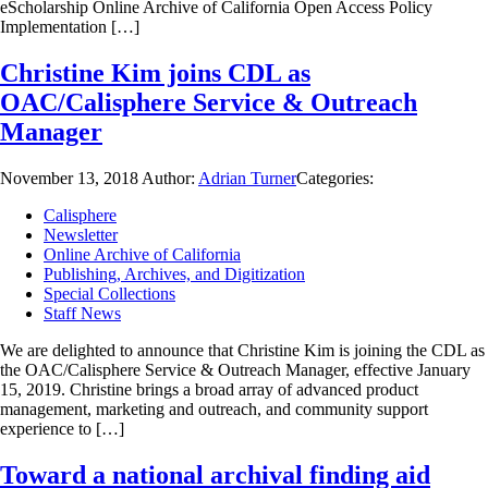
eScholarship Online Archive of California Open Access Policy
Implementation […]
Christine Kim joins CDL as
OAC/Calisphere Service & Outreach
Manager
November 13, 2018
Author:
Adrian Turner
Categories:
Calisphere
Newsletter
Online Archive of California
Publishing, Archives, and Digitization
Special Collections
Staff News
We are delighted to announce that Christine Kim is joining the CDL as
the OAC/Calisphere Service & Outreach Manager, effective January
15, 2019. Christine brings a broad array of advanced product
management, marketing and outreach, and community support
experience to […]
Toward a national archival finding aid