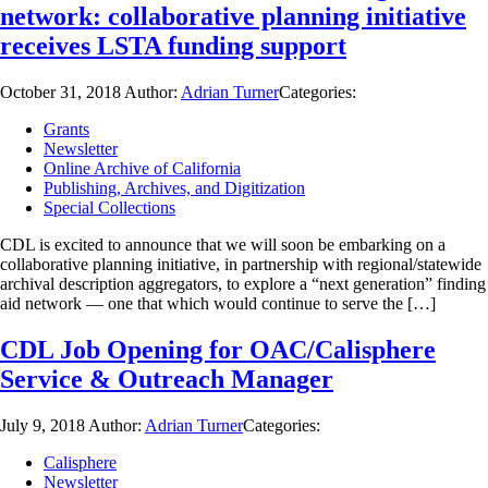
network: collaborative planning initiative
receives LSTA funding support
October 31, 2018
Author:
Adrian Turner
Categories:
Grants
Newsletter
Online Archive of California
Publishing, Archives, and Digitization
Special Collections
CDL is excited to announce that we will soon be embarking on a
collaborative planning initiative, in partnership with regional/statewide
archival description aggregators, to explore a “next generation” finding
aid network — one that which would continue to serve the […]
CDL Job Opening for OAC/Calisphere
Service & Outreach Manager
July 9, 2018
Author:
Adrian Turner
Categories:
Calisphere
Newsletter