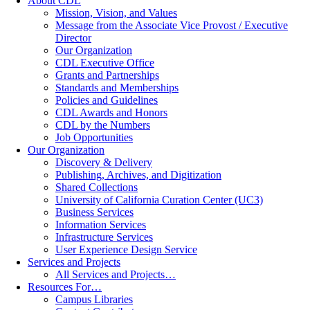
About CDL
Mission, Vision, and Values
Message from the Associate Vice Provost / Executive
Director
Our Organization
CDL Executive Office
Grants and Partnerships
Standards and Memberships
Policies and Guidelines
CDL Awards and Honors
CDL by the Numbers
Job Opportunities
Our Organization
Discovery & Delivery
Publishing, Archives, and Digitization
Shared Collections
University of California Curation Center (UC3)
Business Services
Information Services
Infrastructure Services
User Experience Design Service
Services and Projects
All Services and Projects…
Resources For…
Campus Libraries