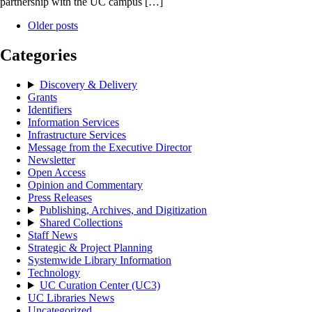
partnership with the UC campus […]
Older posts
Categories
Discovery & Delivery
Grants
Identifiers
Information Services
Infrastructure Services
Message from the Executive Director
Newsletter
Open Access
Opinion and Commentary
Press Releases
Publishing, Archives, and Digitization
Shared Collections
Staff News
Strategic & Project Planning
Systemwide Library Information
Technology
UC Curation Center (UC3)
UC Libraries News
Uncategorized