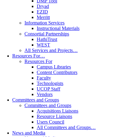
DMP Tool
Dryad
EZID
Merritt
Information Services
Instructional Materials
Consortial Partnerships
HathiTrust
WEST
All Services and Projects…
Resources For…
Resources For
Campus Libraries
Content Contributors
Faculty
Technologists
UCOP Staff
Vendors
Committees and Groups
Committees and Groups
Acquisitions Liaisons
Resource Liaisons
Users Council
All Committees and Groups…
News and Media