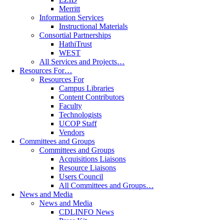
Merritt
Information Services
Instructional Materials
Consortial Partnerships
HathiTrust
WEST
All Services and Projects…
Resources For…
Resources For
Campus Libraries
Content Contributors
Faculty
Technologists
UCOP Staff
Vendors
Committees and Groups
Committees and Groups
Acquisitions Liaisons
Resource Liaisons
Users Council
All Committees and Groups…
News and Media
News and Media
CDLINFO News