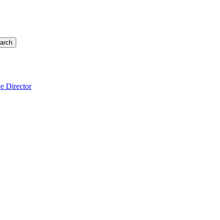
arch
e Director