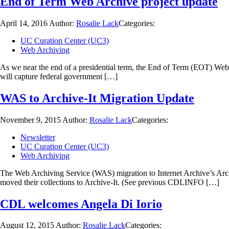
End of Term Web Archive project update
April 14, 2016
Author:
Rosalie Lack
Categories:
UC Curation Center (UC3)
Web Archiving
As we near the end of a presidential term, the End of Term (EOT) Web 
will capture federal government […]
WAS to Archive-It Migration Update
November 9, 2015
Author:
Rosalie Lack
Categories:
Newsletter
UC Curation Center (UC3)
Web Archiving
The Web Archiving Service (WAS) migration to Internet Archive’s Archi
moved their collections to Archive-It. (See previous CDLINFO […]
CDL welcomes Angela Di Iorio
August 12, 2015
Author:
Rosalie Lack
Categories: