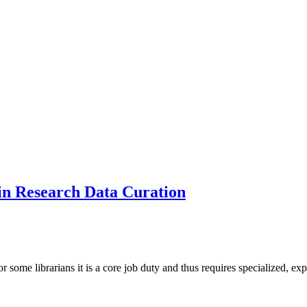
 in Research Data Curation
for some librarians it is a core job duty and thus requires specialized,