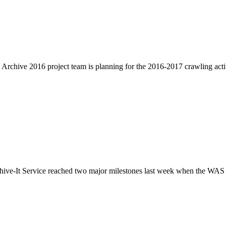
Archive 2016 project team is planning for the 2016-2017 crawling activ
ve-It Service reached two major milestones last week when the WAS craw