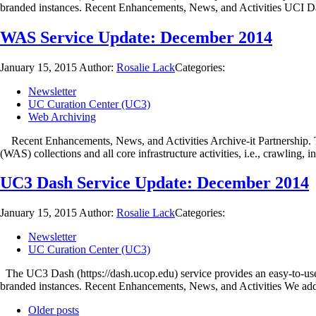
branded instances. Recent Enhancements, News, and Activities UCI 
WAS Service Update: December 2014
January 15, 2015
Author:
Rosalie Lack
Categories:
Newsletter
UC Curation Center (UC3)
Web Archiving
Recent Enhancements, News, and Activities Archive-it Partnership. T
(WAS) collections and all core infrastructure activities, i.e., crawling, 
UC3 Dash Service Update: December 2014
January 15, 2015
Author:
Rosalie Lack
Categories:
Newsletter
UC Curation Center (UC3)
The UC3 Dash (https://dash.ucop.edu) service provides an easy-to-use 
branded instances. Recent Enhancements, News, and Activities We a
Older posts