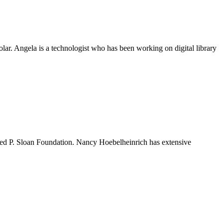
lar. Angela is a technologist who has been working on digital library
ed P. Sloan Foundation. Nancy Hoebelheinrich has extensive