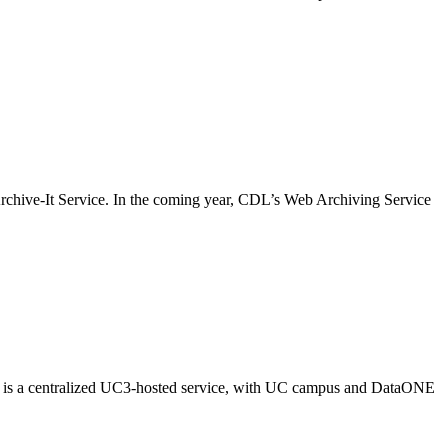
rchive-It Service. In the coming year, CDL’s Web Archiving Service
ash is a centralized UC3-hosted service, with UC campus and DataONE