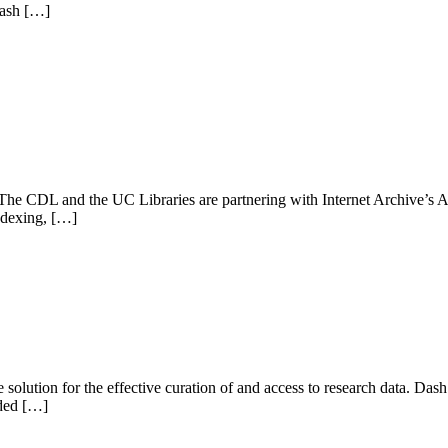
Dash […]
he CDL and the UC Libraries are partnering with Internet Archive’s A
indexing, […]
solution for the effective curation of and access to research data. D
dded […]