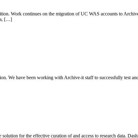
ion. Work continues on the migration of UC WAS accounts to Archive-
a, […]
on. We have been working with Archive-it staff to successfully test a
solution for the effective curation of and access to research data. D