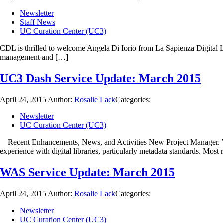
Newsletter
Staff News
UC Curation Center (UC3)
CDL is thrilled to welcome Angela Di Iorio from La Sapienza Digital Li
management and […]
UC3 Dash Service Update: March 2015
April 24, 2015
Author:
Rosalie Lack
Categories:
Newsletter
UC Curation Center (UC3)
Recent Enhancements, News, and Activities New Project Manager. We’
experience with digital libraries, particularly metadata standards. Most 
WAS Service Update: March 2015
April 24, 2015
Author:
Rosalie Lack
Categories:
Newsletter
UC Curation Center (UC3)