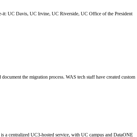
it: UC Davis, UC Irvine, UC Riverside, UC Office of the President
nd document the migration process. WAS tech staff have created custom
ash is a centralized UC3-hosted service, with UC campus and DataONE