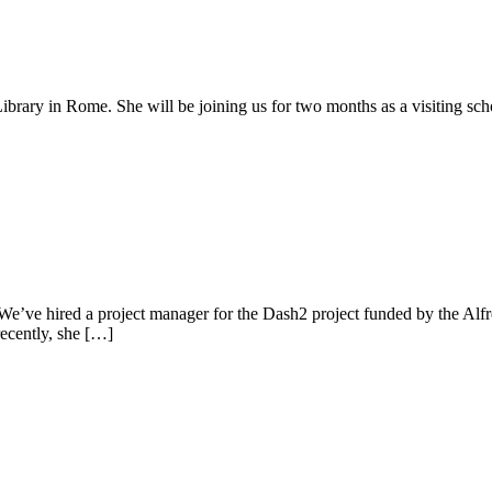
brary in Rome. She will be joining us for two months as a visiting scho
ve hired a project manager for the Dash2 project funded by the Alfr
recently, she […]