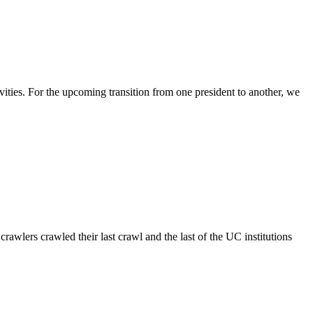
ities. For the upcoming transition from one president to another, we
lers crawled their last crawl and the last of the UC institutions