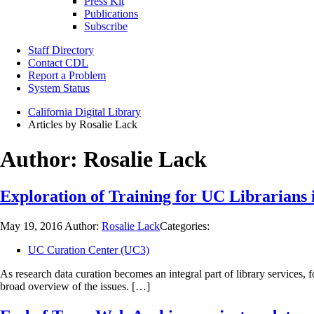
Press Kit
Publications
Subscribe
Staff Directory
Contact CDL
Report a Problem
System Status
California Digital Library
Articles by Rosalie Lack
Author:
Rosalie Lack
Exploration of Training for UC Librarians
May 19, 2016
Author:
Rosalie Lack
Categories:
UC Curation Center (UC3)
As research data curation becomes an integral part of library services, 
broad overview of the issues. […]