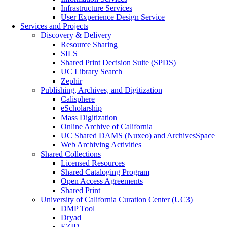
Infrastructure Services
User Experience Design Service
Services and Projects
Discovery & Delivery
Resource Sharing
SILS
Shared Print Decision Suite (SPDS)
UC Library Search
Zephir
Publishing, Archives, and Digitization
Calisphere
eScholarship
Mass Digitization
Online Archive of California
UC Shared DAMS (Nuxeo) and ArchivesSpace
Web Archiving Activities
Shared Collections
Licensed Resources
Shared Cataloging Program
Open Access Agreements
Shared Print
University of California Curation Center (UC3)
DMP Tool
Dryad
EZID