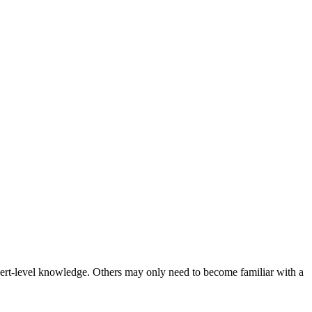
 expert-level knowledge. Others may only need to become familiar with a