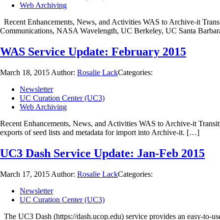
Web Archiving
Recent Enhancements, News, and Activities WAS to Archive-it Transit
Communications, NASA Wavelength, UC Berkeley, UC Santa Barbar
WAS Service Update: February 2015
March 18, 2015
Author:
Rosalie Lack
Categories:
Newsletter
UC Curation Center (UC3)
Web Archiving
Recent Enhancements, News, and Activities WAS to Archive-it Transiti
exports of seed lists and metadata for import into Archive-it. […]
UC3 Dash Service Update: Jan-Feb 2015
March 17, 2015
Author:
Rosalie Lack
Categories:
Newsletter
UC Curation Center (UC3)
The UC3 Dash (https://dash.ucop.edu) service provides an easy-to-use 