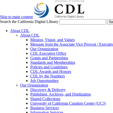
Skip to main content
Search the California Digital Library
Se
About CDL
About CDL
Mission, Vision, and Values
Message from the Associate Vice Provost / Executiv
Our Organization
CDL Executive Office
Grants and Partnerships
Standards and Memberships
Policies and Guidelines
CDL Awards and Honors
CDL by the Numbers
Job Opportunities
Our Organization
Discovery & Delivery
Publishing, Archives, and Digitization
Shared Collections
University of California Curation Center (UC3)
Business Services
Information Services