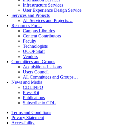
Infrastructure Services
User Experience Design Service
Services and Projects
All Services and Projects…
Resources For…
Campus Libraries
Content Contributors
Faculty
Technologists
UCOP Staff
Vendors
Committees and Groups
Acquisitions Liaisons
Users Council
All Committees and Groups…
News and Media
CDLINFO
Press Kit
Publications
Subscribe to CDL
Terms and Conditions
Privacy Statement
Accessibility