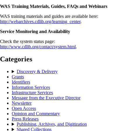
WAS Training Materials, Guides, FAQs and Webinars
WAS training materials and guides are available here:
http://webarchives.cdlib.org/learning_center
.
Service Monitoring and Availability
Check the system status page:
http://www.cdlib.org/contact/system.html
.
Categories
Discovery & Delivery
Grants
Identifiers
Information Services
Infrastructure Services
Message from the Executive Director
Newsletter
Open Access
Opinion and Commentary
Press Releases
Publishing, Archives, and Digitization
Shared Collections