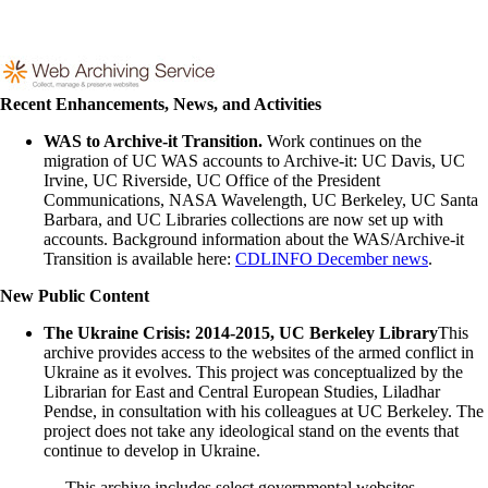
Recent Enhancements, News, and Activities
WAS to Archive-it Transition.
Work continues on the
migration of UC WAS accounts to Archive-it: UC Davis, UC
Irvine, UC Riverside, UC Office of the President
Communications, NASA Wavelength, UC Berkeley, UC Santa
Barbara, and UC Libraries collections are now set up with
accounts. Background information about the WAS/Archive-it
Transition is available here:
CDLINFO December news
.
New Public Content
The Ukraine Crisis: 2014-2015, UC Berkeley Library
This
archive provides access to the websites of the armed conflict in
Ukraine as it evolves. This project was conceptualized by the
Librarian for East and Central European Studies, Liladhar
Pendse, in consultation with his colleagues at UC Berkeley. The
project does not take any ideological stand on the events that
continue to develop in Ukraine.
This archive includes select governmental websites,