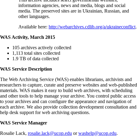
information agencies, news and media, blogs and social
media. The preserved sites are in Ukrainian, Russian, and
other languages.
Available here:
http://webarchives.cdlib.org/a/ukraineconflict
.
WAS Activity, March 2015
105 archives actively collected
1,113 total sites collected
1.9 TB of data collected
WAS Service Description
The Web Archiving Service (WAS) enables librarians, archivists and
researchers to capture, curate and preserve websites and web‐published
materials. WAS makes it easy to build web archives, with scheduling
and other tools to help manage your archive. You control public access
to your archives and can configure the appearance and navigation of
each archive. We also provide collection development consultation and
help desk support for web archiving questions.
WAS Service Manager
Rosalie Lack,
rosalie.lack@ucop.edu
or
washelp@ucop.edu
.