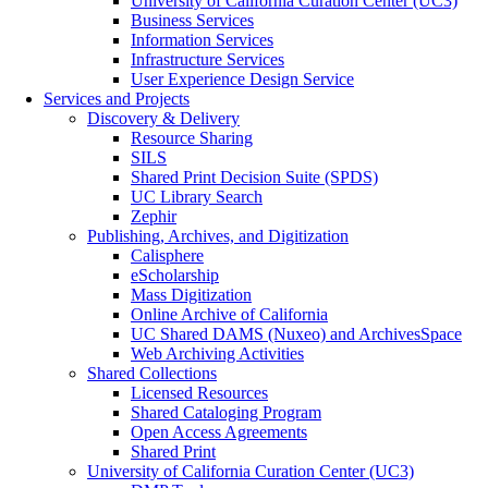
University of California Curation Center (UC3)
Business Services
Information Services
Infrastructure Services
User Experience Design Service
Services and Projects
Discovery & Delivery
Resource Sharing
SILS
Shared Print Decision Suite (SPDS)
UC Library Search
Zephir
Publishing, Archives, and Digitization
Calisphere
eScholarship
Mass Digitization
Online Archive of California
UC Shared DAMS (Nuxeo) and ArchivesSpace
Web Archiving Activities
Shared Collections
Licensed Resources
Shared Cataloging Program
Open Access Agreements
Shared Print
University of California Curation Center (UC3)