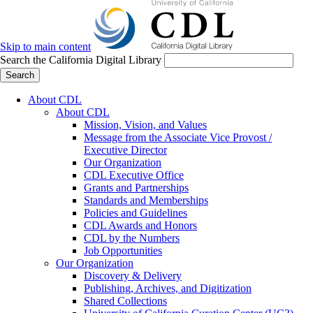
Skip to main content
Search the California Digital Library
Search
About CDL
About CDL
Mission, Vision, and Values
Message from the Associate Vice Provost /
Executive Director
Our Organization
CDL Executive Office
Grants and Partnerships
Standards and Memberships
Policies and Guidelines
CDL Awards and Honors
CDL by the Numbers
Job Opportunities
Our Organization
Discovery & Delivery
Publishing, Archives, and Digitization
Shared Collections