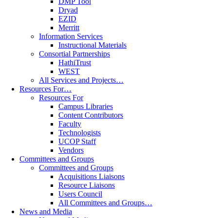
DMP Tool
Dryad
EZID
Merritt
Information Services
Instructional Materials
Consortial Partnerships
HathiTrust
WEST
All Services and Projects…
Resources For…
Resources For
Campus Libraries
Content Contributors
Faculty
Technologists
UCOP Staff
Vendors
Committees and Groups
Committees and Groups
Acquisitions Liaisons
Resource Liaisons
Users Council
All Committees and Groups…
News and Media