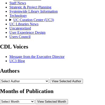
Staff News
Strategic & Project Planning
Systemwide Library Information
Technology
UC Curation Center (UC3)
UC Libraries News
Uncategorized
User Experience Design
Users Council
CDL Voices
Message from the Executive Director
UC3 Blog
Authors
View Selected Author
Months of Publication
View Selected Month