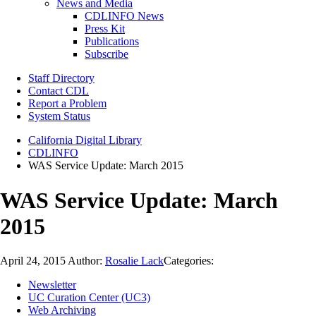
News and Media
CDLINFO News
Press Kit
Publications
Subscribe
Staff Directory
Contact CDL
Report a Problem
System Status
California Digital Library
CDLINFO
WAS Service Update: March 2015
WAS Service Update: March
2015
April 24, 2015
Author:
Rosalie Lack
Categories:
Newsletter
UC Curation Center (UC3)
Web Archiving