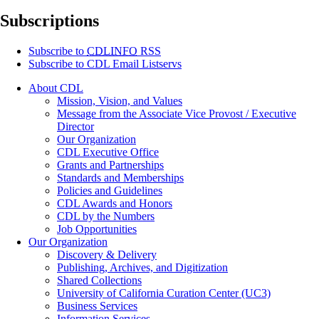
Subscriptions
Subscribe to
CDLINFO
RSS
Subscribe to CDL Email Listservs
About CDL
Mission, Vision, and Values
Message from the Associate Vice Provost / Executive
Director
Our Organization
CDL Executive Office
Grants and Partnerships
Standards and Memberships
Policies and Guidelines
CDL Awards and Honors
CDL by the Numbers
Job Opportunities
Our Organization
Discovery & Delivery
Publishing, Archives, and Digitization
Shared Collections
University of California Curation Center (UC3)
Business Services
Information Services