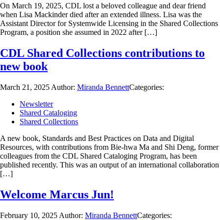
On March 19, 2025, CDL lost a beloved colleague and dear friend
when Lisa Mackinder died after an extended illness. Lisa was the
Assistant Director for Systemwide Licensing in the Shared Collections
Program, a position she assumed in 2022 after […]
CDL Shared Collections contributions to
new book
March 21, 2025
Author:
Miranda Bennett
Categories:
Newsletter
Shared Cataloging
Shared Collections
A new book, Standards and Best Practices on Data and Digital
Resources, with contributions from Bie-hwa Ma and Shi Deng, former
colleagues from the CDL Shared Cataloging Program, has been
published recently. This was an output of an international collaboration
[…]
Welcome Marcus Jun!
February 10, 2025
Author:
Miranda Bennett
Categories: