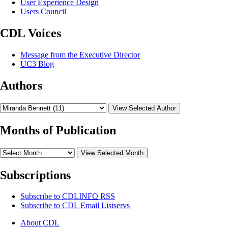
User Experience Design
Users Council
CDL Voices
Message from the Executive Director
UC3 Blog
Authors
View Selected Author
Months of Publication
View Selected Month
Subscriptions
Subscribe to
CDLINFO
RSS
Subscribe to CDL Email Listservs
About CDL