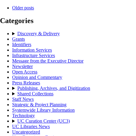
Older posts
Categories
Discovery & Delivery
Grants
Identifiers
Information Services
Infrastructure Services
Message from the Executive Director
Newsletter
Open Access
Opinion and Commentary
Press Releases
Publishing, Archives, and Digitization
Shared Collections
Staff News
Strategic & Project Planning
Systemwide Library Information
Technology
UC Curation Center (UC3)
UC Libraries News
Uncategorized