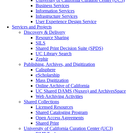
University of California Curation Center (UC3)
Business Services
Information Services
Infrastructure Services
User Experience Design Service
Services and Projects
Discovery & Delivery
Resource Sharing
SILS
Shared Print Decision Suite (SPDS)
UC Library Search
Zephir
Publishing, Archives, and Digitization
Calisphere
eScholarship
Mass Digitization
Online Archive of California
UC Shared DAMS (Nuxeo) and ArchivesSpace
Web Archiving Activities
Shared Collections
Licensed Resources
Shared Cataloging Program
Open Access Agreements
Shared Print
University of California Curation Center (UC3)