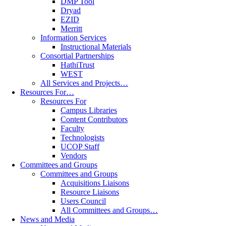
DMP Tool
Dryad
EZID
Merritt
Information Services
Instructional Materials
Consortial Partnerships
HathiTrust
WEST
All Services and Projects…
Resources For…
Resources For
Campus Libraries
Content Contributors
Faculty
Technologists
UCOP Staff
Vendors
Committees and Groups
Committees and Groups
Acquisitions Liaisons
Resource Liaisons
Users Council
All Committees and Groups…
News and Media