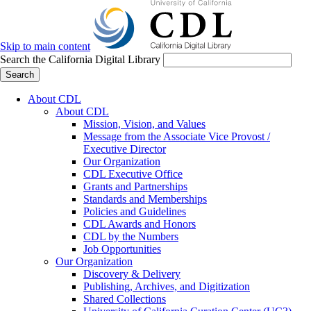
Skip to main content
Search the California Digital Library
Search
About CDL
About CDL
Mission, Vision, and Values
Message from the Associate Vice Provost /
Executive Director
Our Organization
CDL Executive Office
Grants and Partnerships
Standards and Memberships
Policies and Guidelines
CDL Awards and Honors
CDL by the Numbers
Job Opportunities
Our Organization
Discovery & Delivery
Publishing, Archives, and Digitization
Shared Collections