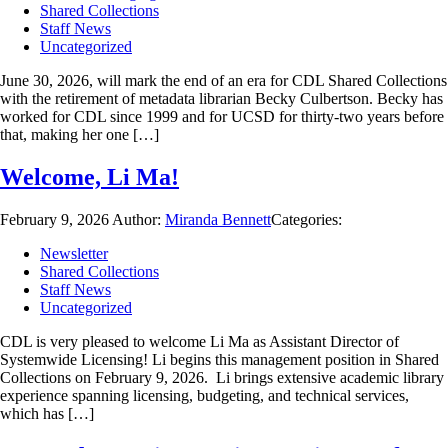
Shared Collections
Staff News
Uncategorized
June 30, 2026, will mark the end of an era for CDL Shared Collections
with the retirement of metadata librarian Becky Culbertson. Becky has
worked for CDL since 1999 and for UCSD for thirty-two years before
that, making her one […]
Welcome, Li Ma!
February 9, 2026
Author:
Miranda Bennett
Categories:
Newsletter
Shared Collections
Staff News
Uncategorized
CDL is very pleased to welcome Li Ma as Assistant Director of
Systemwide Licensing! Li begins this management position in Shared
Collections on February 9, 2026. Li brings extensive academic library
experience spanning licensing, budgeting, and technical services,
which has […]