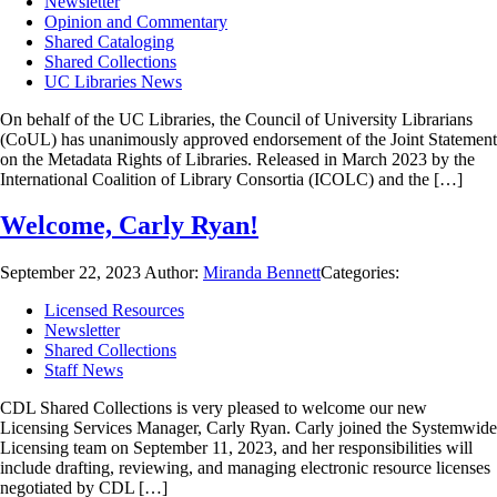
Newsletter
Opinion and Commentary
Shared Cataloging
Shared Collections
UC Libraries News
On behalf of the UC Libraries, the Council of University Librarians
(CoUL) has unanimously approved endorsement of the Joint Statement
on the Metadata Rights of Libraries. Released in March 2023 by the
International Coalition of Library Consortia (ICOLC) and the […]
Welcome, Carly Ryan!
September 22, 2023
Author:
Miranda Bennett
Categories:
Licensed Resources
Newsletter
Shared Collections
Staff News
CDL Shared Collections is very pleased to welcome our new
Licensing Services Manager, Carly Ryan. Carly joined the Systemwide
Licensing team on September 11, 2023, and her responsibilities will
include drafting, reviewing, and managing electronic resource licenses
negotiated by CDL […]