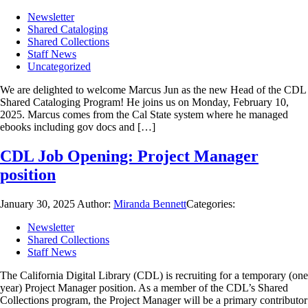
Newsletter
Shared Cataloging
Shared Collections
Staff News
Uncategorized
We are delighted to welcome Marcus Jun as the new Head of the CDL
Shared Cataloging Program! He joins us on Monday, February 10,
2025. Marcus comes from the Cal State system where he managed
ebooks including gov docs and […]
CDL Job Opening: Project Manager
position
January 30, 2025
Author:
Miranda Bennett
Categories:
Newsletter
Shared Collections
Staff News
The California Digital Library (CDL) is recruiting for a temporary (one
year) Project Manager position. As a member of the CDL’s Shared
Collections program, the Project Manager will be a primary contributor