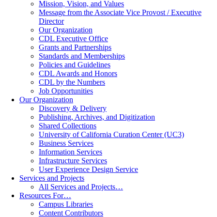
Mission, Vision, and Values
Message from the Associate Vice Provost / Executive
Director
Our Organization
CDL Executive Office
Grants and Partnerships
Standards and Memberships
Policies and Guidelines
CDL Awards and Honors
CDL by the Numbers
Job Opportunities
Our Organization
Discovery & Delivery
Publishing, Archives, and Digitization
Shared Collections
University of California Curation Center (UC3)
Business Services
Information Services
Infrastructure Services
User Experience Design Service
Services and Projects
All Services and Projects…
Resources For…
Campus Libraries
Content Contributors