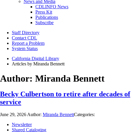
News and Media
CDLINFO News
Press Kit
Publications
Subscribe
Staff Directory
Contact CDL
Report a Problem
System Status
California Digital Library
Articles by Miranda Bennett
Author:
Miranda Bennett
Becky Culbertson to retire after decades of
service
June 29, 2026
Author:
Miranda Bennett
Categories:
Newsletter
Shared Cataloging