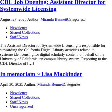
CDL Job Opening: Assistant Director for
Systemwide Licensing
August 27, 2025
Author:
Miranda Bennett
Categories:
Newsletter
Shared Collections
Staff News
The Assistant Director for Systemwide Licensing is responsible for
stewarding the California Digital Library activities related to
systemwide licensing for digital scholarly content, on behalf of the
University of California ten campus library system. Reporting to the
CDL Director of […]
In memoriam ~ Lisa Mackinder
April 30, 2025
Author:
Miranda Bennett
Categories:
Newsletter
Shared Collections
Staff News
Uncategorized