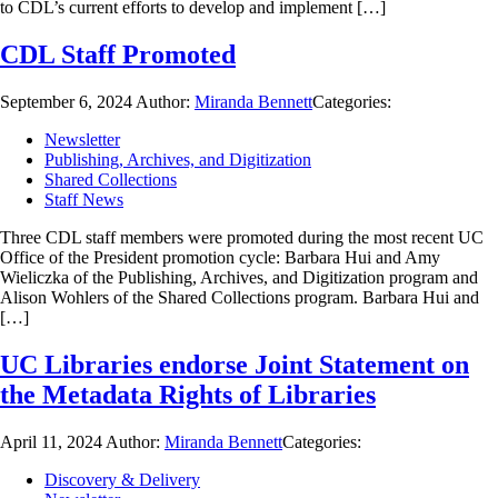
to CDL’s current efforts to develop and implement […]
CDL Staff Promoted
September 6, 2024
Author:
Miranda Bennett
Categories:
Newsletter
Publishing, Archives, and Digitization
Shared Collections
Staff News
Three CDL staff members were promoted during the most recent UC
Office of the President promotion cycle: Barbara Hui and Amy
Wieliczka of the Publishing, Archives, and Digitization program and
Alison Wohlers of the Shared Collections program. Barbara Hui and
[…]
UC Libraries endorse Joint Statement on
the Metadata Rights of Libraries
April 11, 2024
Author:
Miranda Bennett
Categories:
Discovery & Delivery