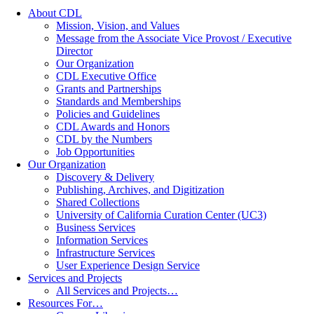
About CDL
Mission, Vision, and Values
Message from the Associate Vice Provost / Executive
Director
Our Organization
CDL Executive Office
Grants and Partnerships
Standards and Memberships
Policies and Guidelines
CDL Awards and Honors
CDL by the Numbers
Job Opportunities
Our Organization
Discovery & Delivery
Publishing, Archives, and Digitization
Shared Collections
University of California Curation Center (UC3)
Business Services
Information Services
Infrastructure Services
User Experience Design Service
Services and Projects
All Services and Projects…
Resources For…