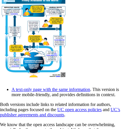
A text-only page with the same information
. This version is
more mobile-friendly, and provides definitions in context.
Both versions include links to related information for authors,
including pages focused on the
UC open access policies
and
UC’s
publisher agreements and discounts
.
We know that the open access landscape can be overwhelming,