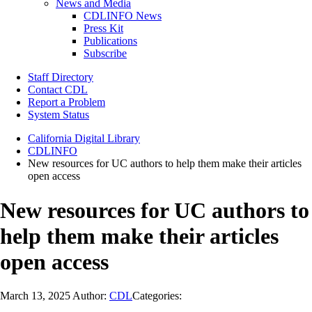
News and Media
CDLINFO News
Press Kit
Publications
Subscribe
Staff Directory
Contact CDL
Report a Problem
System Status
California Digital Library
CDLINFO
New resources for UC authors to help them make their articles
open access
New resources for UC authors to
help them make their articles
open access
March 13, 2025
Author:
CDL
Categories: