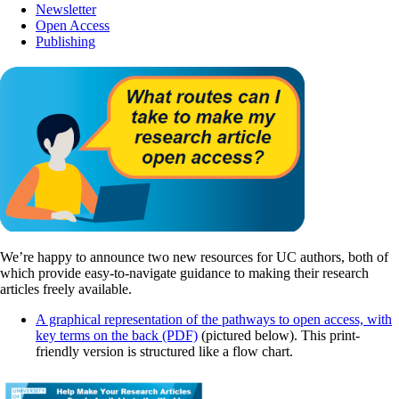
Newsletter
Open Access
Publishing
We’re happy to announce two new resources for UC authors, both of
which provide easy-to-navigate guidance to making their research
articles freely available.
A graphical representation of the pathways to open access, with
key terms on the back (PDF)
(pictured below). This print-
friendly version is structured like a flow chart.