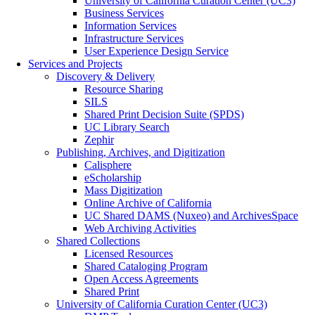
University of California Curation Center (UC3)
Business Services
Information Services
Infrastructure Services
User Experience Design Service
Services and Projects
Discovery & Delivery
Resource Sharing
SILS
Shared Print Decision Suite (SPDS)
UC Library Search
Zephir
Publishing, Archives, and Digitization
Calisphere
eScholarship
Mass Digitization
Online Archive of California
UC Shared DAMS (Nuxeo) and ArchivesSpace
Web Archiving Activities
Shared Collections
Licensed Resources
Shared Cataloging Program
Open Access Agreements
Shared Print
University of California Curation Center (UC3)