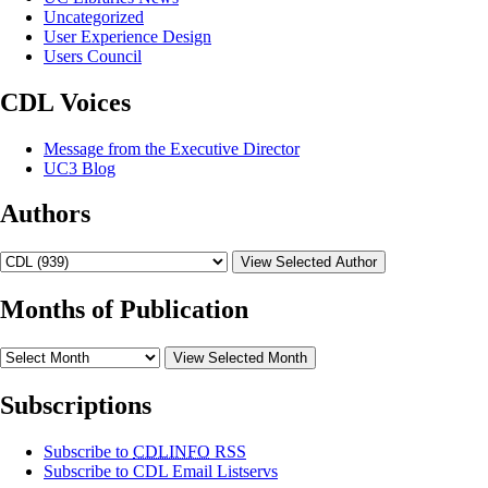
Uncategorized
User Experience Design
Users Council
CDL Voices
Message from the Executive Director
UC3 Blog
Authors
View Selected Author
Months of Publication
View Selected Month
Subscriptions
Subscribe to
CDLINFO
RSS
Subscribe to CDL Email Listservs