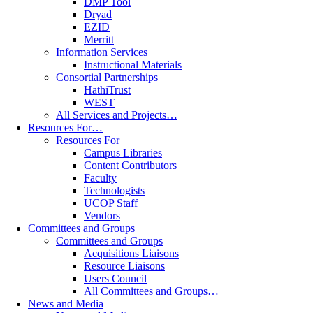
DMP Tool
Dryad
EZID
Merritt
Information Services
Instructional Materials
Consortial Partnerships
HathiTrust
WEST
All Services and Projects…
Resources For…
Resources For
Campus Libraries
Content Contributors
Faculty
Technologists
UCOP Staff
Vendors
Committees and Groups
Committees and Groups
Acquisitions Liaisons
Resource Liaisons
Users Council
All Committees and Groups…
News and Media