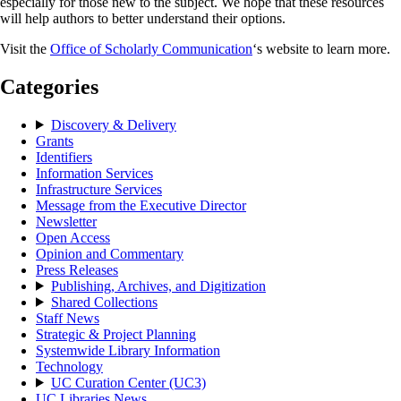
especially for those new to the subject. We hope that these resources
will help authors to better understand their options.
Visit the
Office of Scholarly Communication
‘s website to learn more.
Categories
Discovery & Delivery
Grants
Identifiers
Information Services
Infrastructure Services
Message from the Executive Director
Newsletter
Open Access
Opinion and Commentary
Press Releases
Publishing, Archives, and Digitization
Shared Collections
Staff News
Strategic & Project Planning
Systemwide Library Information
Technology
UC Curation Center (UC3)
UC Libraries News