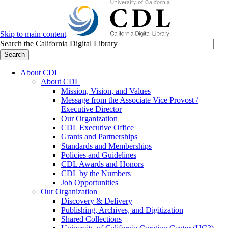
Skip to main content
Search the California Digital Library
Search
About CDL
About CDL
Mission, Vision, and Values
Message from the Associate Vice Provost /
Executive Director
Our Organization
CDL Executive Office
Grants and Partnerships
Standards and Memberships
Policies and Guidelines
CDL Awards and Honors
CDL by the Numbers
Job Opportunities
Our Organization
Discovery & Delivery
Publishing, Archives, and Digitization
Shared Collections