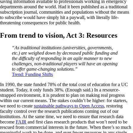
saving information available to professionals working in emergency
departments around the world. Had it been published as a traditional
subscription journal, communities and populations without the means
to subscribe would have simply hit a paywall, with literally life-
threatening consequences for public health.
From trend to vision, Act 3: Resources
“As traditional institutions (universities, governments,
etc.) are weighed down by decreased public funding and
the difficulty of responding in an agile manner to new
challenges, non-traditional players will have an opening
to offer game-changing solutions.”
Trend: Funding Shifts
In 1990, the state funded 78% of the total cost of education for a UC
student. Today, it only funds 38%. (Enough said.) In a resource-
strapped environment, it is prudent to plan on making real progress
within our current means. The stakes couldn’t be higher: for starters,
we need to create
sustainable pathways to Open Access
, restoring
faculty control over the research publications coming out of our
institutions. At the same time, we need to ensure that research data
become
FAIR
and first class research products that won’t need to be
rescued from commercial interests in the future. When there’s so much
meaningful work to be done, and ever fewer resources in any single