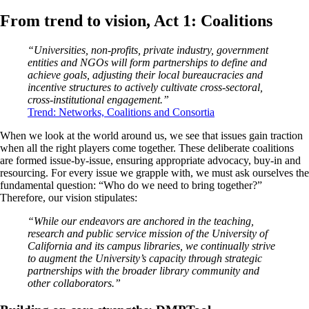
From trend to vision, Act 1: Coalitions
“Universities, non-profits, private industry, government
entities and NGOs will form partnerships to define and
achieve goals, adjusting their local bureaucracies and
incentive structures to actively cultivate cross-sectoral,
cross-institutional engagement.”
Trend: Networks, Coalitions and Consortia
When we look at the world around us, we see that issues gain traction
when all the right players come together. These deliberate coalitions
are formed issue-by-issue, ensuring appropriate advocacy, buy-in and
resourcing. For every issue we grapple with, we must ask ourselves the
fundamental question: “Who do we need to bring together?”
Therefore, our vision stipulates:
“While our endeavors are anchored in the teaching,
research and public service mission of the University of
California and its campus libraries, we continually strive
to augment the University’s capacity through strategic
partnerships with the broader library community and
other collaborators.”