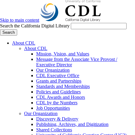
Skip to main content
Search the California Digital Library
Search
About CDL
About CDL
Mission, Vision, and Values
Message from the Associate Vice Provost /
Executive Director
Our Organization
CDL Executive Office
Grants and Partnerships
Standards and Memberships
Policies and Guidelines
CDL Awards and Honors
CDL by the Numbers
Job Opportunities
Our Organization
Discovery & Delivery
Publishing, Archives, and Digitization
Shared Collections