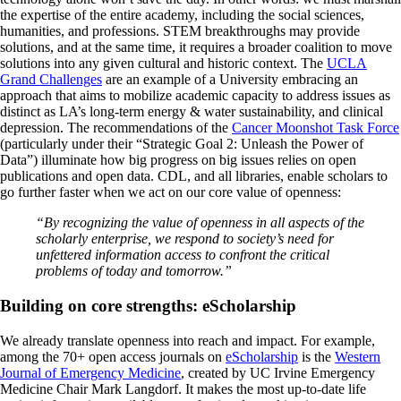
the expertise of the entire academy, including the social sciences,
humanities, and professions. STEM breakthroughs may provide
solutions, and at the same time, it requires a broader coalition to move
solutions into any given cultural and historic context. The
UCLA
Grand Challenges
are an example of a University embracing an
approach that aims to mobilize academic capacity to address issues as
distinct as LA’s long-term energy & water sustainability, and clinical
depression. The recommendations of the
Cancer Moonshot Task Force
(particularly under their “Strategic Goal 2: Unleash the Power of
Data”) illuminate how big progress on big issues relies on open
publications and open data. CDL, and all libraries, enable scholars to
go further faster when we act on our core value of openness:
“By recognizing the value of openness in all aspects of the
scholarly enterprise, we respond to society’s need for
unfettered information access to confront the critical
problems of today and tomorrow.”
Building on core strengths: eScholarship
We already translate openness into reach and impact. For example,
among the 70+ open access journals on
eScholarship
is the
Western
Journal of Emergency Medicine
, created by UC Irvine Emergency
Medicine Chair Mark Langdorf. It makes the most up-to-date life