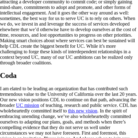
attracting a developer community to commit code; or simply gaining
mind-share, commitments to adopt and promote, and other forms of
intellectual engagement. And it goes the other way around as well:
sometimes, the best way for us to serve UC is to rely on others. When
we do, we invest in and leverage the success of services developed
elsewhere that we’d otherwise have to develop ourselves at the cost of
time, resources, and lost opportunities to progress on other priorities.
Making smart choices about where services can best be sustained will
help CDL create the biggest benefit for UC. While it’s more
challenging to forge these kinds of interdependent relationships in a
context beyond UC, many of our UC ambitions can be realized only
through broader coalitions.
Coda
I am elated to be leading an organization that has contributed such
tremendous value to the University of California over the last 20 years.
Our new vision positions CDL to continue on that path, advancing the
broader
UC mission
of teaching, research and public service. CDL has
wholeheartedly committed itself to
this new vision
. In the spirit of
embracing unending change, we’ve also wholeheartedly committed
ourselves to adapting our plans, goals, and methods when there’s
compelling evidence that they do not serve us well under
circumstances we may not have foreseen. First and foremost, this