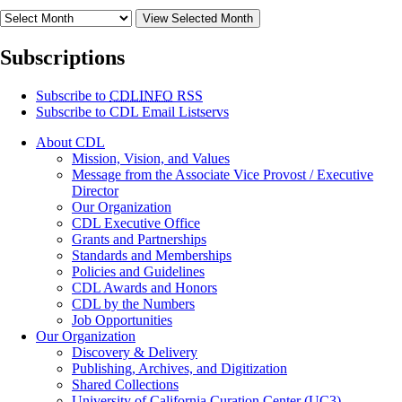
View Selected Month
Subscriptions
Subscribe to
CDLINFO
RSS
Subscribe to CDL Email Listservs
About CDL
Mission, Vision, and Values
Message from the Associate Vice Provost / Executive
Director
Our Organization
CDL Executive Office
Grants and Partnerships
Standards and Memberships
Policies and Guidelines
CDL Awards and Honors
CDL by the Numbers
Job Opportunities
Our Organization
Discovery & Delivery
Publishing, Archives, and Digitization
Shared Collections
University of California Curation Center (UC3)