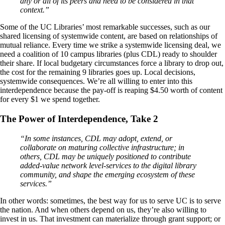
any or all of its peers and need to be considered in that
context.”
Some of the UC Libraries’ most remarkable successes, such as our
shared licensing of systemwide content, are based on relationships of
mutual reliance. Every time we strike a systemwide licensing deal, we
need a coalition of 10 campus libraries (plus CDL) ready to shoulder
their share. If local budgetary circumstances force a library to drop out,
the cost for the remaining 9 libraries goes up. Local decisions,
systemwide consequences. We’re all willing to enter into this
interdependence because the pay-off is reaping $4.50 worth of content
for every $1 we spend together.
The Power of Interdependence, Take 2
“In some instances, CDL may adopt, extend, or
collaborate on maturing collective infrastructure; in
others, CDL may be uniquely positioned to contribute
added-value network level-services to the digital library
community, and shape the emerging ecosystem of these
services.”
In other words: sometimes, the best way for us to serve UC is to serve
the nation. And when others depend on us, they’re also willing to
invest in us. That investment can materialize through grant support; or