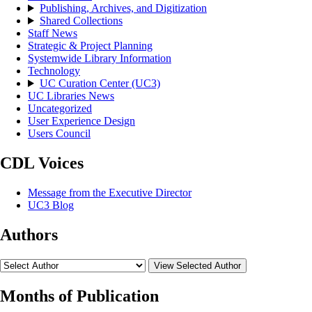
Publishing, Archives, and Digitization
Shared Collections
Staff News
Strategic & Project Planning
Systemwide Library Information
Technology
UC Curation Center (UC3)
UC Libraries News
Uncategorized
User Experience Design
Users Council
CDL Voices
Message from the Executive Director
UC3 Blog
Authors
View Selected Author
Months of Publication