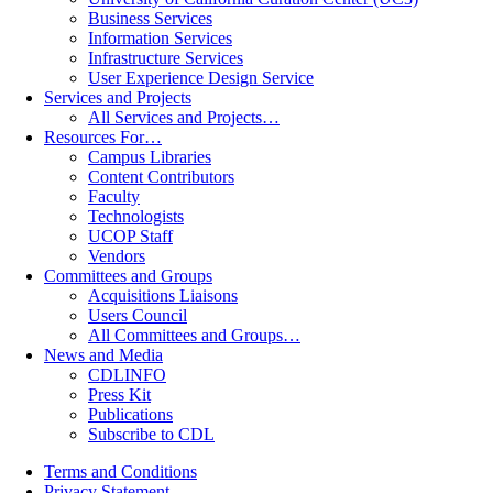
Business Services
Information Services
Infrastructure Services
User Experience Design Service
Services and Projects
All Services and Projects…
Resources For…
Campus Libraries
Content Contributors
Faculty
Technologists
UCOP Staff
Vendors
Committees and Groups
Acquisitions Liaisons
Users Council
All Committees and Groups…
News and Media
CDLINFO
Press Kit
Publications
Subscribe to CDL
Terms and Conditions
Privacy Statement