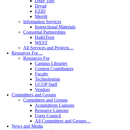
DMP Tool
Dryad
EZID
Merritt
Information Services
Instructional Materials
Consortial Partnerships
HathiTrust
WEST
All Services and Projects…
Resources For…
Resources For
Campus Libraries
Content Contributors
Faculty
Technologists
UCOP Staff
Vendors
Committees and Groups
Committees and Groups
Acquisitions Liaisons
Resource Liaisons
Users Council
All Committees and Groups…
News and Media