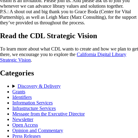
vision is an invitation. Please join us. And please ask us to join you
whenever we can advance library values and solutions together.
P.S.: A shout out and big thank you to Grace Boda (Center for Vital
Partnership), as well as Leigh Marz (Marz Consulting), for the support
they’ve provided us throughout the process.
Read the CDL Strategic Vision
To learn more about what CDL wants to create and how we plan to get
there, we encourage you to explore the
California Digital Library
Strategic Vision
.
Categories
Discovery & Delivery
Grants
Identifiers
Information Services
Infrastructure Services
Message from the Executive Director
Newsletter
Open Access
Opinion and Commentary
Press Releases