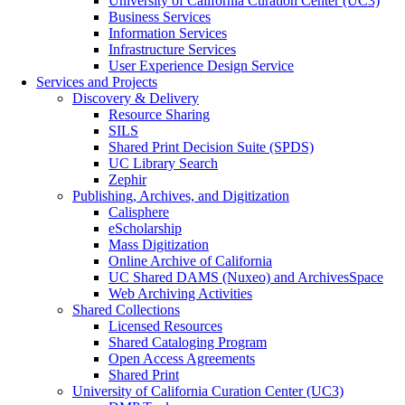
University of California Curation Center (UC3)
Business Services
Information Services
Infrastructure Services
User Experience Design Service
Services and Projects
Discovery & Delivery
Resource Sharing
SILS
Shared Print Decision Suite (SPDS)
UC Library Search
Zephir
Publishing, Archives, and Digitization
Calisphere
eScholarship
Mass Digitization
Online Archive of California
UC Shared DAMS (Nuxeo) and ArchivesSpace
Web Archiving Activities
Shared Collections
Licensed Resources
Shared Cataloging Program
Open Access Agreements
Shared Print
University of California Curation Center (UC3)