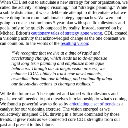
When CDL set out to articulate a new strategy for our organization, we
called the activity “strategic visioning,” not “strategic planning.” While
a subtle distinction, it was a deliberate attempt to differentiate what we
were doing from more traditional strategy approaches. We were not
going to create a voluminous 5 year plan with specific milestones and
goals, only to be quickly outpaced by reality. Instead, spurred on by
Michael Edson’s
cautionary tales of strategy gone wrong
, CDL created
a visioning activity that acknowledged change as the one constant we
can count on. In the words of the
resulting vision
:
“We recognize that we live at a time of rapid and
accelerating change, which leads us to de-emphasize
rigid long-term planning and emphasize more agile
behaviors. Through our strategic vision process, we
enhance CDL’s ability to track new developments,
assimilate them into our thinking, and continually adapt
our day-to-day actions to changing realities.”
While the future can’t be captured and tamed with milestones and
goals, we still needed to put ourselves in relationship to what’s coming.
We found a powerful way to do so by
articulating a set of trends
as a
catalyst for our visioning exercise. The vision emerged as we
collectively imagined CDL thriving in a future dominated by those
trends. It grew roots as we connected core CDL strengths from our
past and present to this future.