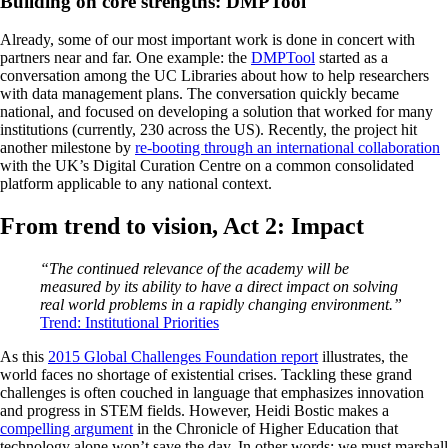
Building on core strengths: DMPTool
Already, some of our most important work is done in concert with
partners near and far. One example: the
DMPTool
started as a
conversation among the UC Libraries about how to help researchers
with data management plans. The conversation quickly became
national, and focused on developing a solution that worked for many
institutions (currently, 230 across the US). Recently, the project hit
another milestone by
re-booting through an international collaboration
with the UK’s Digital Curation Centre on a common consolidated
platform applicable to any national context.
From trend to vision, Act 2: Impact
“The continued relevance of the academy will be
measured by its ability to have a direct impact on solving
real world problems in a rapidly changing environment.”
Trend: Institutional Priorities
As this
2015 Global Challenges Foundation report
illustrates, the
world faces no shortage of existential crises. Tackling these grand
challenges is often couched in language that emphasizes innovation
and progress in STEM fields. However, Heidi Bostic makes a
compelling argument
in the Chronicle of Higher Education that
technology alone won’t save the day. In other words: we must marshall