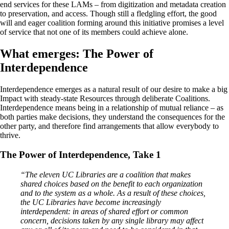
end services for these LAMs – from digitization and metadata creation
to preservation, and access. Though still a fledgling effort, the good
will and eager coalition forming around this initiative promises a level
of service that not one of its members could achieve alone.
What emerges: The Power of
Interdependence
Interdependence emerges as a natural result of our desire to make a big
Impact with steady-state Resources through deliberate Coalitions.
Interdependence means being in a relationship of mutual reliance – as
both parties make decisions, they understand the consequences for the
other party, and therefore find arrangements that allow everybody to
thrive.
The Power of Interdependence, Take 1
“The eleven UC Libraries are a coalition that makes
shared choices based on the benefit to each organization
and to the system as a whole. As a result of these choices,
the UC Libraries have become increasingly
interdependent: in areas of shared effort or common
concern, decisions taken by any single library may affect