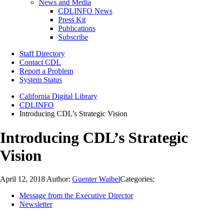
News and Media
CDLINFO News
Press Kit
Publications
Subscribe
Staff Directory
Contact CDL
Report a Problem
System Status
California Digital Library
CDLINFO
Introducing CDL’s Strategic Vision
Introducing CDL’s Strategic
Vision
April 12, 2018
Author:
Guenter Waibel
Categories:
Message from the Executive Director
Newsletter