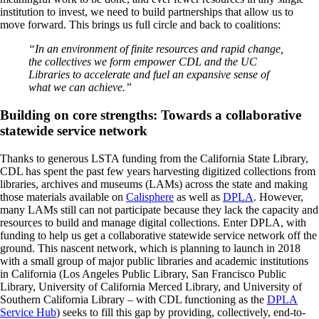
institution to invest, we need to build partnerships that allow us to
move forward. This brings us full circle and back to coalitions:
“In an environment of finite resources and rapid change,
the collectives we form empower CDL and the UC
Libraries to accelerate and fuel an expansive sense of
what we can achieve.”
Building on core strengths: Towards a collaborative
statewide service network
Thanks to generous LSTA funding from the California State Library,
CDL has spent the past few years harvesting digitized collections from
libraries, archives and museums (LAMs) across the state and making
those materials available on
Calisphere
as well as
DPLA
. However,
many LAMs still can not participate because they lack the capacity and
resources to build and manage digital collections. Enter DPLA, with
funding to help us get a collaborative statewide service network off the
ground. This nascent network, which is planning to launch in 2018
with a small group of major public libraries and academic institutions
in California (Los Angeles Public Library, San Francisco Public
Library, University of California Merced Library, and University of
Southern California Library – with CDL functioning as the
DPLA
Service Hub
) seeks to fill this gap by providing, collectively, end-to-