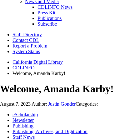
News and Media
CDLINFO News
Press Kit
Publications
Subscribe
Staff Directory
Contact CDL
Report a Problem
System Status
California Digital Library
CDLINFO
Welcome, Amanda Karby!
Welcome, Amanda Karby!
August 7, 2023
Author:
Justin Gonder
Categories:
eScholarship
Newsletter
Publishing
Publishing, Archives, and Digitization
Staff News