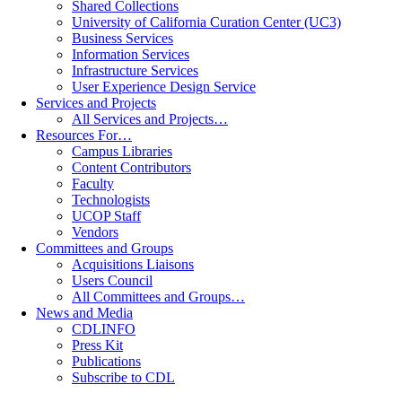
Shared Collections
University of California Curation Center (UC3)
Business Services
Information Services
Infrastructure Services
User Experience Design Service
Services and Projects
All Services and Projects…
Resources For…
Campus Libraries
Content Contributors
Faculty
Technologists
UCOP Staff
Vendors
Committees and Groups
Acquisitions Liaisons
Users Council
All Committees and Groups…
News and Media
CDLINFO
Press Kit
Publications
Subscribe to CDL