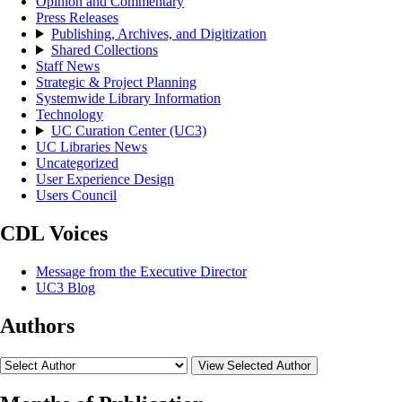
Opinion and Commentary
Press Releases
Publishing, Archives, and Digitization
Shared Collections
Staff News
Strategic & Project Planning
Systemwide Library Information
Technology
UC Curation Center (UC3)
UC Libraries News
Uncategorized
User Experience Design
Users Council
CDL Voices
Message from the Executive Director
UC3 Blog
Authors
View Selected Author