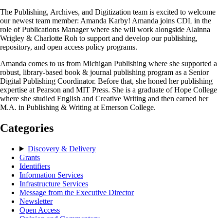
The Publishing, Archives, and Digitization team is excited to welcome
our newest team member: Amanda Karby! Amanda joins CDL in the
role of Publications Manager where she will work alongside Alainna
Wrigley & Charlotte Roh to support and develop our publishing,
repository, and open access policy programs.
Amanda comes to us from Michigan Publishing where she supported a
robust, library-based book & journal publishing program as a Senior
Digital Publishing Coordinator. Before that, she honed her publishing
expertise at Pearson and MIT Press. She is a graduate of Hope College
where she studied English and Creative Writing and then earned her
M.A. in Publishing & Writing at Emerson College.
Categories
Discovery & Delivery
Grants
Identifiers
Information Services
Infrastructure Services
Message from the Executive Director
Newsletter
Open Access