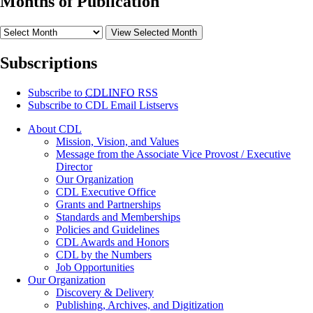
Months of Publication
View Selected Month
Subscriptions
Subscribe to
CDLINFO
RSS
Subscribe to CDL Email Listservs
About CDL
Mission, Vision, and Values
Message from the Associate Vice Provost / Executive
Director
Our Organization
CDL Executive Office
Grants and Partnerships
Standards and Memberships
Policies and Guidelines
CDL Awards and Honors
CDL by the Numbers
Job Opportunities
Our Organization
Discovery & Delivery
Publishing, Archives, and Digitization