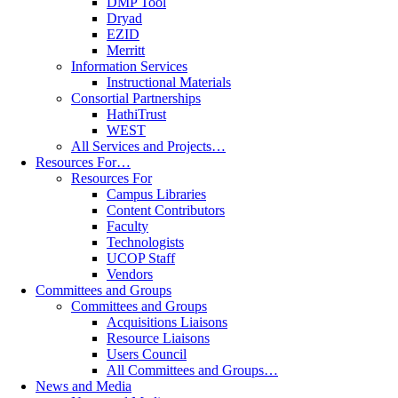
DMP Tool
Dryad
EZID
Merritt
Information Services
Instructional Materials
Consortial Partnerships
HathiTrust
WEST
All Services and Projects…
Resources For…
Resources For
Campus Libraries
Content Contributors
Faculty
Technologists
UCOP Staff
Vendors
Committees and Groups
Committees and Groups
Acquisitions Liaisons
Resource Liaisons
Users Council
All Committees and Groups…
News and Media