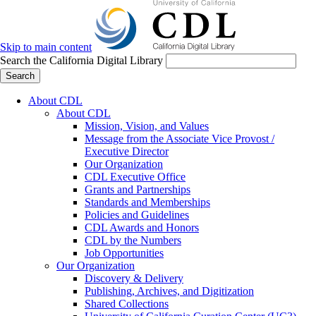
Skip to main content
Search the California Digital Library
Search
About CDL
About CDL
Mission, Vision, and Values
Message from the Associate Vice Provost /
Executive Director
Our Organization
CDL Executive Office
Grants and Partnerships
Standards and Memberships
Policies and Guidelines
CDL Awards and Honors
CDL by the Numbers
Job Opportunities
Our Organization
Discovery & Delivery
Publishing, Archives, and Digitization
Shared Collections