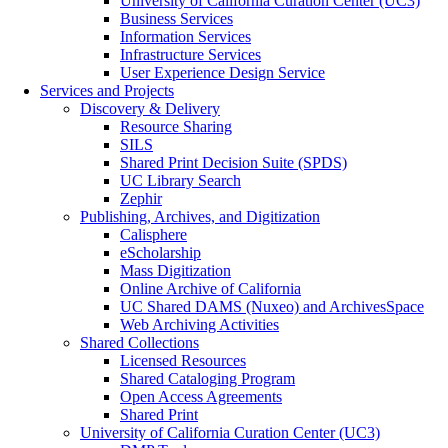
University of California Curation Center (UC3)
Business Services
Information Services
Infrastructure Services
User Experience Design Service
Services and Projects
Discovery & Delivery
Resource Sharing
SILS
Shared Print Decision Suite (SPDS)
UC Library Search
Zephir
Publishing, Archives, and Digitization
Calisphere
eScholarship
Mass Digitization
Online Archive of California
UC Shared DAMS (Nuxeo) and ArchivesSpace
Web Archiving Activities
Shared Collections
Licensed Resources
Shared Cataloging Program
Open Access Agreements
Shared Print
University of California Curation Center (UC3)