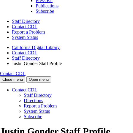
Press Kit
Publications
Subscribe
Staff Directory
Contact CDL
Report a Problem
System Status
California Digital Library
Contact CDL
Staff Directory
Justin Gonder Staff Profile
Contact CDL
Close menu
Open menu
Contact CDL
Staff Directory
Directions
Report a Problem
System Status
Subscribe
Justin Gonder Staff Profile