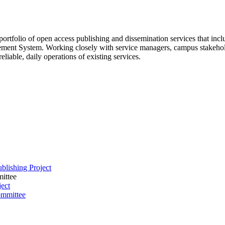
 portfolio of open access publishing and dissemination services that inc
ment System. Working closely with service managers, campus stakeholde
liable, daily operations of existing services.
blishing Project
ittee
ect
ommittee