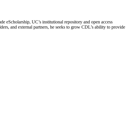
lude eScholarship, UC’s institutional repository and open access
rs, and external partners, he seeks to grow CDL’s ability to provide