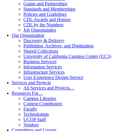
Grants and Partnerships
Standards and Memberships
Policies and Guidelines
CDL Awards and Honors
CDL by the Numbers
Job Opportunities
Our Organization
Discovery & Delivery
Publishing, Archives, and Digitization
Shared Collections
University of California Curation Center (UC3)
Business Services
Information Services
Infrastructure Services
User Experience Design Service
Services and Projects
All Services and Projects…
Resources For…
Campus Libraries
Content Contributors
Faculty
Technologists
UCOP Staff
Vendors
Committees and Groups