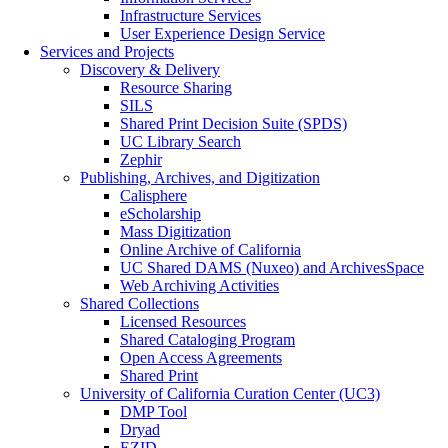
Infrastructure Services
User Experience Design Service
Services and Projects
Discovery & Delivery
Resource Sharing
SILS
Shared Print Decision Suite (SPDS)
UC Library Search
Zephir
Publishing, Archives, and Digitization
Calisphere
eScholarship
Mass Digitization
Online Archive of California
UC Shared DAMS (Nuxeo) and ArchivesSpace
Web Archiving Activities
Shared Collections
Licensed Resources
Shared Cataloging Program
Open Access Agreements
Shared Print
University of California Curation Center (UC3)
DMP Tool
Dryad
EZID