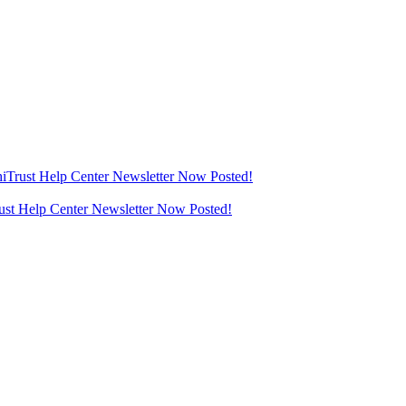
thiTrust Help Center Newsletter Now Posted!
rust Help Center Newsletter Now Posted!