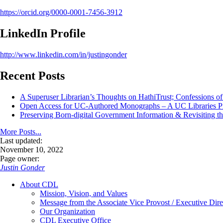
https://orcid.org/0000-0001-7456-3912
LinkedIn Profile
http://www.linkedin.com/in/justingonder
Recent Posts
A Superuser Librarian’s Thoughts on HathiTrust; Confessions o
Open Access for UC-Authored Monographs – A UC Libraries Pil
Preserving Born-digital Government Information & Revisiting th
More Posts...
Last updated:
November 10, 2022
Page owner:
Justin Gonder
About CDL
Mission, Vision, and Values
Message from the Associate Vice Provost / Executive Dire
Our Organization
CDL Executive Office