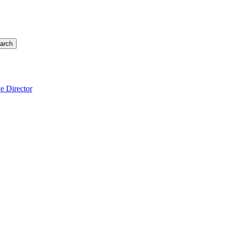
arch
e Director