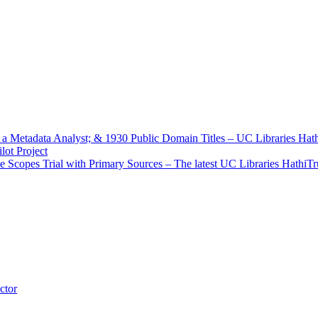
f a Metadata Analyst; & 1930 Public Domain Titles – UC Libraries Ha
ot Project
e Scopes Trial with Primary Sources – The latest UC Libraries HathiT
ctor