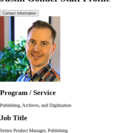
Contact Information
Program / Service
Publishing, Archives, and Digitization
Job Title
Senior Product Manager, Publishing