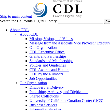
Skip to main content
Search the California Digital Library
Se
About CDL
About CDL
Mission, Vision, and Values
Message from the Associate Vice Provost / Executiv
Our Organization
CDL Executive Office
Grants and Partnerships
Standards and Memberships
Policies and Guidelines
CDL Awards and Honors
CDL by the Numbers
Job Opportunities
Our Organization
Discovery & Delivery
Publishing, Archives, and Digitization
Shared Collections
University of California Curation Center (UC3)
Business Services
Information Services