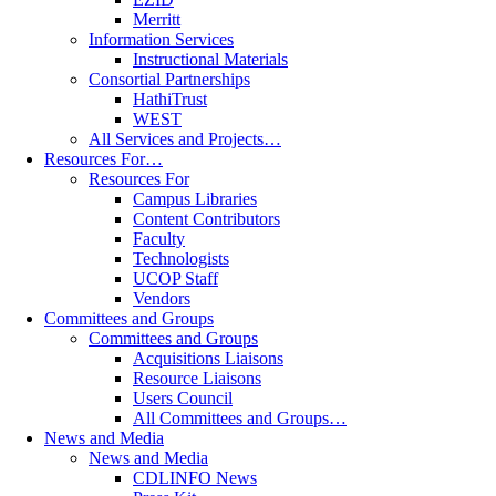
Merritt
Information Services
Instructional Materials
Consortial Partnerships
HathiTrust
WEST
All Services and Projects…
Resources For…
Resources For
Campus Libraries
Content Contributors
Faculty
Technologists
UCOP Staff
Vendors
Committees and Groups
Committees and Groups
Acquisitions Liaisons
Resource Liaisons
Users Council
All Committees and Groups…
News and Media
News and Media
CDLINFO News