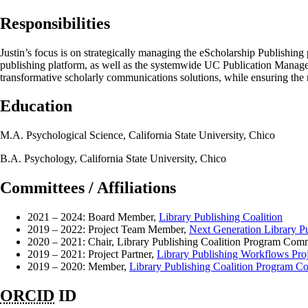
Responsibilities
Justin’s focus is on strategically managing the eScholarship Publishing
publishing platform, as well as the systemwide UC Publication Manage
transformative scholarly communications solutions, while ensuring the re
Education
M.A. Psychological Science, California State University, Chico
B.A. Psychology, California State University, Chico
Committees / Affiliations
2021 – 2024: Board Member,
Library Publishing Coalition
2019 – 2022: Project Team Member,
Next Generation Library Pu
2020 – 2021: Chair, Library Publishing Coalition Program Comm
2019 – 2021: Project Partner,
Library Publishing Workflows Proj
2019 – 2020: Member,
Library Publishing Coalition Program C
ORCID
ID