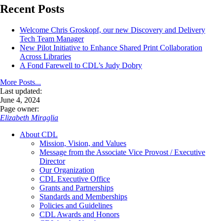
Recent Posts
Welcome Chris Groskopf, our new Discovery and Delivery
Tech Team Manager
New Pilot Initiative to Enhance Shared Print Collaboration
Across Libraries
A Fond Farewell to CDL’s Judy Dobry
More Posts...
Last updated:
June 4, 2024
Page owner:
Elizabeth Miraglia
About CDL
Mission, Vision, and Values
Message from the Associate Vice Provost / Executive
Director
Our Organization
CDL Executive Office
Grants and Partnerships
Standards and Memberships
Policies and Guidelines
CDL Awards and Honors