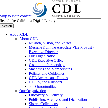
Skip to main content
Search the California Digital Library
Search
About CDL
About CDL
Mission, Vision, and Values
Message from the Associate Vice Provost /
Executive Director
Our Organization
CDL Executive Office
Grants and Partnerships
Standards and Memberships
Policies and Guidelines
CDL Awards and Honors
CDL by the Numbers
Job Opportunities
Our Organization
Discovery & Delivery
Publishing, Archives, and Digitization
Shared Collections