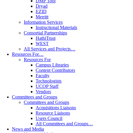
DMP Tool
Dryad
EZID
Merritt
Information Services
Instructional Materials
Consortial Partnerships
HathiTrust
WEST
All Services and Projects…
Resources For…
Resources For
Campus Libraries
Content Contributors
Faculty
Technologists
UCOP Staff
Vendors
Committees and Groups
Committees and Groups
Acquisitions Liaisons
Resource Liaisons
Users Council
All Committees and Groups…
News and Media