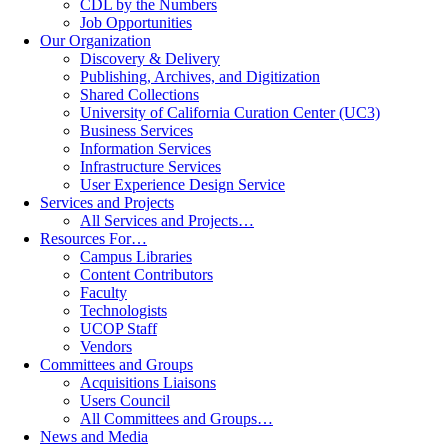
CDL by the Numbers
Job Opportunities
Our Organization
Discovery & Delivery
Publishing, Archives, and Digitization
Shared Collections
University of California Curation Center (UC3)
Business Services
Information Services
Infrastructure Services
User Experience Design Service
Services and Projects
All Services and Projects…
Resources For…
Campus Libraries
Content Contributors
Faculty
Technologists
UCOP Staff
Vendors
Committees and Groups
Acquisitions Liaisons
Users Council
All Committees and Groups…
News and Media