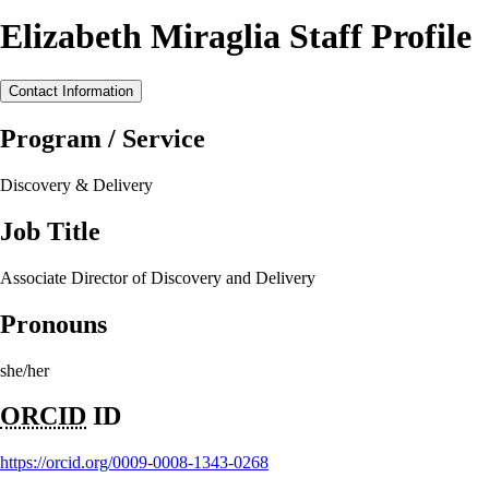
Elizabeth Miraglia Staff Profile
Contact Information
Program / Service
Discovery & Delivery
Job Title
Associate Director of Discovery and Delivery
Pronouns
she/her
ORCID
ID
https://orcid.org/0009-0008-1343-0268