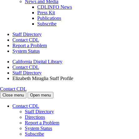
News and Media
CDLINFO News
Press Kit
Publications
Subscribe
Staff Directory
Contact CDL
Report a Problem
System Status
California Digital Library
Contact CDL
Staff Directory
Elizabeth Miraglia Staff Profile
Contact CDL
Close menu
Open menu
Contact CDL
Staff Directory
Directions
Report a Problem
System Status
Subscribe