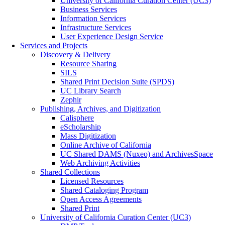
University of California Curation Center (UC3)
Business Services
Information Services
Infrastructure Services
User Experience Design Service
Services and Projects
Discovery & Delivery
Resource Sharing
SILS
Shared Print Decision Suite (SPDS)
UC Library Search
Zephir
Publishing, Archives, and Digitization
Calisphere
eScholarship
Mass Digitization
Online Archive of California
UC Shared DAMS (Nuxeo) and ArchivesSpace
Web Archiving Activities
Shared Collections
Licensed Resources
Shared Cataloging Program
Open Access Agreements
Shared Print
University of California Curation Center (UC3)