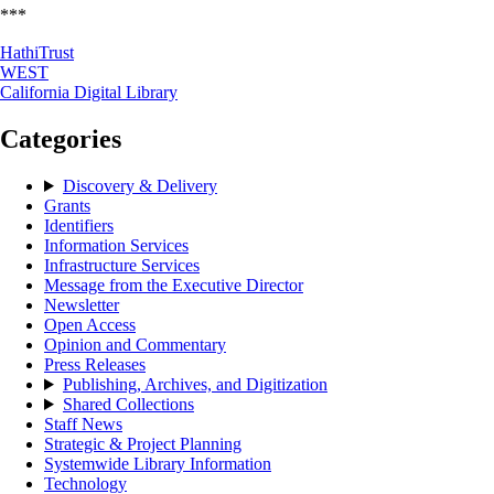
***
HathiTrust
WEST
California Digital Library
Categories
Discovery & Delivery
Grants
Identifiers
Information Services
Infrastructure Services
Message from the Executive Director
Newsletter
Open Access
Opinion and Commentary
Press Releases
Publishing, Archives, and Digitization
Shared Collections
Staff News
Strategic & Project Planning
Systemwide Library Information
Technology