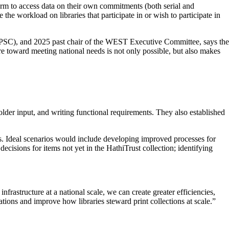
orm to access data on their own commitments (both serial and
he workload on libraries that participate in or wish to participate in
(PSC), and 2025 past chair of the WEST Executive Committee, says the
re toward meeting national needs is not only possible, but also makes
der input, and writing functional requirements. They also established
orts. Ideal scenarios would include developing improved processes for
isions for items not yet in the HathiTrust collection; identifying
nfrastructure at a national scale, we can create greater efficiencies,
tions and improve how libraries steward print collections at scale.”