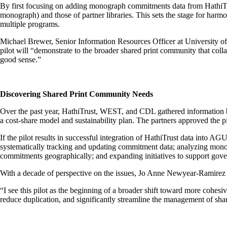
By first focusing on adding monograph commitments data from HathiTrust
monograph) and those of partner libraries. This sets the stage for harmo
multiple programs.
Michael Brewer, Senior Information Resources Officer at University 
pilot will “demonstrate to the broader shared print community that col
good sense.”
Discovering Shared Print Community Needs
Over the past year, HathiTrust, WEST, and CDL gathered information by 
a cost-share model and sustainability plan. The partners approved the p
If the pilot results in successful integration of HathiTrust data into A
systematically tracking and updating commitment data; analyzing monogr
commitments geographically; and expanding initiatives to support gov
With a decade of perspective on the issues, Jo Anne Newyear-Ramirez i
“I see this pilot as the beginning of a broader shift toward more cohesiv
reduce duplication, and significantly streamline the management of share