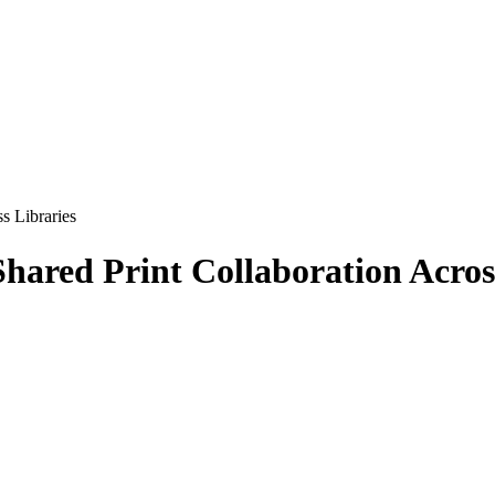
s Libraries
Shared Print Collaboration Acros