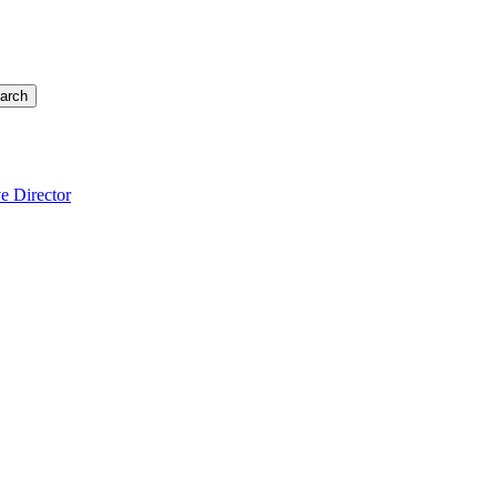
arch
e Director