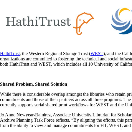
HathiTrust
, the Western Regional Storage Trust (
WEST
), and the Calif
organizations are committed to fostering the technical and social infra
both HathiTrust and WEST, which includes all 10 University of Califo
Shared Problem, Shared Solution
While there is considerable overlap amongst the libraries who retain pr
commitments and those of their partners across all three programs. The 
currently supports serial shared print workflows for WEST and the Univ
Jo Anne Newyear-Ramirez, Associate University Librarian for Schola
Archive Planning Task Force reflects, “By aligning the efforts, this partn
from the ability to view and manage commitments for HT, WEST, an