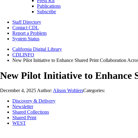
Press Kit
Publications
Subscribe
Staff Directory
Contact CDL
Report a Problem
System Status
California Digital Library
CDLINFO
New Pilot Initiative to Enhance Shared Print Collaboration Acros
New Pilot Initiative to Enhance 
December 4, 2025
Author:
Alison Wohlers
Categories:
Discovery & Delivery
Newsletter
Shared Collections
Shared Print
WEST