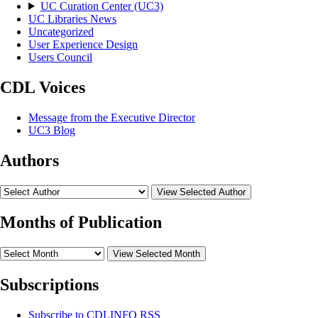
UC Curation Center (UC3)
UC Libraries News
Uncategorized
User Experience Design
Users Council
CDL Voices
Message from the Executive Director
UC3 Blog
Authors
View Selected Author
Months of Publication
View Selected Month
Subscriptions
Subscribe to
CDLINFO
RSS