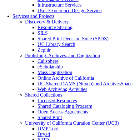
Infrastructure Services
User Experience Design Service
Services and Projects
Discovery & Delivery
Resource Sharing
SILS
Shared Print Decision Suite (SPDS)
UC Library Search
Zephir
Publishing, Archives, and Digitization
Calisphere
eScholarship
Mass Digitization
Online Archive of California
UC Shared DAMS (Nuxeo) and ArchivesSpace
Web Archiving Activities
Shared Collections
Licensed Resources
Shared Cataloging Program
Open Access Agreements
Shared Print
University of California Curation Center (UC3)
DMP Tool
Dryad
EZID