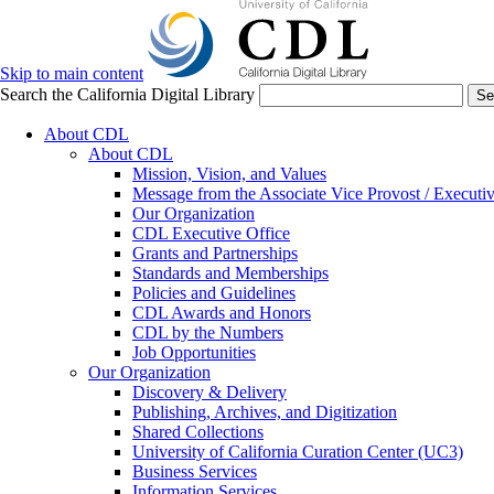
Skip to main content
Search the California Digital Library
Se
About CDL
About CDL
Mission, Vision, and Values
Message from the Associate Vice Provost / Executiv
Our Organization
CDL Executive Office
Grants and Partnerships
Standards and Memberships
Policies and Guidelines
CDL Awards and Honors
CDL by the Numbers
Job Opportunities
Our Organization
Discovery & Delivery
Publishing, Archives, and Digitization
Shared Collections
University of California Curation Center (UC3)
Business Services
Information Services