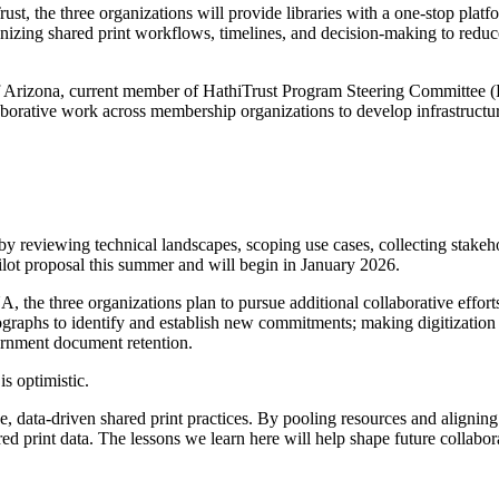
, the three organizations will provide libraries with a one-stop platf
nizing shared print workflows, timelines, and decision-making to reduce t
of Arizona, current member of HathiTrust Program Steering Committee 
laborative work across membership organizations to develop infrastructu
reviewing technical landscapes, scoping use cases, collecting stakehol
ilot proposal this summer and will begin in January 2026.
GUA, the three organizations plan to pursue additional collaborative eff
aphs to identify and establish new commitments; making digitization dec
ernment document retention.
s optimistic.
e, data-driven shared print practices. By pooling resources and aligning i
d print data. The lessons we learn here will help shape future collabora