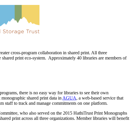
greater cross-program collaboration in shared print. All three
the shared print eco-system. Approximately 40 libraries are members of
rograms, there is no easy way for libraries to see their own
st monographic shared print data in
AGUA
, a web-based service that
gram staff to track and manage commitments on one platform.
Committee, who also served on the 2015 HathiTrust Print Monographs
shared print across all three organizations. Member libraries will benefit