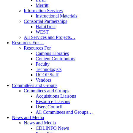
Merritt
Information Services
Instructional Materials
Consortial Partnerships
HathiTrust
WEST
All Services and Projects…
Resources For…
Resources For
Campus Libraries
Content Contributors
Faculty
Technologists
UCOP Staff
Vendors
Committees and Groups
Committees and Groups
Acquisitions Liaisons
Resource Liaisons
Users Council
All Committees and Groups…
News and Media
News and Media
CDLINFO News