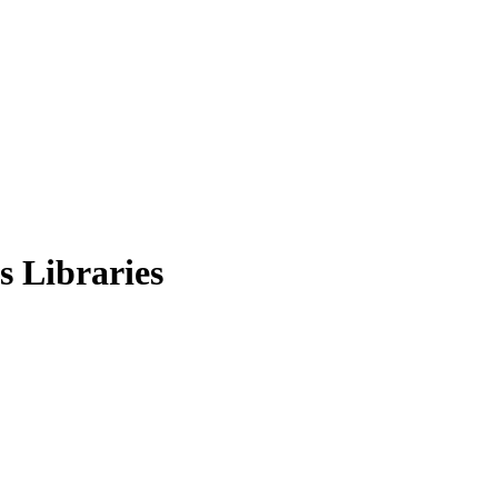
s Libraries