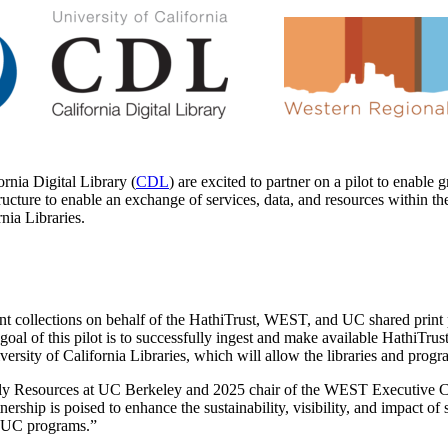
ornia Digital Library (
CDL
) are excited to partner on a pilot to enable 
structure to enable an exchange of services, data, and resources within 
rnia Libraries.
int collections on behalf of the HathiTrust, WEST, and UC shared print p
goal of this pilot is to successfully ingest and make available HathiTru
ersity of California Libraries, which will allow the libraries and pro
rly Resources at UC Berkeley and 2025 chair of the WEST Executive 
ership is poised to enhance the sustainability, visibility, and impact of 
d UC programs.”