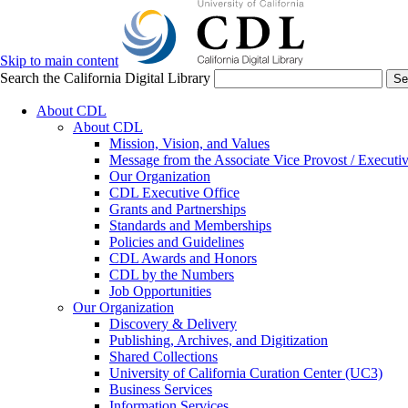
Skip to main content
Search the California Digital Library
Se
About CDL
About CDL
Mission, Vision, and Values
Message from the Associate Vice Provost / Executiv
Our Organization
CDL Executive Office
Grants and Partnerships
Standards and Memberships
Policies and Guidelines
CDL Awards and Honors
CDL by the Numbers
Job Opportunities
Our Organization
Discovery & Delivery
Publishing, Archives, and Digitization
Shared Collections
University of California Curation Center (UC3)
Business Services
Information Services