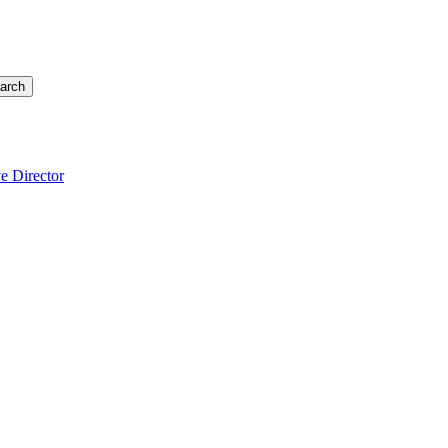
arch
e Director