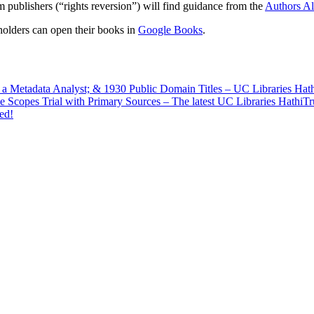
 publishers (“rights reversion”) will find guidance from the
Authors Al
holders can open their books in
Google Books
.
f a Metadata Analyst; & 1930 Public Domain Titles – UC Libraries Ha
e Scopes Trial with Primary Sources – The latest UC Libraries HathiT
ed!