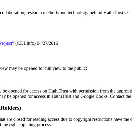
ollaboration, research methods and technology behind HathiTrust’s Co
roject”
(CDLInfo) 04/27/2016
view may be opened for full view to the public:
 be opened for access on HathiTrust with permission from the appropri
may be opened for access in HathiTrust and Google Books. Contact th
 Holders)
hat are closed for reading access due to copyright restrictions have the 
t the rights opening process.