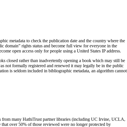
aphic metadata to check the publication date and the country where the
ic domain” rights status and become full view for everyone in the
ecome open access only for people using a United States IP address.
ooks closed rather than inadvertently opening a book which may still be
as not formally registered and renewed it may legally be in the public
mation is seldom included in bibliographic metadata, an algorithm cannot
rs from many HathiTrust partner libraries (including UC Irvine, UCLA,
that over 50% of those reviewed were no longer protected by