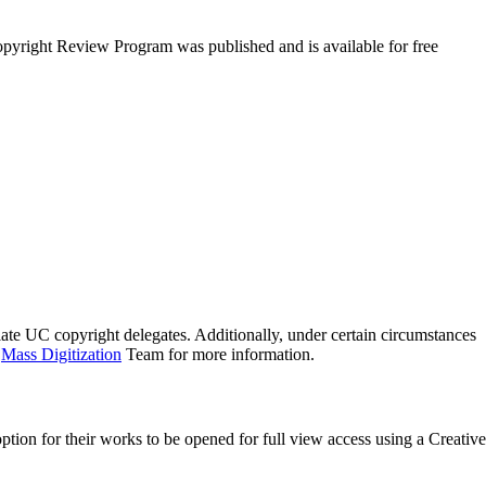
pyright Review Program was published and is available for free
ate UC copyright delegates. Additionally, under certain circumstances
e
Mass Digitization
Team for more information.
option for their works to be opened for full view access using a Creative