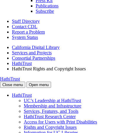
Press Kit
Publications
Subscribe
Staff Directory
Contact CDL
Report a Problem
System Status
California Digital Library
Services and Projects
Consortial Partnerships
HathiTrust
HathiTrust Rights and Copyright Issues
HathiTrust
Close menu
Open menu
HathiTrust
UC’s Leadership at HathiTrust
Membership and Infrastructure
Services, Features, and Tools
HathiTrust Research Center
Access for Users with Print Disabilities
Rights and Copyright Issues
Information for UC Libraries