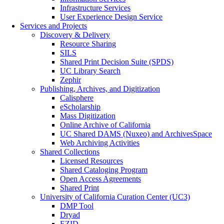
Infrastructure Services
User Experience Design Service
Services and Projects
Discovery & Delivery
Resource Sharing
SILS
Shared Print Decision Suite (SPDS)
UC Library Search
Zephir
Publishing, Archives, and Digitization
Calisphere
eScholarship
Mass Digitization
Online Archive of California
UC Shared DAMS (Nuxeo) and ArchivesSpace
Web Archiving Activities
Shared Collections
Licensed Resources
Shared Cataloging Program
Open Access Agreements
Shared Print
University of California Curation Center (UC3)
DMP Tool
Dryad
EZID