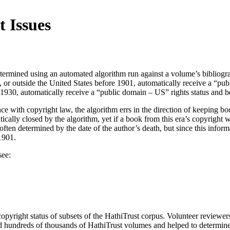
 Issues
determined using an automated algorithm run against a volume’s bibliogr
or outside the United States before 1901, automatically receive a “publ
1930, automatically receive a “public domain – US” rights status and b
ce with copyright law, the algorithm errs in the direction of keeping b
ally closed by the algorithm, yet if a book from this era’s copyright w
often determined by the date of the author’s death, but since this infor
1901.
see:
opyright status of subsets of the HathiTrust corpus. Volunteer reviewe
undreds of thousands of HathiTrust volumes and helped to determine 