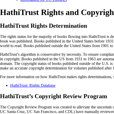
HathiTrust Rights and Copyright
HathiTrust Rights Determination
The rights status for the majority of books flowing into HathiTrust is 
book was published. Books published in the United States before 1931, 
world to read. Books published outside the United States from 1901 to 
HathiTrust’s algorithm is conservative by necessity. To ensure complian
in copyright. Books published in the US from 1931 to 1963 are automatic
domain. The copyright status of books published outside of the U.S. is 
make an accurate copyright determination for volumes published after 
For more information on how HathiTrust makes rights determinations, 
HathiTrust: Rights Database
HathiTrust’s Copyright Review Program
The Copyright Review Program was created to alleviate the uncertain c
UC Santa Cruz, UC San Francisco, and CDL) have manually reviewed h