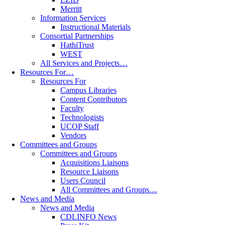
Merritt
Information Services
Instructional Materials
Consortial Partnerships
HathiTrust
WEST
All Services and Projects…
Resources For…
Resources For
Campus Libraries
Content Contributors
Faculty
Technologists
UCOP Staff
Vendors
Committees and Groups
Committees and Groups
Acquisitions Liaisons
Resource Liaisons
Users Council
All Committees and Groups…
News and Media
News and Media
CDLINFO News