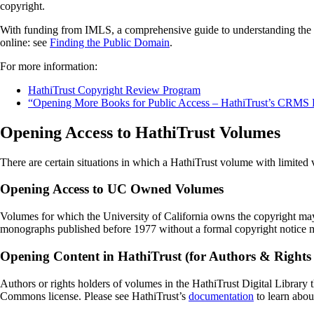
copyright.
With funding from IMLS, a comprehensive guide to understanding the c
online: see
Finding the Public Domain
.
For more information:
HathiTrust Copyright Review Program
“Opening More Books for Public Access – HathiTrust’s CRMS P
Opening Access to HathiTrust Volumes
There are certain situations in which a HathiTrust volume with limited 
Opening Access to UC Owned Volumes
Volumes for which the University of California owns the copyright may
monographs published before 1977 without a formal copyright notice 
Opening Content in HathiTrust (for Authors & Rights
Authors or rights holders of volumes in the HathiTrust Digital Library t
Commons license. Please see HathiTrust’s
documentation
to learn abou