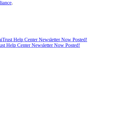
liance
.
thiTrust Help Center Newsletter Now Posted!
rust Help Center Newsletter Now Posted!