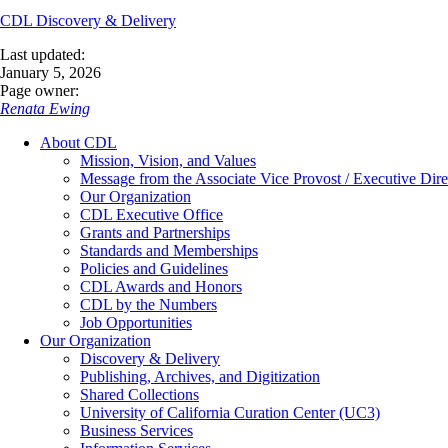
CDL Discovery & Delivery
Last updated:
January 5, 2026
Page owner:
Renata Ewing
About CDL
Mission, Vision, and Values
Message from the Associate Vice Provost / Executive Dire
Our Organization
CDL Executive Office
Grants and Partnerships
Standards and Memberships
Policies and Guidelines
CDL Awards and Honors
CDL by the Numbers
Job Opportunities
Our Organization
Discovery & Delivery
Publishing, Archives, and Digitization
Shared Collections
University of California Curation Center (UC3)
Business Services