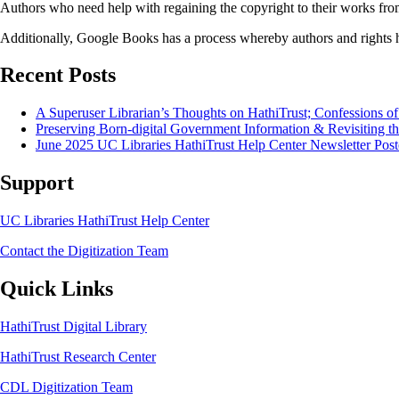
Authors who need help with regaining the copyright to their works from
Additionally, Google Books has a process whereby authors and rights 
Recent Posts
A Superuser Librarian’s Thoughts on HathiTrust; Confessions o
Preserving Born-digital Government Information & Revisiting th
June 2025 UC Libraries HathiTrust Help Center Newsletter Post
Support
UC Libraries HathiTrust Help Center
Contact the Digitization Team
Quick Links
HathiTrust Digital Library
HathiTrust Research Center
CDL Digitization Team