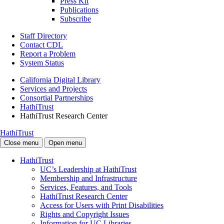
Press Kit
Publications
Subscribe
Staff Directory
Contact CDL
Report a Problem
System Status
California Digital Library
Services and Projects
Consortial Partnerships
HathiTrust
HathiTrust Research Center
HathiTrust
Close menu
Open menu
HathiTrust
UC’s Leadership at HathiTrust
Membership and Infrastructure
Services, Features, and Tools
HathiTrust Research Center
Access for Users with Print Disabilities
Rights and Copyright Issues
Information for UC Libraries