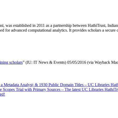
, was established in 2011 as a partnership between HathiTrust, Indiana
d for advanced computational analytics. It provides scholars a secure 
mining scholars
” (IU: IT News & Events) 05/05/2016 (via Wayback Mac
f a Metadata Analyst; & 1930 Public Domain Titles – UC Libraries Ha
e Scopes Trial with Primary Sources – The latest UC Libraries HathiT
ed!