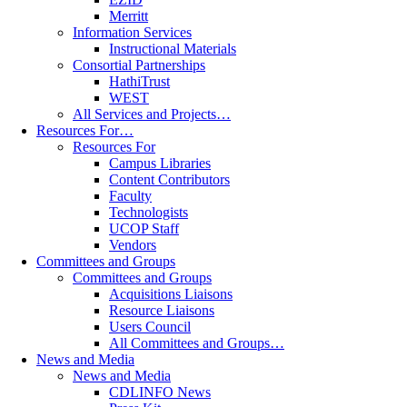
Merritt
Information Services
Instructional Materials
Consortial Partnerships
HathiTrust
WEST
All Services and Projects…
Resources For…
Resources For
Campus Libraries
Content Contributors
Faculty
Technologists
UCOP Staff
Vendors
Committees and Groups
Committees and Groups
Acquisitions Liaisons
Resource Liaisons
Users Council
All Committees and Groups…
News and Media
News and Media
CDLINFO News