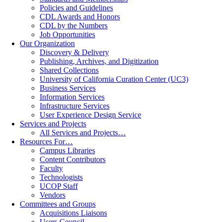
Policies and Guidelines
CDL Awards and Honors
CDL by the Numbers
Job Opportunities
Our Organization
Discovery & Delivery
Publishing, Archives, and Digitization
Shared Collections
University of California Curation Center (UC3)
Business Services
Information Services
Infrastructure Services
User Experience Design Service
Services and Projects
All Services and Projects…
Resources For…
Campus Libraries
Content Contributors
Faculty
Technologists
UCOP Staff
Vendors
Committees and Groups
Acquisitions Liaisons
Users Council