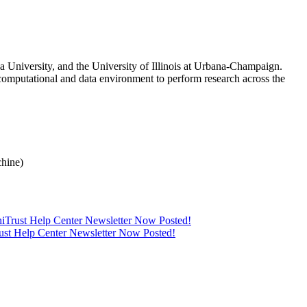
 University, and the University of Illinois at Urbana-Champaign.
computational and data environment to perform research across the
hine)
thiTrust Help Center Newsletter Now Posted!
rust Help Center Newsletter Now Posted!