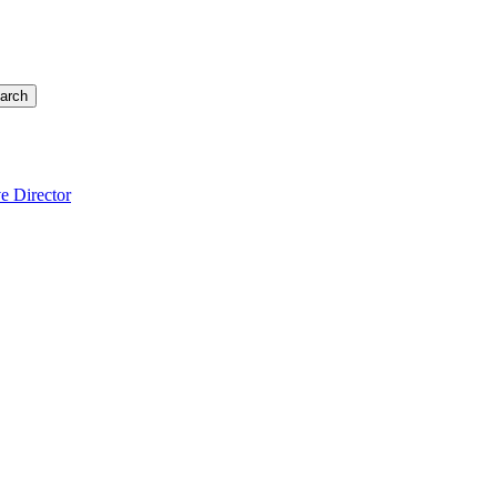
arch
e Director