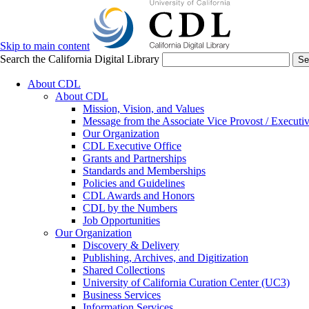
Skip to main content
Search the California Digital Library
Se
About CDL
About CDL
Mission, Vision, and Values
Message from the Associate Vice Provost / Executiv
Our Organization
CDL Executive Office
Grants and Partnerships
Standards and Memberships
Policies and Guidelines
CDL Awards and Honors
CDL by the Numbers
Job Opportunities
Our Organization
Discovery & Delivery
Publishing, Archives, and Digitization
Shared Collections
University of California Curation Center (UC3)
Business Services
Information Services