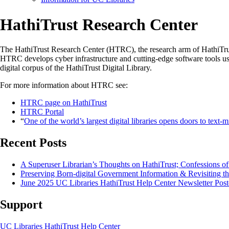
HathiTrust Research Center
The HathiTrust Research Center (HTRC), the research arm of HathiTrust
HTRC develops cyber infrastructure and cutting-edge software tools use
digital corpus of the HathiTrust Digital Library.
For more information about HTRC see:
HTRC page on HathiTrust
HTRC Portal
“
One of the world’s largest digital libraries opens doors to text-
Recent Posts
A Superuser Librarian’s Thoughts on HathiTrust; Confessions o
Preserving Born-digital Government Information & Revisiting th
June 2025 UC Libraries HathiTrust Help Center Newsletter Post
Support
UC Libraries HathiTrust Help Center