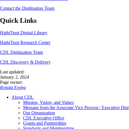
Contact the Digitization Team
Quick Links
HathiTrust Digital Library
HathiTrust Research Center
CDL Digitization Team
CDL Discovery & Delivery
Last updated:
January 2, 2024
Page owner:
Renata Ewing
About CDL
Mission, Vision, and Values
Message from the Associate Vice Provost / Executive Dire
Our Organization
CDL Executive Office
Grants and Partnerships
Standards and Memberships