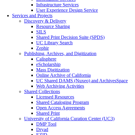
Infrastructure Services
User Experience Design Service
Services and Projects
Discovery & Delivery
Resource Sharing
SILS
Shared Print Decision Suite (SPDS)
UC Library Search
Zephir
Publishing, Archives, and Digitization
Calisphere
eScholarship
Mass Digitization
Online Archive of California
UC Shared DAMS (Nuxeo) and ArchivesSpace
Web Archiving Activities
Shared Collections
Licensed Resources
Shared Cataloging Program
Open Access Agreements
Shared Print
University of California Curation Center (UC3)
DMP Tool
Dryad
EZID