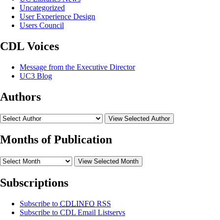
Uncategorized
User Experience Design
Users Council
CDL Voices
Message from the Executive Director
UC3 Blog
Authors
View Selected Author
Months of Publication
View Selected Month
Subscriptions
Subscribe to
CDLINFO
RSS
Subscribe to CDL Email Listservs