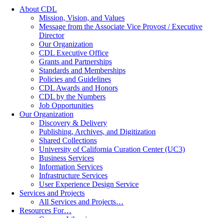
About CDL
Mission, Vision, and Values
Message from the Associate Vice Provost / Executive
Director
Our Organization
CDL Executive Office
Grants and Partnerships
Standards and Memberships
Policies and Guidelines
CDL Awards and Honors
CDL by the Numbers
Job Opportunities
Our Organization
Discovery & Delivery
Publishing, Archives, and Digitization
Shared Collections
University of California Curation Center (UC3)
Business Services
Information Services
Infrastructure Services
User Experience Design Service
Services and Projects
All Services and Projects…
Resources For…