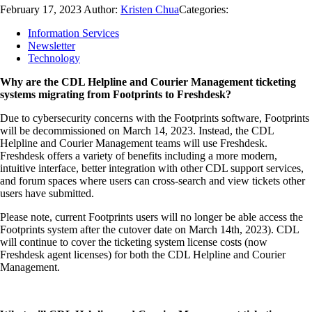
February 17, 2023
Author:
Kristen Chua
Categories:
Information Services
Newsletter
Technology
Why are the CDL Helpline and Courier Management ticketing
systems migrating from Footprints to Freshdesk?
Due to cybersecurity concerns with the Footprints software, Footprints
will be decommissioned on March 14, 2023. Instead, the CDL
Helpline and Courier Management teams will use Freshdesk.
Freshdesk offers a variety of benefits including a more modern,
intuitive interface, better integration with other CDL support services,
and forum spaces where users can cross-search and view tickets other
users have submitted.
Please note, current Footprints users will no longer be able access the
Footprints system after the cutover date on March 14th, 2023). CDL
will continue to cover the ticketing system license costs (now
Freshdesk agent licenses) for both the CDL Helpline and Courier
Management.