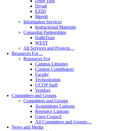
DMP Tool
Dryad
EZID
Merritt
Information Services
Instructional Materials
Consortial Partnerships
HathiTrust
WEST
All Services and Projects…
Resources For…
Resources For
Campus Libraries
Content Contributors
Faculty
Technologists
UCOP Staff
Vendors
Committees and Groups
Committees and Groups
Acquisitions Liaisons
Resource Liaisons
Users Council
All Committees and Groups…
News and Media