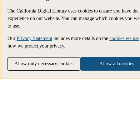
The California Digital Library uses cookies to ensure you have the 
experience on our website. You can manage which cookies you wa
to use.
Our
Privacy Statement
includes more details on the
cookies we use
how we protect your privacy.
Allow only necessary cookies
Allow all cookies