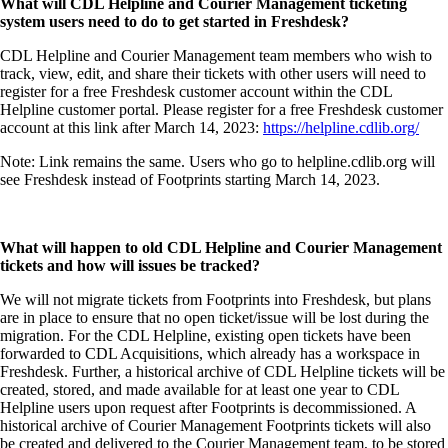
What will CDL Helpline and Courier Management ticketing
system users need to do to get started in Freshdesk?
CDL Helpline and Courier Management team members who wish to
track, view, edit, and share their tickets with other users will need to
register for a free Freshdesk customer account within the CDL
Helpline customer portal. Please register for a free Freshdesk customer
account at this link after March 14, 2023:
https://helpline.cdlib.org/
Note: Link remains the same. Users who go to helpline.cdlib.org will
see Freshdesk instead of Footprints starting March 14, 2023.
What will happen to old CDL Helpline and Courier Management
tickets and how will issues be tracked?
We will not migrate tickets from Footprints into Freshdesk, but plans
are in place to ensure that no open ticket/issue will be lost during the
migration. For the CDL Helpline, existing open tickets have been
forwarded to CDL Acquisitions, which already has a workspace in
Freshdesk. Further, a historical archive of CDL Helpline tickets will be
created, stored, and made available for at least one year to CDL
Helpline users upon request after Footprints is decommissioned. A
historical archive of Courier Management Footprints tickets will also
be created and delivered to the Courier Management team, to be stored