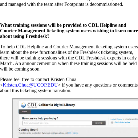
and managed with the team after Footprints is decommissioned.
What training sessions will be provided to CDL Helpline and
Courier Management ticketing system users wishing to learn more
about using Freshdesk?
To help CDL Helpline and Courier Management ticketing system users
learn about the new functionalities of the Freshdesk ticketing system,
there will be training sessions with the CDL Freshdesk experts in early
March. An announcement on when these training sessions will be held
will be coming soon.
Please feel free to contact Kristen Chua
<
Kristen.Chua@UCOP.EDU
> if you have any questions or comments
about this ticketing system transition.