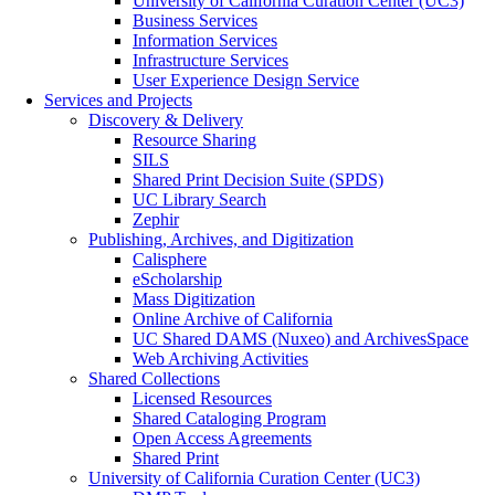
University of California Curation Center (UC3)
Business Services
Information Services
Infrastructure Services
User Experience Design Service
Services and Projects
Discovery & Delivery
Resource Sharing
SILS
Shared Print Decision Suite (SPDS)
UC Library Search
Zephir
Publishing, Archives, and Digitization
Calisphere
eScholarship
Mass Digitization
Online Archive of California
UC Shared DAMS (Nuxeo) and ArchivesSpace
Web Archiving Activities
Shared Collections
Licensed Resources
Shared Cataloging Program
Open Access Agreements
Shared Print
University of California Curation Center (UC3)