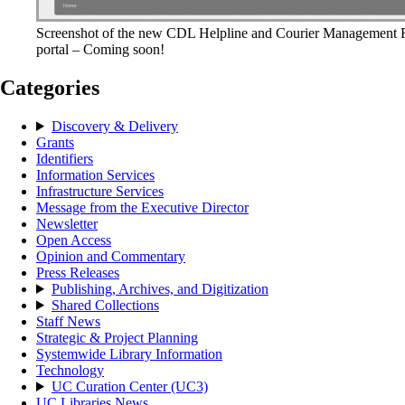
Screenshot of the new CDL Helpline and Courier Management 
portal – Coming soon!
Categories
Discovery & Delivery
Grants
Identifiers
Information Services
Infrastructure Services
Message from the Executive Director
Newsletter
Open Access
Opinion and Commentary
Press Releases
Publishing, Archives, and Digitization
Shared Collections
Staff News
Strategic & Project Planning
Systemwide Library Information
Technology
UC Curation Center (UC3)
UC Libraries News