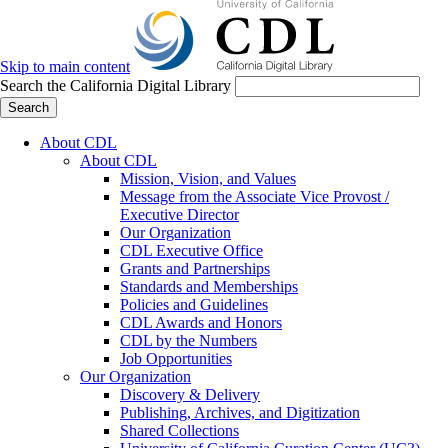
Skip to main content
Search the California Digital Library
Search
About CDL
About CDL
Mission, Vision, and Values
Message from the Associate Vice Provost /
Executive Director
Our Organization
CDL Executive Office
Grants and Partnerships
Standards and Memberships
Policies and Guidelines
CDL Awards and Honors
CDL by the Numbers
Job Opportunities
Our Organization
Discovery & Delivery
Publishing, Archives, and Digitization
Shared Collections