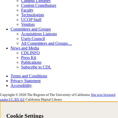
Campus Libraries
Content Contributors
Faculty
Technologists
UCOP Staff
Vendors
Committees and Groups
Acquisitions Liaisons
Users Council
All Committees and Groups…
News and Media
CDLINFO
Press Kit
Publications
Subscribe to CDL
Terms and Conditions
Privacy Statement
Accessibility
Copyright © 2026 The Regents of The University of California
Site text licensed
under CC BY 4.0
California Digital Library
Cookie Settings