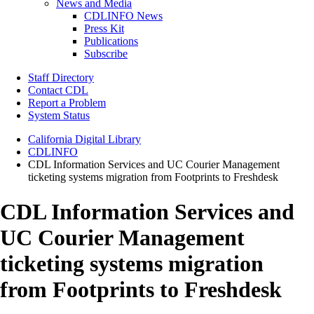
News and Media
CDLINFO News
Press Kit
Publications
Subscribe
Staff Directory
Contact CDL
Report a Problem
System Status
California Digital Library
CDLINFO
CDL Information Services and UC Courier Management
ticketing systems migration from Footprints to Freshdesk
CDL Information Services and
UC Courier Management
ticketing systems migration
from Footprints to Freshdesk