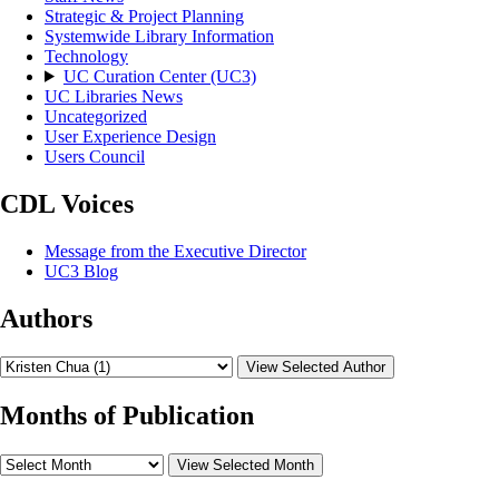
Strategic & Project Planning
Systemwide Library Information
Technology
UC Curation Center (UC3)
UC Libraries News
Uncategorized
User Experience Design
Users Council
CDL Voices
Message from the Executive Director
UC3 Blog
Authors
View Selected Author
Months of Publication
View Selected Month