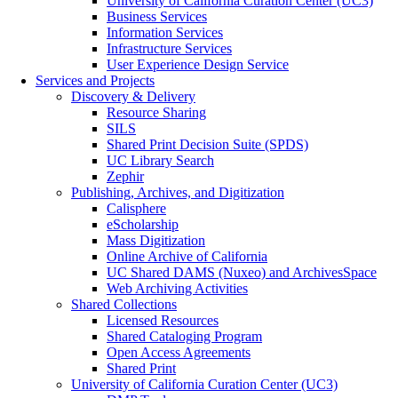
University of California Curation Center (UC3)
Business Services
Information Services
Infrastructure Services
User Experience Design Service
Services and Projects
Discovery & Delivery
Resource Sharing
SILS
Shared Print Decision Suite (SPDS)
UC Library Search
Zephir
Publishing, Archives, and Digitization
Calisphere
eScholarship
Mass Digitization
Online Archive of California
UC Shared DAMS (Nuxeo) and ArchivesSpace
Web Archiving Activities
Shared Collections
Licensed Resources
Shared Cataloging Program
Open Access Agreements
Shared Print
University of California Curation Center (UC3)