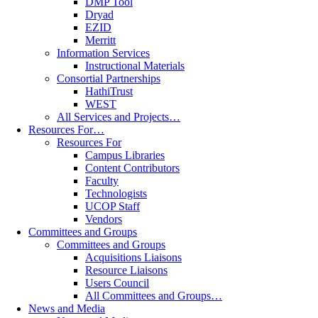
DMP Tool
Dryad
EZID
Merritt
Information Services
Instructional Materials
Consortial Partnerships
HathiTrust
WEST
All Services and Projects…
Resources For…
Resources For
Campus Libraries
Content Contributors
Faculty
Technologists
UCOP Staff
Vendors
Committees and Groups
Committees and Groups
Acquisitions Liaisons
Resource Liaisons
Users Council
All Committees and Groups…
News and Media