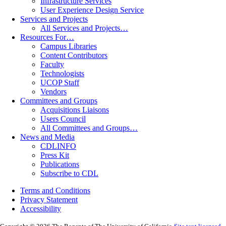
Infrastructure Services
User Experience Design Service
Services and Projects
All Services and Projects…
Resources For…
Campus Libraries
Content Contributors
Faculty
Technologists
UCOP Staff
Vendors
Committees and Groups
Acquisitions Liaisons
Users Council
All Committees and Groups…
News and Media
CDLINFO
Press Kit
Publications
Subscribe to CDL
Terms and Conditions
Privacy Statement
Accessibility