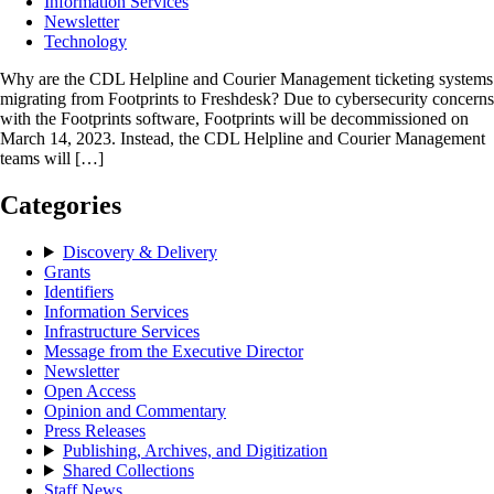
Information Services
Newsletter
Technology
Why are the CDL Helpline and Courier Management ticketing systems
migrating from Footprints to Freshdesk? Due to cybersecurity concerns
with the Footprints software, Footprints will be decommissioned on
March 14, 2023. Instead, the CDL Helpline and Courier Management
teams will […]
Categories
Discovery & Delivery
Grants
Identifiers
Information Services
Infrastructure Services
Message from the Executive Director
Newsletter
Open Access
Opinion and Commentary
Press Releases
Publishing, Archives, and Digitization
Shared Collections
Staff News