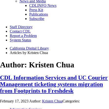
News and Media
CDLINFO News
Press Kit
Publications
Subscribe
Staff Directory
Contact CDL
Report a Problem
System Status
California Digital Library
Articles by Kristen Chua
Author:
Kristen Chua
CDL Information Services and UC Courier
Management ticketing systems migration
from Footprints to Freshdesk
February 17, 2023
Author:
Kristen Chua
Categories: