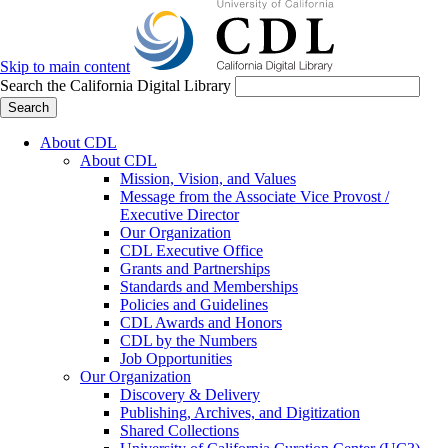
Skip to main content
Search the California Digital Library
Search
About CDL
About CDL
Mission, Vision, and Values
Message from the Associate Vice Provost /
Executive Director
Our Organization
CDL Executive Office
Grants and Partnerships
Standards and Memberships
Policies and Guidelines
CDL Awards and Honors
CDL by the Numbers
Job Opportunities
Our Organization
Discovery & Delivery
Publishing, Archives, and Digitization
Shared Collections