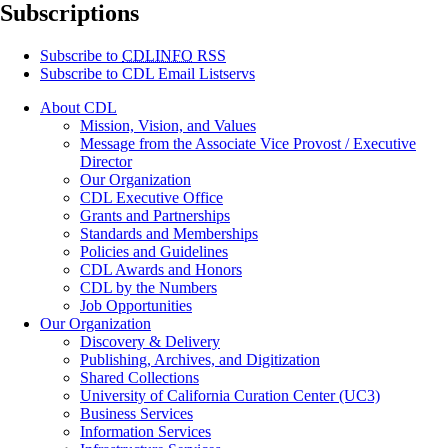
Subscriptions
Subscribe to
CDLINFO
RSS
Subscribe to CDL Email Listservs
About CDL
Mission, Vision, and Values
Message from the Associate Vice Provost / Executive
Director
Our Organization
CDL Executive Office
Grants and Partnerships
Standards and Memberships
Policies and Guidelines
CDL Awards and Honors
CDL by the Numbers
Job Opportunities
Our Organization
Discovery & Delivery
Publishing, Archives, and Digitization
Shared Collections
University of California Curation Center (UC3)
Business Services
Information Services