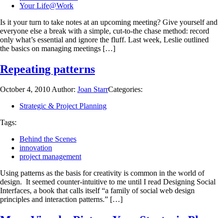
Your Life@Work
Is it your turn to take notes at an upcoming meeting? Give yourself and
everyone else a break with a simple, cut-to-the chase method: record
only what’s essential and ignore the fluff. Last week, Leslie outlined
the basics on managing meetings […]
Repeating patterns
October 4, 2010
Author:
Joan Starr
Categories:
Strategic & Project Planning
Tags:
Behind the Scenes
innovation
project management
Using patterns as the basis for creativity is common in the world of
design. It seemed counter-intuitive to me until I read Designing Social
Interfaces, a book that calls itself “a family of social web design
principles and interaction patterns.” […]