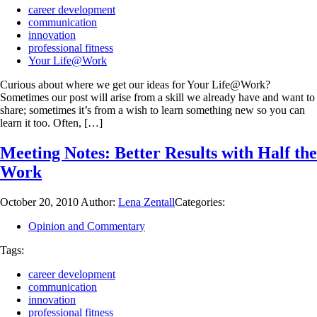
career development
communication
innovation
professional fitness
Your Life@Work
Curious about where we get our ideas for Your Life@Work?
Sometimes our post will arise from a skill we already have and want to
share; sometimes it’s from a wish to learn something new so you can
learn it too. Often, […]
Meeting Notes: Better Results with Half the
Work
October 20, 2010
Author:
Lena Zentall
Categories:
Opinion and Commentary
Tags:
career development
communication
innovation
professional fitness