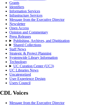
Grants
Identifiers
Information Services
Infrastructure Services
Message from the Executive Director
Newsletter
Open Access
Opinion and Commentary
Press Releases
Publishing, Archives, and Digitization
Shared Collections
Staff News
Strategic & Project Planning
Systemwide Library Information
Technology
UC Curation Center (UC3)
UC Libraries News
Uncategorized
User Experience Design
Users Council
CDL Voices
Message from the Executive Director