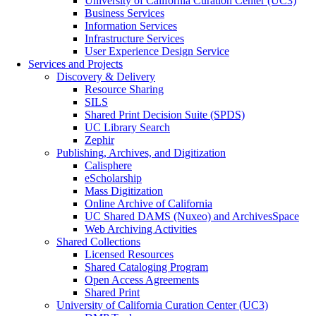
University of California Curation Center (UC3)
Business Services
Information Services
Infrastructure Services
User Experience Design Service
Services and Projects
Discovery & Delivery
Resource Sharing
SILS
Shared Print Decision Suite (SPDS)
UC Library Search
Zephir
Publishing, Archives, and Digitization
Calisphere
eScholarship
Mass Digitization
Online Archive of California
UC Shared DAMS (Nuxeo) and ArchivesSpace
Web Archiving Activities
Shared Collections
Licensed Resources
Shared Cataloging Program
Open Access Agreements
Shared Print
University of California Curation Center (UC3)