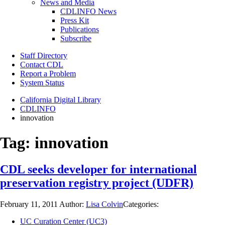
News and Media
CDLINFO News
Press Kit
Publications
Subscribe
Staff Directory
Contact CDL
Report a Problem
System Status
California Digital Library
CDLINFO
innovation
Tag:
innovation
CDL seeks developer for international
preservation registry project (UDFR)
February 11, 2011
Author:
Lisa Colvin
Categories:
UC Curation Center (UC3)