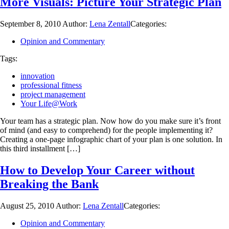
More Visuals: Picture Your Strategic Plan
September 8, 2010
Author:
Lena Zentall
Categories:
Opinion and Commentary
Tags:
innovation
professional fitness
project management
Your Life@Work
Your team has a strategic plan. Now how do you make sure it’s front
of mind (and easy to comprehend) for the people implementing it?
Creating a one-page infographic chart of your plan is one solution. In
this third installment […]
How to Develop Your Career without
Breaking the Bank
August 25, 2010
Author:
Lena Zentall
Categories:
Opinion and Commentary