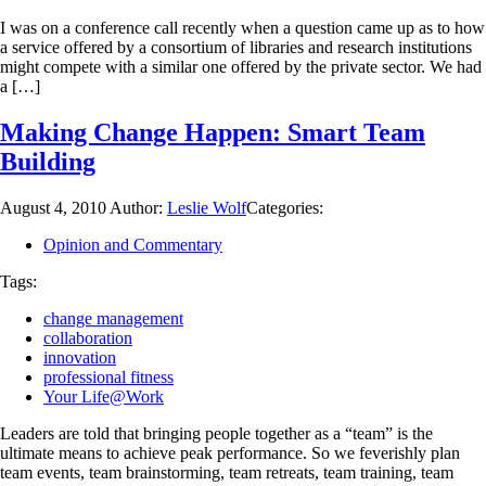
I was on a conference call recently when a question came up as to how
a service offered by a consortium of libraries and research institutions
might compete with a similar one offered by the private sector. We had
a […]
Making Change Happen: Smart Team
Building
August 4, 2010
Author:
Leslie Wolf
Categories:
Opinion and Commentary
Tags:
change management
collaboration
innovation
professional fitness
Your Life@Work
Leaders are told that bringing people together as a “team” is the
ultimate means to achieve peak performance. So we feverishly plan
team events, team brainstorming, team retreats, team training, team