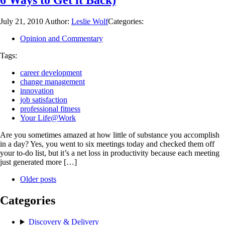
6 Ways to Get it Back)
July 21, 2010
Author:
Leslie Wolf
Categories:
Opinion and Commentary
Tags:
career development
change management
innovation
job satisfaction
professional fitness
Your Life@Work
Are you sometimes amazed at how little of substance you accomplish
in a day? Yes, you went to six meetings today and checked them off
your to-do list, but it’s a net loss in productivity because each meeting
just generated more […]
Older posts
Categories
Discovery & Delivery