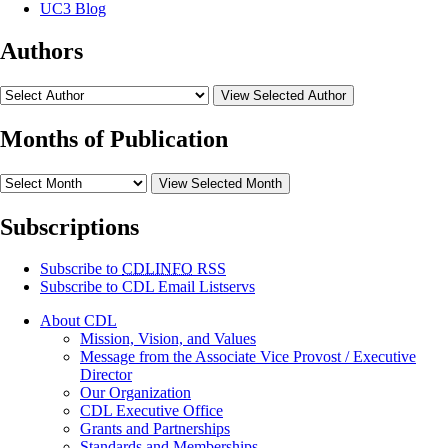
UC3 Blog
Authors
View Selected Author
Months of Publication
View Selected Month
Subscriptions
Subscribe to
CDLINFO
RSS
Subscribe to CDL Email Listservs
About CDL
Mission, Vision, and Values
Message from the Associate Vice Provost / Executive
Director
Our Organization
CDL Executive Office
Grants and Partnerships
Standards and Memberships