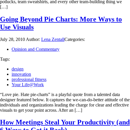
potlucks, team sweatshirts, and every other team-building thing we
[…]
Going Beyond Pie Charts: More Ways to
Use Visuals
July 28, 2010
Author:
Lena Zentall
Categories:
Opinion and Commentary
Tags:
design
innovation
professional fitness
Your Life@Work
“Love pie. Hate pie-charts” is a playful quote from a talented data
designer featured below. It captures the we-can-do-better attitude of the
individuals and organizations leading the charge for clear and effective
visuals to get your point across. After an […]
How Meetings Steal Your Productivity (and