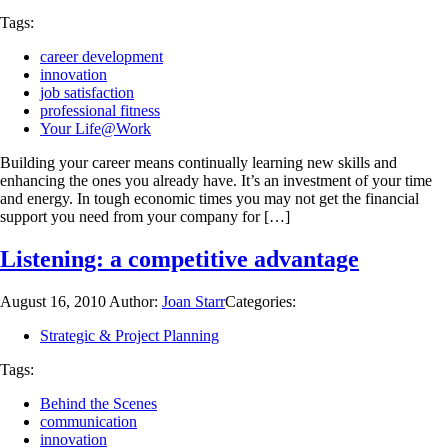
Tags:
career development
innovation
job satisfaction
professional fitness
Your Life@Work
Building your career means continually learning new skills and
enhancing the ones you already have. It’s an investment of your time
and energy. In tough economic times you may not get the financial
support you need from your company for […]
Listening: a competitive advantage
August 16, 2010
Author:
Joan Starr
Categories:
Strategic & Project Planning
Tags:
Behind the Scenes
communication
innovation