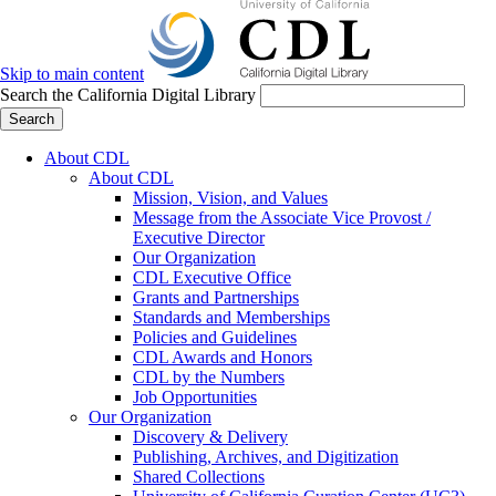
Skip to main content
Search the California Digital Library
Search
About CDL
About CDL
Mission, Vision, and Values
Message from the Associate Vice Provost /
Executive Director
Our Organization
CDL Executive Office
Grants and Partnerships
Standards and Memberships
Policies and Guidelines
CDL Awards and Honors
CDL by the Numbers
Job Opportunities
Our Organization
Discovery & Delivery
Publishing, Archives, and Digitization
Shared Collections