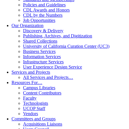
Policies and Guidelines
CDL Awards and Honors
CDL by the Numbers
Job Opportunities
Our Organization
Discovery & Delivery
Publishing, Archives, and Digitization
Shared Collections
University of California Curation Center (UC3)
Business Services
Information Services
Infrastructure Services
User Experience Design Service
Services and Projects
All Services and Projects…
Resources For…
Campus Libraries
Content Contributors
Faculty
Technologists
UCOP Staff
Vendors
Committees and Groups
Acquisitions Liaisons