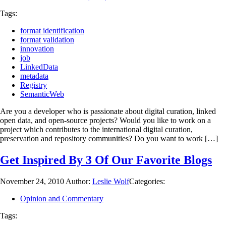
Tags:
format identification
format validation
innovation
job
LinkedData
metadata
Registry
SemanticWeb
Are you a developer who is passionate about digital curation, linked
open data, and open-source projects? Would you like to work on a
project which contributes to the international digital curation,
preservation and repository communities? Do you want to work […]
Get Inspired By 3 Of Our Favorite Blogs
November 24, 2010
Author:
Leslie Wolf
Categories:
Opinion and Commentary
Tags: