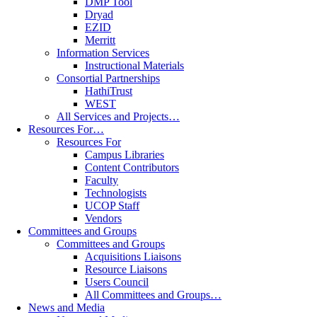
DMP Tool
Dryad
EZID
Merritt
Information Services
Instructional Materials
Consortial Partnerships
HathiTrust
WEST
All Services and Projects…
Resources For…
Resources For
Campus Libraries
Content Contributors
Faculty
Technologists
UCOP Staff
Vendors
Committees and Groups
Committees and Groups
Acquisitions Liaisons
Resource Liaisons
Users Council
All Committees and Groups…
News and Media