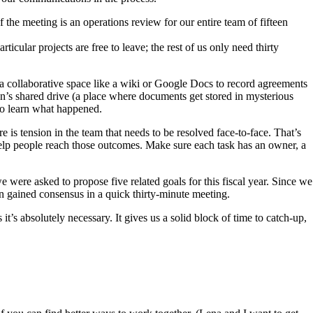
the meeting is an operations review for our entire team of fifteen
cular projects are free to leave; the rest of us only need thirty
a collaborative space like a wiki or Google Docs to record agreements
ion’s shared drive (a place where documents get stored in mysterious
 to learn what happened.
 is tension in the team that needs to be resolved face-to-face. That’s
elp people reach those outcomes. Make sure each task has an owner, a
 were asked to propose five related goals for this fiscal year. Since we
en gained consensus in a quick thirty-minute meeting.
’s absolutely necessary. It gives us a solid block of time to catch-up,