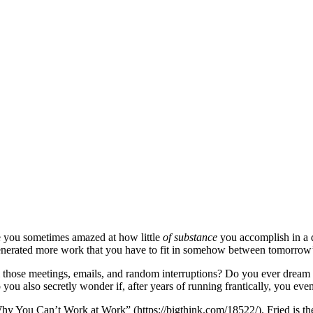
 you sometimes amazed at how little
of substance
you accomplish in a 
st generated more work that you have to fit in somehow between tomorrow
hose meetings, emails, and random interruptions? Do you ever dream tha
you also secretly wonder if, after years of running frantically, you e
 “Why You Can’t Work at Work” (https://bigthink.com/18522/). Fried is th