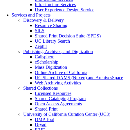
Infrastructure Services
User Experience Design Service
Services and Projects
Discovery & Delivery
Resource Sharing
SILS
Shared Print Decision Suite (SPDS)
UC Library Search
Zephir
Publishing, Archives, and Digitization
Calisphere
eScholarship
Mass Digitization
Online Archive of California
UC Shared DAMS (Nuxeo) and ArchivesSpace
Web Archiving Activities
Shared Collections
Licensed Resources
Shared Cataloging Program
Open Access Agreements
Shared Print
University of California Curation Center (UC3)
DMP Tool
Dryad
EZID