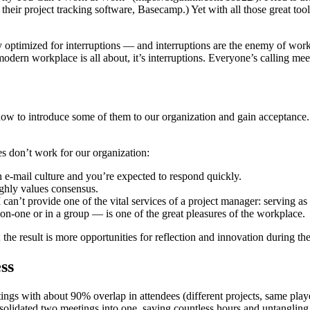
heir project tracking software, Basecamp.) Yet with all those great tool
y optimized for interruptions — and interruptions are the enemy of work
modern workplace is all about, it’s interruptions. Everyone’s calling me
how to introduce some of them to our organization and gain acceptance. B
ies don’t work for our organization:
n e-mail culture and you’re expected to respond quickly.
ighly values consensus.
 can’t provide one of the vital services of a project manager: serving as
on-one or in a group — is one of the great pleasures of the workplace.
 result is more opportunities for reflection and innovation during the
ss
s with about 90% overlap in attendees (different projects, same play
solidated two meetings into one, saving countless hours and untangling