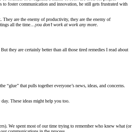
s to foster communication and innovation, he still gets frustrated with
. They are the enemy of productivity, they are the enemy of
etings all the time…
you don’t work at work any more
.
ut they are certainly better than all those tired remedies I read about
 the “glue” that pulls together everyone’s news, ideas, and concerns.
 day. These ideas might help you too.
ers). We spent most of our time trying to remember who knew what (or
 our communications in the process.