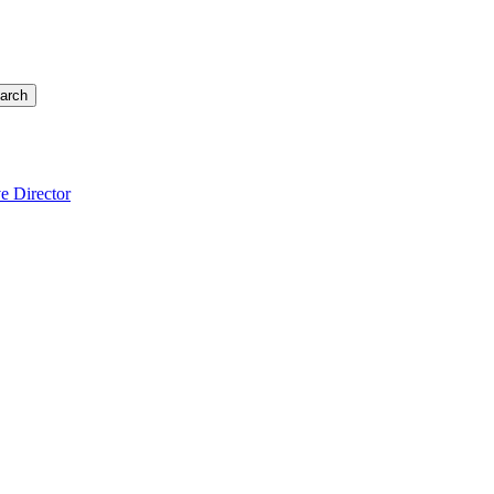
arch
e Director