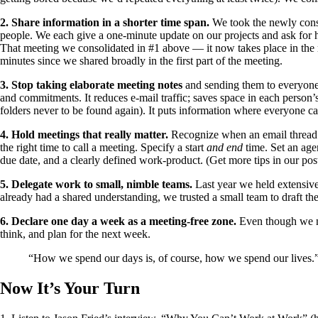
2. Share information in a shorter time span.
We took the newly consol
people. We each give a one-minute update on our projects and ask for he
That meeting we consolidated in #1 above — it now takes place in the re
minutes since we shared broadly in the first part of the meeting.
3. Stop taking elaborate meeting notes
and sending them to everyone 
and commitments. It reduces e-mail traffic; saves space in each person’
folders never to be found again). It puts information where everyone c
4. Hold meetings that really matter.
Recognize when an email thread is
the right time to call a meeting. Specify a start
and end
time. Set an age
due date, and a clearly defined work-product. (Get more tips in our po
5. Delegate work to small, nimble teams.
Last year we held extensive
already had a shared understanding, we trusted a small team to draft th
6. Declare one day a week as a meeting-free zone.
Even though we nev
think, and plan for the next week.
“How we spend our days is, of course, how we spend our live
Now It’s Your Turn