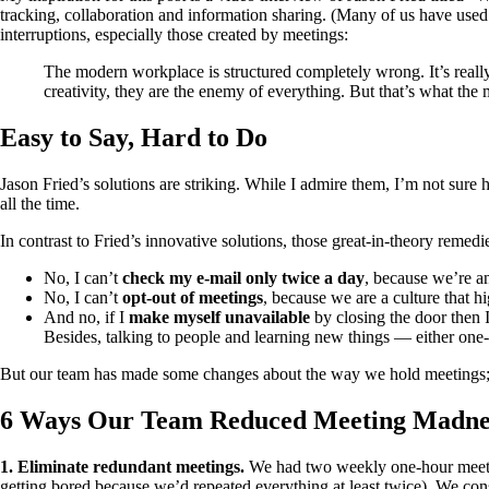
tracking, collaboration and information sharing. (Many of us have used t
interruptions, especially those created by meetings:
The modern workplace is structured completely wrong. It’s reall
creativity, they are the enemy of everything. But that’s what the 
Easy to Say, Hard to Do
Jason Fried’s solutions are striking. While I admire them, I’m not sure 
all the time.
In contrast to Fried’s innovative solutions, those great-in-theory remed
No, I can’t
check my e-mail only twice a day
, because we’re a
No, I can’t
opt-out of meetings
, because we are a culture that h
And no, if I
make myself unavailable
by closing the door then I
Besides, talking to people and learning new things — either one-
But our team has made some changes about the way we hold meetings; the
6 Ways Our Team Reduced Meeting Madne
1. Eliminate redundant meetings.
We had two weekly one-hour meeting
getting bored because we’d repeated everything at least twice). We con