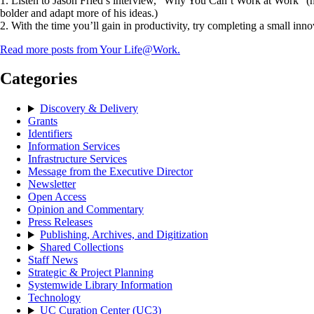
1. Listen to Jason Fried’s interview, “Why You Can’t Work at Work” (ht
bolder and adapt more of his ideas.)
2. With the time you’ll gain in productivity, try completing a small inn
Read more posts from Your Life@Work.
Categories
Discovery & Delivery
Grants
Identifiers
Information Services
Infrastructure Services
Message from the Executive Director
Newsletter
Open Access
Opinion and Commentary
Press Releases
Publishing, Archives, and Digitization
Shared Collections
Staff News
Strategic & Project Planning
Systemwide Library Information
Technology
UC Curation Center (UC3)