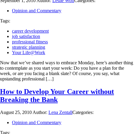
September 1, 2010
Author:
Leslie Wolf
Categories:
Opinion and Commentary
Tags:
career development
job satisfaction
professional fitness
strategic planning
Your Life@Work
Now that we’ve shared ways to embrace Monday, here’s another thing
to contemplate as you start your week: Do you have a plan for the
week, or are you facing a blank slate? Of course, you say, what
upstanding professional […]
How to Develop Your Career without
Breaking the Bank
August 25, 2010
Author:
Lena Zentall
Categories:
Opinion and Commentary
Tags: