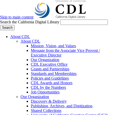
Skip to main content
Search the California Digital Library
Search
About CDL
About CDL
Mission, Vision, and Values
Message from the Associate Vice Provost /
Executive Director
Our Organization
CDL Executive Office
Grants and Partnerships
Standards and Memberships
Policies and Guidelines
CDL Awards and Honors
CDL by the Numbers
Job Opportunities
Our Organization
Discovery & Delivery
Publishing, Archives, and Digitization
Shared Collections