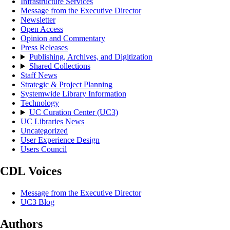
Infrastructure Services
Message from the Executive Director
Newsletter
Open Access
Opinion and Commentary
Press Releases
Publishing, Archives, and Digitization
Shared Collections
Staff News
Strategic & Project Planning
Systemwide Library Information
Technology
UC Curation Center (UC3)
UC Libraries News
Uncategorized
User Experience Design
Users Council
CDL Voices
Message from the Executive Director
UC3 Blog
Authors