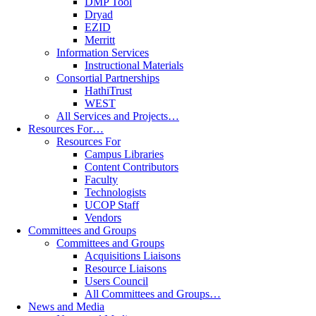
DMP Tool
Dryad
EZID
Merritt
Information Services
Instructional Materials
Consortial Partnerships
HathiTrust
WEST
All Services and Projects…
Resources For…
Resources For
Campus Libraries
Content Contributors
Faculty
Technologists
UCOP Staff
Vendors
Committees and Groups
Committees and Groups
Acquisitions Liaisons
Resource Liaisons
Users Council
All Committees and Groups…
News and Media