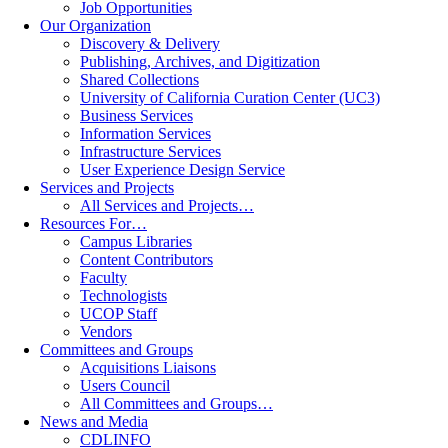
Job Opportunities
Our Organization
Discovery & Delivery
Publishing, Archives, and Digitization
Shared Collections
University of California Curation Center (UC3)
Business Services
Information Services
Infrastructure Services
User Experience Design Service
Services and Projects
All Services and Projects…
Resources For…
Campus Libraries
Content Contributors
Faculty
Technologists
UCOP Staff
Vendors
Committees and Groups
Acquisitions Liaisons
Users Council
All Committees and Groups…
News and Media
CDLINFO