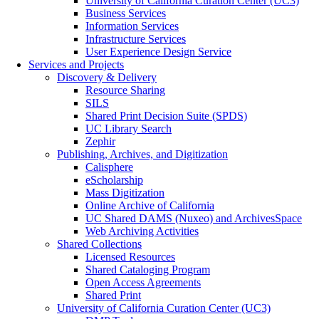
University of California Curation Center (UC3)
Business Services
Information Services
Infrastructure Services
User Experience Design Service
Services and Projects
Discovery & Delivery
Resource Sharing
SILS
Shared Print Decision Suite (SPDS)
UC Library Search
Zephir
Publishing, Archives, and Digitization
Calisphere
eScholarship
Mass Digitization
Online Archive of California
UC Shared DAMS (Nuxeo) and ArchivesSpace
Web Archiving Activities
Shared Collections
Licensed Resources
Shared Cataloging Program
Open Access Agreements
Shared Print
University of California Curation Center (UC3)