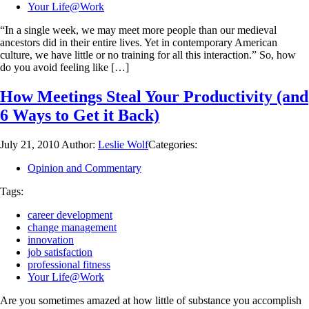
Your Life@Work
“In a single week, we may meet more people than our medieval
ancestors did in their entire lives. Yet in contemporary American
culture, we have little or no training for all this interaction.” So, how
do you avoid feeling like […]
How Meetings Steal Your Productivity (and
6 Ways to Get it Back)
July 21, 2010
Author:
Leslie Wolf
Categories:
Opinion and Commentary
Tags:
career development
change management
innovation
job satisfaction
professional fitness
Your Life@Work
Are you sometimes amazed at how little of substance you accomplish