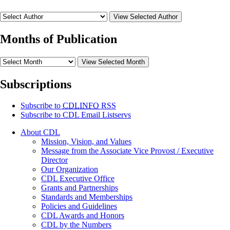
View Selected Author
Months of Publication
View Selected Month
Subscriptions
Subscribe to
CDLINFO
RSS
Subscribe to CDL Email Listservs
About CDL
Mission, Vision, and Values
Message from the Associate Vice Provost / Executive
Director
Our Organization
CDL Executive Office
Grants and Partnerships
Standards and Memberships
Policies and Guidelines
CDL Awards and Honors
CDL by the Numbers