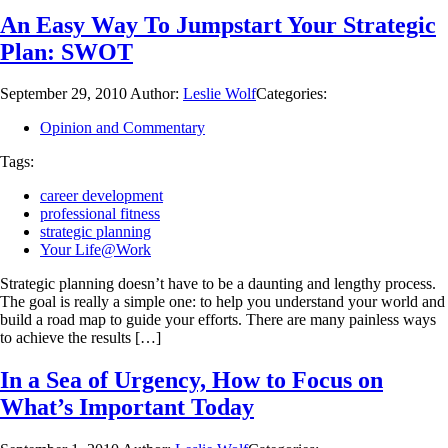
An Easy Way To Jumpstart Your Strategic
Plan: SWOT
September 29, 2010
Author:
Leslie Wolf
Categories:
Opinion and Commentary
Tags:
career development
professional fitness
strategic planning
Your Life@Work
Strategic planning doesn’t have to be a daunting and lengthy process.
The goal is really a simple one: to help you understand your world and
build a road map to guide your efforts. There are many painless ways
to achieve the results […]
In a Sea of Urgency, How to Focus on
What’s Important Today