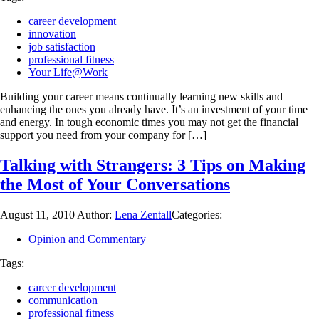
career development
innovation
job satisfaction
professional fitness
Your Life@Work
Building your career means continually learning new skills and
enhancing the ones you already have. It’s an investment of your time
and energy. In tough economic times you may not get the financial
support you need from your company for […]
Talking with Strangers: 3 Tips on Making
the Most of Your Conversations
August 11, 2010
Author:
Lena Zentall
Categories:
Opinion and Commentary
Tags:
career development
communication
professional fitness