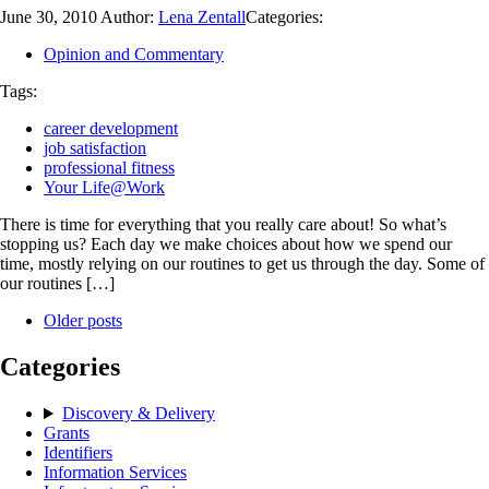
June 30, 2010
Author:
Lena Zentall
Categories:
Opinion and Commentary
Tags:
career development
job satisfaction
professional fitness
Your Life@Work
There is time for everything that you really care about! So what’s
stopping us? Each day we make choices about how we spend our
time, mostly relying on our routines to get us through the day. Some of
our routines […]
Older posts
Categories
Discovery & Delivery
Grants
Identifiers
Information Services