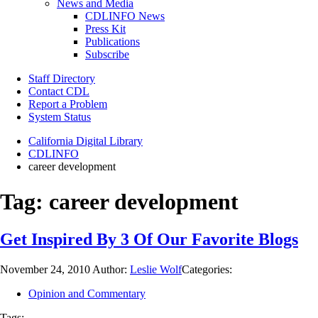
News and Media
CDLINFO News
Press Kit
Publications
Subscribe
Staff Directory
Contact CDL
Report a Problem
System Status
California Digital Library
CDLINFO
career development
Tag:
career development
Get Inspired By 3 Of Our Favorite Blogs
November 24, 2010
Author:
Leslie Wolf
Categories:
Opinion and Commentary
Tags: