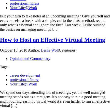
professional fitness
Your Life@Work
Is it your turn to take notes at an upcoming meeting? Give yourself and
everyone else a break with a simple, cut-to-the chase method: record
only what’s essential and ignore the fluff. Last week, Leslie outlined
the basics on managing meetings […]
How to Host an Effective Virtual Meeting
October 13, 2010
Author:
Leslie Wolf
Categories:
Opinion and Commentary
Tags:
career development
professional fitness
Your Life@Work
We spend our days attending lots of meetings, yet the well-managed
meeting stands out as a rare gem. It’s not easy to run a good meeting,
and in our increasingly virtual world it’s even harder to run an effective
virtual […]