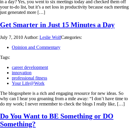
in a day? Yes, you went to six meetings today and checked them off
your to-do list, but it’s a net loss in productivity because each meeting
just generated more […]
Get Smarter in Just 15 Minutes a Day
July 7, 2010
Author:
Leslie Wolf
Categories:
Opinion and Commentary
Tags:
career development
innovation
professional fitness
Your Life@Work
The blogosphere is a rich and engaging resource for new ideas. So
why can I hear you groaning from a mile away: “I don’t have time to
do my work; I never remember to check the blogs I really like, […]
Do You Want to BE Something or DO
Something?