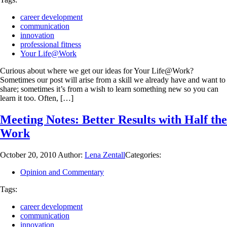
career development
communication
innovation
professional fitness
Your Life@Work
Curious about where we get our ideas for Your Life@Work?
Sometimes our post will arise from a skill we already have and want to
share; sometimes it’s from a wish to learn something new so you can
learn it too. Often, […]
Meeting Notes: Better Results with Half the
Work
October 20, 2010
Author:
Lena Zentall
Categories:
Opinion and Commentary
Tags:
career development
communication
innovation