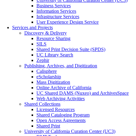
University of California Curation Center (UC3)
Business Services
Information Services
Infrastructure Services
User Experience Design Service
Services and Projects
Discovery & Delivery
Resource Sharing
SILS
Shared Print Decision Suite (SPDS)
UC Library Search
Zephir
Publishing, Archives, and Digitization
Calisphere
eScholarship
Mass Digitization
Online Archive of California
UC Shared DAMS (Nuxeo) and ArchivesSpace
Web Archiving Activities
Shared Collections
Licensed Resources
Shared Cataloging Program
Open Access Agreements
Shared Print
University of California Curation Center (UC3)