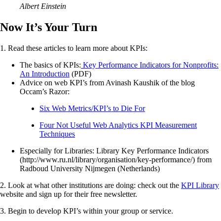
Albert Einstein
Now It’s Your Turn
1. Read these articles to learn more about KPIs:
The basics of KPIs:
Key Performance Indicators for Nonprofits:
An Introduction
(PDF)
Advice on web KPI’s from Avinash Kaushik of the blog
Occam’s Razor:
Six Web Metrics/KPI’s to Die For
Four Not Useful Web Analytics KPI Measurement
Techniques
Especially for Libraries: Library Key Performance Indicators
(http://www.ru.nl/library/organisation/key-performance/) from
Radboud University Nijmegen (Netherlands)
2. Look at what other institutions are doing: check out the
KPI Library
website and sign up for their free newsletter.
3. Begin to develop KPI’s within your group or service.