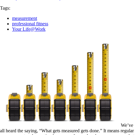
Tags:
measurement
professional fitness
Your Life@Work
We’ve
all heard the saying, “What gets measured gets done.” It means regular