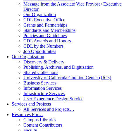
Message from the Associate Vice Provost / Executive
Director
Our Organization
CDL Executive Office
Grants and Partnerships
Standards and Memberships
Policies and Guidelines
CDL Awards and Honors
CDL by the Numbers
Job Opportunities
Our Organization
Discovery & Delivery
Publishing, Archives, and Digitization
Shared Collections
University of California Curation Center (UC3)
Business Services
Information Services
Infrastructure Services
User Experience Design Service
Services and Projects
All Services and Projects…
Resources For…
Campus Libraries
Content Contributors
Faculty