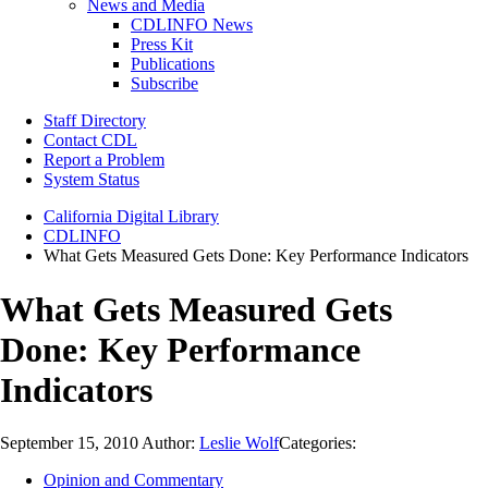
News and Media
CDLINFO News
Press Kit
Publications
Subscribe
Staff Directory
Contact CDL
Report a Problem
System Status
California Digital Library
CDLINFO
What Gets Measured Gets Done: Key Performance Indicators
What Gets Measured Gets
Done: Key Performance
Indicators
September 15, 2010
Author:
Leslie Wolf
Categories:
Opinion and Commentary