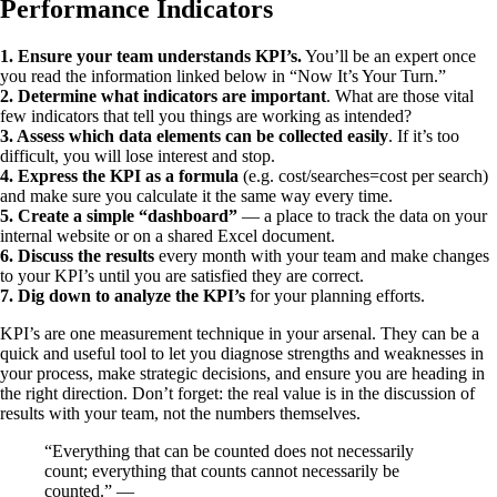
Performance Indicators
1. Ensure your team understands KPI’s.
You’ll be an expert once
you read the information linked below in “Now It’s Your Turn.”
2. Determine what indicators are important
. What are those vital
few indicators that tell you things are working as intended?
3. Assess which data elements can be collected easily
. If it’s too
difficult, you will lose interest and stop.
4. Express the KPI as a formula
(e.g. cost/searches=cost per search)
and make sure you calculate it the same way every time.
5. Create a simple “dashboard”
— a place to track the data on your
internal website or on a shared Excel document.
6. Discuss the results
every month with your team and make changes
to your KPI’s until you are satisfied they are correct.
7. Dig down to analyze the KPI’s
for your planning efforts.
KPI’s are one measurement technique in your arsenal. They can be a
quick and useful tool to let you diagnose strengths and weaknesses in
your process, make strategic decisions, and ensure you are heading in
the right direction. Don’t forget: the real value is in the discussion of
results with your team, not the numbers themselves.
“Everything that can be counted does not necessarily
count; everything that counts cannot necessarily be
counted.” —