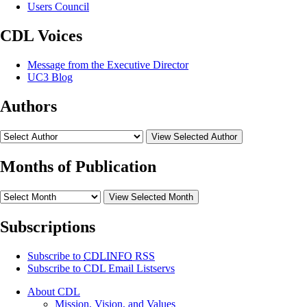
Users Council
CDL Voices
Message from the Executive Director
UC3 Blog
Authors
View Selected Author
Months of Publication
View Selected Month
Subscriptions
Subscribe to
CDLINFO
RSS
Subscribe to CDL Email Listservs
About CDL
Mission, Vision, and Values