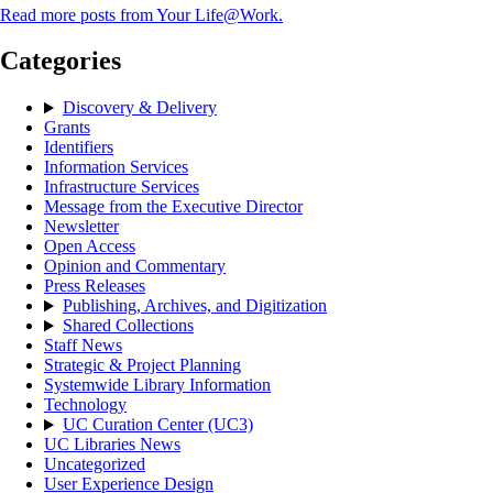
Read more posts from Your Life@Work.
Categories
Discovery & Delivery
Grants
Identifiers
Information Services
Infrastructure Services
Message from the Executive Director
Newsletter
Open Access
Opinion and Commentary
Press Releases
Publishing, Archives, and Digitization
Shared Collections
Staff News
Strategic & Project Planning
Systemwide Library Information
Technology
UC Curation Center (UC3)
UC Libraries News
Uncategorized
User Experience Design