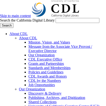
Skip to main content
Search the California Digital Library
Search
About CDL
About CDL
Mission, Vision, and Values
Message from the Associate Vice Provost /
Executive Director
Our Organization
CDL Executive Office
Grants and Partnerships
Standards and Memberships
Policies and Guidelines
CDL Awards and Honors
CDL by the Numbers
Job Opportunities
Our Organization
Discovery & Delivery
Publishing, Archives, and Digitization
Shared Collections