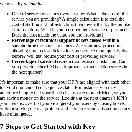
we mean by
actionable
:
Cost of service
measures overall value: What is the cost of the
service you are providing? A simple calculation is to total the
cost of staffing and infrastructure, then divide that by the number
of transactions. What is your cost per item, service or product?
Does the cost match the value you are providing?
Percentage of technical support tickets closed within a
specific time
measures timeliness: Are your new procedures
allowing you to close tickets for your service more quickly than
before? Will that reduce your cost of providing service?
Percentage of satisfied users
measures user satisfaction: Can
you provide better FAQs to improve user satisfaction scores in
the next quarter?
It’s important to make sure that your KPI’s are aligned with each other
to avoid unintended consequences later. For instance, you may
announce happily that your ticket closures are more efficient, so you
are saving money on the service. Looking at the next quarter’s KPI’s,
you then discover that you’ve angered your users by closing tickets
without solving the real problem and therefore your satisfaction scores
have plummeted.
7 Steps to Get Started with Key