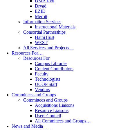
DMP Tool
Dryad
EZID
Merritt
Information Services
Instructional Materials
Consortial Partnerships
HathiTrust
WEST
All Services and Projects…
Resources For…
Resources For
Campus Libraries
Content Contributors
Faculty
Technologists
UCOP Staff
Vendors
Committees and Groups
Committees and Groups
Acquisitions Liaisons
Resource Liaisons
Users Council
All Committees and Groups…
News and Media