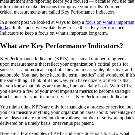
measurement and reporting keeps you focused — because you use that
information to make decisions to improve your results. Your most
critical measurements are called Key Performance Indicators.
In a recent post we looked at ways to keep a
focus on what’s important
today
. In this post, we explain how to use these Key Performance
Indicators to keep a focus on what’s important long term.
What are Key Performance Indicators?
Key Performance Indicators (KPI’s) are a small number of agreed-
upon measurements that reflect your organization’s critical goals for
success — a numerical snapshot. They are measurable, objective, and
actionable. You may have heard the term “metrics” and wondered if it’s
the same thing. Think of it this way: you have dozens of metrics that
let you know that things are running fine on a daily basis. With KPI’s,
you elevate a few of your most important metrics to become strategic
touchstones for your team or service — Key Performance Indicators.
You might think KPI’s are only for managing a process or service, but
you can measure anything your organization cares about: percentage of
new ideas that are turned into innovations; number of software updates
delivered on a timely basis; or revenue per patent.
Here are a few examples of KPI’s and some questions to show what