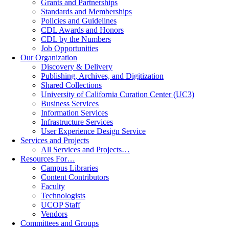
Grants and Partnerships
Standards and Memberships
Policies and Guidelines
CDL Awards and Honors
CDL by the Numbers
Job Opportunities
Our Organization
Discovery & Delivery
Publishing, Archives, and Digitization
Shared Collections
University of California Curation Center (UC3)
Business Services
Information Services
Infrastructure Services
User Experience Design Service
Services and Projects
All Services and Projects…
Resources For…
Campus Libraries
Content Contributors
Faculty
Technologists
UCOP Staff
Vendors
Committees and Groups