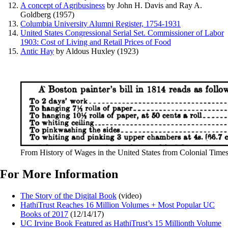
A concept of Agribusiness
by John H. Davis and Ray A.
Goldberg (1957)
Columbia University Alumni Register, 1754-1931
United States Congressional Serial Set. Commissioner of Labor
1903: Cost of Living and Retail Prices of Food
Antic Hay
by Aldous Huxley (1923)
From History of Wages in the United States from Colonial Time
For More Information
The Story of the Digital Book
(video)
HathiTrust Reaches 16 Million Volumes + Most Popular UC
Books of 2017
(12/14/17)
UC Irvine Book Featured as HathiTrust’s 15 Millionth Volume