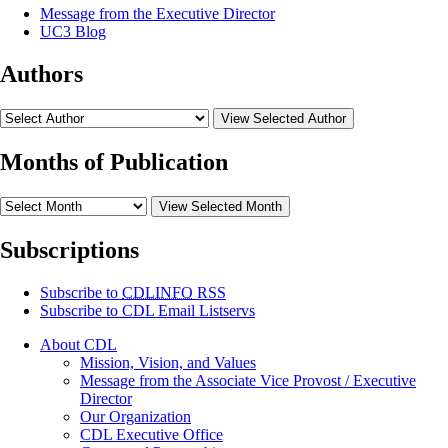
Message from the Executive Director
UC3 Blog
Authors
View Selected Author
Months of Publication
View Selected Month
Subscriptions
Subscribe to
CDLINFO
RSS
Subscribe to CDL Email Listservs
About CDL
Mission, Vision, and Values
Message from the Associate Vice Provost / Executive
Director
Our Organization
CDL Executive Office