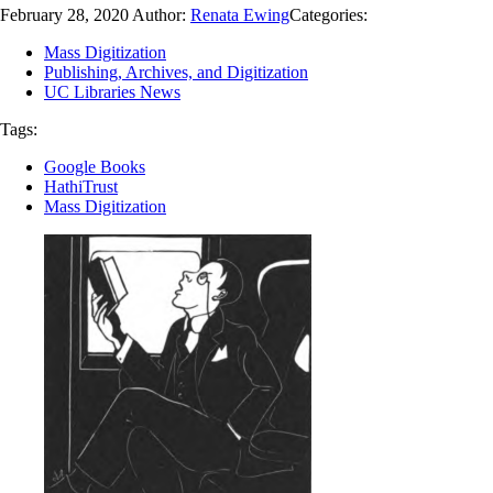
February 28, 2020
Author:
Renata Ewing
Categories:
Mass Digitization
Publishing, Archives, and Digitization
UC Libraries News
Tags:
Google Books
HathiTrust
Mass Digitization