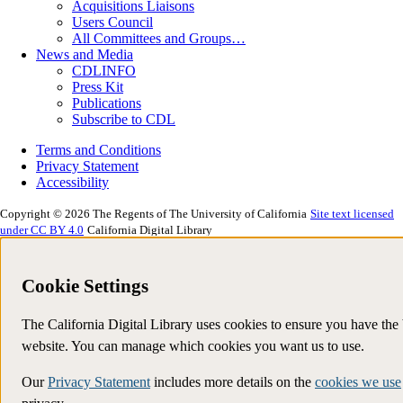
Acquisitions Liaisons
Users Council
All Committees and Groups…
News and Media
CDLINFO
Press Kit
Publications
Subscribe to CDL
Terms and Conditions
Privacy Statement
Accessibility
Copyright © 2026 The Regents of The University of California
Site text licensed
under CC BY 4.0
California Digital Library
Cookie Settings
The California Digital Library uses cookies to ensure you have the
website. You can manage which cookies you want us to use.
Our
Privacy Statement
includes more details on the
cookies we use