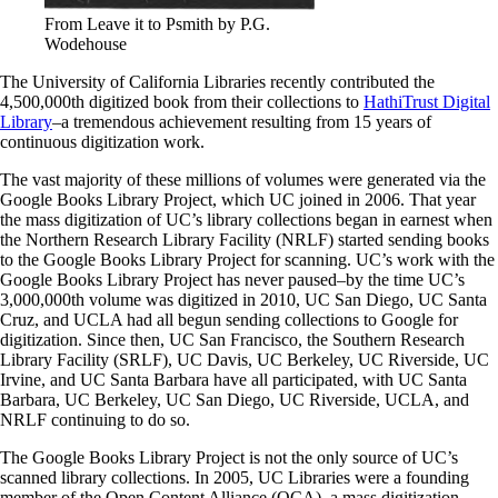
From Leave it to Psmith by P.G.
Wodehouse
The University of California Libraries recently contributed the
4,500,000th digitized book from their collections to
HathiTrust Digital
Library
–a tremendous achievement resulting from 15 years of
continuous digitization work.
The vast majority of these millions of volumes were generated via the
Google Books Library Project, which UC joined in 2006. That year
the mass digitization of UC’s library collections began in earnest when
the Northern Research Library Facility (NRLF) started sending books
to the Google Books Library Project for scanning. UC’s work with the
Google Books Library Project has never paused–by the time UC’s
3,000,000th volume was digitized in 2010, UC San Diego, UC Santa
Cruz, and UCLA had all begun sending collections to Google for
digitization. Since then, UC San Francisco, the Southern Research
Library Facility (SRLF), UC Davis, UC Berkeley, UC Riverside, UC
Irvine, and UC Santa Barbara have all participated, with UC Santa
Barbara, UC Berkeley, UC San Diego, UC Riverside, UCLA, and
NRLF continuing to do so.
The Google Books Library Project is not the only source of UC’s
scanned library collections. In 2005, UC Libraries were a founding
member of the Open Content Alliance (OCA), a mass digitization