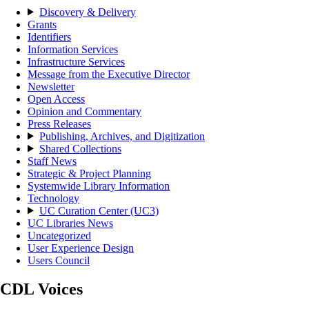
Discovery & Delivery
Grants
Identifiers
Information Services
Infrastructure Services
Message from the Executive Director
Newsletter
Open Access
Opinion and Commentary
Press Releases
Publishing, Archives, and Digitization
Shared Collections
Staff News
Strategic & Project Planning
Systemwide Library Information
Technology
UC Curation Center (UC3)
UC Libraries News
Uncategorized
User Experience Design
Users Council
CDL Voices