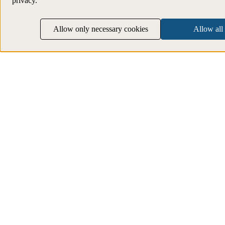
privacy.
Allow only necessary cookies
Allow all