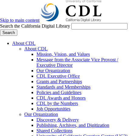
Skip to main content
Search the California Digital Library
Search
About CDL
About CDL
Mission, Vision, and Values
Message from the Associate Vice Provost /
Executive Director
Our Organization
CDL Executive Office
Grants and Partnerships
Standards and Memberships
Policies and Guidelines
CDL Awards and Honors
CDL by the Numbers
Job Opportunities
Our Organization
Discovery & Delivery
Publishing, Archives, and Digitization
Shared Collections