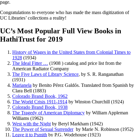
page.
Congratulations to everyone who has made the mass digitization of
UC Libraries’ collections a reality!
UC’s Most Popular Full View Books in
HathiTrust for 2019
History of Wages in the United States from Colonial Times to
1928
(1934)
The Ideal Fitter …
(1908 ) catalog and price list from the
American Radiator Company
The Five Laws of Library Science
, by S. R. Ranganathan
(1931)
Marianela
by Benito Pérez Galdós. Translated from Spanish by
Clara Bell (1883)
Colorado Brand Book, 1962
The World Crisis 1911-1914
by Winston Churchill (1924)
Colorado Brand Book, 1938
The Tragedy of American Diplomacy
by William Appleman
Williams (1962)
West with the Night
by Beryl Markham (1942)
The Power of Sexual Surrender
by Marie N. Robinson (1952)
Leave it to Psmith
by P.G. Wodehouse (1923)