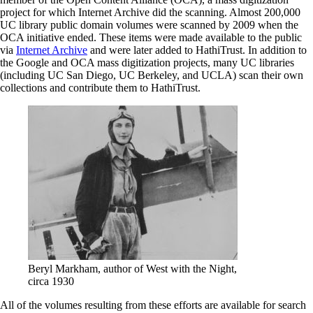
project for which Internet Archive did the scanning. Almost 200,000
UC library public domain volumes were scanned by 2009 when the
OCA initiative ended. These items were made available to the public
via
Internet Archive
and were later added to HathiTrust. In addition to
the Google and OCA mass digitization projects, many UC libraries
(including UC San Diego, UC Berkeley, and UCLA) scan their own
collections and contribute them to HathiTrust.
Beryl Markham, author of West with the Night,
circa 1930
All of the volumes resulting from these efforts are available for search