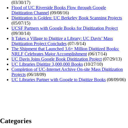
(03/30/17)
Flood of UC Riverside Books Flow through Google
Digitization Channel
(09/08/16)
Digitization is Golden: UC Berkeley Book Scanning Projects
(05/07/15)
UCSF Partners with Google Books for Digitization Project
(09/30/14)
It Takes a Village to Digitize a Library: UC Davis’ Mass
Digitization Project Concludes
(07/-9/14)
The Shipment that Launched 3.6+ Million Digitized Books:
NRLF Celebrates Major Accomplishment
(06/17/14)
UC Davis Joins Google Book Digitization Project
(07/29/13)
UC Libraries Digitize 3,000,000 Books
(10/27/10)
Completion of UC-Internet Archive On-site Mass Digitization
Projects
(06/18/09)
UC Libraries Partner with Google to Digitize Books
(08/09/06)
Categories