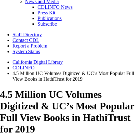
News and Media
CDLINFO News
Press Kit
Publications
Subscribe
Staff Directory
Contact CDL
Report a Problem
System Status
California Digital Library
CDLINFO
4.5 Million UC Volumes Digitized & UC’s Most Popular Full
View Books in HathiTrust for 2019
4.5 Million UC Volumes
Digitized & UC’s Most Popular
Full View Books in HathiTrust
for 2019