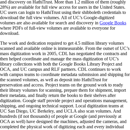
and discovery on HathiTrust. More than 1.2 million of them (roughly
28%) are available for full view access for users in the United States.
UC users can login to HathiTrust using their shibboleth credentials to
download the full view volumes. All of UC’s Google-digitized
volumes are also available for search and discovery in
Google Books
where PDFs of full-view volumes are available to everyone for
download.
The work and dedication required to get 4.5 million library volumes
scanned and available online is immeasurable. From the outset of UC’s
mass digitization work in 2005, CDL has negotiated the contracts and
then helped coordinate and manage the mass digitization of UC’s
library collections with both the Google Books Library Project and
OCA, and UC campus and RLF partners. CDL continues to work
with campus teams to coordinate metadata submission and shipping for
the scanned volumes, as well as deposit into HathiTrust for
preservation and access. Project teams on the ground work to ready
their library volumes for scanning, prepare them for shipment, import
their metadata, and finally return the books to their shelves after
digitization. Google staff provide project and operations management,
shipping, and ongoing technical support. Local digitization teams at
UC San Diego, UC Berkeley, and UCLA also scan volumes. And
hundreds (if not thousands) of people at Google (and previously at
OCA as well) have designed the machines, adjusted the cameras, and
completed the physical work of digitizing each and every individual