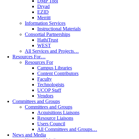
DMP Tool
Dryad
EZID
Merritt
Information Services
Instructional Materials
Consortial Partnerships
HathiTrust
WEST
All Services and Projects…
Resources For…
Resources For
Campus Libraries
Content Contributors
Faculty
Technologists
UCOP Staff
Vendors
Committees and Groups
Committees and Groups
Acquisitions Liaisons
Resource Liaisons
Users Council
All Committees and Groups…
News and Media