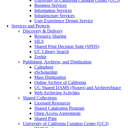
University of California Curation Center (UC3)
Business Services
Information Services
Infrastructure Services
User Experience Design Service
Services and Projects
Discovery & Delivery
Resource Sharing
SILS
Shared Print Decision Suite (SPDS)
UC Library Search
Zephir
Publishing, Archives, and Digitization
Calisphere
eScholarship
Mass Digitization
Online Archive of California
UC Shared DAMS (Nuxeo) and ArchivesSpace
Web Archiving Activities
Shared Collections
Licensed Resources
Shared Cataloging Program
Open Access Agreements
Shared Print
University of California Curation Center (UC3)