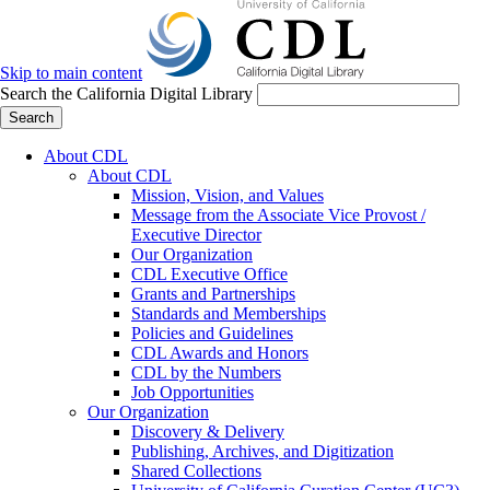
Skip to main content
Search the California Digital Library
Search
About CDL
About CDL
Mission, Vision, and Values
Message from the Associate Vice Provost /
Executive Director
Our Organization
CDL Executive Office
Grants and Partnerships
Standards and Memberships
Policies and Guidelines
CDL Awards and Honors
CDL by the Numbers
Job Opportunities
Our Organization
Discovery & Delivery
Publishing, Archives, and Digitization
Shared Collections