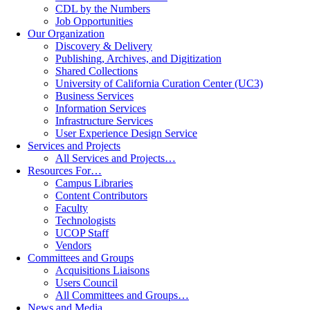
CDL by the Numbers
Job Opportunities
Our Organization
Discovery & Delivery
Publishing, Archives, and Digitization
Shared Collections
University of California Curation Center (UC3)
Business Services
Information Services
Infrastructure Services
User Experience Design Service
Services and Projects
All Services and Projects…
Resources For…
Campus Libraries
Content Contributors
Faculty
Technologists
UCOP Staff
Vendors
Committees and Groups
Acquisitions Liaisons
Users Council
All Committees and Groups…
News and Media