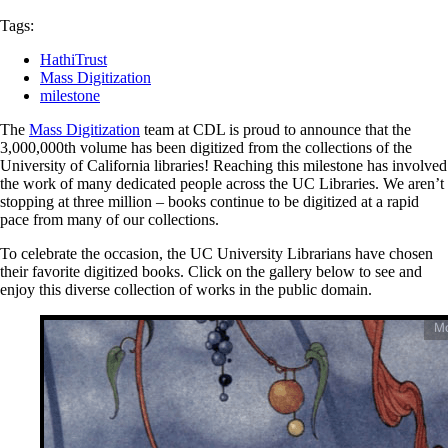
Tags:
HathiTrust
Mass Digitization
milestone
The
Mass Digitization
team at CDL is proud to announce that the
3,000,000th volume has been digitized from the collections of the
University of California libraries! Reaching this milestone has involved
the work of many dedicated people across the UC Libraries. We aren’t
stopping at three million – books continue to be digitized at a rapid
pace from many of our collections.
To celebrate the occasion, the UC University Librarians have chosen
their favorite digitized books. Click on the gallery below to see and
enjoy this diverse collection of works in the public domain.