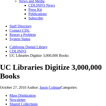
News and Media
CDLINFO News
Press Kit
Publications
Subscribe
Staff Directory
Contact CDL
Report a Problem
System Status
California Digital Library
CDLINFO
UC Libraries Digitize 3,000,000 Books
UC Libraries Digitize 3,000,000
Books
October 27, 2010
Author:
Jason Colman
Categories:
Mass Digitization
Newsletter
Shared Collections