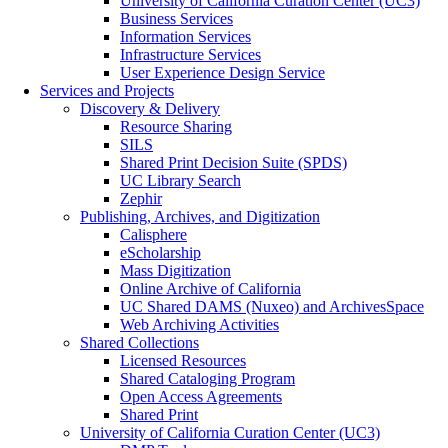
University of California Curation Center (UC3)
Business Services
Information Services
Infrastructure Services
User Experience Design Service
Services and Projects
Discovery & Delivery
Resource Sharing
SILS
Shared Print Decision Suite (SPDS)
UC Library Search
Zephir
Publishing, Archives, and Digitization
Calisphere
eScholarship
Mass Digitization
Online Archive of California
UC Shared DAMS (Nuxeo) and ArchivesSpace
Web Archiving Activities
Shared Collections
Licensed Resources
Shared Cataloging Program
Open Access Agreements
Shared Print
University of California Curation Center (UC3)