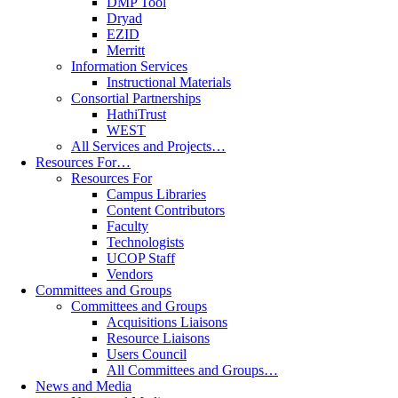
DMP Tool
Dryad
EZID
Merritt
Information Services
Instructional Materials
Consortial Partnerships
HathiTrust
WEST
All Services and Projects…
Resources For…
Resources For
Campus Libraries
Content Contributors
Faculty
Technologists
UCOP Staff
Vendors
Committees and Groups
Committees and Groups
Acquisitions Liaisons
Resource Liaisons
Users Council
All Committees and Groups…
News and Media