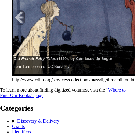
http://www.cdlib.org/services/collections/massdig/threemillion.h
To learn more about finding digitized volumes, visit the “
Where to
Find Our Books” page
.
Categories
Discovery & Delivery
Grants
Identifiers