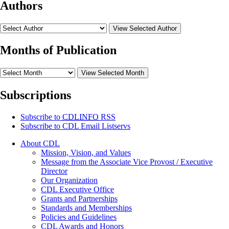
Authors
View Selected Author
Months of Publication
View Selected Month
Subscriptions
Subscribe to
CDLINFO
RSS
Subscribe to CDL Email Listservs
About CDL
Mission, Vision, and Values
Message from the Associate Vice Provost / Executive
Director
Our Organization
CDL Executive Office
Grants and Partnerships
Standards and Memberships
Policies and Guidelines
CDL Awards and Honors