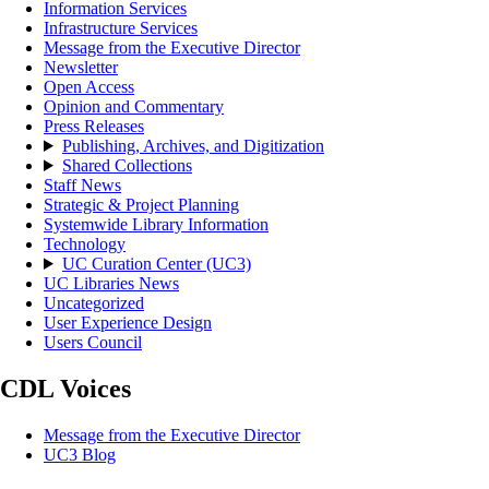
Information Services
Infrastructure Services
Message from the Executive Director
Newsletter
Open Access
Opinion and Commentary
Press Releases
Publishing, Archives, and Digitization
Shared Collections
Staff News
Strategic & Project Planning
Systemwide Library Information
Technology
UC Curation Center (UC3)
UC Libraries News
Uncategorized
User Experience Design
Users Council
CDL Voices
Message from the Executive Director
UC3 Blog