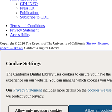
CDLINFO
Press Kit
Publications
Subscribe to CDL
Terms and Conditions
Privacy Statement
Accessibility
Copyright © 2026 The Regents of The University of California
Site text licensed
under CC BY 4.0
California Digital Library
Cookie Settings
The California Digital Library uses cookies to ensure you have the 
experience on our website. You can manage which cookies you wan
Our
Privacy Statement
includes more details on the
cookies we use
we protect your privacy.
Allow only necessary cookies
Allow all cookie