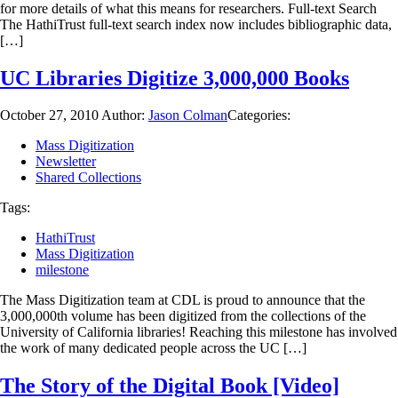
for more details of what this means for researchers. Full-text Search
The HathiTrust full-text search index now includes bibliographic data,
[…]
UC Libraries Digitize 3,000,000 Books
October 27, 2010
Author:
Jason Colman
Categories:
Mass Digitization
Newsletter
Shared Collections
Tags:
HathiTrust
Mass Digitization
milestone
The Mass Digitization team at CDL is proud to announce that the
3,000,000th volume has been digitized from the collections of the
University of California libraries! Reaching this milestone has involved
the work of many dedicated people across the UC […]
The Story of the Digital Book [Video]