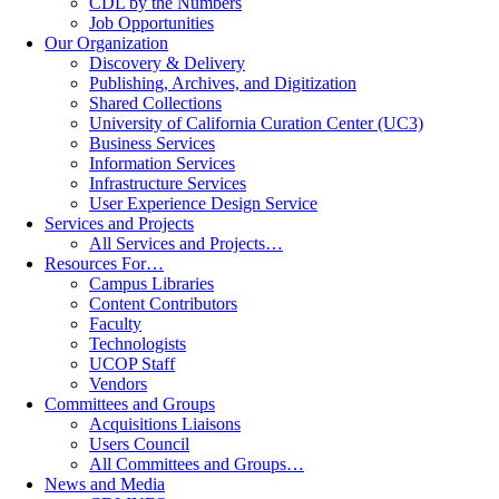
CDL by the Numbers
Job Opportunities
Our Organization
Discovery & Delivery
Publishing, Archives, and Digitization
Shared Collections
University of California Curation Center (UC3)
Business Services
Information Services
Infrastructure Services
User Experience Design Service
Services and Projects
All Services and Projects…
Resources For…
Campus Libraries
Content Contributors
Faculty
Technologists
UCOP Staff
Vendors
Committees and Groups
Acquisitions Liaisons
Users Council
All Committees and Groups…
News and Media