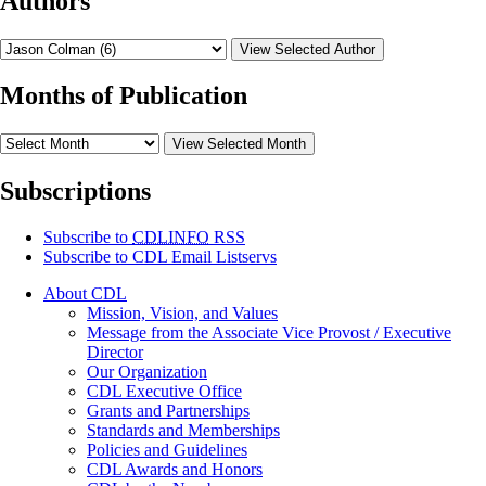
Authors
View Selected Author
Months of Publication
View Selected Month
Subscriptions
Subscribe to
CDLINFO
RSS
Subscribe to CDL Email Listservs
About CDL
Mission, Vision, and Values
Message from the Associate Vice Provost / Executive
Director
Our Organization
CDL Executive Office
Grants and Partnerships
Standards and Memberships
Policies and Guidelines
CDL Awards and Honors