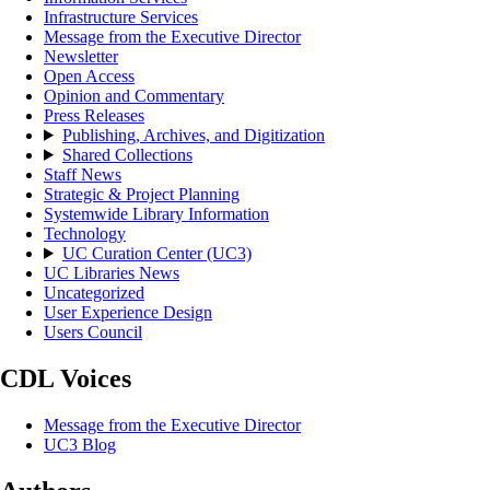
Infrastructure Services
Message from the Executive Director
Newsletter
Open Access
Opinion and Commentary
Press Releases
Publishing, Archives, and Digitization
Shared Collections
Staff News
Strategic & Project Planning
Systemwide Library Information
Technology
UC Curation Center (UC3)
UC Libraries News
Uncategorized
User Experience Design
Users Council
CDL Voices
Message from the Executive Director
UC3 Blog