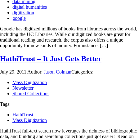
data mining
digital humanities
digitization
google
Google has digitized millions of books from libraries across the world,
including the UC Libraries. While our digitized books are great for
traditional reading and research, the corpus also offers a unique
opportunity for new kinds of inquiry. For instance: […]
HathiTrust – It Just Gets Better
July 29, 2011
Author:
Jason Colman
Categories:
Mass Digitization
Newsletter
Shared Collections
Tags:
HathiTrust
Mass Digitization
HathiTrust full-text search now leverages the richness of bibliographic
data, and building and searching collections just got easier! Read on